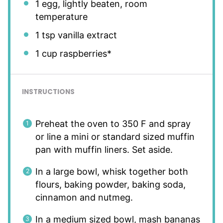
1
egg, lightly beaten, room
temperature
1 tsp
vanilla extract
1 cup
raspberries*
INSTRUCTIONS
Preheat the oven to 350 F and spray
or line a mini or standard sized muffin
pan with muffin liners. Set aside.
In a large bowl, whisk together both
flours, baking powder, baking soda,
cinnamon and nutmeg.
In a medium sized bowl, mash bananas