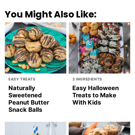
You Might Also Like:
EASY TREATS
3 INGREDIENTS
Naturally
Easy Halloween
Sweetened
Treats to Make
Peanut Butter
With Kids
Snack Balls