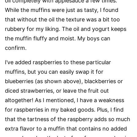
oil completely with applesauce a few times.
While the muffins were just as tasty, I found
that without the oil the texture was a bit too
rubbery for my liking. The oil and yogurt keeps
the muffin fluffy and moist. My boys can
confirm.
I’ve added raspberries to these particular
muffins, but you can easily swap it for
blueberries (as shown above), blackberries or
diced strawberries, or leave the fruit out
altogether! As I mentioned, I have a weakness
for raspberries in my baked goods. Plus, I find
that the tartness of the raspberry adds so much
extra flavor to a muffin that contains no added