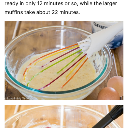
ready in only 12 minutes or so, while the larger
muffins take about 22 minutes.