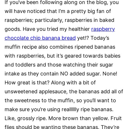
If you’ve been following along on the blog, you
will have noticed that I’m a pretty big fan of
raspberries; particularly, raspberries in baked
goods. Have you tried my healthier
raspberry
chocolate chip banana bread
yet!? Today’s
muffin recipe also combines ripened bananas
with raspberries, but it’s geared towards babies
and toddlers and those watching their sugar
intake as they contain NO added sugar. None!
How great is that? Along with a bit of
unsweetened applesauce, the bananas add all of
the sweetness to the muffin, so you’ll want to
make sure you’re using realllllly ripe bananas.
Like, grossly ripe. More brown than yellow. Fruit
flies should be wanting these bananas. They’re