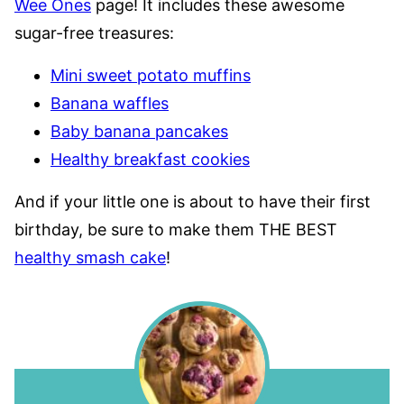
Wee Ones
page! It includes these awesome
sugar-free treasures:
Mini sweet potato muffins
Banana waffles
Baby banana pancakes
Healthy breakfast cookies
And if your little one is about to have their first
birthday, be sure to make them THE BEST
healthy smash cake
!