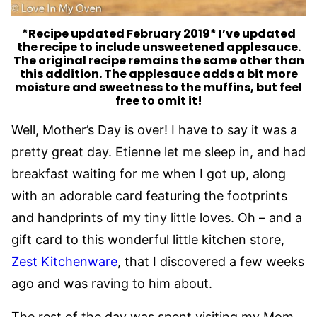
*
Recipe updated February 2019*
I’ve updated
the recipe to include unsweetened applesauce.
The original recipe remains the same other than
this addition. The applesauce adds a bit more
moisture and sweetness to the muffins, but feel
free to omit it!
Well, Mother’s Day is over! I have to say it was a
pretty great day. Etienne let me sleep in, and had
breakfast waiting for me when I got up, along
with an adorable card featuring the footprints
and handprints of my tiny little loves. Oh – and a
gift card to this wonderful little kitchen store,
Zest Kitchenware
, that I discovered a few weeks
ago and was raving to him about.
The rest of the day was spent visiting my Mom.