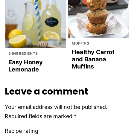
MUFFINS
Healthy Carrot
3 INGREDIENTS
and Banana
Easy Honey
Muffins
Lemonade
Leave a comment
Your email address will not be published.
Required fields are marked
*
Recipe rating