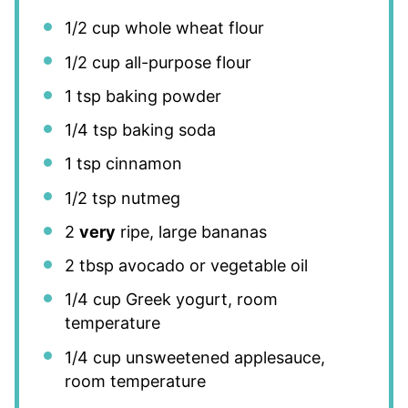
1/2 cup
whole wheat flour
1/2 cup
all-purpose flour
1 tsp
baking powder
1/4 tsp
baking soda
1 tsp
cinnamon
1/2 tsp
nutmeg
2
very
ripe, large bananas
2 tbsp
avocado or vegetable oil
1/4 cup
Greek yogurt, room
temperature
1/4 cup
unsweetened applesauce,
room temperature