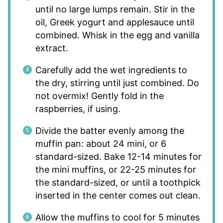
until no large lumps remain. Stir in the
oil, Greek yogurt and applesauce until
combined. Whisk in the egg and vanilla
extract.
Carefully add the wet ingredients to
the dry, stirring until just combined. Do
not overmix! Gently fold in the
raspberries, if using.
Divide the batter evenly among the
muffin pan: about 24 mini, or 6
standard-sized. Bake 12-14 minutes for
the mini muffins, or 22-25 minutes for
the standard-sized, or until a toothpick
inserted in the center comes out clean.
Allow the muffins to cool for 5 minutes