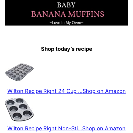
Shop today’s recipe
Wilton Recipe Right 24 Cup ...
Shop on Amazon
Wilton Recipe Right Non-Sti...
Shop on Amazon