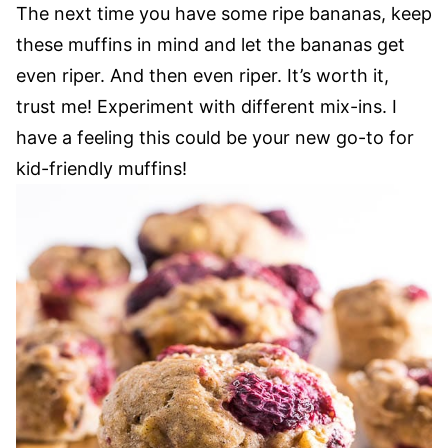
The next time you have some ripe bananas, keep
these muffins in mind and let the bananas get
even riper. And then even riper. It’s worth it,
trust me! Experiment with different mix-ins. I
have a feeling this could be your new go-to for
kid-friendly muffins!