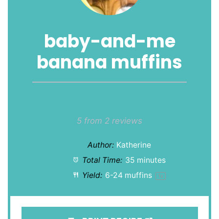
baby-and-me
banana muffins
1
2
3
4
5
Star
Stars
Stars
Stars
Stars
5
from
2
reviews
Author:
Katherine
Total Time:
35 minutes
Yield:
6
-
24
muffins
1
x