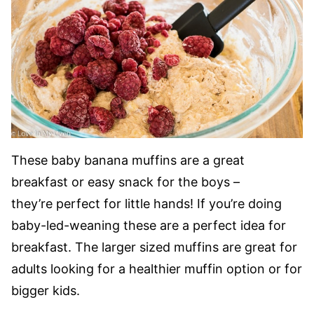
These baby banana muffins are a great
breakfast or easy snack for the boys –
they’re perfect for little hands! If you’re doing
baby-led-weaning these are a perfect idea for
breakfast. The larger sized muffins are great for
adults looking for a healthier muffin option or for
bigger kids.