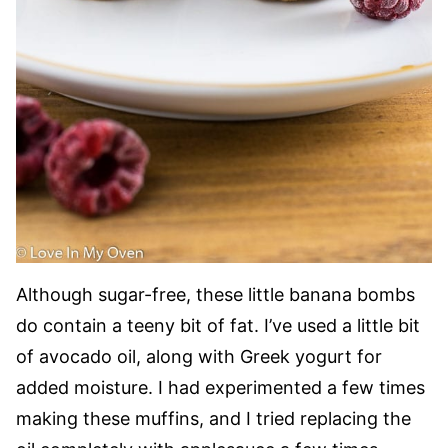
Although sugar-free, these little banana bombs
do contain a teeny bit of fat. I’ve used a little bit
of avocado oil, along with Greek yogurt for
added moisture. I had experimented a few times
making these muffins, and I tried replacing the