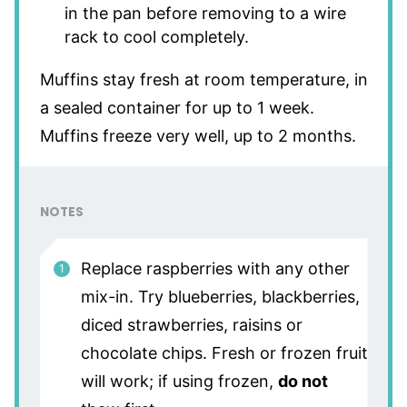
in the pan before removing to a wire
rack to cool completely.
Muffins stay fresh at room temperature, in
a sealed container for up to 1 week.
Muffins freeze very well, up to 2 months.
NOTES
Replace raspberries with any other
mix-in. Try blueberries, blackberries,
diced strawberries, raisins or
chocolate chips. Fresh or frozen fruit
will work; if using frozen,
do not