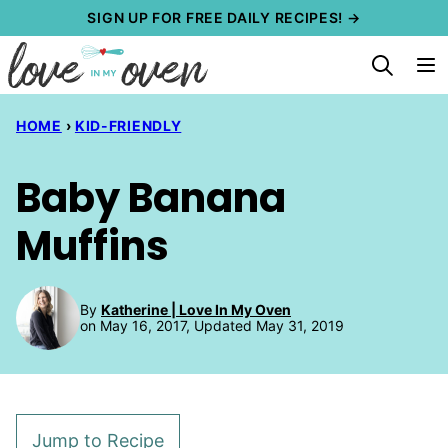
Skip
SIGN UP FOR FREE DAILY RECIPES! →
to
content
HOME
›
KID-FRIENDLY
Baby Banana
Muffins
By
Katherine | Love In My Oven
on May 16, 2017, Updated May 31, 2019
Jump to Recipe