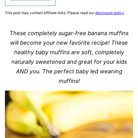
This post may contain affiliate links. Please read our
disclosure policy
.
These completely sugar-free banana muffins
will become your new favorite recipe! These
healthy baby muffins are soft, completely
naturally sweetened and great for your kids
AND you. The perfect baby led weaning
muffins!