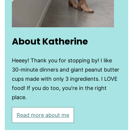
About Katherine
Heeey! Thank you for stopping by! I like
30-minute dinners and giant peanut butter
cups made with only 3 ingredients. I LOVE
food! If you do too, you're in the right
place.
Read more about me