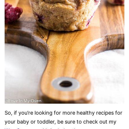
So, if you’re looking for more healthy recipes for
your baby or toddler, be sure to check out my