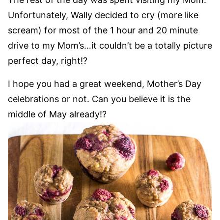
Unfortunately, Wally decided to cry (more like
scream) for most of the 1 hour and 20 minute
drive to my Mom’s…it couldn’t be a totally picture
perfect day, right!?
I hope you had a great weekend, Mother’s Day
celebrations or not. Can you believe it is the
middle of May already!?