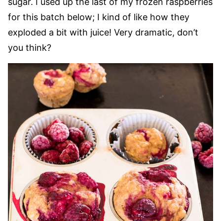
sugar. I used up the last of my frozen raspberries
for this batch below; I kind of like how they
exploded a bit with juice! Very dramatic, don’t
you think?