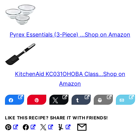
Pyrex Essentials (3-Piece) ...
Shop on Amazon
KitchenAid KC031OHOBA Class...
Shop on
Amazon
Share
Pin
Tweet
Share
Print
Email
LIKE THIS RECIPE? SHARE IT WITH FRIENDS!
Pin
Facebook
Tweet
Yummly
Email