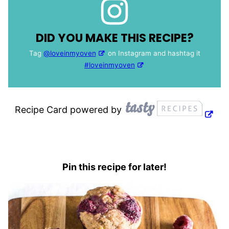
DID YOU MAKE THIS RECIPE?
Tag
@loveinmyoven
on Instagram and hashtag it
#loveinmyoven
Recipe Card powered by
Pin this recipe for later!