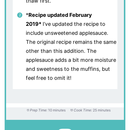
thaw first.
*
Recipe updated February
2019*
I’ve updated the recipe to
include unsweetened applesauce.
The original recipe remains the same
other than this addition. The
applesauce adds a bit more moisture
and sweetness to the muffins, but
feel free to omit it!
Prep Time:
10 minutes
Cook Time:
25 minutes