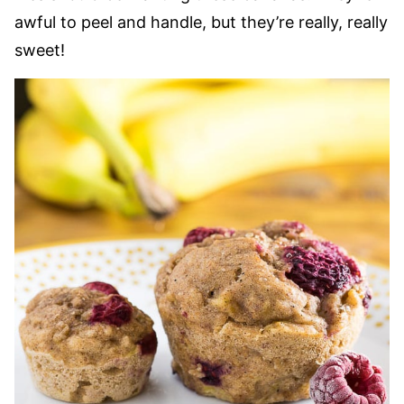
awful to peel and handle, but they’re really, really
sweet!