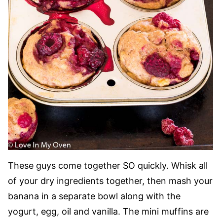
These guys come together SO quickly. Whisk all
of your dry ingredients together, then mash your
banana in a separate bowl along with the
yogurt, egg, oil and vanilla. The mini muffins are