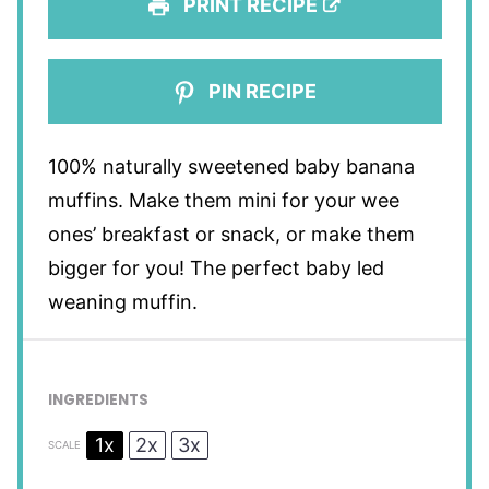
PRINT RECIPE
PIN RECIPE
100% naturally sweetened baby banana
muffins. Make them mini for your wee
ones’ breakfast or snack, or make them
bigger for you! The perfect baby led
weaning muffin.
INGREDIENTS
1x
2x
3x
SCALE