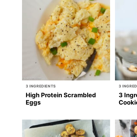
3 INGREDIENTS
3 INGRE
High Protein Scrambled
3 Ingr
Eggs
Cooki