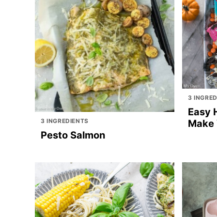
3 INGRE
Easy 
3 INGREDIENTS
Make 
Pesto Salmon