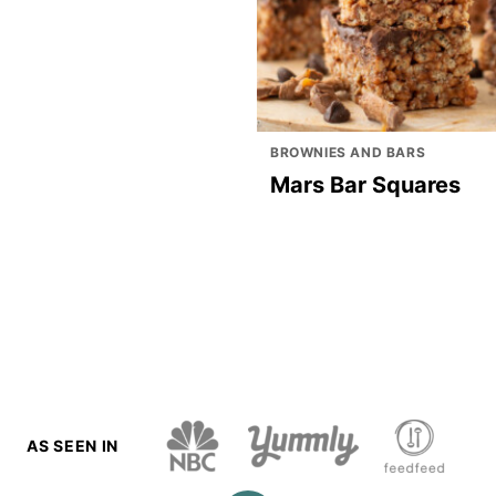
BROWNIES AND BARS
Mars Bar Squares
AS SEEN IN