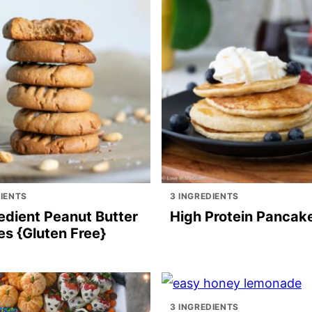
DIENTS
3 INGREDIENTS
edient Peanut Butter
High Protein Pancak
es {Gluten Free}
3 INGREDIENTS