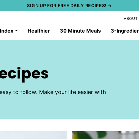
SIGN UP FOR FREE DAILY RECIPES! →
ABOUT
 Index
Healthier
30 Minute Meals
3-Ingredie
Recipes
easy to follow. Make your life easier with