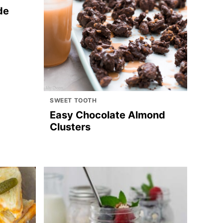
de
SWEET TOOTH
Easy Chocolate Almond
Clusters