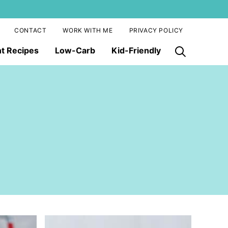
CONTACT
WORK WITH ME
PRIVACY POLICY
nt Recipes
Low-Carb
Kid-Friendly