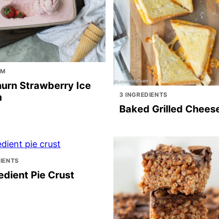
AM
urn Strawberry Ice
3 INGREDIENTS
m
Baked Grilled Chees
DIENTS
edient Pie Crust