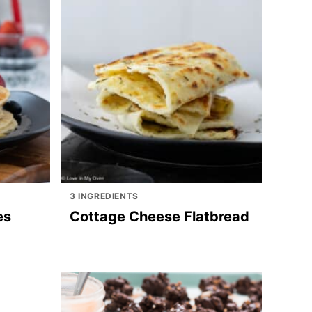
3 INGREDIENTS
es
Cottage Cheese Flatbread