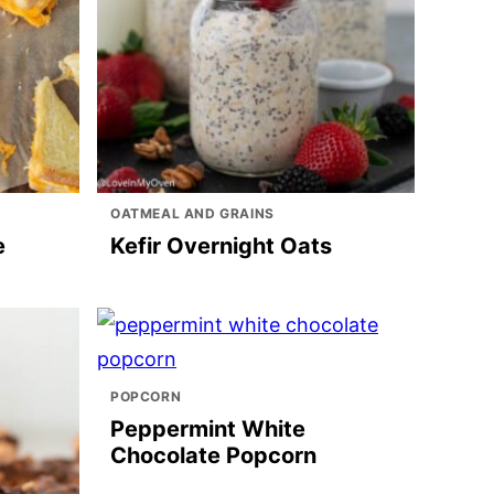
OATMEAL AND GRAINS
e
Kefir Overnight Oats
POPCORN
Peppermint White
Chocolate Popcorn