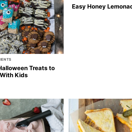
Easy Honey Lemona
DIENTS
Halloween Treats to
With Kids