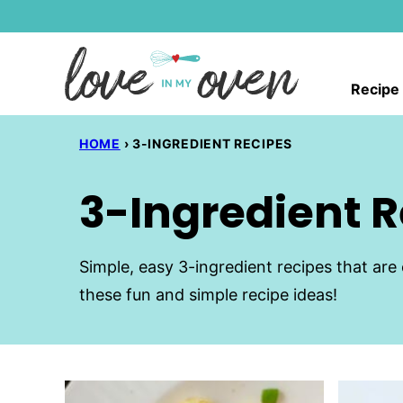
Skip
to
content
Recipe
HOME
›
3-INGREDIENT RECIPES
3-Ingredient 
Simple, easy 3-ingredient recipes that are 
these fun and simple recipe ideas!