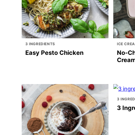
3 INGREDIENTS
ICE CRE
Easy Pesto Chicken
No-Ch
Crea
3 INGRE
3 Ingr