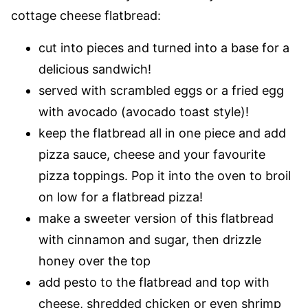
cottage cheese flatbread:
cut into pieces and turned into a base for a
delicious sandwich!
served with scrambled eggs or a fried egg
with avocado (avocado toast style)!
keep the flatbread all in one piece and add
pizza sauce, cheese and your favourite
pizza toppings. Pop it into the oven to broil
on low for a flatbread pizza!
make a sweeter version of this flatbread
with cinnamon and sugar, then drizzle
honey over the top
add pesto to the flatbread and top with
cheese, shredded chicken or even shrimp