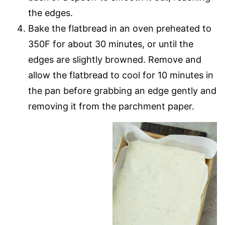
the edges.
Bake the flatbread in an oven preheated to
350F for about 30 minutes, or until the
edges are slightly browned. Remove and
allow the flatbread to cool for 10 minutes in
the pan before grabbing an edge gently and
removing it from the parchment paper.