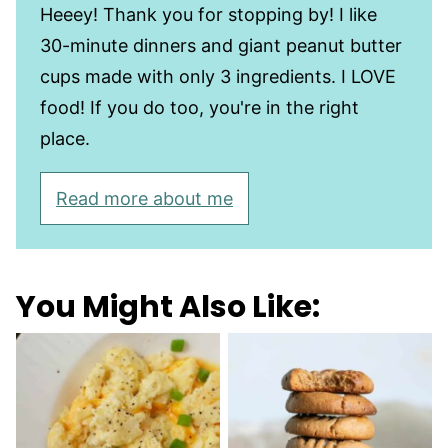
Heeey! Thank you for stopping by! I like
30-minute dinners and giant peanut butter
cups made with only 3 ingredients. I LOVE
food! If you do too, you're in the right
place.
Read more about me
You Might Also Like: