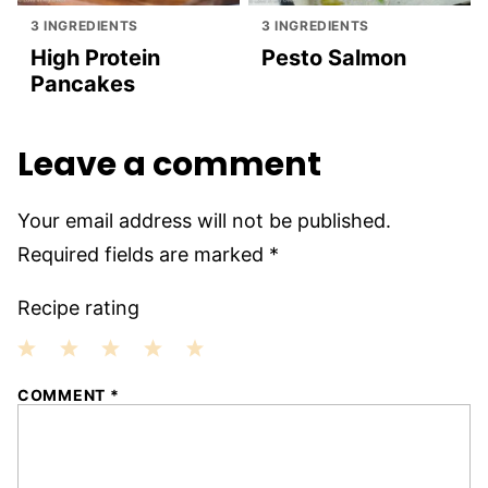
3 INGREDIENTS
3 INGREDIENTS
High Protein
Pesto Salmon
Pancakes
Leave a comment
Your email address will not be published.
Required fields are marked
*
Recipe rating
1
2
3
4
5
COMMENT
*
Star
Stars
Stars
Stars
Stars