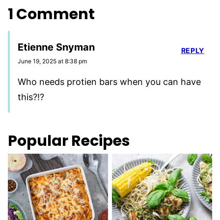
1 Comment
Etienne Snyman
REPLY
June 19, 2025 at 8:38 pm
Who needs protien bars when you can have
this?!?
Popular Recipes