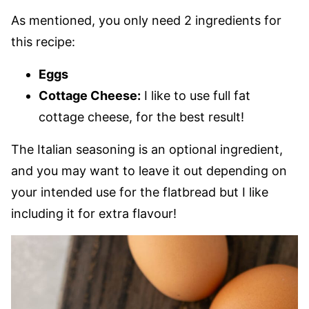
As mentioned, you only need 2 ingredients for
this recipe:
Eggs
Cottage Cheese:
I like to use full fat
cottage cheese, for the best result!
The Italian seasoning is an optional ingredient,
and you may want to leave it out depending on
your intended use for the flatbread but I like
including it for extra flavour!