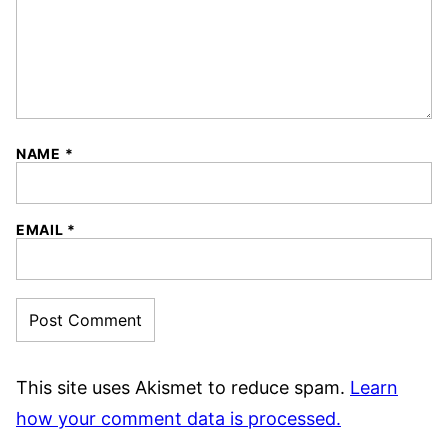
NAME
*
EMAIL
*
This site uses Akismet to reduce spam.
Learn
how your comment data is processed.