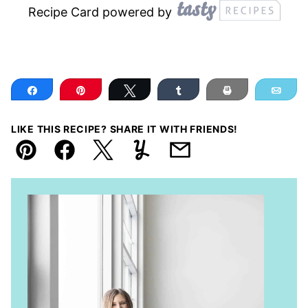
Recipe Card powered by
Share
Pin
Tweet
Share
Print
Ema
LIKE THIS RECIPE? SHARE IT WITH FRIENDS!
Pin
Facebook
Tweet
Yummly
Email