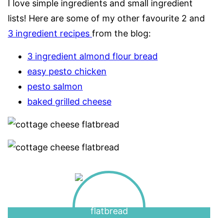
I love simple ingredients and small ingredient
lists! Here are some of my other favourite 2 and
3 ingredient recipes
from the blog:
3 ingredient almond flour bread
easy pesto chicken
pesto salmon
baked grilled cheese