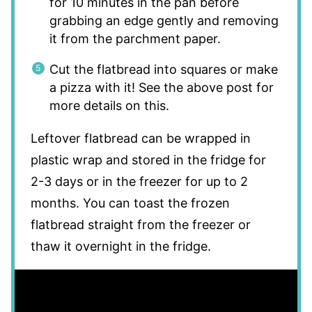
for 10 minutes in the pan before
grabbing an edge gently and removing
it from the parchment paper.
Cut the flatbread into squares or make
a pizza with it! See the above post for
more details on this.
Leftover flatbread can be wrapped in
plastic wrap and stored in the fridge for
2-3 days or in the freezer for up to 2
months. You can toast the frozen
flatbread straight from the freezer or
thaw it overnight in the fridge.