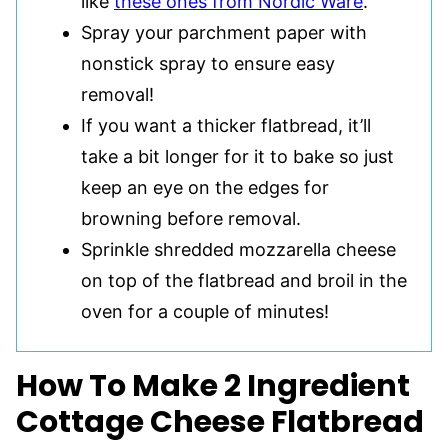
like
these ones from Nordic Ware
.
Spray your parchment paper with
nonstick spray to ensure easy
removal!
If you want a thicker flatbread, it’ll
take a bit longer for it to bake so just
keep an eye on the edges for
browning before removal.
Sprinkle shredded mozzarella cheese
on top of the flatbread and broil in the
oven for a couple of minutes!
How To Make 2 Ingredient
Cottage Cheese Flatbread