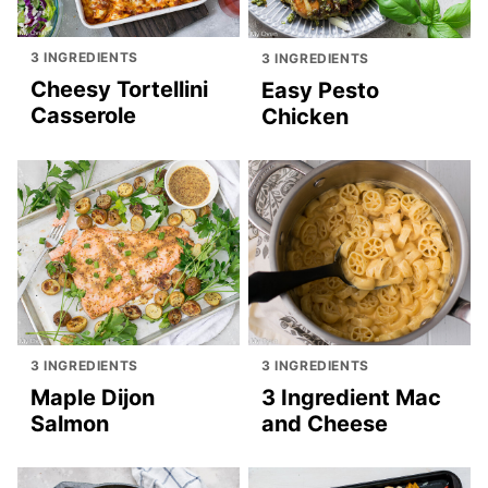
3 INGREDIENTS
3 INGREDIENTS
Cheesy Tortellini
Easy Pesto
Casserole
Chicken
3 INGREDIENTS
3 INGREDIENTS
Maple Dijon
3 Ingredient Mac
Salmon
and Cheese