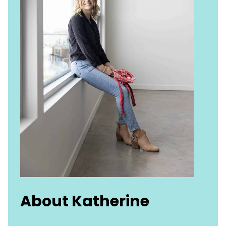
About Katherine