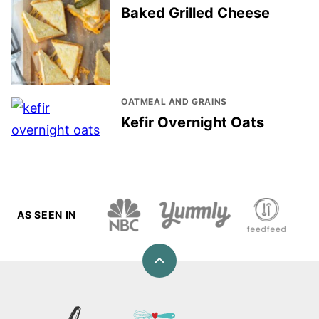
Baked Grilled Cheese
OATMEAL AND GRAINS
Kefir Overnight Oats
AS SEEN IN
Back
to
top
Love