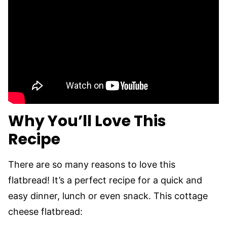
Why You’ll Love This
Recipe
There are so many reasons to love this
flatbread! It’s a perfect recipe for a quick and
easy dinner, lunch or even snack. This cottage
cheese flatbread: