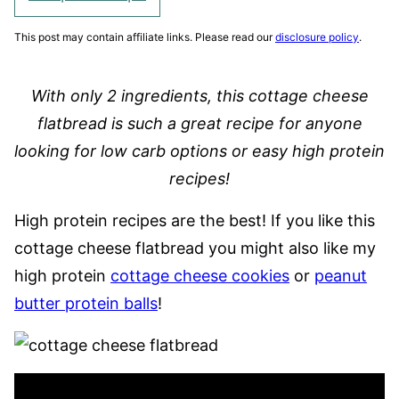
This post may contain affiliate links. Please read our
disclosure policy
.
With
only 2 ingredients, this cottage cheese
flatbread is such a great recipe for anyone
looking for low carb options or easy high protein
recipes!
High protein recipes are the best! If you like this
cottage cheese flatbread you might also like my
high protein
cottage cheese cookies
or
peanut
butter protein balls
!