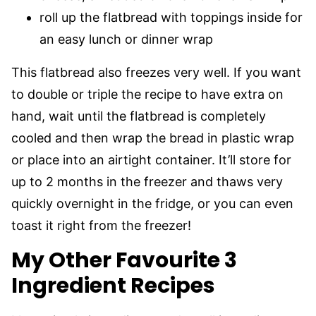
roll up the flatbread with toppings inside for
an easy lunch or dinner wrap
This flatbread also freezes very well. If you want
to double or triple the recipe to have extra on
hand, wait until the flatbread is completely
cooled and then wrap the bread in plastic wrap
or place into an airtight container. It’ll store for
up to 2 months in the freezer and thaws very
quickly overnight in the fridge, or you can even
toast it right from the freezer!
My Other Favourite 3
Ingredient Recipes