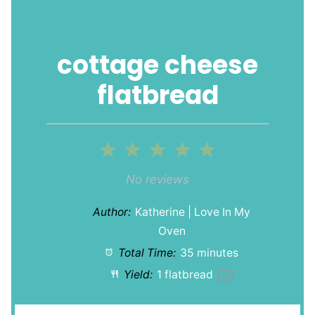
cottage cheese
flatbread
1
2
3
4
5
Star
Stars
Stars
Stars
Stars
No reviews
Author:
Katherine | Love In My
Oven
Total Time:
35 minutes
Yield:
1
flatbread
1
x