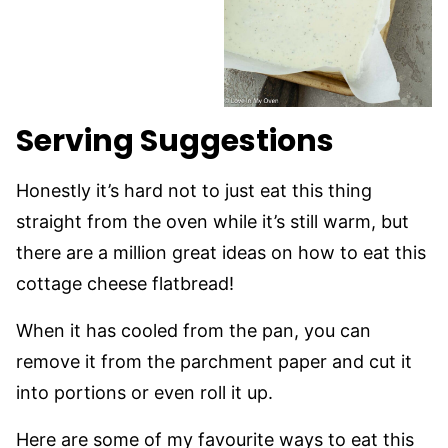
Serving Suggestions
Honestly it’s hard not to just eat this thing
straight from the oven while it’s still warm, but
there are a million great ideas on how to eat this
cottage cheese flatbread!
When it has cooled from the pan, you can
remove it from the parchment paper and cut it
into portions or even roll it up.
Here are some of my favourite ways to eat this