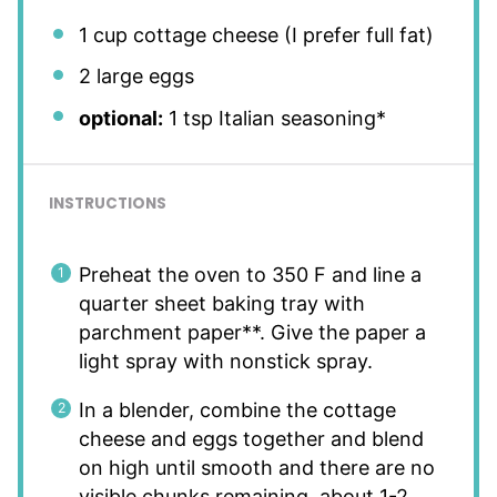
1 cup
cottage cheese (I prefer full fat)
2
large eggs
optional:
1 tsp Italian seasoning*
INSTRUCTIONS
Preheat the oven to 350 F and line a
quarter sheet baking tray with
parchment paper**. Give the paper a
light spray with nonstick spray.
In a blender, combine the cottage
cheese and eggs together and blend
on high until smooth and there are no
visible chunks remaining, about 1-2