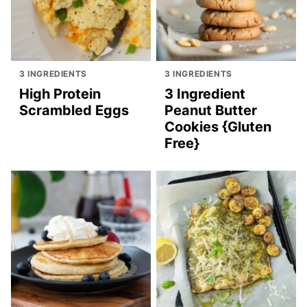
3 INGREDIENTS
3 INGREDIENTS
High Protein
3 Ingredient
Scrambled Eggs
Peanut Butter
Cookies {Gluten
Free}