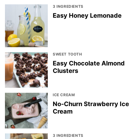
3 INGREDIENTS
Easy Honey Lemonade
SWEET TOOTH
Easy Chocolate Almond
Clusters
ICE CREAM
No-Churn Strawberry Ice
Cream
3 INGREDIENTS