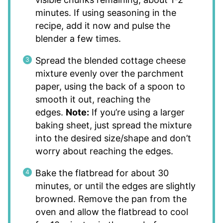
minutes. If using seasoning in the
recipe, add it now and pulse the
blender a few times.
Spread the blended cottage cheese
mixture evenly over the parchment
paper, using the back of a spoon to
smooth it out, reaching the
edges.
Note:
If you’re using a larger
baking sheet, just spread the mixture
into the desired size/shape and don’t
worry about reaching the edges.
Bake the flatbread for about 30
minutes, or until the edges are slightly
browned. Remove the pan from the
oven and allow the flatbread to cool