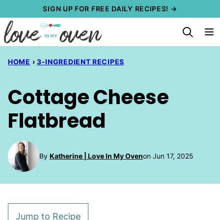
Skip
SIGN UP FOR FREE DAILY RECIPES! →
to
content
HOME
›
3-INGREDIENT RECIPES
Cottage Cheese
Flatbread
By
Katherine | Love In My Oven
on Jun 17, 2025
Jump to Recipe