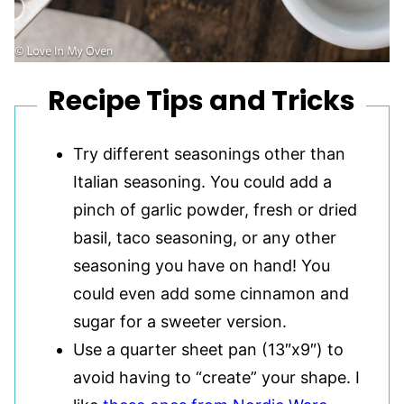
Recipe Tips and Tricks
Try different seasonings other than
Italian seasoning. You could add a
pinch of garlic powder, fresh or dried
basil, taco seasoning, or any other
seasoning you have on hand! You
could even add some cinnamon and
sugar for a sweeter version.
Use a quarter sheet pan (13″x9″) to
avoid having to “create” your shape. I