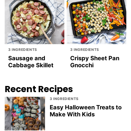
3 INGREDIENTS
3 INGREDIENTS
Sausage and
Crispy Sheet Pan
Cabbage Skillet
Gnocchi
Recent Recipes
3 INGREDIENTS
Easy Halloween Treats to
Make With Kids