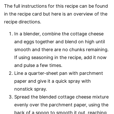
The full instructions for this recipe can be found
in the recipe card but here is an overview of the
recipe directions.
In a blender, combine the cottage cheese
and eggs together and blend on high until
smooth and there are no chunks remaining.
If using seasoning in the recipe, add it now
and pulse a few times.
Line a quarter-sheet pan with parchment
paper and give it a quick spray with
nonstick spray.
Spread the blended cottage cheese mixture
evenly over the parchment paper, using the
back of a spoon to smooth it out, reaching