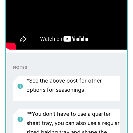
NOTES
*See the above post for other
options for seasonings
**You don’t have to use a quarter
sheet tray, you can also use a regular
sized baking tray and shape the