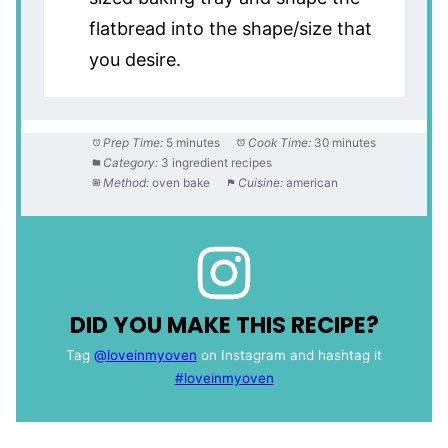
flatbread into the shape/size that
you desire.
Prep Time:
5 minutes
Cook Time:
30 minutes
Category:
3 ingredient recipes
Method:
oven bake
Cuisine:
american
DID YOU MAKE THIS RECIPE?
Tag
@loveinmyoven
on Instagram and hashtag it
#loveinmyoven