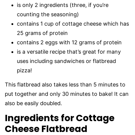
is only 2 ingredients (three, if you’re
counting the seasoning)
contains 1 cup of cottage cheese which has
25 grams of protein
contains 2 eggs with 12 grams of protein
is a versatile recipe that’s great for many
uses including sandwiches or flatbread
pizza!
This flatbread also takes less than 5 minutes to
put together and only 30 minutes to bake! It can
also be easily doubled.
Ingredients for Cottage
Cheese Flatbread