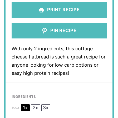
PRINT RECIPE
PIN RECIPE
With only 2 ingredients, this cottage
cheese flatbread is such a great recipe for
anyone looking for low carb options or
easy high protein recipes!
INGREDIENTS
1x
2x
3x
SCALE