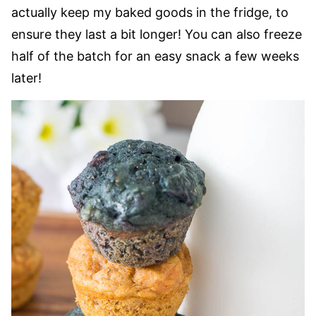
actually keep my baked goods in the fridge, to
ensure they last a bit longer! You can also freeze
half of the batch for an easy snack a few weeks
later!