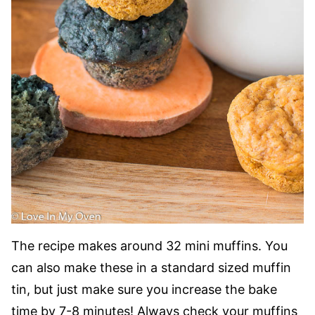
The recipe makes around 32 mini muffins. You
can also make these in a standard sized muffin
tin, but just make sure you increase the bake
time by 7-8 minutes! Always check your muffins