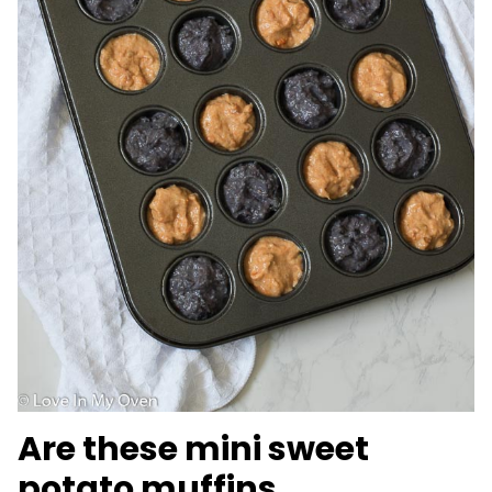
Are these mini sweet
potato muffins