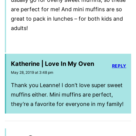
are perfect for me! And mini muffins are so
great to pack in lunches – for both kids and
adults!
Katherine | Love In My Oven
REPLY
May 28, 2019 at 3:48 pm
Thank you Leanne! I don’t love super sweet
muffins either. Mini muffins are perfect,
they’re a favorite for everyone in my family!