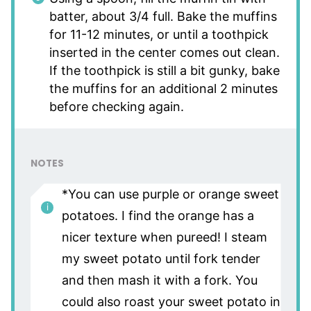
batter, about 3/4 full. Bake the muffins
for 11-12 minutes, or until a toothpick
inserted in the center comes out clean.
If the toothpick is still a bit gunky, bake
the muffins for an additional 2 minutes
before checking again.
NOTES
*You can use purple or orange sweet
potatoes. I find the orange has a
nicer texture when pureed! I steam
my sweet potato until fork tender
and then mash it with a fork. You
could also roast your sweet potato in