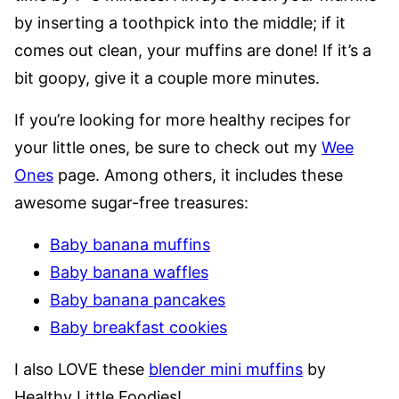
by inserting a toothpick into the middle; if it
comes out clean, your muffins are done! If it’s a
bit goopy, give it a couple more minutes.
If you’re looking for more healthy recipes for
your little ones, be sure to check out my
Wee
Ones
page. Among others, it includes these
awesome sugar-free treasures:
Baby banana muffins
Baby banana waffles
Baby banana pancakes
Baby breakfast cookies
I also LOVE these
blender mini muffins
by
Healthy Little Foodies!