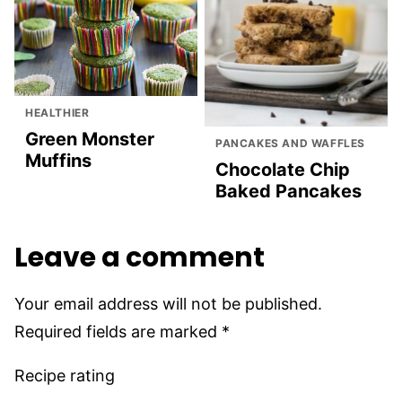
HEALTHIER
Green Monster
PANCAKES AND WAFFLES
Muffins
Chocolate Chip
Baked Pancakes
Leave a comment
Your email address will not be published.
Required fields are marked
*
Recipe rating