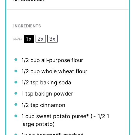
INGREDIENTS
1x
2x
3x
SCALE
1/2 cup
all-purpose flour
1/2 cup
whole wheat flour
1/2 tsp
baking soda
1 tsp
bakign powder
1/2 tsp
cinnamon
1 cup
sweet potato puree* (~
1/2
1
large potato)