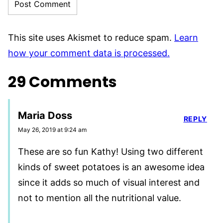
This site uses Akismet to reduce spam.
Learn
how your comment data is processed.
29 Comments
Maria Doss
REPLY
May 26, 2019 at 9:24 am
These are so fun Kathy! Using two different
kinds of sweet potatoes is an awesome idea
since it adds so much of visual interest and
not to mention all the nutritional value.