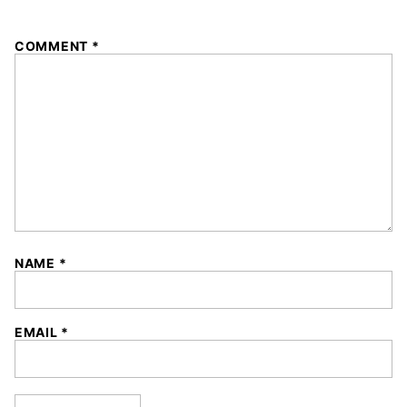
1
2
3
4
5
COMMENT
*
Star
Stars
Stars
Stars
Stars
NAME
*
EMAIL
*