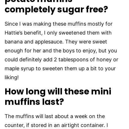
completely sugar free?
Since I was making these muffins mostly for
Hattie’s benefit, I only sweetened them with
banana and applesauce. They were sweet
enough for her and the boys to enjoy, but you
could definitely add 2 tablespoons of honey or
maple syrup to sweeten them up a bit to your
liking!
How long will these mini
muffins last?
The muffins will last about a week on the
counter, if stored in an airtight container. I