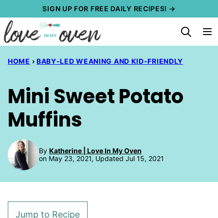
Skip
SIGN UP FOR FREE DAILY RECIPES! →
to
content
HOME
›
BABY-LED WEANING AND KID-FRIENDLY
Mini Sweet Potato
Muffins
By
Katherine | Love In My Oven
on May 23, 2021, Updated Jul 15, 2021
Jump to Recipe