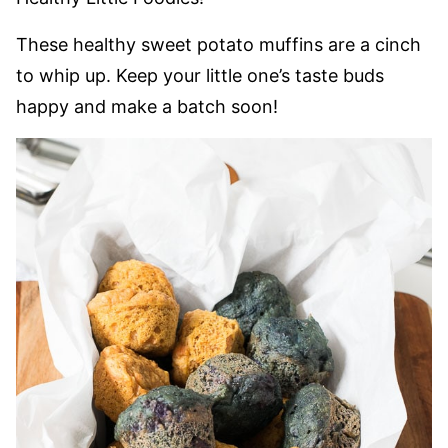
These healthy sweet potato muffins are a cinch
to whip up. Keep your little one’s taste buds
happy and make a batch soon!