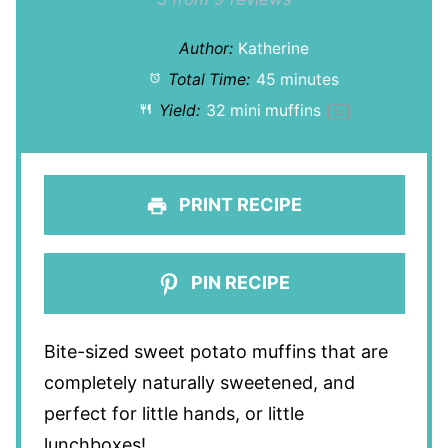
Star
Stars
Stars
Stars
Stars
Author:
Katherine
Total Time:
45 minutes
Yield:
32
mini muffins
1
x
PRINT RECIPE
PIN RECIPE
Bite-sized sweet potato muffins that are
completely naturally sweetened, and
perfect for little hands, or little
lunchboxes!