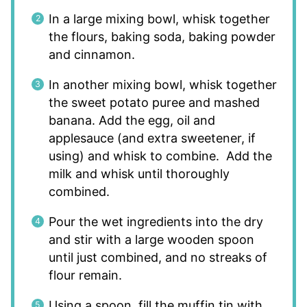
In a large mixing bowl, whisk together
the flours, baking soda, baking powder
and cinnamon.
In another mixing bowl, whisk together
the sweet potato puree and mashed
banana. Add the egg, oil and
applesauce (and extra sweetener, if
using) and whisk to combine. Add the
milk and whisk until thoroughly
combined.
Pour the wet ingredients into the dry
and stir with a large wooden spoon
until just combined, and no streaks of
flour remain.
Using a spoon, fill the muffin tin with