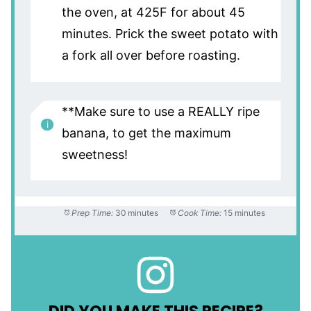
the oven, at 425F for about 45
minutes. Prick the sweet potato with
a fork all over before roasting.
**Make sure to use a REALLY ripe
banana, to get the maximum
sweetness!
Prep Time:
30 minutes
Cook Time:
15 minutes