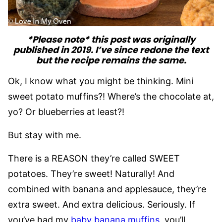
*Please note* this post was originally
published in 2019. I’ve since redone the text
but the recipe remains the same.
Ok, I know what you might be thinking. Mini
sweet potato muffins?! Where’s the chocolate at,
yo? Or blueberries at least?!
But stay with me.
There is a REASON they’re called SWEET
potatoes. They’re sweet! Naturally! And
combined with banana and applesauce, they’re
extra sweet. And extra delicious. Seriously. If
you’ve had my
baby banana muffins
, you’ll