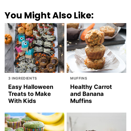
You Might Also Like:
3 INGREDIENTS
MUFFINS
Easy Halloween
Healthy Carrot
Treats to Make
and Banana
With Kids
Muffins