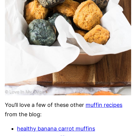
You’ll love a few of these other
muffin recipes
from the blog:
healthy banana carrot muffins