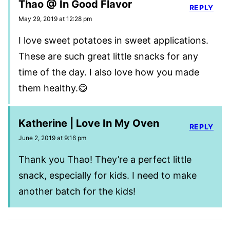
Thao @ In Good Flavor
REPLY
May 29, 2019 at 12:28 pm
I love sweet potatoes in sweet applications.
These are such great little snacks for any
time of the day. I also love how you made
them healthy.😋
Katherine | Love In My Oven
REPLY
June 2, 2019 at 9:16 pm
Thank you Thao! They’re a perfect little
snack, especially for kids. I need to make
another batch for the kids!