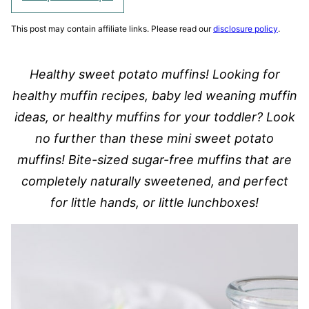
This post may contain affiliate links. Please read our
disclosure policy
.
Healthy sweet potato muffins! Looking for
healthy muffin recipes, baby led weaning muffin
ideas, or healthy muffins for your toddler? Look
no further than these mini sweet potato
muffins! Bite-sized sugar-free muffins that are
completely naturally sweetened, and perfect
for little hands, or little lunchboxes!