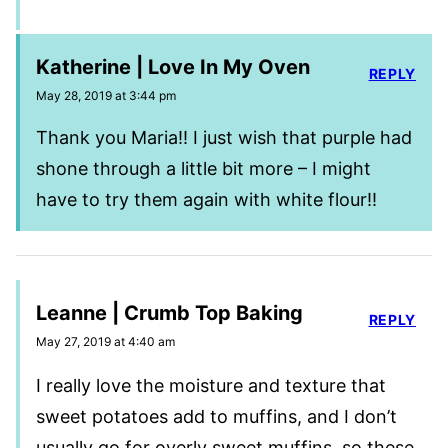
Katherine | Love In My Oven
REPLY
May 28, 2019 at 3:44 pm
Thank you Maria!! I just wish that purple had
shone through a little bit more – I might
have to try them again with white flour!!
Leanne | Crumb Top Baking
REPLY
May 27, 2019 at 4:40 am
I really love the moisture and texture that
sweet potatoes add to muffins, and I don’t
usually go for overly sweet muffins, so these