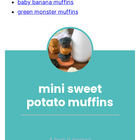
baby banana muffins
green monster muffins
mini sweet
potato muffins
1
2
3
4
5
5
from
9
reviews