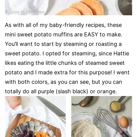
As with all of my baby-friendly recipes, these
mini sweet potato muffins are EASY to make.
You’ll want to start by steaming or roasting a
sweet potato. I opted for steaming, since Hattie
likes eating the little chunks of steamed sweet
potato and I made extra for this purpose! I went
with both colors, as you can see, but you can
totally do all purple (slash black) or orange.