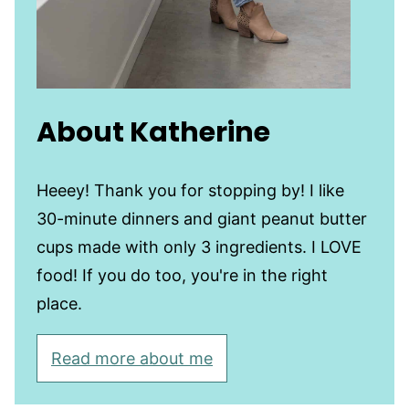
About Katherine
Heeey! Thank you for stopping by! I like
30-minute dinners and giant peanut butter
cups made with only 3 ingredients. I LOVE
food! If you do too, you're in the right
place.
Read more about me