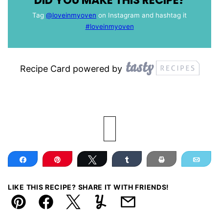
DID YOU MAKE THIS RECIPE?
Tag
@loveinmyoven
on Instagram and hashtag it
#loveinmyoven
Recipe Card powered by
Share
Pin
Tweet
Share
Print
Ema
LIKE THIS RECIPE? SHARE IT WITH FRIENDS!
Pin
Facebook
Tweet
Yummly
Email