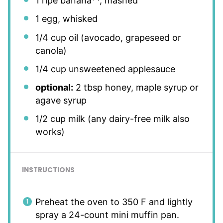
1
ripe banana**, mashed
1
egg, whisked
1/4 cup
oil (avocado, grapeseed or
canola)
1/4 cup
unsweetened applesauce
optional:
2 tbsp honey, maple syrup or
agave syrup
1/2 cup
milk (any dairy-free milk also
works)
INSTRUCTIONS
Preheat the oven to 350 F and lightly
spray a 24-count mini muffin pan.