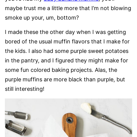
maybe trust me a little more that I’m not blowing
smoke up your, um, bottom?
I made these the other day when I was getting
bored of the usual muffin flavors that I make for
the kids. I also had some purple sweet potatoes
in the pantry, and I figured they might make for
some fun colored baking projects. Alas, the
purple muffins are more black than purple, but
still interesting!