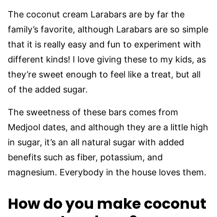
The coconut cream Larabars are by far the
family’s favorite, although Larabars are so simple
that it is really easy and fun to experiment with
different kinds! I love giving these to my kids, as
they’re sweet enough to feel like a treat, but all
of the added sugar.
The sweetness of these bars comes from
Medjool dates, and although they are a little high
in sugar, it’s an all natural sugar with added
benefits such as fiber, potassium, and
magnesium. Everybody in the house loves them.
How do you make coconut