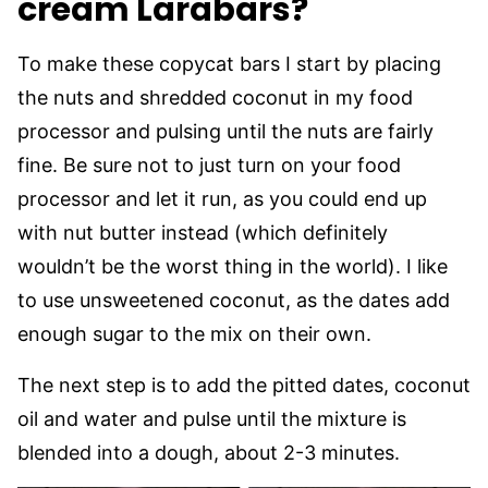
cream Larabars?
To make these copycat bars I start by placing
the nuts and shredded coconut in my food
processor and pulsing until the nuts are fairly
fine. Be sure not to just turn on your food
processor and let it run, as you could end up
with nut butter instead (which definitely
wouldn’t be the worst thing in the world). I like
to use unsweetened coconut, as the dates add
enough sugar to the mix on their own.
The next step is to add the pitted dates, coconut
oil and water and pulse until the mixture is
blended into a dough, about 2-3 minutes.