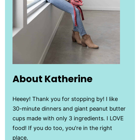
About Katherine
Heeey! Thank you for stopping by! I like
30-minute dinners and giant peanut butter
cups made with only 3 ingredients. I LOVE
food! If you do too, you're in the right
place.