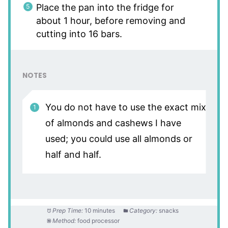
Place the pan into the fridge for
about 1 hour, before removing and
cutting into 16 bars.
NOTES
You do not have to use the exact mix
of almonds and cashews I have
used; you could use all almonds or
half and half.
Prep Time:
10 minutes
Category:
snacks
Method:
food processor