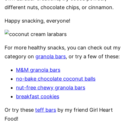
different nuts, chocolate chips, or cinnamon.
Happy snacking, everyone!
For more healthy snacks, you can check out my
category on
granola bars
, or try a few of these:
M&M granola bars
no-bake chocolate coconut balls
nut-free chewy granola bars
breakfast cookies
Or try these
teff bars
by my friend Girl Heart
Food!