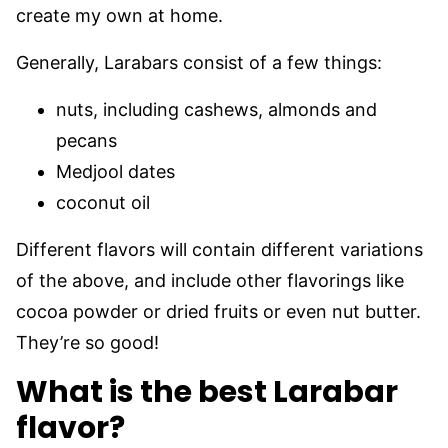
create my own at home.
Generally, Larabars consist of a few things:
nuts, including cashews, almonds and
pecans
Medjool dates
coconut oil
Different flavors will contain different variations
of the above, and include other flavorings like
cocoa powder or dried fruits or even nut butter.
They’re so good!
What is the best Larabar
flavor?