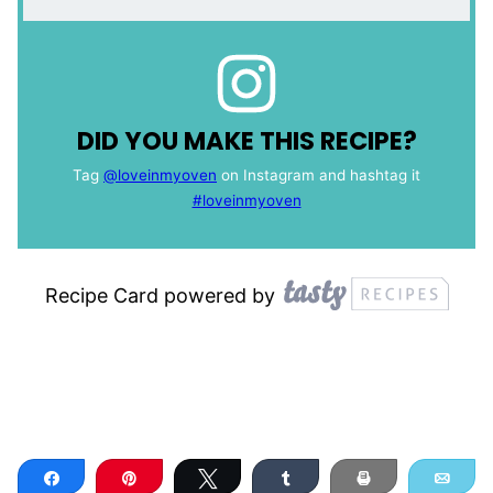
DID YOU MAKE THIS RECIPE?
Tag
@loveinmyoven
on Instagram and hashtag it
#loveinmyoven
Recipe Card powered by
Share
Pin
Tweet
Share
Print
Ema