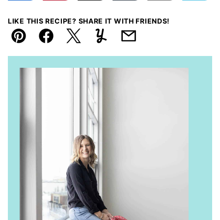
LIKE THIS RECIPE? SHARE IT WITH FRIENDS!
Pin
Facebook
Tweet
Yummly
Email