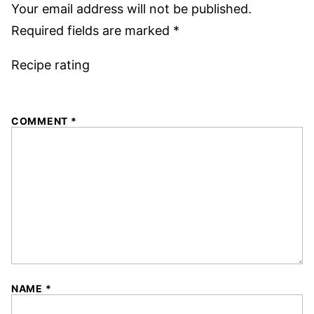
Your email address will not be published.
Required fields are marked
*
Recipe rating
1
2
3
4
5
COMMENT
*
Star
Stars
Stars
Stars
Stars
NAME
*