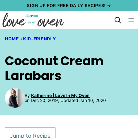
Skip
SIGN UP FOR FREE DAILY RECIPES! →
to
content
HOME
›
KID-FRIENDLY
Coconut Cream
Larabars
By
Katherine | Love In My Oven
on Dec 20, 2019, Updated Jan 10, 2020
Jump to Recipe