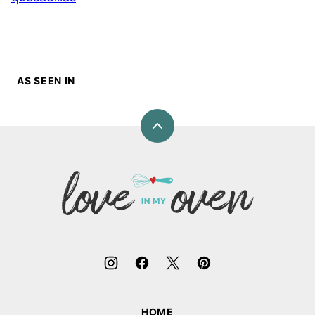
AS SEEN IN
Back
to
top
Love
In
My
Oven
HOME