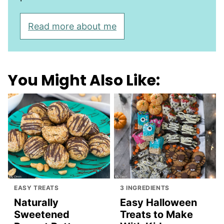
Read more about me
You Might Also Like:
EASY TREATS
3 INGREDIENTS
Naturally
Easy Halloween
Sweetened
Treats to Make