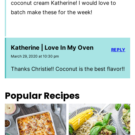
coconut cream Katherine! I would love to
batch make these for the week!
Katherine | Love In My Oven
REPLY
March 29, 2020 at 10:30 pm
Thanks Christie!! Coconut is the best flavor!!
Popular Recipes