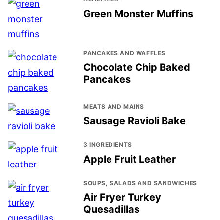
Green Monster Muffins
PANCAKES AND WAFFLES
Chocolate Chip Baked
Pancakes
MEATS AND MAINS
Sausage Ravioli Bake
3 INGREDIENTS
Apple Fruit Leather
SOUPS, SALADS AND SANDWICHES
Air Fryer Turkey
Quesadillas