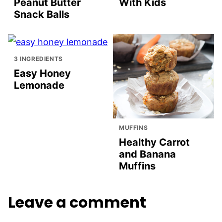
Peanut Butter
With Kids
Snack Balls
3 INGREDIENTS
Easy Honey
Lemonade
MUFFINS
Healthy Carrot
and Banana
Muffins
Leave a comment