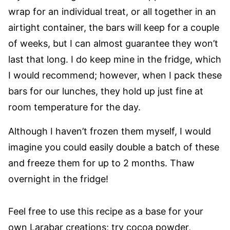
wrap for an individual treat, or all together in an
airtight container, the bars will keep for a couple
of weeks, but I can almost guarantee they won’t
last that long. I do keep mine in the fridge, which
I would recommend; however, when I pack these
bars for our lunches, they hold up just fine at
room temperature for the day.
Although I haven’t frozen them myself, I would
imagine you could easily double a batch of these
and freeze them for up to 2 months. Thaw
overnight in the fridge!
Feel free to use this recipe as a base for your
own Larabar creations; try cocoa powder,