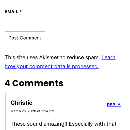
EMAIL
*
This site uses Akismet to reduce spam.
Learn
how your comment data is processed.
4 Comments
Christie
REPLY
March 25, 2020 at 2:24 pm
These sound amazing!! Especially with that