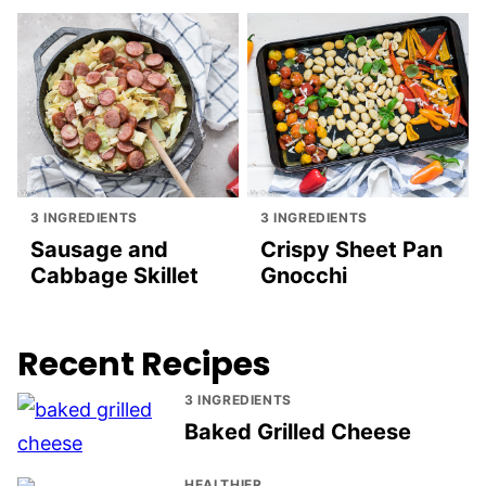
3 INGREDIENTS
3 INGREDIENTS
Sausage and
Crispy Sheet Pan
Cabbage Skillet
Gnocchi
Recent Recipes
3 INGREDIENTS
Baked Grilled Cheese
HEALTHIER