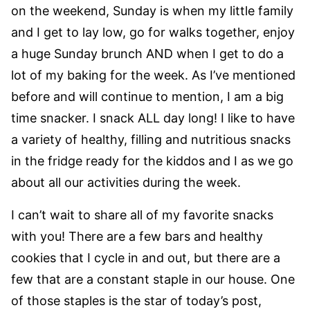
on the weekend, Sunday is when my little family
and I get to lay low, go for walks together, enjoy
a huge Sunday brunch AND when I get to do a
lot of my baking for the week. As I’ve mentioned
before and will continue to mention, I am a big
time snacker. I snack ALL day long! I like to have
a variety of healthy, filling and nutritious snacks
in the fridge ready for the kiddos and I as we go
about all our activities during the week.
I can’t wait to share all of my favorite snacks
with you! There are a few bars and healthy
cookies that I cycle in and out, but there are a
few that are a constant staple in our house. One
of those staples is the star of today’s post,