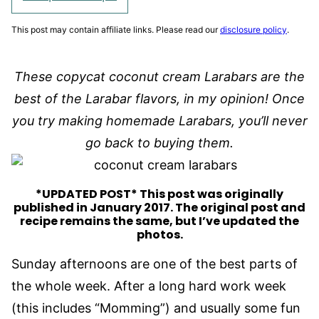
This post may contain affiliate links. Please read our
disclosure policy
.
These copycat coconut cream Larabars are the
best of the Larabar flavors, in my opinion! Once
you try making homemade Larabars, you’ll never
go back to buying them.
*UPDATED POST* This post was originally
published in January 2017. The original post and
recipe remains the same, but I’ve updated the
photos.
Sunday afternoons are one of the best parts of
the whole week. After a long hard work week
(this includes “Momming”) and usually some fun