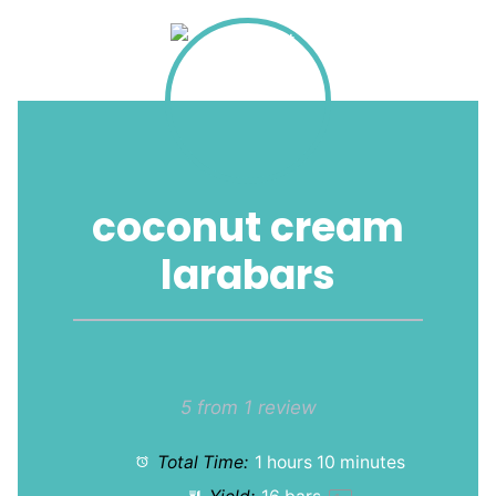
coconut cream
larabars
1
2
3
4
5
Star
Stars
Stars
Stars
Stars
5
from
1
review
Total Time:
1 hours 10 minutes