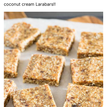
coconut cream Larabars!!