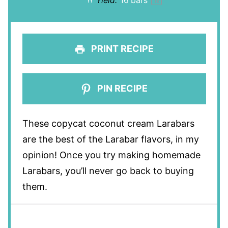
Yield:
16
bars
1
x
PRINT RECIPE
PIN RECIPE
These copycat coconut cream Larabars
are the best of the Larabar flavors, in my
opinion! Once you try making homemade
Larabars, you’ll never go back to buying
them.