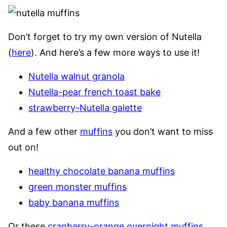
Don’t forget to try my own version of Nutella
(
here
). And here’s a few more ways to use it!
Nutella walnut granola
Nutella-pear french toast bake
strawberry-Nutella galette
And a few other
muffins
you don’t want to miss
out on!
healthy chocolate banana muffins
green monster muffins
baby banana muffins
Or these
cranberry-orange overnight muffins