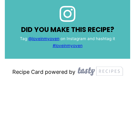
DID YOU MAKE THIS RECIPE?
Tag
@loveinmyoven
on Instagram and hashtag it
#loveinmyoven
Recipe Card powered by