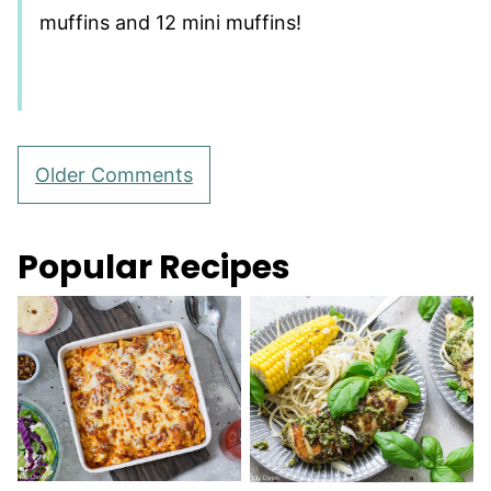
muffins and 12 mini muffins!
Comment
Older Comments
navigation
Popular Recipes