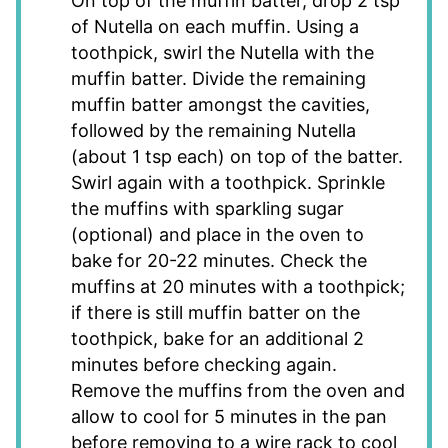
On top of the muffin batter, drop 2 tsp
of Nutella on each muffin. Using a
toothpick, swirl the Nutella with the
muffin batter. Divide the remaining
muffin batter amongst the cavities,
followed by the remaining Nutella
(about 1 tsp each) on top of the batter.
Swirl again with a toothpick. Sprinkle
the muffins with sparkling sugar
(optional) and place in the oven to
bake for 20-22 minutes. Check the
muffins at 20 minutes with a toothpick;
if there is still muffin batter on the
toothpick, bake for an additional 2
minutes before checking again.
Remove the muffins from the oven and
allow to cool for 5 minutes in the pan
before removing to a wire rack to cool