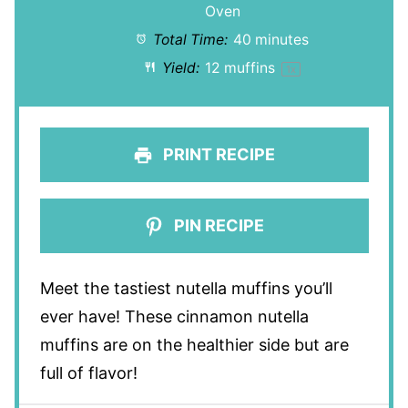
Oven
Total Time:
40 minutes
Yield:
12
muffins
1
x
PRINT RECIPE
PIN RECIPE
Meet the tastiest nutella muffins you’ll
ever have! These cinnamon nutella
muffins are on the healthier side but are
full of flavor!