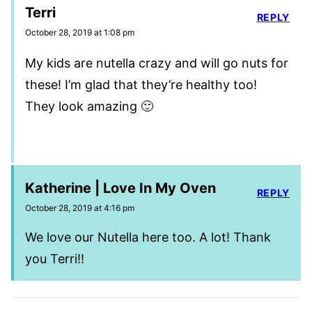
Terri
REPLY
October 28, 2019 at 1:08 pm
My kids are nutella crazy and will go nuts for
these! I’m glad that they’re healthy too!
They look amazing 🙂
Katherine | Love In My Oven
REPLY
October 28, 2019 at 4:16 pm
We love our Nutella here too. A lot! Thank
you Terri!!