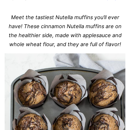
Meet the tastiest Nutella muffins you’ll ever
have! These cinnamon Nutella muffins are on
the healthier side, made with applesauce and
whole wheat flour, and th
ey are full of flavor!