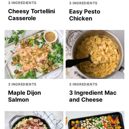
3 INGREDIENTS
3 INGREDIENTS
Cheesy Tortellini
Easy Pesto
Casserole
Chicken
3 INGREDIENTS
3 INGREDIENTS
Maple Dijon
3 Ingredient Mac
Salmon
and Cheese