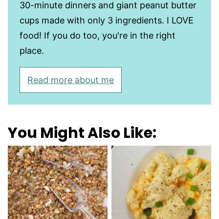
30-minute dinners and giant peanut butter
cups made with only 3 ingredients. I LOVE
food! If you do too, you're in the right
place.
Read more about me
You Might Also Like: