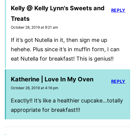
Kelly @ Kelly Lynn's Sweets and
REPLY
Treats
October 28, 2019 at 9:21 am
If it’s got Nutella in it, then sign me up
hehehe. Plus since it’s in muffin form, I can
eat Nutella for breakfast! This is genius!!
Katherine | Love In My Oven
REPLY
October 28, 2019 at 4:16 pm
Exactly!! It’s like a healthier cupcake…totally
appropriate for breakfast!!!