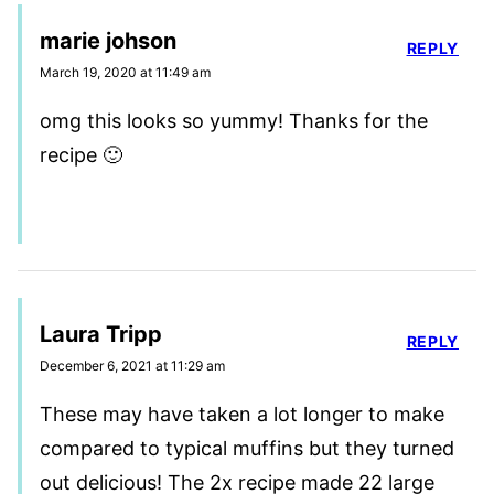
marie johson
REPLY
March 19, 2020 at 11:49 am
omg this looks so yummy! Thanks for the
recipe 🙂
Laura Tripp
REPLY
December 6, 2021 at 11:29 am
These may have taken a lot longer to make
compared to typical muffins but they turned
out delicious! The 2x recipe made 22 large