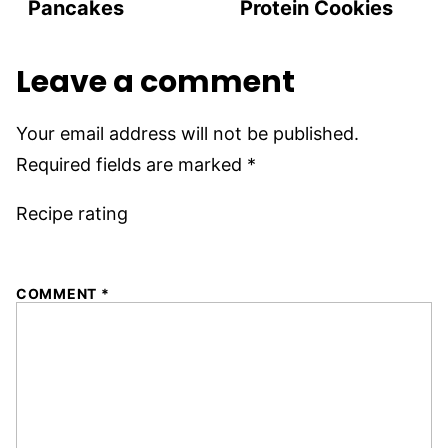
Pancakes
Protein Cookies
Leave a comment
Your email address will not be published.
Required fields are marked
*
Recipe rating
1
2
3
4
5
COMMENT
*
Star
Stars
Stars
Stars
Stars