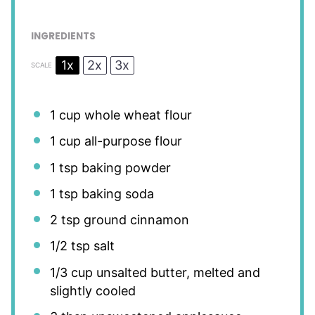
INGREDIENTS
1x
2x
3x
SCALE
1 cup
whole wheat flour
1 cup
all-purpose flour
1 tsp
baking powder
1 tsp
baking soda
2 tsp
ground cinnamon
1/2 tsp
salt
1/3 cup
unsalted butter, melted and
slightly cooled