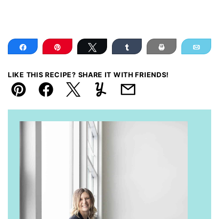
Share
Pin
Tweet
Share
Print
Ema
LIKE THIS RECIPE? SHARE IT WITH FRIENDS!
Pin
Facebook
Tweet
Yummly
Email