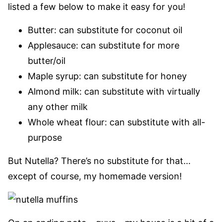
listed a few below to make it easy for you!
Butter: can substitute for coconut oil
Applesauce: can substitute for more
butter/oil
Maple syrup: can substitute for honey
Almond milk: can substitute with virtually
any other milk
Whole wheat flour: can substitute with all-
purpose
But Nutella? There’s no substitute for that…
except of course, my homemade version!