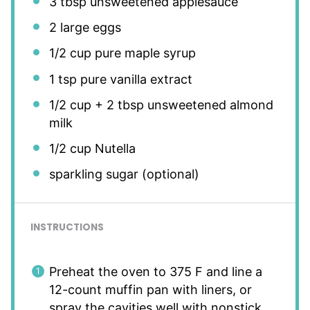
3 tbsp
unsweetened applesauce
2
large eggs
1/2 cup
pure maple syrup
1 tsp
pure vanilla extract
1/2 cup
+
2 tbsp
unsweetened almond
milk
1/2 cup
Nutella
sparkling sugar (optional)
INSTRUCTIONS
Preheat the oven to 375 F and line a
12-count muffin pan with liners, or
spray the cavities well with nonstick