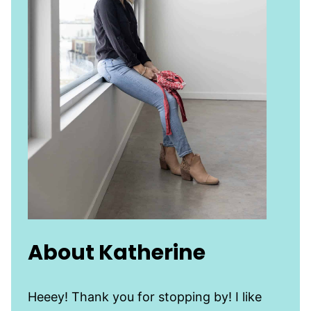
About Katherine
Heeey! Thank you for stopping by! I like