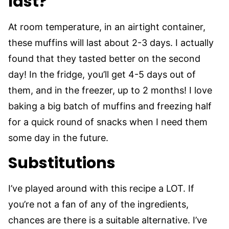
last?
At room temperature, in an airtight container,
these muffins will last about 2-3 days. I actually
found that they tasted better on the second
day! In the fridge, you’ll get 4-5 days out of
them, and in the freezer, up to 2 months! I love
baking a big batch of muffins and freezing half
for a quick round of snacks when I need them
some day in the future.
Substitutions
I’ve played around with this recipe a LOT. If
you’re not a fan of any of the ingredients,
chances are there is a suitable alternative. I’ve