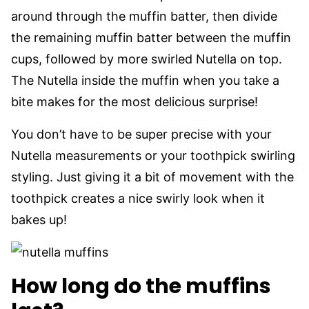
around through the muffin batter, then divide
the remaining muffin batter between the muffin
cups, followed by more swirled Nutella on top.
The Nutella inside the muffin when you take a
bite makes for the most delicious surprise!
You don’t have to be super precise with your
Nutella measurements or your toothpick swirling
styling. Just giving it a bit of movement with the
toothpick creates a nice swirly look when it
bakes up!
How long do the muffins