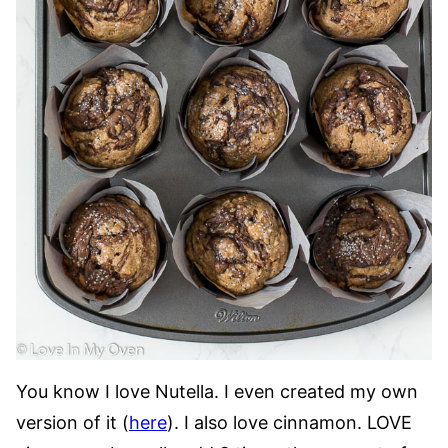
You know I love Nutella. I even created my own
version of it (
here
). I also love cinnamon. LOVE