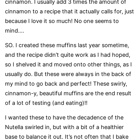
cinnamon. I usually add 3 times the amount of
cinnamon to a recipe that it actually calls for, just
because I love it so much! No one seems to
mind….
SO. I created these muffins last year sometime,
and the recipe didn’t quite work as I had hoped,
so I shelved it and moved onto other things, as I
usually do. But these were always in the back of
my mind to go back and perfect! These swirly,
cinnamon-y, beautiful muffins are the end result
of a lot of testing (and eating)!!
I wanted these to have the decadence of the
Nutella swirled in, but with a bit of a healthier
base to balance it out. It’s not often that I bake