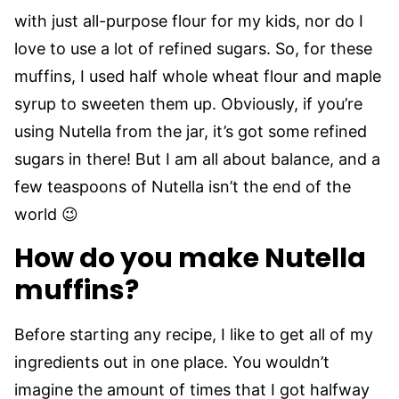
with just all-purpose flour for my kids, nor do I
love to use a lot of refined sugars. So, for these
muffins, I used half whole wheat flour and maple
syrup to sweeten them up. Obviously, if you’re
using Nutella from the jar, it’s got some refined
sugars in there! But I am all about balance, and a
few teaspoons of Nutella isn’t the end of the
world 😉
How do you make Nutella
muffins?
Before starting any recipe, I like to get all of my
ingredients out in one place. You wouldn’t
imagine the amount of times that I got halfway