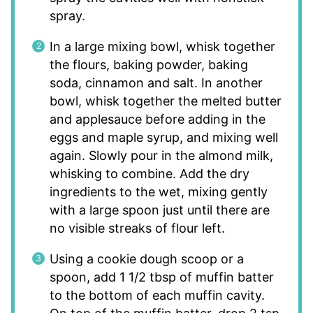
spray.
In a large mixing bowl, whisk together
the flours, baking powder, baking
soda, cinnamon and salt. In another
bowl, whisk together the melted butter
and applesauce before adding in the
eggs and maple syrup, and mixing well
again. Slowly pour in the almond milk,
whisking to combine. Add the dry
ingredients to the wet, mixing gently
with a large spoon just until there are
no visible streaks of flour left.
Using a cookie dough scoop or a
spoon, add 1 1/2 tbsp of muffin batter
to the bottom of each muffin cavity.