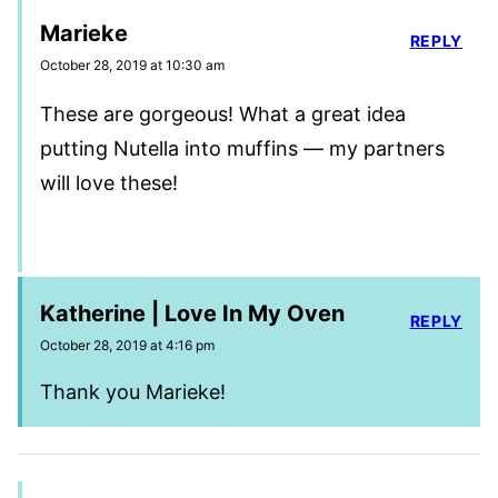
Marieke
REPLY
October 28, 2019 at 10:30 am
These are gorgeous! What a great idea
putting Nutella into muffins — my partners
will love these!
Katherine | Love In My Oven
REPLY
October 28, 2019 at 4:16 pm
Thank you Marieke!