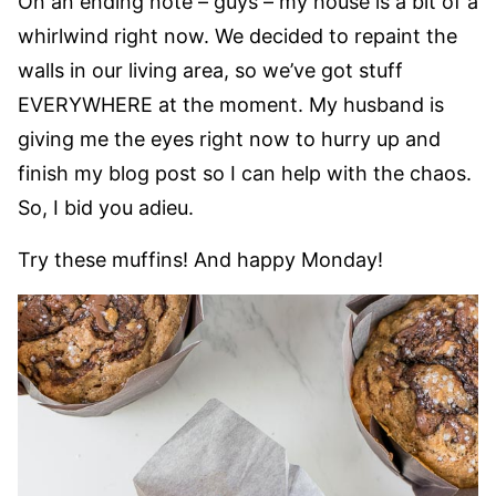
On an ending note – guys – my house is a bit of a
whirlwind right now. We decided to repaint the
walls in our living area, so we’ve got stuff
EVERYWHERE at the moment. My husband is
giving me the eyes right now to hurry up and
finish my blog post so I can help with the chaos.
So, I bid you adieu.
Try these muffins! And happy Monday!