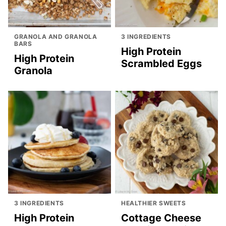
GRANOLA AND GRANOLA
3 INGREDIENTS
BARS
High Protein
High Protein
Scrambled Eggs
Granola
3 INGREDIENTS
HEALTHIER SWEETS
High Protein
Cottage Cheese