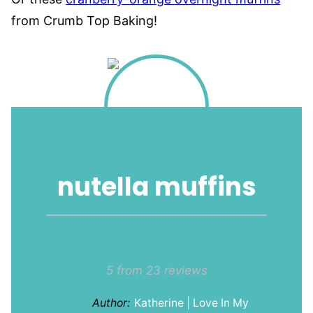
from Crumb Top Baking!
nutella muffins
1
2
3
4
5
Star
Stars
Stars
Stars
Stars
5
from
23
reviews
Author:
Katherine | Love In My