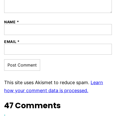
NAME
*
EMAIL
*
This site uses Akismet to reduce spam.
Learn
how your comment data is processed.
47 Comments