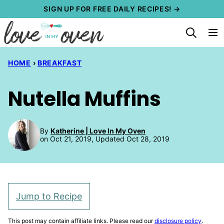
Skip
SIGN UP FOR FREE DAILY RECIPES! →
to
content
HOME
›
BREAKFAST
Nutella Muffins
By
Katherine | Love In My Oven
on Oct 21, 2019, Updated Oct 28, 2019
Jump to Recipe
This post may contain affiliate links. Please read our
disclosure policy
.