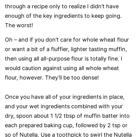
through a recipe only to realize I didn’t have
enough of the key ingredients to keep going.
The worst!
Oh – and if you don’t care for whole wheat flour
or want a bit of a fluffier, lighter tasting muffin,
then using all all-purpose flour is totally fine. I
would caution against using all whole wheat
flour, however. They’ll be too dense!
Once you have all of your ingredients in place,
and your wet ingredients combined with your
dry, spoon about 1 1/2 tbsp of muffin batter into
each prepared baking cup, followed by 2 tsp or
so of Nutella. Use a toothpick to swirl the Nutella