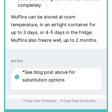
completely.
Muffins can be stored at room
temperature, in an airtight container for
up to 3 days, or 4-5 days in the fridge.
Muffins also freeze well, up to 2 months.
NOTES
*See blog post above for
substitution options
Prep Time:
15 minutes
Cook Time:
25 minutes