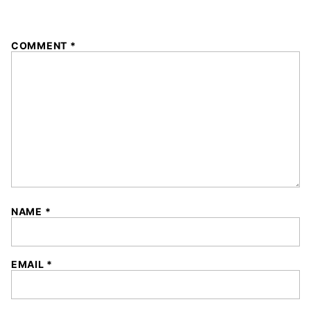
1
2
3
4
5
COMMENT
*
Star
Stars
Stars
Stars
Stars
NAME
*
EMAIL
*