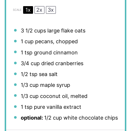
1x
2x
3x
SCALE
3 1/2 cups
large flake oats
1 cup
pecans, chopped
1 tsp
ground cinnamon
3/4 cup
dried cranberries
1/2 tsp
sea salt
1/3 cup
maple syrup
1/3 cup
coconut oil, melted
1 tsp
pure vanilla extract
optional:
1/2 cup white chocolate chips