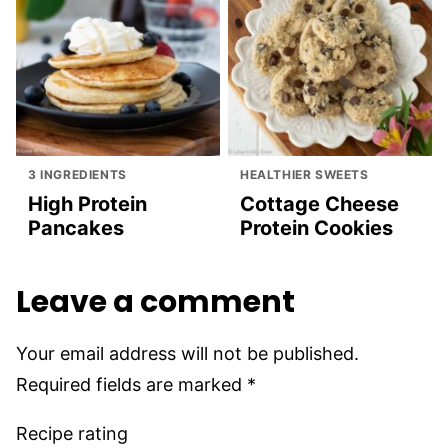
3 INGREDIENTS
HEALTHIER SWEETS
High Protein
Cottage Cheese
Pancakes
Protein Cookies
Leave a comment
Your email address will not be published.
Required fields are marked
*
Recipe rating