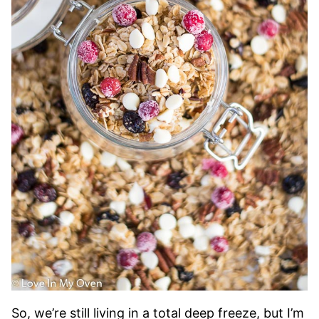
So, we’re still living in a total deep freeze, but I’m