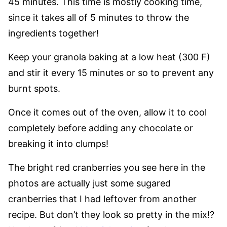
45 minutes. This time is mostly cooking time,
since it takes all of 5 minutes to throw the
ingredients together!
Keep your granola baking at a low heat (300 F)
and stir it every 15 minutes or so to prevent any
burnt spots.
Once it comes out of the oven, allow it to cool
completely before adding any chocolate or
breaking it into clumps!
The bright red cranberries you see here in the
photos are actually just some sugared
cranberries that I had leftover from another
recipe. But don’t they look so pretty in the mix!?