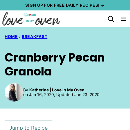
Skip
SIGN UP FOR FREE DAILY RECIPES! →
to
content
HOME
›
BREAKFAST
Cranberry Pecan
Granola
By
Katherine | Love In My Oven
on Jan 16, 2020, Updated Jan 23, 2020
Jump to Recipe