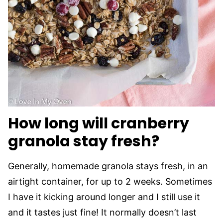
How long will cranberry
granola stay fresh?
Generally, homemade granola stays fresh, in an
airtight container, for up to 2 weeks. Sometimes
I have it kicking around longer and I still use it
and it tastes just fine! It normally doesn’t last