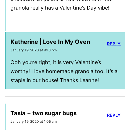
granola really has a Valentine’s Day vibe!
Katherine | Love In My Oven
REPLY
January 19, 2020 at 9:13 pm
Ooh you’re right, it is very Valentine’s
worthy! I love homemade granola too. It’s a
staple in our house! Thanks Leanne!
Tasia ~ two sugar bugs
REPLY
January 19, 2020 at 1:05 am