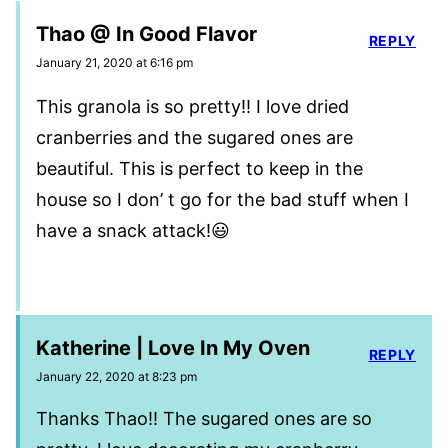
Thao @ In Good Flavor
REPLY
January 21, 2020 at 6:16 pm
This granola is so pretty!! I love dried
cranberries and the sugared ones are
beautiful. This is perfect to keep in the
house so I don’ t go for the bad stuff when I
have a snack attack!😃
Katherine | Love In My Oven
REPLY
January 22, 2020 at 8:23 pm
Thanks Thao!! The sugared ones are so