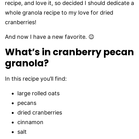
recipe, and love it, so decided I should dedicate a
whole granola recipe to my love for dried
cranberries!
And now I have a new favorite. 😉
What’s in cranberry pecan
granola?
In this recipe you’ll find:
large rolled oats
pecans
dried cranberries
cinnamon
salt