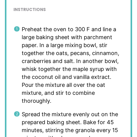
INSTRUCTIONS
Preheat the oven to 300 F and line a
large baking sheet with parchment
paper. In a large mixing bowl, stir
together the oats, pecans, cinnamon,
cranberries and salt. In another bowl,
whisk together the maple syrup with
the coconut oil and vanilla extract.
Pour the mixture all over the oat
mixture, and stir to combine
thoroughly.
Spread the mixture evenly out on the
prepared baking sheet. Bake for 45
minutes, stirring the granola every 15