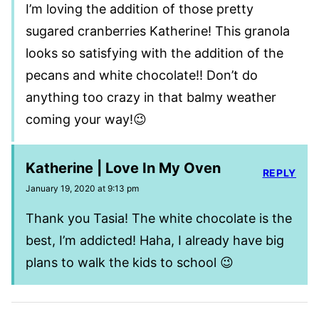
I’m loving the addition of those pretty
sugared cranberries Katherine! This granola
looks so satisfying with the addition of the
pecans and white chocolate!! Don’t do
anything too crazy in that balmy weather
coming your way!😉
Katherine | Love In My Oven
REPLY
January 19, 2020 at 9:13 pm
Thank you Tasia! The white chocolate is the
best, I’m addicted! Haha, I already have big
plans to walk the kids to school 😉