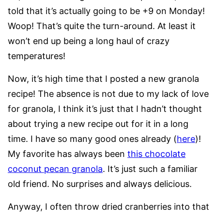
told that it’s actually going to be +9 on Monday!
Woop! That’s quite the turn-around. At least it
won’t end up being a long haul of crazy
temperatures!
Now, it’s high time that I posted a new granola
recipe! The absence is not due to my lack of love
for granola, I think it’s just that I hadn’t thought
about trying a new recipe out for it in a long
time. I have so many good ones already (
here
)!
My favorite has always been
this chocolate
coconut pecan granola
. It’s just such a familiar
old friend. No surprises and always delicious.
Anyway, I often throw dried cranberries into that