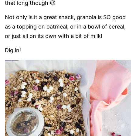
that long though 😉
Not only is it a great snack, granola is SO good
as a topping on oatmeal, or in a bowl of cereal,
or just all on its own with a bit of milk!
Dig in!