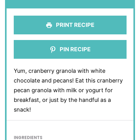
PRINT RECIPE
PIN RECIPE
Yum, cranberry granola with white
chocolate and pecans! Eat this cranberry
pecan granola with milk or yogurt for
breakfast, or just by the handful as a
snack!
INGREDIENTS