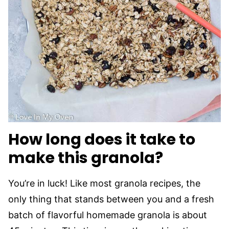
How long does it take to
make this granola?
You’re in luck! Like most granola recipes, the
only thing that stands between you and a fresh
batch of flavorful homemade granola is about