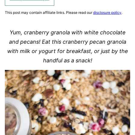
This post may contain affiliate links. Please read our
disclosure policy
.
Yum, cranberry granola with white chocolate
and pecans! Eat this cranberry pecan granola
with milk or yogurt for breakfast, or just by the
handful as a snack!