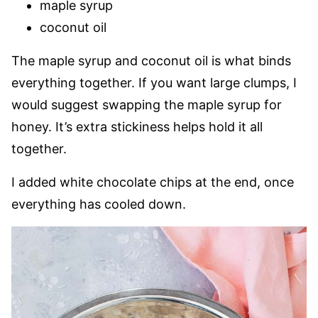
maple syrup
coconut oil
The maple syrup and coconut oil is what binds
everything together. If you want large clumps, I
would suggest swapping the maple syrup for
honey. It’s extra stickiness helps hold it all
together.
I added white chocolate chips at the end, once
everything has cooled down.