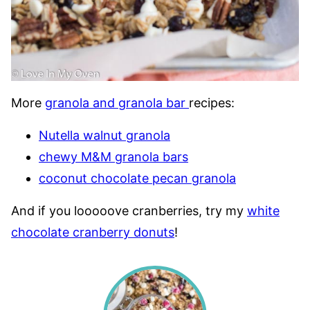
More
granola and granola bar
recipes:
Nutella walnut granola
chewy M&M granola bars
coconut chocolate pecan granola
And if you looooove cranberries, try my
white
chocolate cranberry donuts
!