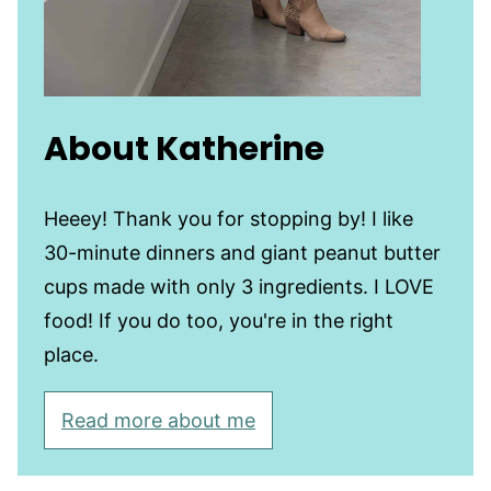
About Katherine
Heeey! Thank you for stopping by! I like
30-minute dinners and giant peanut butter
cups made with only 3 ingredients. I LOVE
food! If you do too, you're in the right
place.
Read more about me