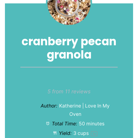
cranberry pecan
granola
1
2
3
4
5
Star
Stars
Stars
Stars
Stars
5
from
11
reviews
Author:
Katherine | Love In My
Oven
Total Time:
50 minutes
Yield:
3 cups
1
x