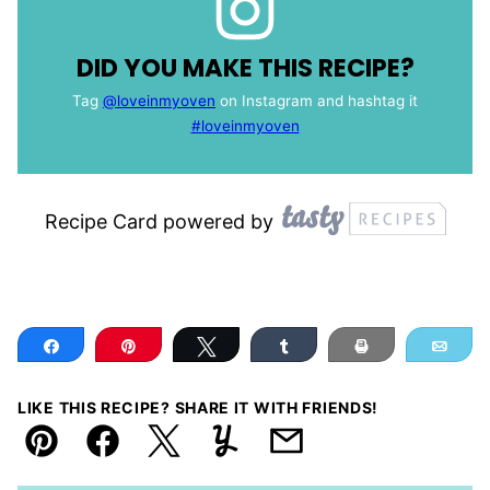
DID YOU MAKE THIS RECIPE?
Tag
@loveinmyoven
on Instagram and hashtag it
#loveinmyoven
Recipe Card powered by
Share
Pin
Tweet
Share
Print
Ema
LIKE THIS RECIPE? SHARE IT WITH FRIENDS!
Pin
Facebook
Tweet
Yummly
Email