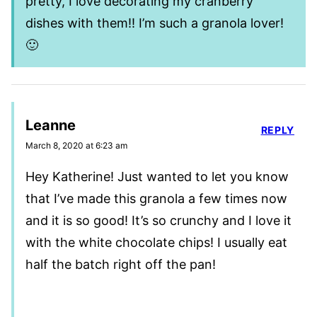
pretty, I love decorating my cranberry
dishes with them!! I’m such a granola lover!
🙂
Leanne
REPLY
March 8, 2020 at 6:23 am
Hey Katherine! Just wanted to let you know
that I’ve made this granola a few times now
and it is so good! It’s so crunchy and I love it
with the white chocolate chips! I usually eat
half the batch right off the pan!