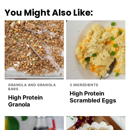
You Might Also Like:
GRANOLA AND GRANOLA
3 INGREDIENTS
BARS
High Protein
High Protein
Scrambled Eggs
Granola