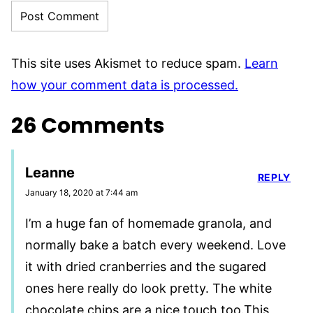
This site uses Akismet to reduce spam.
Learn
how your comment data is processed.
26 Comments
Leanne
REPLY
January 18, 2020 at 7:44 am
I’m a huge fan of homemade granola, and
normally bake a batch every weekend. Love
it with dried cranberries and the sugared
ones here really do look pretty. The white
chocolate chips are a nice touch too.This