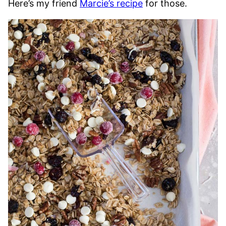
Here’s my friend
Marcie’s recipe
for those.