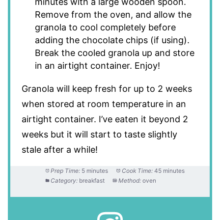
minutes with a large wooden spoon.
Remove from the oven, and allow the
granola to cool completely before
adding the chocolate chips (if using).
Break the cooled granola up and store
in an airtight container. Enjoy!
Granola will keep fresh for up to 2 weeks
when stored at room temperature in an
airtight container. I’ve eaten it beyond 2
weeks but it will start to taste slightly
stale after a while!
Prep Time:
5 minutes
Cook Time:
45 minutes
Category:
breakfast
Method:
oven