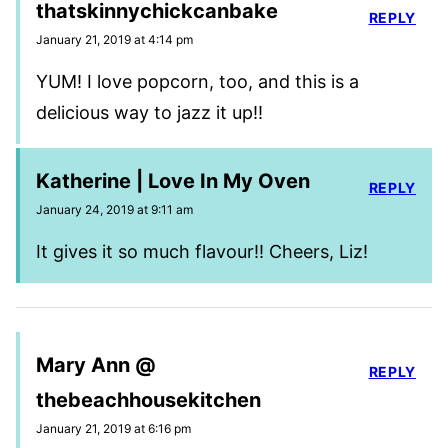
thatskinnychickcanbake
REPLY
January 21, 2019 at 4:14 pm
YUM! I love popcorn, too, and this is a
delicious way to jazz it up!!
Katherine | Love In My Oven
REPLY
January 24, 2019 at 9:11 am
It gives it so much flavour!! Cheers, Liz!
Mary Ann @
REPLY
thebeachhousekitchen
January 21, 2019 at 6:16 pm