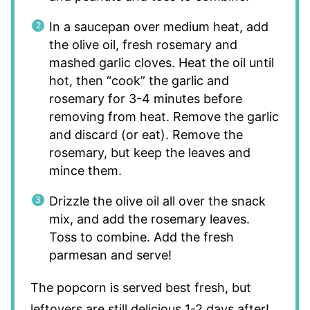
In a saucepan over medium heat, add
the olive oil, fresh rosemary and
mashed garlic cloves. Heat the oil until
hot, then “cook” the garlic and
rosemary for 3-4 minutes before
removing from heat. Remove the garlic
and discard (or eat). Remove the
rosemary, but keep the leaves and
mince them.
Drizzle the olive oil all over the snack
mix, and add the rosemary leaves.
Toss to combine. Add the fresh
parmesan and serve!
The popcorn is served best fresh, but
leftovers are still delicious 1-2 days after!