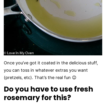
Once you’ve got it coated in the delicious stuff,
you can toss in whatever extras you want
(pretzels, etc). That’s the real fun 😉
Do you have to use fresh
rosemary for this?