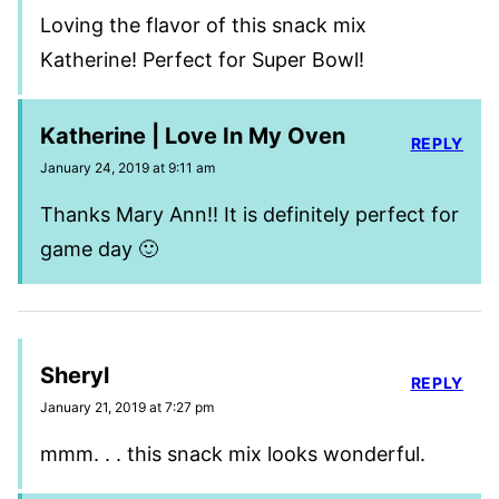
Loving the flavor of this snack mix
Katherine! Perfect for Super Bowl!
Katherine | Love In My Oven
REPLY
January 24, 2019 at 9:11 am
Thanks Mary Ann!! It is definitely perfect for
game day 🙂
Sheryl
REPLY
January 21, 2019 at 7:27 pm
mmm. . . this snack mix looks wonderful.