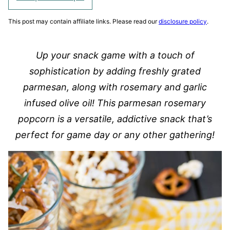
This post may contain affiliate links. Please read our
disclosure policy
.
Up your snack game with a touch of
sophistication by adding freshly grated
parmesan, along with rosemary and garlic
infused olive oil! This parmesan rosemary
popcorn is a versatile, addictive snack that’s
perfect for game day or any other gathering!