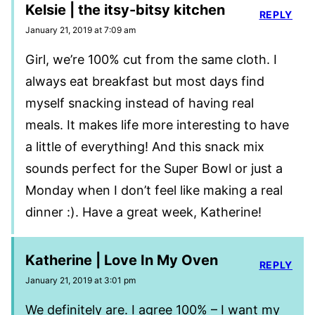
Kelsie | the itsy-bitsy kitchen
REPLY
January 21, 2019 at 7:09 am
Girl, we’re 100% cut from the same cloth. I
always eat breakfast but most days find
myself snacking instead of having real
meals. It makes life more interesting to have
a little of everything! And this snack mix
sounds perfect for the Super Bowl or just a
Monday when I don’t feel like making a real
dinner :). Have a great week, Katherine!
Katherine | Love In My Oven
REPLY
January 21, 2019 at 3:01 pm
We definitely are. I agree 100% – I want my