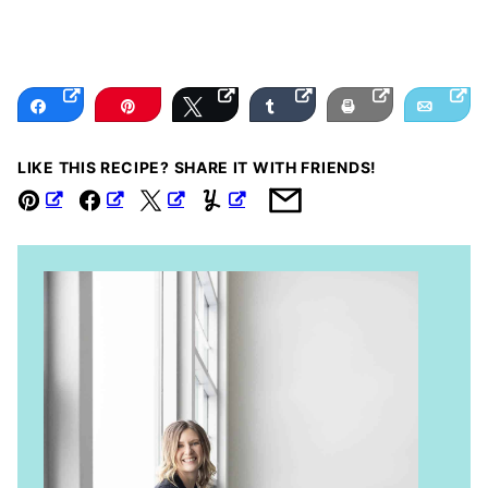
Share
Pin
Tweet
Share
Print
Email
LIKE THIS RECIPE? SHARE IT WITH FRIENDS!
Pin
Facebook
Tweet
Yummly
Email