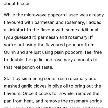
about 6 cups.
While the microwave popcorn I used was already
flavoured with parmesan and rosemary, I added
a kickstart to the flavour with some additional
(you guessed it) parmesan and rosemary! If
you’re not using the flavoured popcorn from
Quinn and are just using plain popcorn, feel free
to double the garlic and rosemary amounts for
that real punch of taste.
Start by simmering some fresh rosemary and
mashed garlic cloves in olive oil to bring out the
flavours. Once it cooks for a while, remove the
pan from heat, and remove the rosemary sprigs