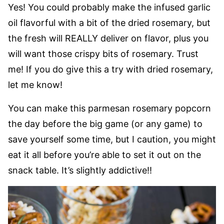
Yes! You could probably make the infused garlic
oil flavorful with a bit of the dried rosemary, but
the fresh will REALLY deliver on flavor, plus you
will want those crispy bits of rosemary. Trust
me! If you do give this a try with dried rosemary,
let me know!
You can make this parmesan rosemary popcorn
the day before the big game (or any game) to
save yourself some time, but I caution, you might
eat it all before you’re able to set it out on the
snack table. It’s slightly addictive!!