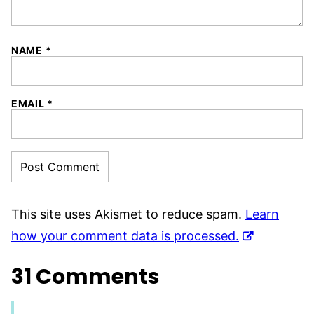
NAME
*
EMAIL
*
This site uses Akismet to reduce spam.
Learn
how your comment data is processed.
31 Comments