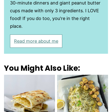
30-minute dinners and giant peanut butter
cups made with only 3 ingredients. I LOVE
food! If you do too, you're in the right
place.
Read more about me
You Might Also Like: