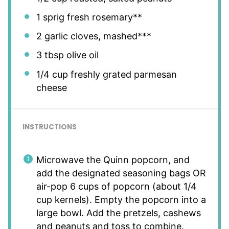
1
sprig fresh rosemary**
2
garlic cloves, mashed***
3 tbsp
olive oil
1/4 cup
freshly grated parmesan
cheese
INSTRUCTIONS
Microwave the Quinn popcorn, and
add the designated seasoning bags OR
air-pop 6 cups of popcorn (about 1/4
cup kernels). Empty the popcorn into a
large bowl. Add the pretzels, cashews
and peanuts and toss to combine.