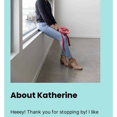
About Katherine
Heeey! Thank you for stopping by! I like