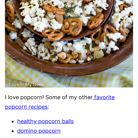
I love popcorn! Some of my other
favorite
popcorn recipes
:
healthy popcorn balls
domino popcorn