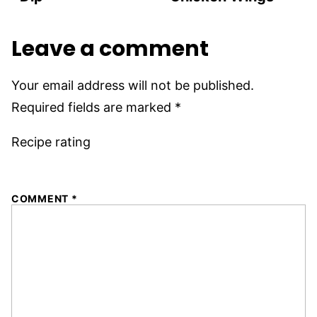
Leave a comment
Your email address will not be published.
Required fields are marked
*
Recipe rating
1
2
3
4
5
COMMENT
*
Star
Stars
Stars
Stars
Stars