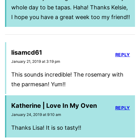
whole day to be tapas. Haha! Thanks Kelsie,
I hope you have a great week too my friend!!
lisamcd61
REPLY
January 21, 2019 at 3:19 pm
This sounds incredible! The rosemary with
the parmesan! Yum!!
Katherine | Love In My Oven
REPLY
January 24, 2019 at 9:10 am
Thanks Lisa! It is so tasty!!