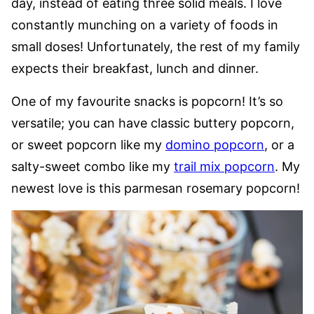
day, instead of eating three solid meals. I love
constantly munching on a variety of foods in
small doses! Unfortunately, the rest of my family
expects their breakfast, lunch and dinner.
One of my favourite snacks is popcorn! It’s so
versatile; you can have classic buttery popcorn,
or sweet popcorn like my
domino popcorn
, or a
salty-sweet combo like my
trail mix popcorn
. My
newest love is this parmesan rosemary popcorn!