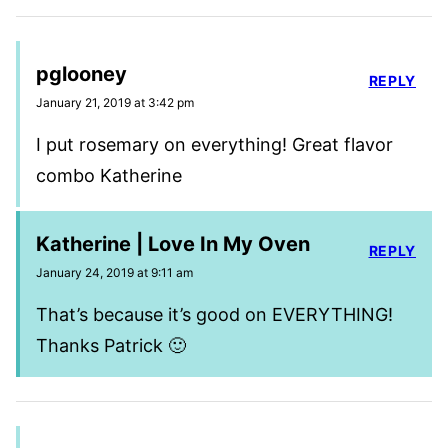
pglooney
REPLY
January 21, 2019 at 3:42 pm
I put rosemary on everything! Great flavor
combo Katherine
Katherine | Love In My Oven
REPLY
January 24, 2019 at 9:11 am
That’s because it’s good on EVERYTHING!
Thanks Patrick 🙂