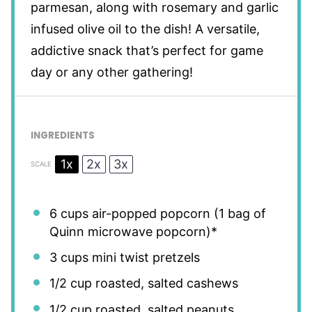
parmesan, along with rosemary and garlic
infused olive oil to the dish! A versatile,
addictive snack that’s perfect for game
day or any other gathering!
INGREDIENTS
1x
2x
3x
SCALE
6 cups
air-popped popcorn (
1
bag of
Quinn microwave popcorn)*
3 cups
mini twist pretzels
1/2 cup
roasted, salted cashews
1/2 cup
roasted, salted peanuts