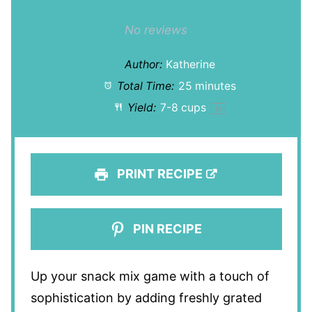
1
2
3
4
5
Star
Stars
Stars
Stars
Stars
No reviews
Author:
Katherine
Total Time:
25 minutes
Yield:
7
-
8
cups
1
x
PRINT RECIPE
PIN RECIPE
Up your snack mix game with a touch of
sophistication by adding freshly grated