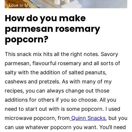
How do you make
parmesan rosemary
popcorn?
This snack mix hits all the right notes. Savory
parmesan, flavourful rosemary and all sorts of
salty with the addition of salted peanuts,
cashews and pretzels. As with many of my
recipes, you can always change out those
additions for others if you so choose. All you
need to start out with is some popcorn. I used
microwave popcorn, from
Quinn Snacks
, but you
can use whatever popcorn you want. You’ll need