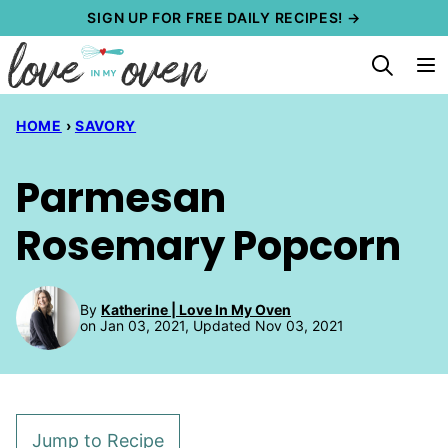
Skip
SIGN UP FOR FREE DAILY RECIPES! →
to
content
HOME
›
SAVORY
Parmesan
Rosemary Popcorn
By
Katherine | Love In My Oven
on Jan 03, 2021, Updated Nov 03, 2021
Jump to Recipe