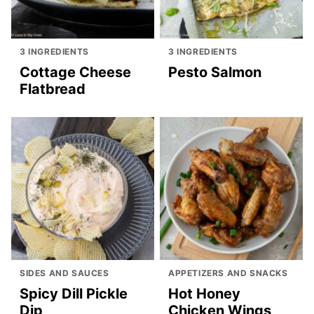
3 INGREDIENTS
3 INGREDIENTS
Cottage Cheese
Pesto Salmon
Flatbread
SIDES AND SAUCES
APPETIZERS AND SNACKS
Spicy Dill Pickle
Hot Honey
Dip
Chicken Wings