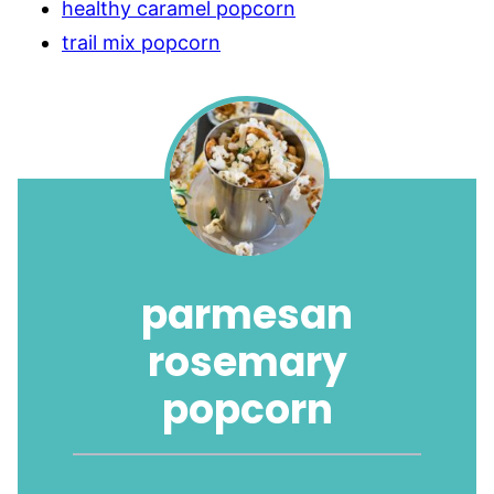
healthy caramel popcorn
trail mix popcorn
parmesan
rosemary
popcorn