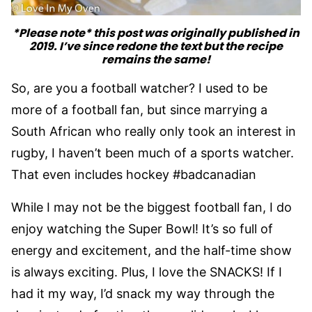
*Please note* this post was originally published in
2019. I’ve since redone the text but the recipe
remains the same!
So, are you a football watcher? I used to be
more of a football fan, but since marrying a
South African who really only took an interest in
rugby, I haven’t been much of a sports watcher.
That even includes hockey #badcanadian
While I may not be the biggest football fan, I do
enjoy watching the Super Bowl! It’s so full of
energy and excitement, and the half-time show
is always exciting. Plus, I love the SNACKS! If I
had it my way, I’d snack my way through the