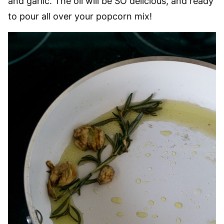
and garlic. The oil will be SO delicious, and ready
to pour all over your popcorn mix!