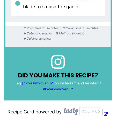
blade to smash the garlic.
Prep Time:
15 minutes
Cook Time:
10 minutes
Category:
snacks
Method:
stovetop
Cuisine:
american
DID YOU MAKE THIS RECIPE?
Tag
@loveinmyoven
on Instagram and hashtag it
#loveinmyoven
Recipe Card powered by