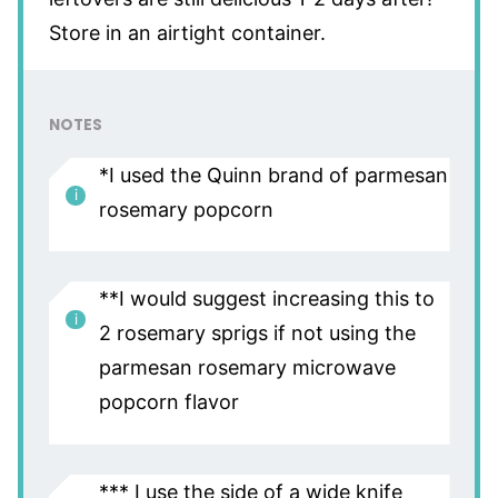
Store in an airtight container.
NOTES
*I used the Quinn brand of parmesan
rosemary popcorn
**I would suggest increasing this to
2 rosemary sprigs if not using the
parmesan rosemary microwave
popcorn flavor
*** I use the side of a wide knife