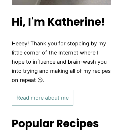
Hi, I'm Katherine!
Heeey! Thank you for stopping by my
little corner of the Internet where I
hope to influence and brain-wash you
into trying and making all of my recipes
on repeat 😉.
Read more about me
Popular Recipes