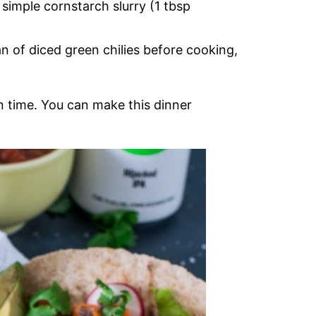
a simple cornstarch slurry (1 tbsp
n of diced green chilies before cooking,
 in time. You can make this dinner