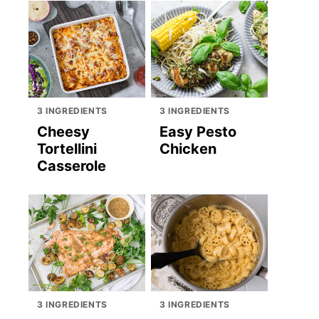
3 INGREDIENTS
3 INGREDIENTS
Cheesy
Easy Pesto
Tortellini
Chicken
Casserole
3 INGREDIENTS
3 INGREDIENTS