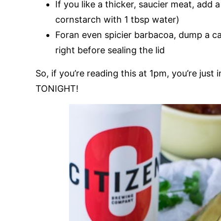
If you like a thicker, saucier meat, add 
cornstarch with 1 tbsp water)
Foran even spicier barbacoa, dump a ca
right before sealing the lid
So, if you’re reading this at 1pm, you’re just
TONIGHT!