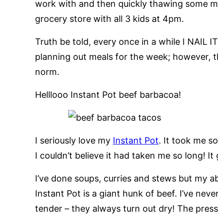
work with and then quickly thawing some me
grocery store with all 3 kids at 4pm.
Truth be told, every once in a while I NAIL 
planning out meals for the week; however, th
norm.
Helllooo Instant Pot beef barbacoa!
I seriously love my
Instant Pot
. It took me s
I couldn’t believe it had taken me so long! It
I’ve done soups, curries and stews but my ab
Instant Pot is a giant hunk of beef. I’ve nev
tender – they always turn out dry! The press