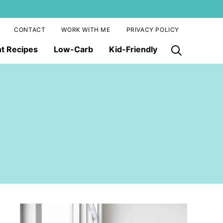
CONTACT
WORK WITH ME
PRIVACY POLICY
nt Recipes
Low-Carb
Kid-Friendly