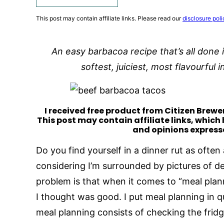
This post may contain affiliate links. Please read our
disclosure poli
An easy barbacoa recipe that’s all done i
softest, juiciest, most flavourful
I received free product from Citizen Brewer
This post may contain affiliate links, which
and opinions express
Do you find yourself in a dinner rut as often 
considering I’m surrounded by pictures of del
problem is that when it comes to “meal plan
I thought was good. I put meal planning in qu
meal planning consists of checking the frid