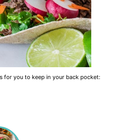
s for you to keep in your back pocket: