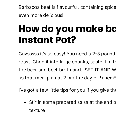
Barbacoa beef is flavourful, containing spic
even more delicious!
How do you make ba
Instant Pot?
Guysssss it’s so easy! You need a 2-3 pound
roast. Chop it into large chunks, sauté it in
the beer and beef broth and…SET IT AND WAL
us that meal plan at 2 pm the day of *ahem*
I’ve got a few little tips for you if you give
Stir in some prepared salsa at the end o
texture