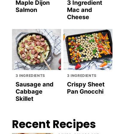
Maple Dijon
3 Ingredient
Salmon
Mac and
Cheese
3 INGREDIENTS
3 INGREDIENTS
Sausage and
Crispy Sheet
Cabbage
Pan Gnocchi
Skillet
Recent Recipes