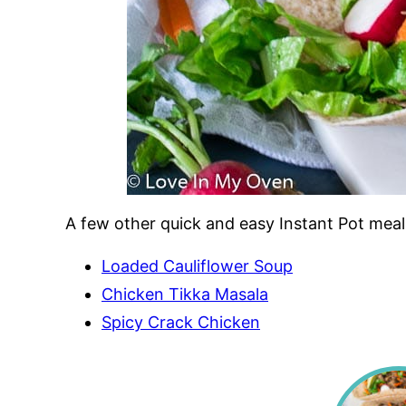
A few other quick and easy Instant Pot meal
Loaded Cauliflower Soup
Chicken Tikka Masala
Spicy Crack Chicken