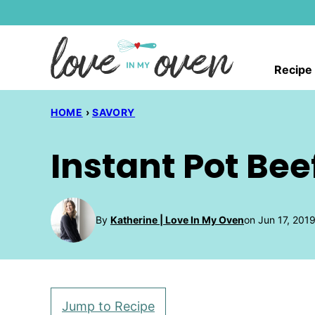
Skip
to
content
Recipe
HOME
›
SAVORY
Instant Pot Be
By
Katherine | Love In My Oven
on Jun 17, 201
Jump to Recipe