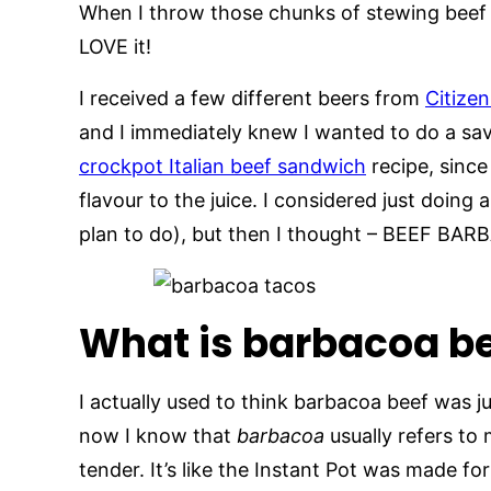
When I throw those chunks of stewing beef in 
LOVE it!
I received a few different beers from
Citize
and I immediately knew I wanted to do a savor
crockpot Italian beef sandwich
recipe, since
flavour to the juice. I considered just doing a
plan to do), but then I thought – BEEF BA
What is barbacoa b
I actually used to think barbacoa beef was j
now I know that
barbacoa
usually refers to
tender. It’s like the Instant Pot was made for 