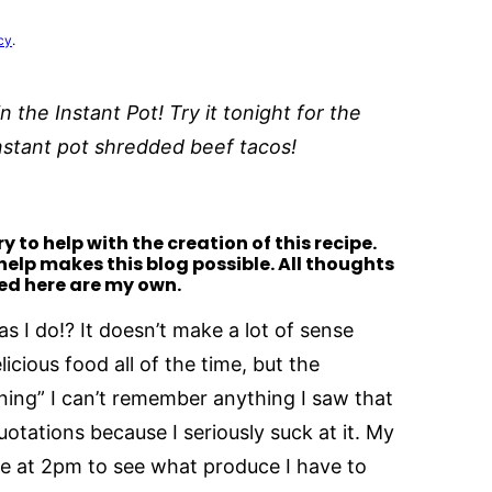
cy
.
n the Instant Pot! Try it tonight for the
 instant pot shredded beef tacos!
y to help with the creation of this recipe.
 help makes this blog possible. All thoughts
ed here are my own.
as I do!? It doesn’t make a lot of sense
icious food all of the time, but the
ning” I can’t remember anything I saw that
otations because I seriously suck at it. My
ge at 2pm to see what produce I have to