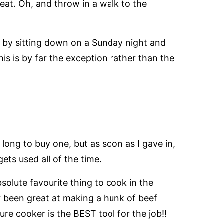
at. Oh, and throw in a walk to the
IT by sitting down on a Sunday night and
is is by far the exception rather than the
o long to buy one, but as soon as I gave in,
 gets used all of the time.
solute favourite thing to cook in the
er been great at making a hunk of beef
ure cooker is the BEST tool for the job!!