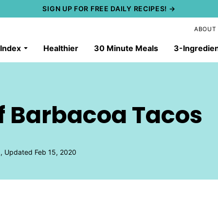
SIGN UP FOR FREE DAILY RECIPES! →
ABOUT
 Index
Healthier
30 Minute Meals
3-Ingredie
ef Barbacoa Tacos
9, Updated Feb 15, 2020