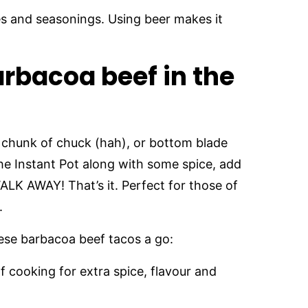
es and seasonings. Using beer makes it
rbacoa beef in the
 chunk of chuck (hah), or bottom blade
 the Instant Pot along with some spice, add
K AWAY! That’s it. Perfect for those of
.
 these barbacoa beef tacos a go:
f cooking for extra spice, flavour and