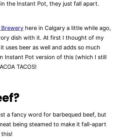
the Instant Pot, they just fall apart.
n Brewery
here in Calgary a little while ago,
y dish with it. At first I thought of my
 it uses beer as well and adds so much
n Instant Pot version of this (which I still
RBACOA TACOS!
eef?
ust a fancy word for barbequed beef, but
 meat being steamed to make it fall-apart
this!