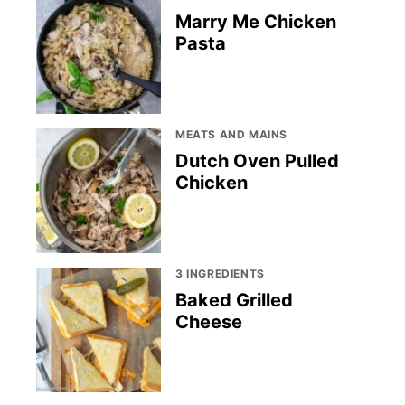
Marry Me Chicken
Pasta
MEATS AND MAINS
Dutch Oven Pulled
Chicken
3 INGREDIENTS
Baked Grilled
Cheese