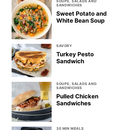
SOUPS, SALADS AND
SANDWICHES
Sweet Potato and
White Bean Soup
SAVORY
Turkey Pesto
Sandwich
SOUPS, SALADS AND
SANDWICHES
Pulled Chicken
Sandwiches
30 MIN MEALS