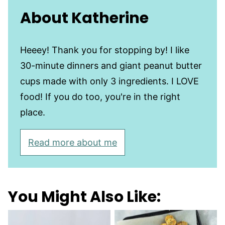
About Katherine
Heeey! Thank you for stopping by! I like
30-minute dinners and giant peanut butter
cups made with only 3 ingredients. I LOVE
food! If you do too, you're in the right
place.
Read more about me
You Might Also Like: