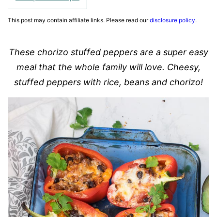
This post may contain affiliate links. Please read our
disclosure policy
.
These chorizo stuffed peppers are a super easy
meal that the whole family will love. Cheesy,
stuffed peppers with rice, beans and chorizo!