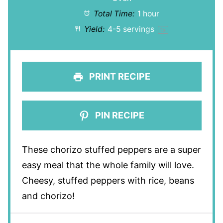
Total Time:
1 hour
Yield:
4
-
5
servings
1
x
PRINT RECIPE
PIN RECIPE
These chorizo stuffed peppers are a super
easy meal that the whole family will love.
Cheesy, stuffed peppers with rice, beans
and chorizo!