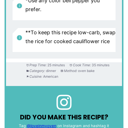
*Use any color bell pepper you
prefer.
**To keep this recipe low-carb, swap
the rice for cooked cauliflower rice
Prep Time:
25 minutes
Cook Time:
35 minutes
Category:
dinner
Method:
oven bake
Cuisine:
American
DID YOU MAKE THIS RECIPE?
Tag
@loveinmyoven
on Instagram and hashtag it