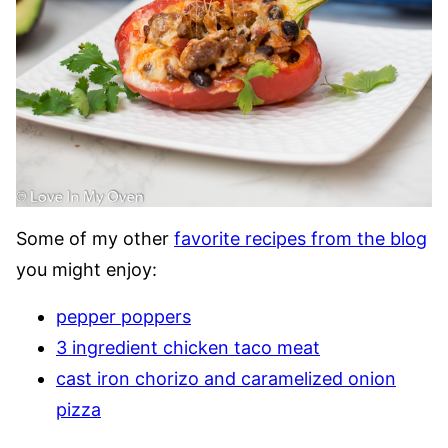
Some of my other
favorite recipes from the blog
you might enjoy:
pepper poppers
3 ingredient chicken taco meat
cast iron chorizo and caramelized onion
pizza