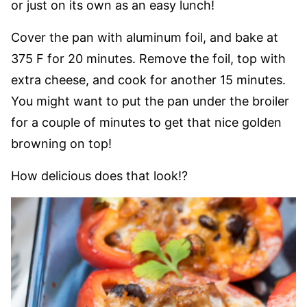
or just on its own as an easy lunch!
Cover the pan with aluminum foil, and bake at
375 F for 20 minutes. Remove the foil, top with
extra cheese, and cook for another 15 minutes.
You might want to put the pan under the broiler
for a couple of minutes to get that nice golden
browning on top!
How delicious does that look!?