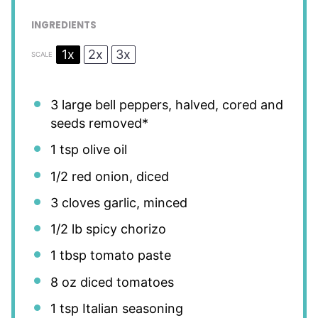
INGREDIENTS
1x
2x
3x
SCALE
3
large bell peppers, halved, cored and
seeds removed*
1 tsp
olive oil
1/2
red onion, diced
3
cloves garlic, minced
1/2
lb spicy chorizo
1 tbsp
tomato paste
8 oz
diced tomatoes
1 tsp
Italian seasoning