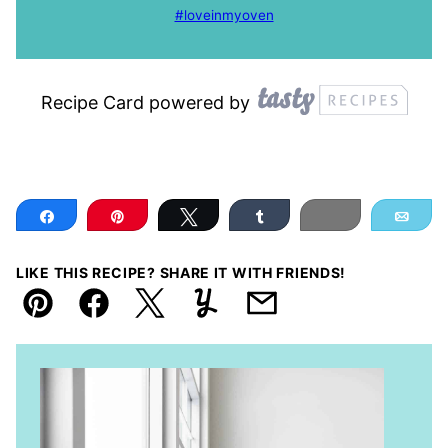
#loveinmyoven
Recipe Card powered by
Share
Pin
Tweet
Share
Print
Ema
LIKE THIS RECIPE? SHARE IT WITH FRIENDS!
Pin
Facebook
Tweet
Yummly
Email