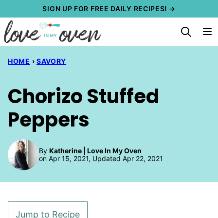
Skip
SIGN UP FOR FREE DAILY RECIPES! →
to
content
HOME
›
SAVORY
Chorizo Stuffed
Peppers
By
Katherine | Love In My Oven
on Apr 15, 2021, Updated Apr 22, 2021
Jump to Recipe