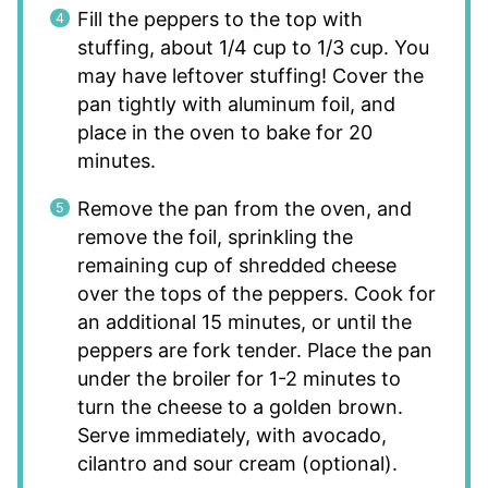
Fill the peppers to the top with
stuffing, about 1/4 cup to 1/3 cup. You
may have leftover stuffing! Cover the
pan tightly with aluminum foil, and
place in the oven to bake for 20
minutes.
Remove the pan from the oven, and
remove the foil, sprinkling the
remaining cup of shredded cheese
over the tops of the peppers. Cook for
an additional 15 minutes, or until the
peppers are fork tender. Place the pan
under the broiler for 1-2 minutes to
turn the cheese to a golden brown.
Serve immediately, with avocado,
cilantro and sour cream (optional).