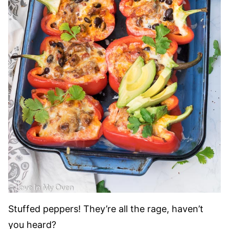
Stuffed peppers! They’re all the rage, haven’t
you heard?