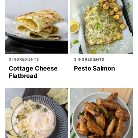
3 INGREDIENTS
3 INGREDIENTS
Cottage Cheese
Pesto Salmon
Flatbread