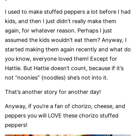
I used to make stuffed peppers a lot before I had
kids, and then I just didn’t really make them
again, for whatever reason. Perhaps I just
assumed the kids wouldn’t eat them? Anyway, I
started making them again recently and what do
you know, everyone loved them! Except for
Hattie. But Hattie doesn’t count, because if it’s
not “noonies” (noodles) she’s not into it.
That’s another story for another day!
Anyway, if you’re a fan of chorizo, cheese, and
peppers you will LOVE these chorizo stuffed
peppers!