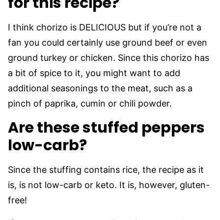
for this recipe?
I think chorizo is DELICIOUS but if you’re not a
fan you could certainly use ground beef or even
ground turkey or chicken. Since this chorizo has
a bit of spice to it, you might want to add
additional seasonings to the meat, such as a
pinch of paprika, cumin or chili powder.
Are these stuffed peppers
low-carb?
Since the stuffing contains rice, the recipe as it
is, is not low-carb or keto. It is, however, gluten-
free!