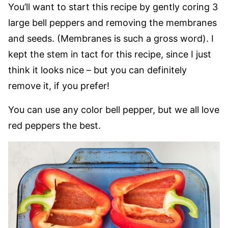
You’ll want to start this recipe by gently coring 3
large bell peppers and removing the membranes
and seeds. (Membranes is such a gross word). I
kept the stem in tact for this recipe, since I just
think it looks nice – but you can definitely
remove it, if you prefer!
You can use any color bell pepper, but we all love
red peppers the best.