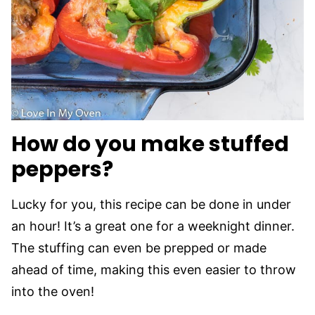
How do you make stuffed
peppers?
Lucky for you, this recipe can be done in under
an hour! It’s a great one for a weeknight dinner.
The stuffing can even be prepped or made
ahead of time, making this even easier to throw
into the oven!