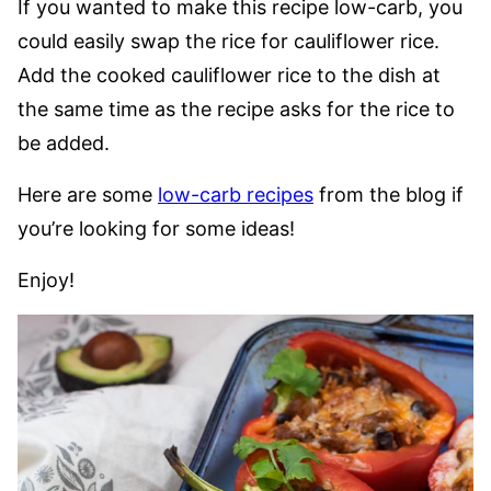
If you wanted to make this recipe low-carb, you
could easily swap the rice for cauliflower rice.
Add the cooked cauliflower rice to the dish at
the same time as the recipe asks for the rice to
be added.
Here are some
low-carb recipes
from the blog if
you’re looking for some ideas!
Enjoy!