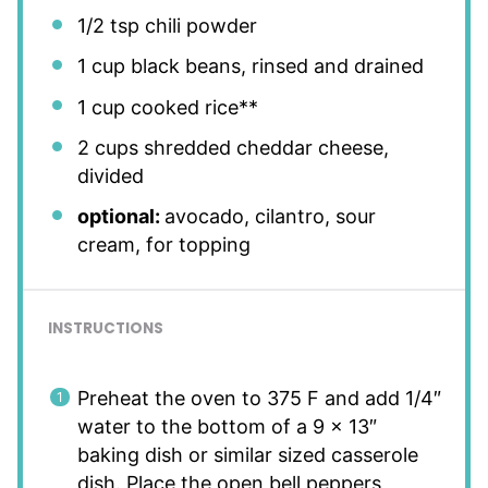
1/2 tsp
chili powder
1 cup
black beans, rinsed and drained
1 cup
cooked rice**
2 cups
shredded cheddar cheese,
divided
optional:
avocado, cilantro, sour
cream, for topping
INSTRUCTIONS
Preheat the oven to 375 F and add 1/4″
water to the bottom of a 9 x 13″
baking dish or similar sized casserole
dish. Place the open bell peppers,