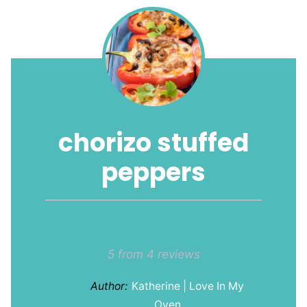
chorizo stuffed
peppers
1
2
3
4
5
Star
Stars
Stars
Stars
Stars
5
from
4
reviews
Author:
Katherine | Love In My
Oven