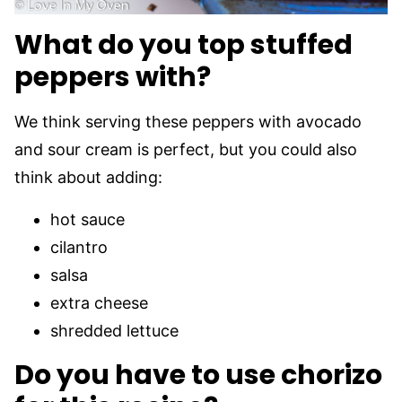
What do you top stuffed
peppers with?
We think serving these peppers with avocado
and sour cream is perfect, but you could also
think about adding:
hot sauce
cilantro
salsa
extra cheese
shredded lettuce
Do you have to use chorizo