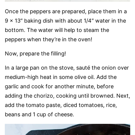
Once the peppers are prepared, place them in a
9 x 13″ baking dish with about 1/4″ water in the
bottom. The water will help to steam the
peppers when they’re in the oven!
Now, prepare the filling!
In a large pan on the stove, sauté the onion over
medium-high heat in some olive oil. Add the
garlic and cook for another minute, before
adding the chorizo, cooking until browned. Next,
add the tomato paste, diced tomatoes, rice,
beans and 1 cup of cheese.