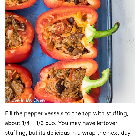
Fill the pepper vessels to the top with stuffing,
about 1/4 – 1/3 cup. You may have leftover
stuffing, but its delicious in a wrap the next day