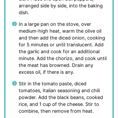
arranged side by side, into the baking
dish.
In a large pan on the stove, over
medium-high heat, warm the olive oil
and then add the diced onion, cooking
for 5 minutes or until translucent. Add
the garlic and cook for an additional
minute. Add the chorizo, and cook until
the meat has browned. Drain any
excess oil, if there is any.
Stir in the tomato paste, diced
tomatoes, Italian seasoning and chili
powder. Add the black beans, cooked
rice, and 1 cup of the cheese. Stir to
combine, then remove from heat.