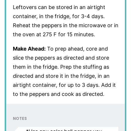
Leftovers can be stored in an airtight
container, in the fridge, for 3-4 days.
Reheat the peppers in the microwave or in
the oven at 275 F for 15 minutes.
Make Ahead:
To prep ahead, core and
slice the peppers as directed and store
them in the fridge. Prep the stuffing as
directed and store it in the fridge, in an
airtight container, for up to 3 days. Add it
to the peppers and cook as directed.
NOTES