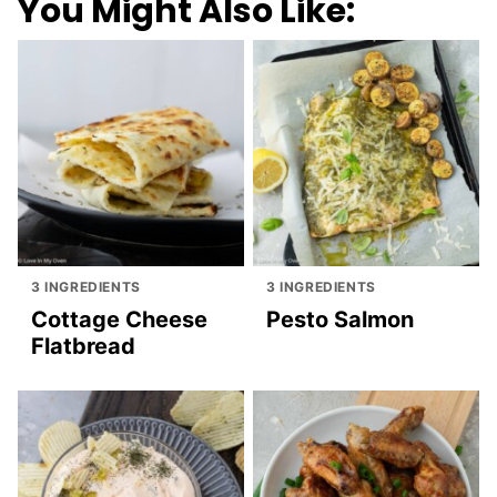
You Might Also Like:
3 INGREDIENTS
3 INGREDIENTS
Cottage Cheese
Pesto Salmon
Flatbread