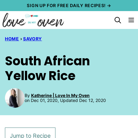
Skip
SIGN UP FOR FREE DAILY RECIPES! →
to
content
HOME
›
SAVORY
South African
Yellow Rice
By
Katherine | Love In My Oven
on Dec 01, 2020, Updated Dec 12, 2020
Jump to Recipe