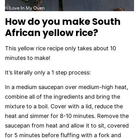
How do you make South
African yellow rice?
This yellow rice recipe only takes about 10
minutes to make!
It’s literally only a 1 step process:
In a medium saucepan over medium-high heat,
combine all of the ingredients and bring the
mixture to a boil. Cover with a lid, reduce the
heat and simmer for 8-10 minutes. Remove the
saucepan from heat and allow it to sit, covered
for 5 minutes before fluffing with a fork and