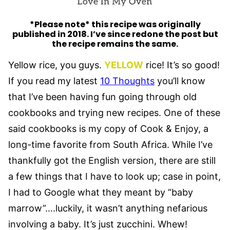
*Please note* this recipe was originally
published in 2018. I’ve since redone the post but
the recipe remains the same.
Yellow rice, you guys.
YELLOW
rice! It’s so good!
If you read my latest
10 Thoughts
you’ll know
that I’ve been having fun going through old
cookbooks and trying new recipes. One of these
said cookbooks is my copy of Cook & Enjoy, a
long-time favorite from South Africa. While I’ve
thankfully got the English version, there are still
a few things that I have to look up; case in point,
I had to Google what they meant by “baby
marrow”….luckily, it wasn’t anything nefarious
involving a baby. It’s just zucchini. Whew!