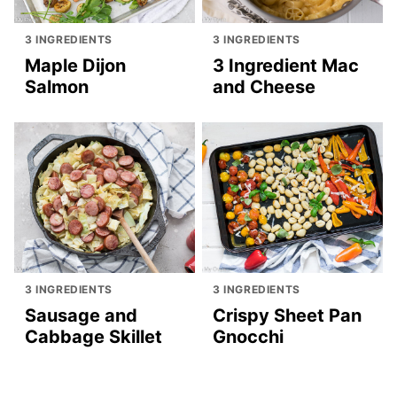
3 INGREDIENTS
3 INGREDIENTS
Maple Dijon
3 Ingredient Mac
Salmon
and Cheese
3 INGREDIENTS
3 INGREDIENTS
Sausage and
Crispy Sheet Pan
Cabbage Skillet
Gnocchi