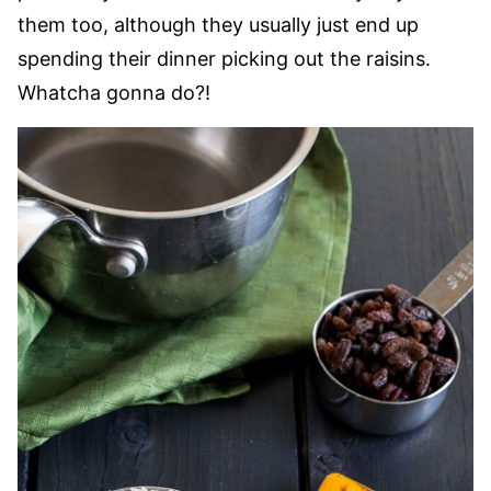
them too, although they usually just end up
spending their dinner picking out the raisins.
Whatcha gonna do?!