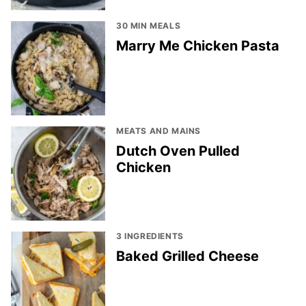
30 MIN MEALS
Marry Me Chicken Pasta
MEATS AND MAINS
Dutch Oven Pulled
Chicken
3 INGREDIENTS
Baked Grilled Cheese