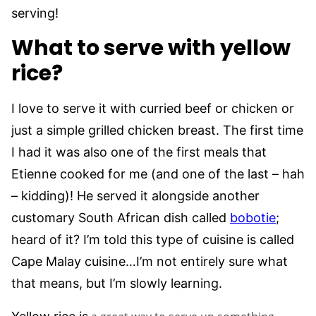
serving!
What to serve with yellow
rice?
I love to serve it with curried beef or chicken or
just a simple grilled chicken breast. The first time
I had it was also one of the first meals that
Etienne cooked for me (and one of the last – hah
– kidding)! He served it alongside another
customary South African dish called
bobotie
;
heard of it? I’m told this type of cuisine is called
Cape Malay cuisine…I’m not entirely sure what
that means, but I’m slowly learning.