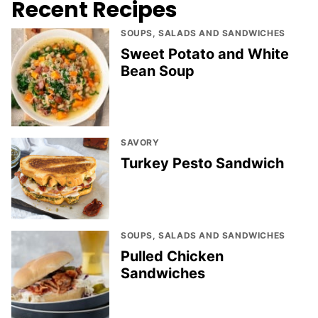
Recent Recipes
SOUPS, SALADS AND SANDWICHES
Sweet Potato and White
Bean Soup
SAVORY
Turkey Pesto Sandwich
SOUPS, SALADS AND SANDWICHES
Pulled Chicken
Sandwiches