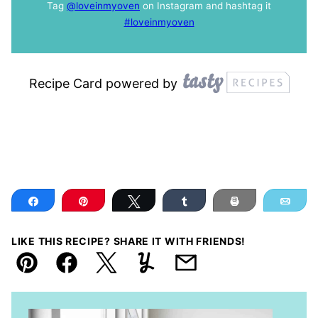
Tag
@loveinmyoven
on Instagram and hashtag it
#loveinmyoven
Recipe Card powered by
Share
Pin
Tweet
Share
Print
Ema
LIKE THIS RECIPE? SHARE IT WITH FRIENDS!
Pin
Facebook
Tweet
Yummly
Email