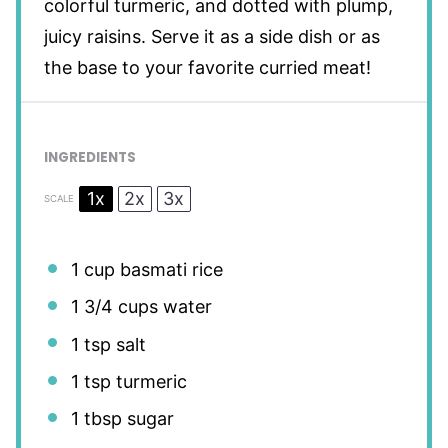
colorful turmeric, and dotted with plump,
juicy raisins. Serve it as a side dish or as
the base to your favorite curried meat!
INGREDIENTS
1x
2x
3x
SCALE
1 cup
basmati rice
1 3/4 cups
water
1 tsp
salt
1 tsp
turmeric
1 tbsp
sugar