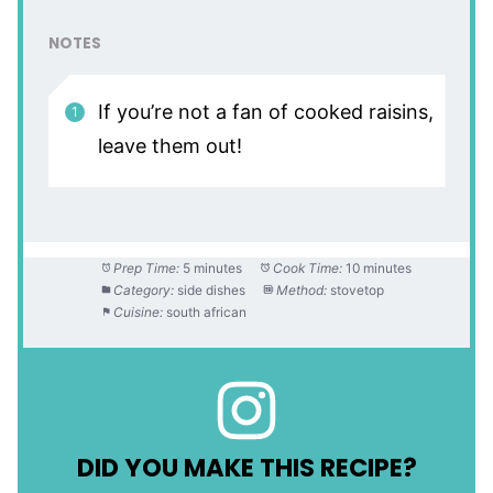
NOTES
If you’re not a fan of cooked raisins,
leave them out!
Prep Time:
5 minutes
Cook Time:
10 minutes
Category:
side dishes
Method:
stovetop
Cuisine:
south african
DID YOU MAKE THIS RECIPE?