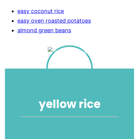
easy coconut rice
easy oven roasted potatoes
almond green beans
yellow rice
1
2
3
4
5