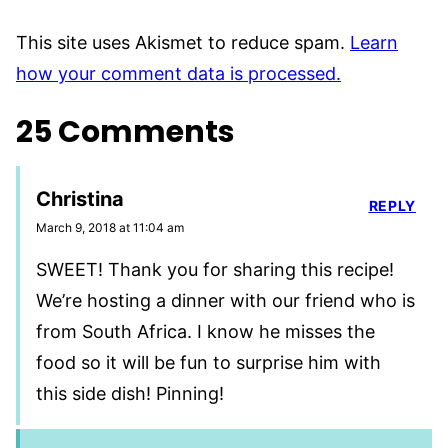
This site uses Akismet to reduce spam.
Learn
how your comment data is processed.
25 Comments
Christina
REPLY
March 9, 2018 at 11:04 am
SWEET! Thank you for sharing this recipe!
We’re hosting a dinner with our friend who is
from South Africa. I know he misses the
food so it will be fun to surprise him with
this side dish! Pinning!