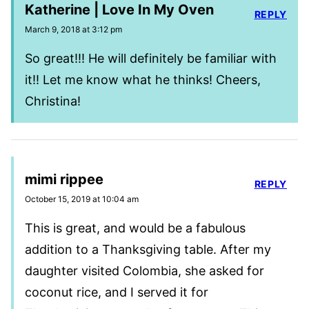
Katherine | Love In My Oven
REPLY
March 9, 2018 at 3:12 pm
So great!!! He will definitely be familiar with
it!! Let me know what he thinks! Cheers,
Christina!
mimi rippee
REPLY
October 15, 2019 at 10:04 am
This is great, and would be a fabulous
addition to a Thanksgiving table. After my
daughter visited Colombia, she asked for
coconut rice, and I served it for