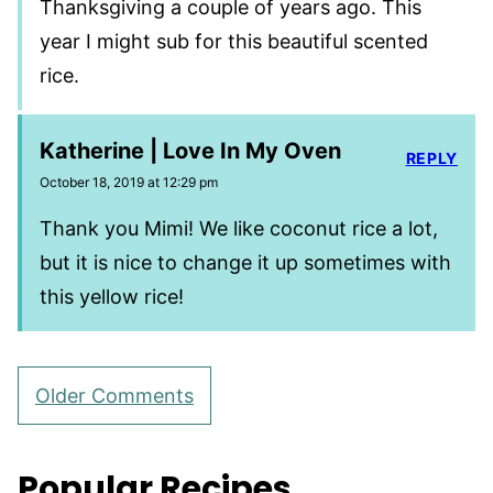
Thanksgiving a couple of years ago. This
year I might sub for this beautiful scented
rice.
Katherine | Love In My Oven
REPLY
October 18, 2019 at 12:29 pm
Thank you Mimi! We like coconut rice a lot,
but it is nice to change it up sometimes with
this yellow rice!
Comment
Older Comments
navigation
Popular Recipes