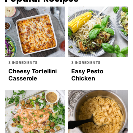
3 INGREDIENTS
3 INGREDIENTS
Cheesy Tortellini
Easy Pesto
Casserole
Chicken