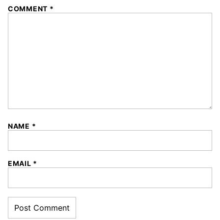
1
2
3
4
5
COMMENT
*
Star
Stars
Stars
Stars
Stars
NAME
*
EMAIL
*