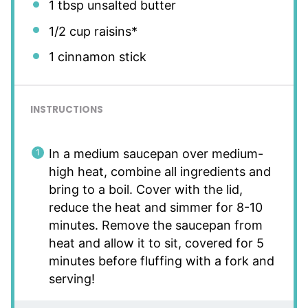
1 tbsp
unsalted butter
1/2 cup
raisins*
1
cinnamon stick
INSTRUCTIONS
In a medium saucepan over medium-
high heat, combine all ingredients and
bring to a boil. Cover with the lid,
reduce the heat and simmer for 8-10
minutes. Remove the saucepan from
heat and allow it to sit, covered for 5
minutes before fluffing with a fork and
serving!