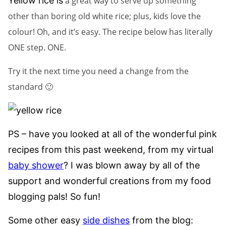
Yellow rice is
a great way to serve up something
other than boring old white rice; plus, kids love the
colour! Oh, and it’s easy. The recipe below has literally
ONE step. ONE.
Try it the next time you need a change from the
standard 🙂
PS – have you looked at all of the wonderful pink
recipes from this past weekend, from my virtual
baby shower
? I was blown away by all of the
support and wonderful creations from my food
blogging pals! So fun!
Some other easy
side dishes
from the blog: