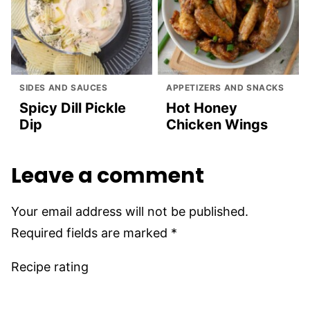
SIDES AND SAUCES
APPETIZERS AND SNACKS
Spicy Dill Pickle
Hot Honey
Dip
Chicken Wings
Leave a comment
Your email address will not be published.
Required fields are marked
*
Recipe rating