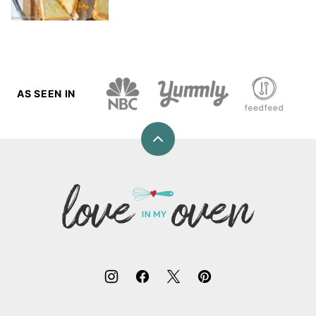
AS SEEN IN
Back
to
top
Love
In
My
Oven