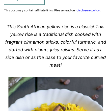
This post may contain affiliate links. Please read our
disclosure policy
.
This South African yellow rice is a classic! This
yellow rice is a traditional dish cooked with
fragrant cinnamon sticks, colorful turmeric, and
dotted with plump, juicy raisins. Serve it as a
side dish or as the base to your favorite curried
meat!