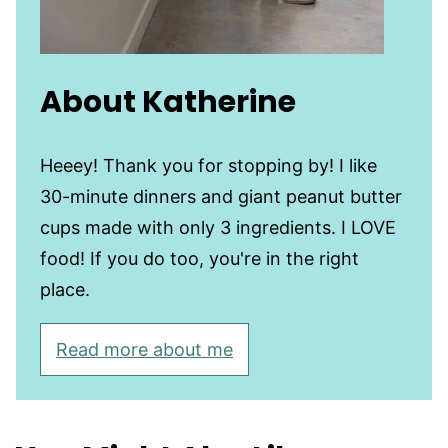
About Katherine
Heeey! Thank you for stopping by! I like
30-minute dinners and giant peanut butter
cups made with only 3 ingredients. I LOVE
food! If you do too, you're in the right
place.
Read more about me