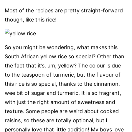
Most of the recipes are pretty straight-forward
though, like this rice!
So you might be wondering, what makes this
South African yellow rice so special? Other than
the fact that it’s, um, yellow? The colour is due
to the teaspoon of turmeric, but the flavour of
this rice is so special, thanks to the cinnamon,
wee bit of sugar and turmeric. It is so fragrant,
with just the right amount of sweetness and
texture. Some people are weird about cooked
raisins, so these are totally optional, but I
personally love that little addition! My boys love