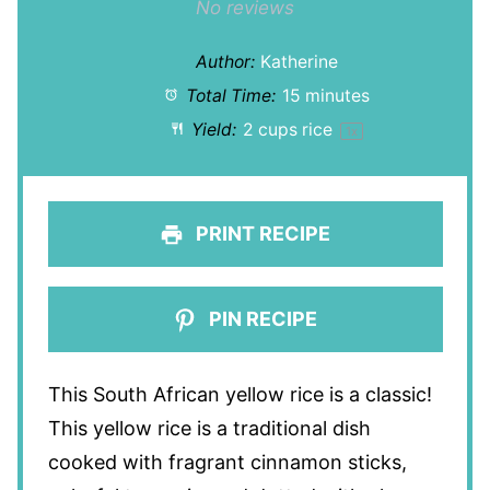
Star
Stars
Stars
Stars
Stars
No reviews
Author:
Katherine
Total Time:
15 minutes
Yield:
2 cups
rice
1
x
PRINT RECIPE
PIN RECIPE
This South African yellow rice is a classic!
This yellow rice is a traditional dish
cooked with fragrant cinnamon sticks,