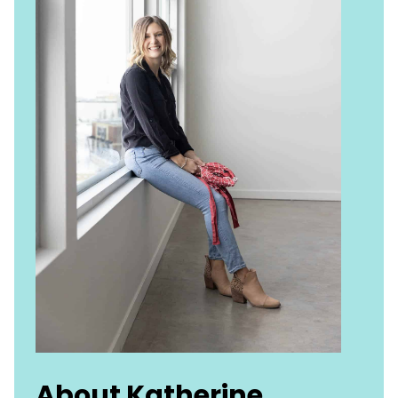
About Katherine