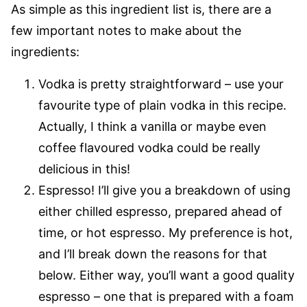
As simple as this ingredient list is, there are a
few important notes to make about the
ingredients:
Vodka is pretty straightforward – use your
favourite type of plain vodka in this recipe.
Actually, I think a vanilla or maybe even
coffee flavoured vodka could be really
delicious in this!
Espresso! I’ll give you a breakdown of using
either chilled espresso, prepared ahead of
time, or hot espresso. My preference is hot,
and I’ll break down the reasons for that
below. Either way, you’ll want a good quality
espresso – one that is prepared with a foam