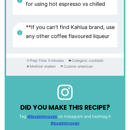
for using hot espresso vs chilled
**If you can’t find Kahlua brand, use
any other coffee flavoured liqueur
Prep Time:
5 minutes
Category:
cocktails
Method:
shaken
Cuisine:
american
DID YOU MAKE THIS RECIPE?
Tag
@loveinmyoven
on Instagram and hashtag it
#loveinmyoven