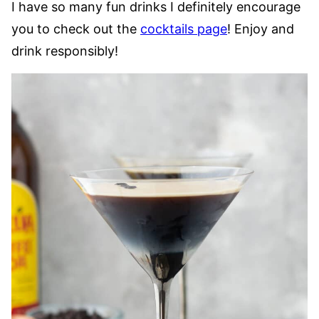
I have so many fun drinks I definitely encourage
you to check out the
cocktails page
! Enjoy and
drink responsibly!