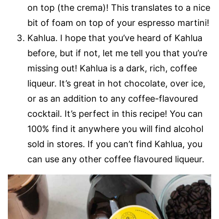
on top (the crema)! This translates to a nice
bit of foam on top of your espresso martini!
Kahlua. I hope that you’ve heard of Kahlua
before, but if not, let me tell you that you’re
missing out! Kahlua is a dark, rich, coffee
liqueur. It’s great in hot chocolate, over ice,
or as an addition to any coffee-flavoured
cocktail. It’s perfect in this recipe! You can
100% find it anywhere you will find alcohol
sold in stores. If you can’t find Kahlua, you
can use any other coffee flavoured liqueur.