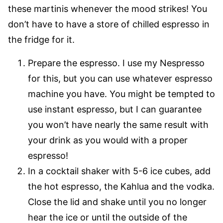
these martinis whenever the mood strikes! You
don’t have to have a store of chilled espresso in
the fridge for it.
Prepare the espresso. I use my Nespresso
for this, but you can use whatever espresso
machine you have. You might be tempted to
use instant espresso, but I can guarantee
you won’t have nearly the same result with
your drink as you would with a proper
espresso!
In a cocktail shaker with 5-6 ice cubes, add
the hot espresso, the Kahlua and the vodka.
Close the lid and shake until you no longer
hear the ice or until the outside of the