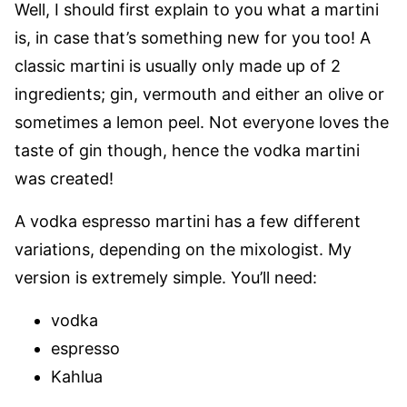
Well, I should first explain to you what a martini
is, in case that’s something new for you too! A
classic martini is usually only made up of 2
ingredients; gin, vermouth and either an olive or
sometimes a lemon peel. Not everyone loves the
taste of gin though, hence the vodka martini
was created!
A vodka espresso martini has a few different
variations, depending on the mixologist. My
version is extremely simple. You’ll need:
vodka
espresso
Kahlua