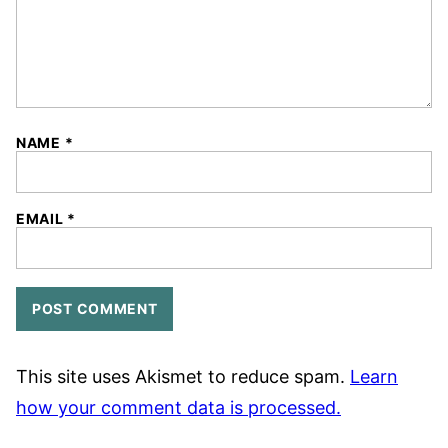
NAME
*
EMAIL
*
This site uses Akismet to reduce spam.
Learn
how your comment data is processed.