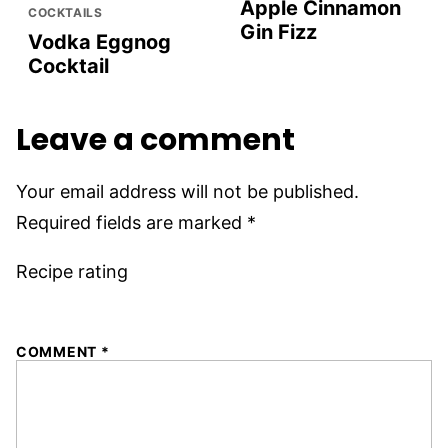
Apple Cinnamon
COCKTAILS
Gin Fizz
Vodka Eggnog
Cocktail
Leave a comment
Your email address will not be published.
Required fields are marked
*
Recipe rating
1
2
3
4
5
COMMENT
*
Star
Stars
Stars
Stars
Stars