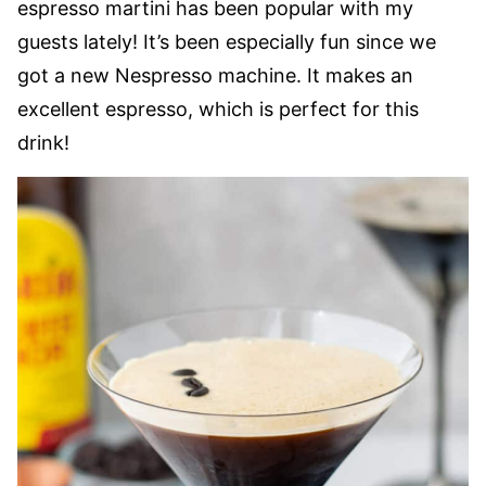
espresso martini has been popular with my
guests lately! It’s been especially fun since we
got a new Nespresso machine. It makes an
excellent espresso, which is perfect for this
drink!