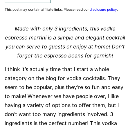
This post may contain affiliate links. Please read our
disclosure policy
.
Made with only 3 ingredients, this vodka
espresso martini is a simple and elegant cocktail
you can serve to guests or enjoy at home! Don’t
forget the espresso beans for garnish!
I think it’s actually time that I start a whole
category on the blog for vodka cocktails. They
seem to be popular, plus they’re so fun and easy
to make! Whenever we have people over, I like
having a variety of options to offer them, but I
don’t want too many ingredients involved. 3
ingredients is the perfect number! This vodka