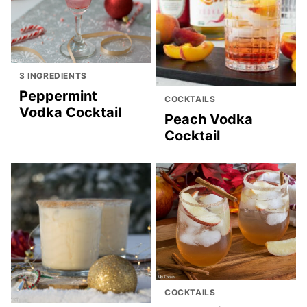
3 INGREDIENTS
Peppermint
COCKTAILS
Vodka Cocktail
Peach Vodka
Cocktail
COCKTAILS