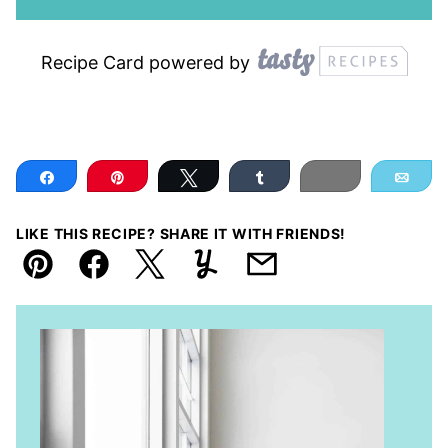
Recipe Card powered by
Share
Pin
Tweet
Share
Print
Ema
LIKE THIS RECIPE? SHARE IT WITH FRIENDS!
Pin
Facebook
Tweet
Yummly
Email