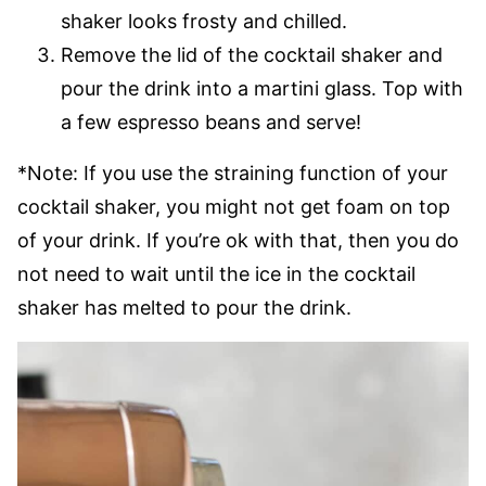
shaker looks frosty and chilled.
Remove the lid of the cocktail shaker and
pour the drink into a martini glass. Top with
a few espresso beans and serve!
*Note: If you use the straining function of your
cocktail shaker, you might not get foam on top
of your drink. If you’re ok with that, then you do
not need to wait until the ice in the cocktail
shaker has melted to pour the drink.