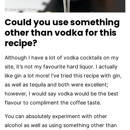
Could you use something
other than vodka for this
recipe?
Although I have a lot of vodka cocktails on my
site, it’s not my favourite hard liquor. I actually
like gin a lot more! I’ve tried this recipe with gin,
as well as tequila and both were excellent;
however, I would say vodka would be the best
flavour to compliment the coffee taste.
You can absolutely experiment with other
alcohol as well as using something other than