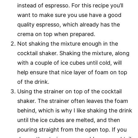
instead of espresso. For this recipe you’ll
want to make sure you use have a good
quality espresso, which already has the
crema on top when prepared.
Not shaking the mixture enough in the
cocktail shaker. Shaking the mixture, along
with a couple of ice cubes until cold, will
help ensure that nice layer of foam on top
of the drink.
Using the strainer on top of the cocktail
shaker. The strainer often leaves the foam
behind, which is why I like shaking the drink
until the ice cubes are melted, and then
pouring straight from the open top. If you