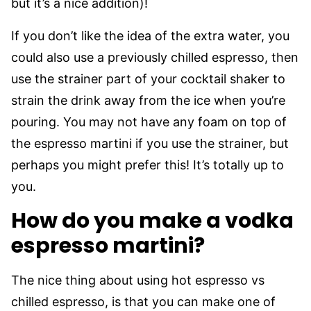
but it’s a nice addition)!
If you don’t like the idea of the extra water, you
could also use a previously chilled espresso, then
use the strainer part of your cocktail shaker to
strain the drink away from the ice when you’re
pouring. You may not have any foam on top of
the espresso martini if you use the strainer, but
perhaps you might prefer this! It’s totally up to
you.
How do you make a vodka
espresso martini?
The nice thing about using hot espresso vs
chilled espresso, is that you can make one of