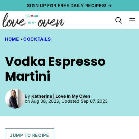
Skip
SIGN UP FOR FREE DAILY RECIPES! →
to
content
HOME
›
COCKTAILS
Vodka Espresso
Martini
By
Katherine | Love In My Oven
on Aug 08, 2023, Updated Sep 07, 2023
JUMP TO RECIPE