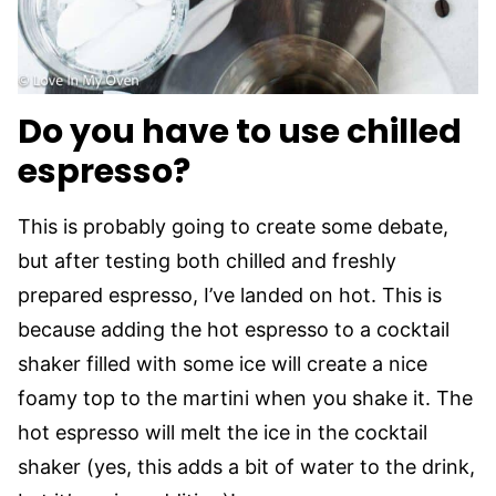
Do you have to use chilled
espresso?
This is probably going to create some debate,
but after testing both chilled and freshly
prepared espresso, I’ve landed on hot. This is
because adding the hot espresso to a cocktail
shaker filled with some ice will create a nice
foamy top to the martini when you shake it. The
hot espresso will melt the ice in the cocktail
shaker (yes, this adds a bit of water to the drink,