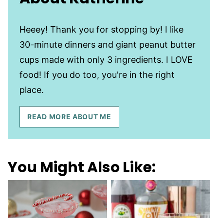
Heeey! Thank you for stopping by! I like
30-minute dinners and giant peanut butter
cups made with only 3 ingredients. I LOVE
food! If you do too, you're in the right
place.
READ MORE ABOUT ME
You Might Also Like: