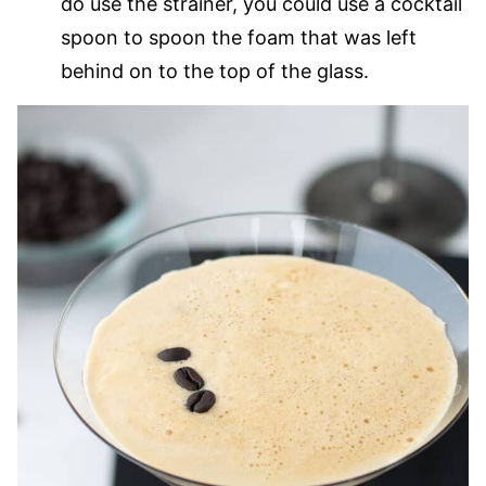
do use the strainer, you could use a cocktail
spoon to spoon the foam that was left
behind on to the top of the glass.