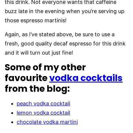
this drink. Not everyone wants that caffeine
buzz late in the evening when you’re serving up
those espresso martinis!
Again, as I’ve stated above, be sure to use a
fresh, good quality decaf espresso for this drink
and it will turn out just fine!
Some of my other
favourite
vodka cocktails
from the blog:
peach vodka cocktail
lemon vodka cocktail
chocolate vodka martini