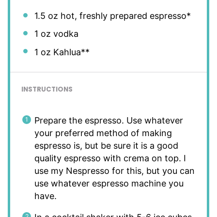
1.5 oz
hot, freshly prepared espresso*
1 oz
vodka
1 oz
Kahlua**
INSTRUCTIONS
Prepare the espresso. Use whatever
your preferred method of making
espresso is, but be sure it is a good
quality espresso with crema on top. I
use my Nespresso for this, but you can
use whatever espresso machine you
have.