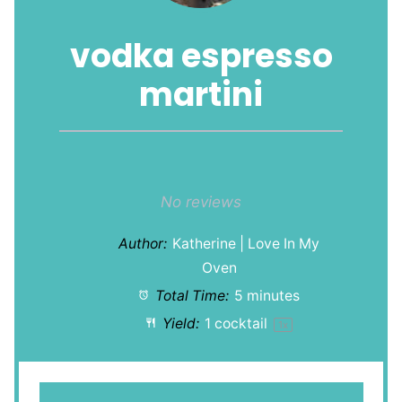
vodka espresso
martini
1
2
3
4
5
Star
Stars
Stars
Stars
Stars
No reviews
Author:
Katherine | Love In My
Oven
Total Time:
5 minutes
Yield:
1
cocktail
1
x