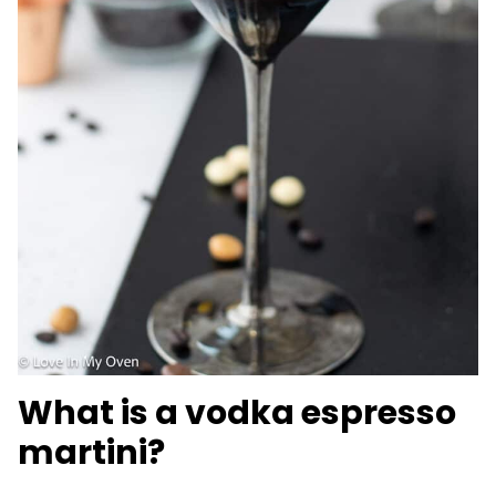
What is a vodka espresso
martini?