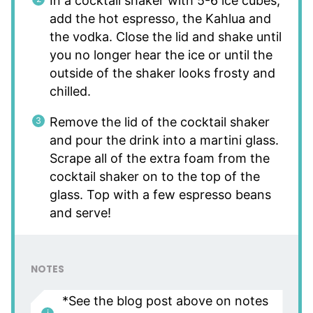
In a cocktail shaker with 5-6 ice cubes,
add the hot espresso, the Kahlua and
the vodka. Close the lid and shake until
you no longer hear the ice or until the
outside of the shaker looks frosty and
chilled.
Remove the lid of the cocktail shaker
and pour the drink into a martini glass.
Scrape all of the extra foam from the
cocktail shaker on to the top of the
glass. Top with a few espresso beans
and serve!
NOTES
*See the blog post above on notes