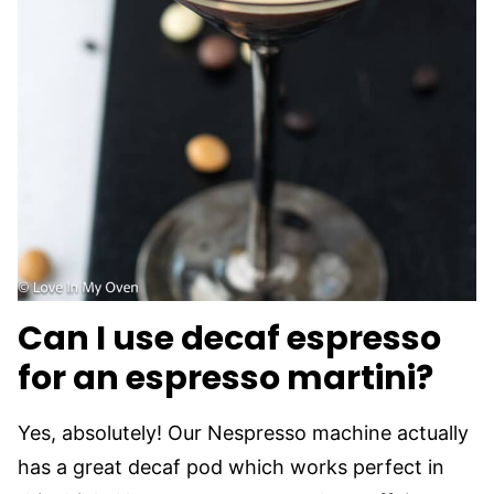
Can I use decaf espresso
for an espresso martini?
Yes, absolutely! Our Nespresso machine actually
has a great decaf pod which works perfect in