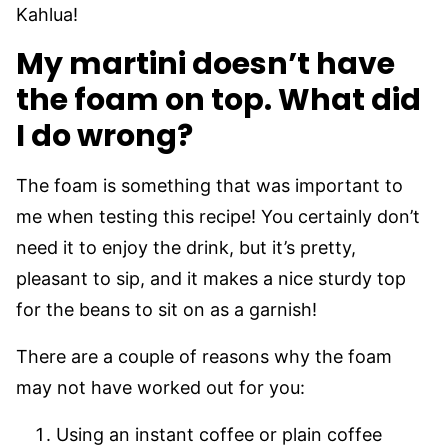
Kahlua!
My martini doesn’t have
the foam on top. What did
I do wrong?
The foam is something that was important to
me when testing this recipe! You certainly don’t
need it to enjoy the drink, but it’s pretty,
pleasant to sip, and it makes a nice sturdy top
for the beans to sit on as a garnish!
There are a couple of reasons why the foam
may not have worked out for you:
Using an instant coffee or plain coffee