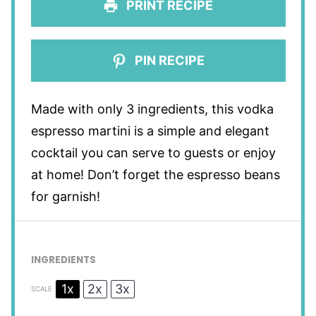
PRINT RECIPE
PIN RECIPE
Made with only 3 ingredients, this vodka
espresso martini is a simple and elegant
cocktail you can serve to guests or enjoy
at home! Don’t forget the espresso beans
for garnish!
INGREDIENTS
1x
2x
3x
SCALE