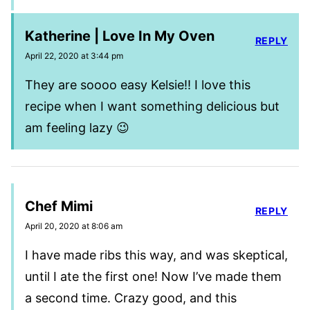
Katherine | Love In My Oven
REPLY
April 22, 2020 at 3:44 pm
They are soooo easy Kelsie!! I love this
recipe when I want something delicious but
am feeling lazy 😉
Chef Mimi
REPLY
April 20, 2020 at 8:06 am
I have made ribs this way, and was skeptical,
until I ate the first one! Now I’ve made them
a second time. Crazy good, and this