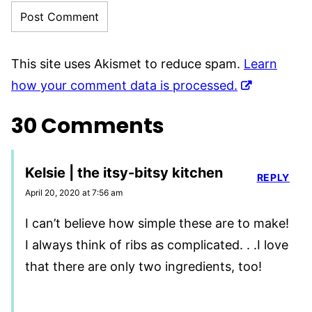
This site uses Akismet to reduce spam.
Learn
how your comment data is processed.
30 Comments
Kelsie | the itsy-bitsy kitchen
REPLY
April 20, 2020 at 7:56 am
I can’t believe how simple these are to make!
I always think of ribs as complicated. . .I love
that there are only two ingredients, too!