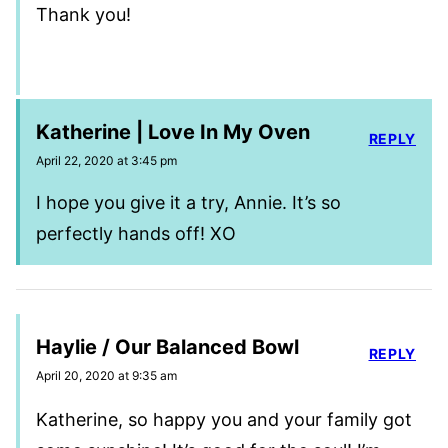
Thank you!
Katherine | Love In My Oven
REPLY
April 22, 2020 at 3:45 pm
I hope you give it a try, Annie. It’s so
perfectly hands off! XO
Haylie / Our Balanced Bowl
REPLY
April 20, 2020 at 9:35 am
Katherine, so happy you and your family got