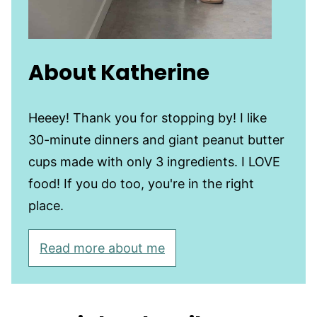
About Katherine
Heeey! Thank you for stopping by! I like
30-minute dinners and giant peanut butter
cups made with only 3 ingredients. I LOVE
food! If you do too, you're in the right
place.
Read more about me