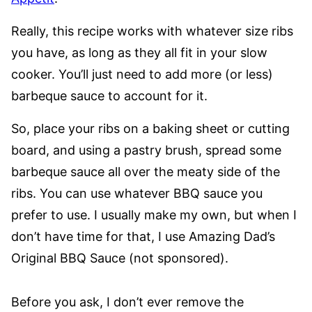
Really, this recipe works with whatever size ribs
you have, as long as they all fit in your slow
cooker. You’ll just need to add more (or less)
barbeque sauce to account for it.
So, place your ribs on a baking sheet or cutting
board, and using a pastry brush, spread some
barbeque sauce all over the meaty side of the
ribs. You can use whatever BBQ sauce you
prefer to use. I usually make my own, but when I
don’t have time for that, I use Amazing Dad’s
Original BBQ Sauce (not sponsored).
Before you ask, I don’t ever remove the