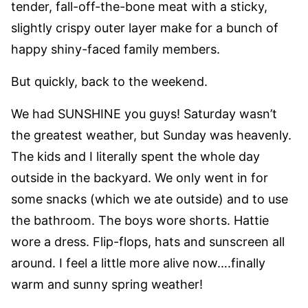
tender, fall-off-the-bone meat with a sticky,
slightly crispy outer layer make for a bunch of
happy shiny-faced family members.
But quickly, back to the weekend.
We had SUNSHINE you guys! Saturday wasn’t
the greatest weather, but Sunday was heavenly.
The kids and I literally spent the whole day
outside in the backyard. We only went in for
some snacks (which we ate outside) and to use
the bathroom. The boys wore shorts. Hattie
wore a dress. Flip-flops, hats and sunscreen all
around. I feel a little more alive now….finally
warm and sunny spring weather!