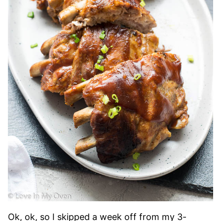
Ok, ok, so I skipped a week off from my 3-