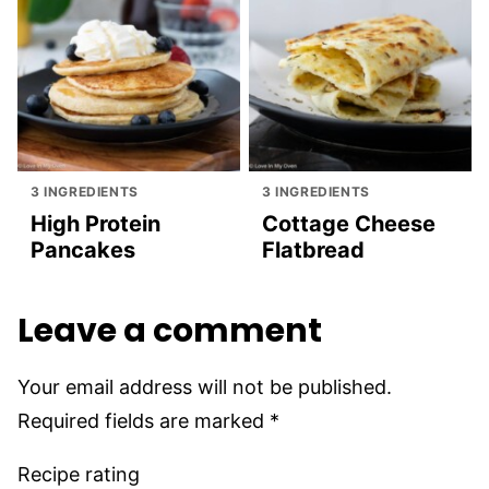
3 INGREDIENTS
3 INGREDIENTS
High Protein
Cottage Cheese
Pancakes
Flatbread
Leave a comment
Your email address will not be published.
Required fields are marked
*
Recipe rating