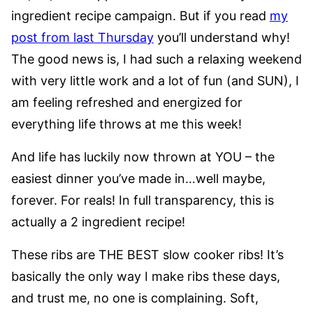
ingredient recipe campaign. But if you read
my
post from last Thursday
you’ll understand why!
The good news is, I had such a relaxing weekend
with very little work and a lot of fun (and SUN), I
am feeling refreshed and energized for
everything life throws at me this week!
And life has luckily now thrown at YOU – the
easiest dinner you’ve made in…well maybe,
forever. For reals! In full transparency, this is
actually a 2 ingredient recipe!
These ribs are THE BEST slow cooker ribs! It’s
basically the only way I make ribs these days,
and trust me, no one is complaining. Soft,