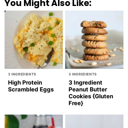
You Might Also Like:
3 INGREDIENTS
3 INGREDIENTS
High Protein
3 Ingredient
Scrambled Eggs
Peanut Butter
Cookies {Gluten
Free}