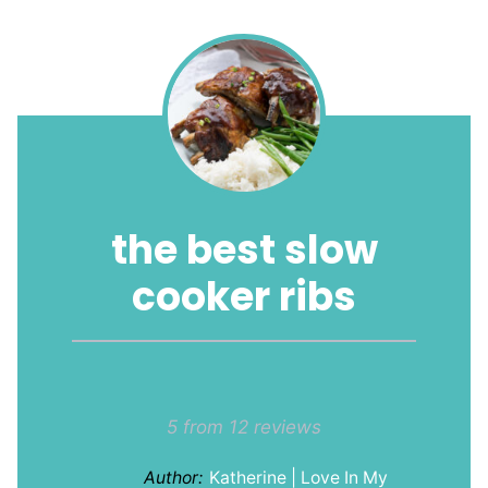
the best slow
cooker ribs
1
2
3
4
5
Star
Stars
Stars
Stars
Stars
5
from
12
reviews
Author:
Katherine | Love In My