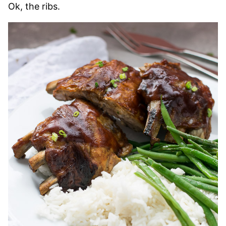
Ok, the ribs.