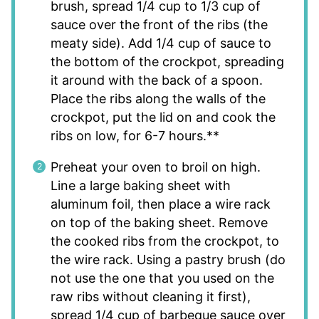
brush, spread 1/4 cup to 1/3 cup of
sauce over the front of the ribs (the
meaty side). Add 1/4 cup of sauce to
the bottom of the crockpot, spreading
it around with the back of a spoon.
Place the ribs along the walls of the
crockpot, put the lid on and cook the
ribs on low, for 6-7 hours.**
Preheat your oven to broil on high.
Line a large baking sheet with
aluminum foil, then place a wire rack
on top of the baking sheet. Remove
the cooked ribs from the crockpot, to
the wire rack. Using a pastry brush (do
not use the one that you used on the
raw ribs without cleaning it first),
spread 1/4 cup of barbeque sauce over