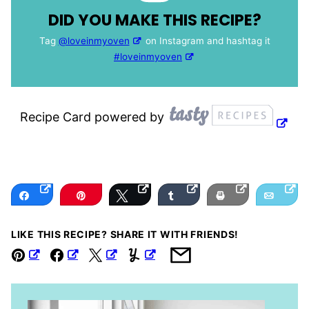
DID YOU MAKE THIS RECIPE?
Tag
@loveinmyoven
on Instagram and hashtag it
#loveinmyoven
Recipe Card powered by
Share
Pin
Tweet
Share
Print
Email
LIKE THIS RECIPE? SHARE IT WITH FRIENDS!
Pin
Facebook
Tweet
Yummly
Email