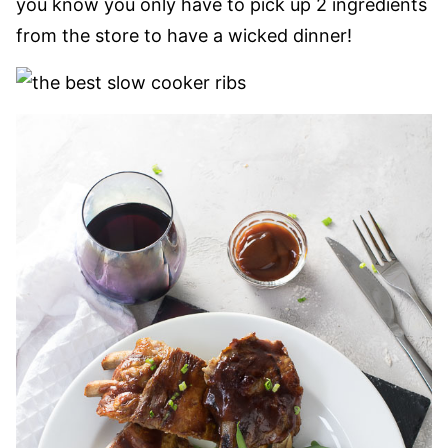
you know you only have to pick up 2 ingredients
from the store to have a wicked dinner!