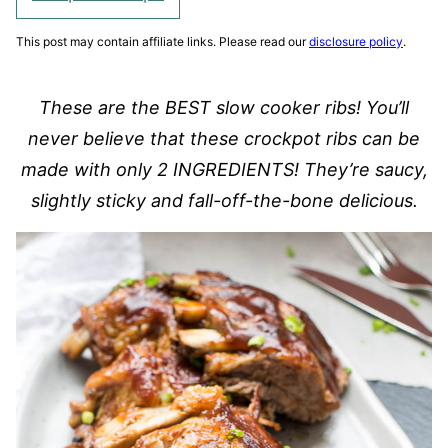
This post may contain affiliate links. Please read our
disclosure policy
.
These are the BEST slow cooker ribs! You’ll
never believe that these crockpot ribs can be
made with only 2 INGREDIENTS! They’re saucy,
slightly sticky and fall-off-the-bone delicious.