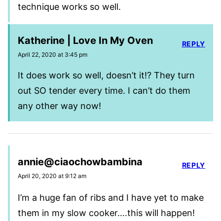
technique works so well.
Katherine | Love In My Oven
REPLY
April 22, 2020 at 3:45 pm
It does work so well, doesn’t it!? They turn
out SO tender every time. I can’t do them
any other way now!
annie@ciaochowbambina
REPLY
April 20, 2020 at 9:12 am
I’m a huge fan of ribs and I have yet to make
them in my slow cooker….this will happen!