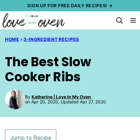
Skip
SIGN UP FOR FREE DAILY RECIPES! →
to
content
HOME
›
3-INGREDIENT RECIPES
The Best Slow
Cooker Ribs
By
Katherine | Love In My Oven
on Apr 20, 2020, Updated Apr 27, 2020
Jump to Recipe