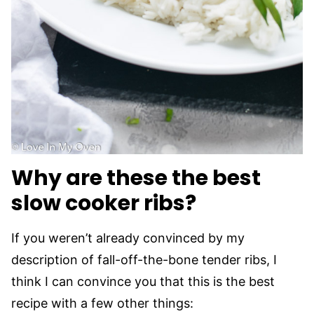
Why are these the best
slow cooker ribs?
If you weren’t already convinced by my
description of fall-off-the-bone tender ribs, I
think I can convince you that this is the best
recipe with a few other things: