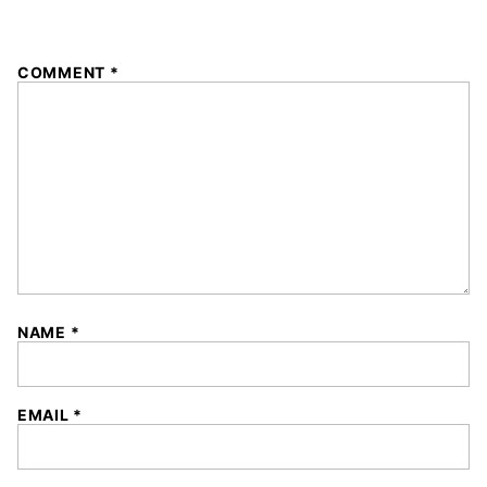
1
2
3
4
5
COMMENT
*
Star
Stars
Stars
Stars
Stars
NAME
*
EMAIL
*