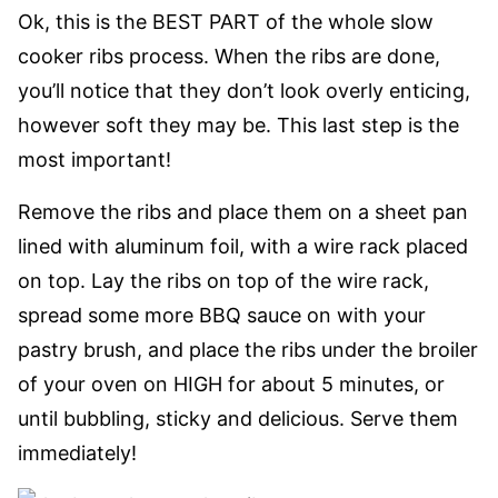
Ok, this is the BEST PART of the whole slow
cooker ribs process. When the ribs are done,
you’ll notice that they don’t look overly enticing,
however soft they may be. This last step is the
most important!
Remove the ribs and place them on a sheet pan
lined with aluminum foil, with a wire rack placed
on top. Lay the ribs on top of the wire rack,
spread some more BBQ sauce on with your
pastry brush, and place the ribs under the broiler
of your oven on HIGH for about 5 minutes, or
until bubbling, sticky and delicious. Serve them
immediately!