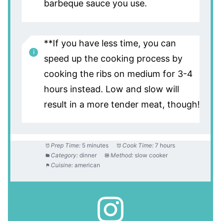
barbeque sauce you use.
**If you have less time, you can
speed up the cooking process by
cooking the ribs on medium for 3-4
hours instead. Low and slow will
result in a more tender meat, though!
Prep Time:
5 minutes
Cook Time:
7 hours
Category:
dinner
Method:
slow cooker
Cuisine:
american