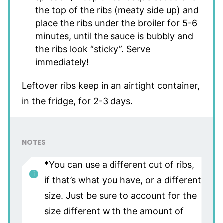
the top of the ribs (meaty side up) and
place the ribs under the broiler for 5-6
minutes, until the sauce is bubbly and
the ribs look “sticky”. Serve
immediately!
Leftover ribs keep in an airtight container,
in the fridge, for 2-3 days.
NOTES
*You can use a different cut of ribs,
if that’s what you have, or a different
size. Just be sure to account for the
size different with the amount of