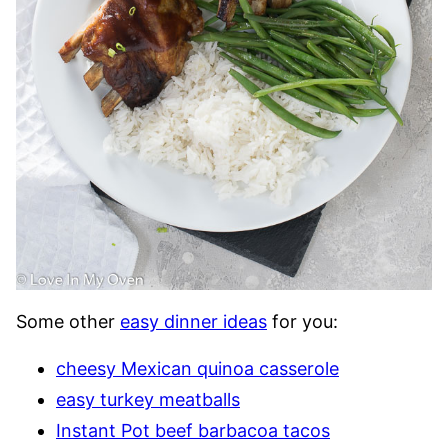
Some other
easy dinner ideas
for you:
cheesy Mexican quinoa casserole
easy turkey meatballs
Instant Pot beef barbacoa tacos