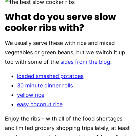
What do you serve slow
cooker ribs with?
We usually serve these with rice and mixed
vegetables or green beans, but we switch it up
too with some of the
sides from the blog
:
loaded smashed potatoes
30 minute dinner rolls
yellow rice
easy coconut rice
Enjoy the ribs – with all of the food shortages
and limited grocery shopping trips lately, at least