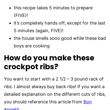
this recipe takes 5 minutes to prepare
(FIVE)!
it’s completely hands off, except for the last
5 minutes (again, FIVE)!
the house smells sooo good while these bad
boys are cooking
How do you make these
crockpot ribs?
You want to start with a 2 1/2 – 3 pound rack of
ribs. I almost always buy back ribs! If you want a
detailed explanation on the different cuts of ribs,
you should reference this article from
Bon
Appetit
.