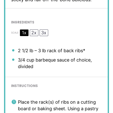
INGREDIENTS
1x
2x
3x
SCALE
2 1/2
lb – 3 lb rack of back ribs*
3/4 cup
barbeque sauce of choice,
divided
INSTRUCTIONS
Place the rack(s) of ribs on a cutting
board or baking sheet. Using a pastry