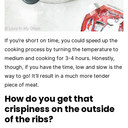
If you’re short on time, you could speed up the
cooking process by turning the temperature to
medium and cooking for 3-4 hours. Honestly,
though, if you have the time, low and slow is the
way to go! It’ll result in a much more tender
piece of meat.
How do you get that
crispiness on the outside
of the ribs?