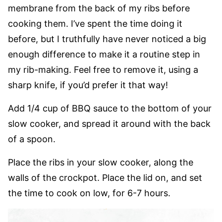
membrane from the back of my ribs before
cooking them. I’ve spent the time doing it
before, but I truthfully have never noticed a big
enough difference to make it a routine step in
my rib-making. Feel free to remove it, using a
sharp knife, if you’d prefer it that way!
Add 1/4 cup of BBQ sauce to the bottom of your
slow cooker, and spread it around with the back
of a spoon.
Place the ribs in your slow cooker, along the
walls of the crockpot. Place the lid on, and set
the time to cook on low, for 6-7 hours.