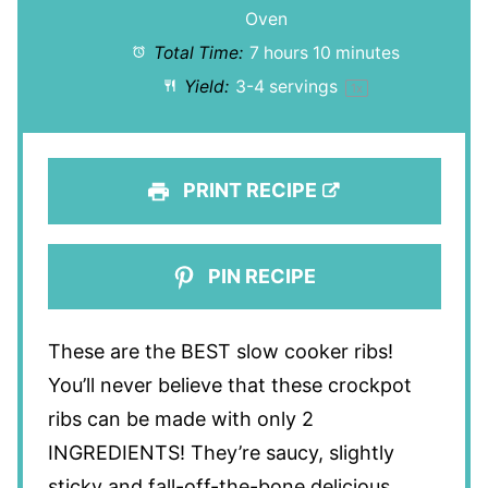
Oven
Total Time:
7 hours 10 minutes
Yield:
3
-
4
servings
1
x
PRINT RECIPE
PIN RECIPE
These are the BEST slow cooker ribs!
You’ll never believe that these crockpot
ribs can be made with only 2
INGREDIENTS! They’re saucy, slightly
sticky and fall-off-the-bone delicious.