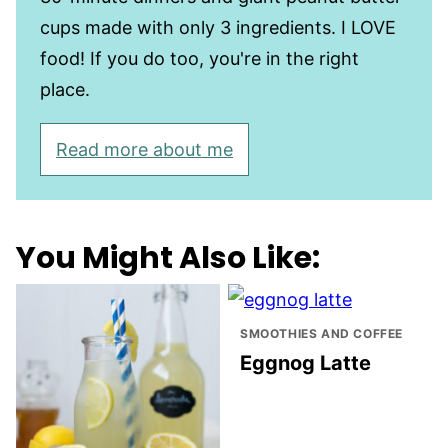
cups made with only 3 ingredients. I LOVE
food! If you do too, you're in the right
place.
Read more about me
You Might Also Like:
SMOOTHIES AND COFFEE
Eggnog Latte