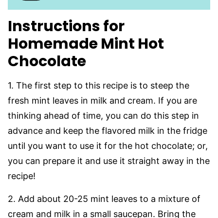
Instructions for
Homemade Mint Hot
Chocolate
1. The first step to this recipe is to steep the
fresh mint leaves in milk and cream. If you are
thinking ahead of time, you can do this step in
advance and keep the flavored milk in the fridge
until you want to use it for the hot chocolate; or,
you can prepare it and use it straight away in the
recipe!
2. Add about 20-25 mint leaves to a mixture of
cream and milk in a small saucepan. Bring the