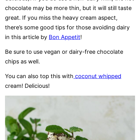
chocolate may be more thin, but it will still taste
great. If you miss the heavy cream aspect,
there’s some good tips for those avoiding dairy
in this article by
Bon Appetit
!
Be sure to use vegan or dairy-free chocolate
chips as well.
You can also top this with
coconut whipped
cream! Delicious!