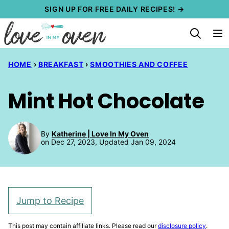
Skip
SIGN UP FOR FREE DAILY RECIPES! →
to
content
HOME
›
BREAKFAST
›
SMOOTHIES AND COFFEE
Mint Hot Chocolate
By
Katherine | Love In My Oven
on Dec 27, 2023, Updated Jan 09, 2024
Jump to Recipe
This post may contain affiliate links. Please read our
disclosure policy
.