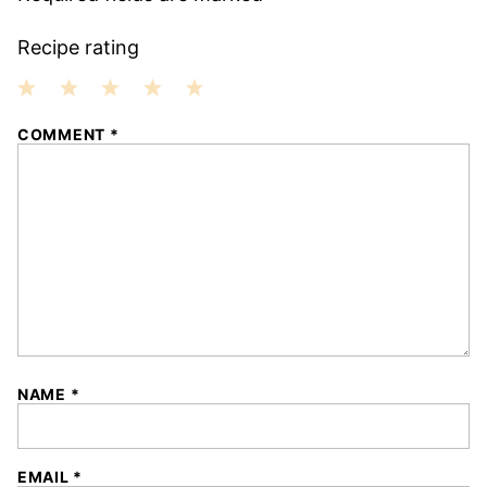
Recipe rating
1
2
3
4
5
COMMENT
*
Star
Stars
Stars
Stars
Stars
NAME
*
EMAIL
*