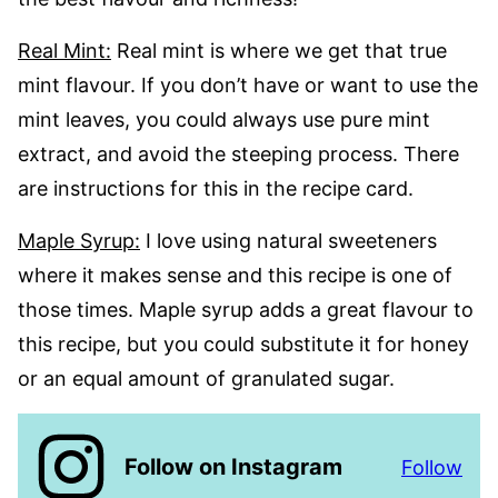
Real Mint:
Real mint is where we get that true
mint flavour. If you don’t have or want to use the
mint leaves, you could always use pure mint
extract, and avoid the steeping process. There
are instructions for this in the recipe card.
Maple Syrup:
I love using natural sweeteners
where it makes sense and this recipe is one of
those times. Maple syrup adds a great flavour to
this recipe, but you could substitute it for honey
or an equal amount of granulated sugar.
Follow on Instagram
Follow