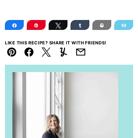
Share
Pin
Tweet
Share
Print
Ema
LIKE THIS RECIPE? SHARE IT WITH FRIENDS!
Pin
Facebook
Tweet
Yummly
Email