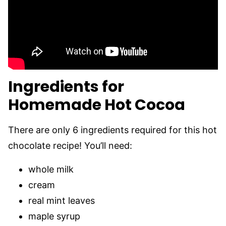
Ingredients for
Homemade Hot Cocoa
There are only 6 ingredients required for this hot
chocolate recipe! You’ll need:
whole milk
cream
real mint leaves
maple syrup