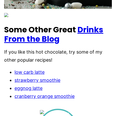
Some Other Great
Drinks
From the Blog
If you like this hot chocolate, try some of my
other popular recipes!
low carb latte
strawberry smoothie
eggnog latte
cranberry orange smoothie