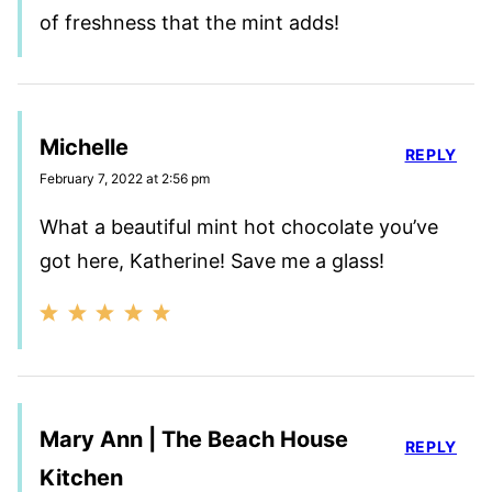
of freshness that the mint adds!
Michelle
REPLY
February 7, 2022 at 2:56 pm
What a beautiful mint hot chocolate you’ve
got here, Katherine! Save me a glass!
Mary Ann | The Beach House
REPLY
Kitchen