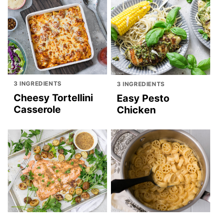
3 INGREDIENTS
3 INGREDIENTS
Cheesy Tortellini
Easy Pesto
Casserole
Chicken