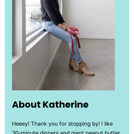
About Katherine
Heeey! Thank you for stopping by! I like
30-minute dinners and giant peanut butter