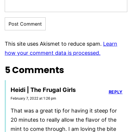
This site uses Akismet to reduce spam.
Learn
how your comment data is processed.
5 Comments
Heidi | The Frugal Girls
REPLY
February 7, 2022 at 1:26 pm
That was a great tip for having it steep for
20 minutes to really allow the flavor of the
mint to come through. I am loving the bite