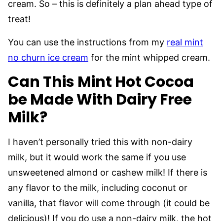
cream. So – this is definitely a plan ahead type of
treat!
You can use the instructions from my
real mint
no churn ice cream
for the mint whipped cream.
Can This Mint Hot Cocoa
be Made With Dairy Free
Milk?
I haven’t personally tried this with non-dairy
milk, but it would work the same if you use
unsweetened almond or cashew milk! If there is
any flavor to the milk, including coconut or
vanilla, that flavor will come through (it could be
delicious)! If you do use a non-dairy milk, the hot