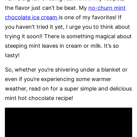
the flavor just can’t be beat. My
no-churn mint
chocolate ice cream
is one of my favorites! If
you haven’t tried it yet, I urge you to think about
trying it soon!! There is something magical about
steeping mint leaves in cream or milk. It’s so
tasty!
So, whether you’re shivering under a blanket or
even if you’re experiencing some warmer
weather, read on for a super simple and delicious
mint hot chocolate recipe!