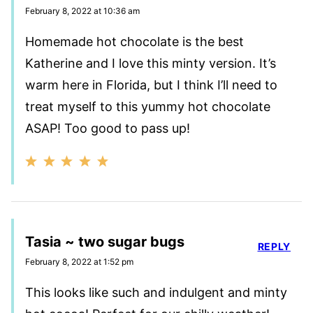
February 8, 2022 at 10:36 am
Homemade hot chocolate is the best
Katherine and I love this minty version. It’s
warm here in Florida, but I think I’ll need to
treat myself to this yummy hot chocolate
ASAP! Too good to pass up!
Tasia ~ two sugar bugs
REPLY
February 8, 2022 at 1:52 pm
This looks like such and indulgent and minty