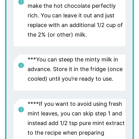
make the hot chocolate perfectly
rich. You can leave it out and just
replace with an additional 1/2 cup of
the 2% (or other) milk.
***You can steep the minty milk in
advance. Store it in the fridge (once
cooled) until you’re ready to use.
****If you want to avoid using fresh
mint leaves, you can skip step 1 and
instead add 1/2 tsp pure mint extract
to the recipe when preparing