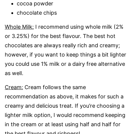
cocoa powder
chocolate chips
Whole Milk:
I recommend using whole milk (2%
or 3.25%) for the best flavour. The best hot
chocolates are always really rich and creamy;
however, if you want to keep things a bit lighter
you could use 1% milk or a dairy free alternative
as well.
Cream:
Cream follows the same
recommendation as above, it makes for such a
creamy and delicious treat. If you’re choosing a
lighter milk option, I would recommend keeping
in the cream or at least using half and half for
the best flavour and richness!