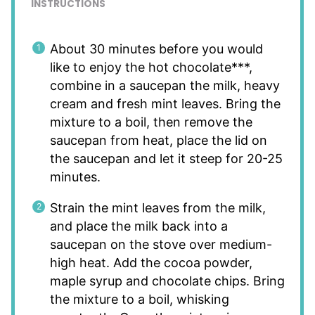
INSTRUCTIONS
About 30 minutes before you would
like to enjoy the hot chocolate***,
combine in a saucepan the milk, heavy
cream and fresh mint leaves. Bring the
mixture to a boil, then remove the
saucepan from heat, place the lid on
the saucepan and let it steep for 20-25
minutes.
Strain the mint leaves from the milk,
and place the milk back into a
saucepan on the stove over medium-
high heat. Add the cocoa powder,
maple syrup and chocolate chips. Bring
the mixture to a boil, whisking