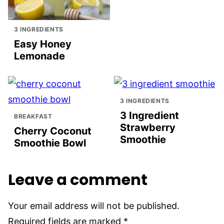
3 INGREDIENTS
Easy Honey
Lemonade
3 INGREDIENTS
3 Ingredient
BREAKFAST
Strawberry
Cherry Coconut
Smoothie
Smoothie Bowl
Leave a comment
Your email address will not be published.
Required fields are marked
*