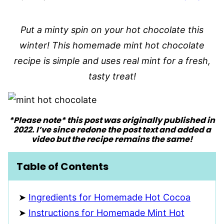
Put a minty spin on your hot chocolate this
winter! This homemade mint hot chocolate
recipe is simple and uses real mint for a fresh,
tasty treat!
*Please note* this post was originally published in
2022. I’ve since redone the post text and added a
video but the recipe remains the same!
Table of Contents
Ingredients for Homemade Hot Cocoa
Instructions for Homemade Mint Hot