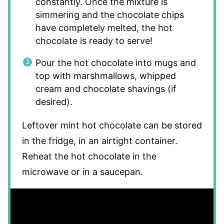
constantly. Once the mixture is
simmering and the chocolate chips
have completely melted, the hot
chocolate is ready to serve!
Pour the hot chocolate into mugs and
top with marshmallows, whipped
cream and chocolate shavings (if
desired).
Leftover mint hot chocolate can be stored
in the fridge, in an airtight container.
Reheat the hot chocolate in the
microwave or in a saucepan.