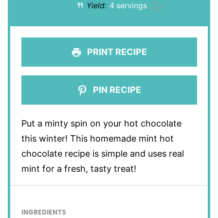
Yield:
4
servings
1
x
PRINT RECIPE
PIN RECIPE
Put a minty spin on your hot chocolate
this winter! This homemade mint hot
chocolate recipe is simple and uses real
mint for a fresh, tasty treat!
INGREDIENTS