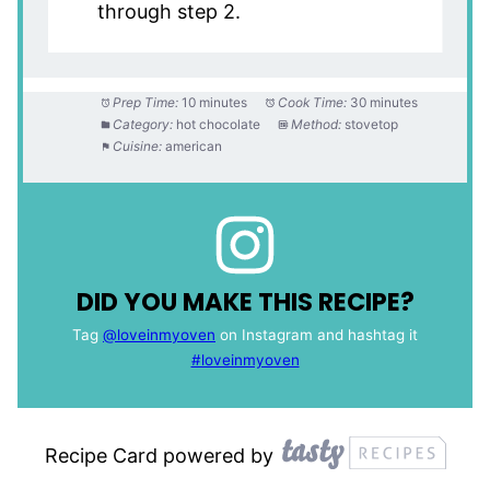
through step 2.
Prep Time:
10 minutes
Cook Time:
30 minutes
Category:
hot chocolate
Method:
stovetop
Cuisine:
american
DID YOU MAKE THIS RECIPE?
Tag
@loveinmyoven
on Instagram and hashtag it
#loveinmyoven
Recipe Card powered by