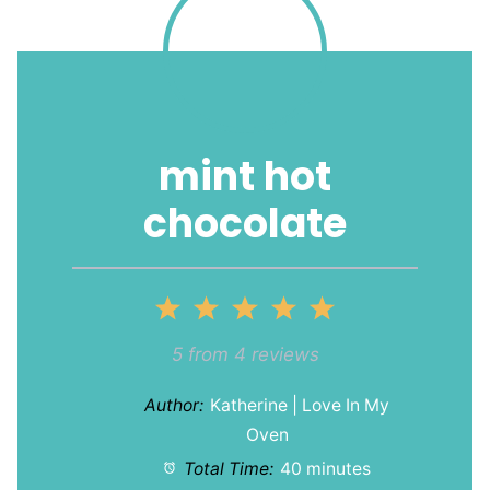
mint hot
chocolate
1
2
3
4
5
Star
Stars
Stars
Stars
Stars
5
from
4
reviews
Author:
Katherine | Love In My
Oven
Total Time:
40 minutes