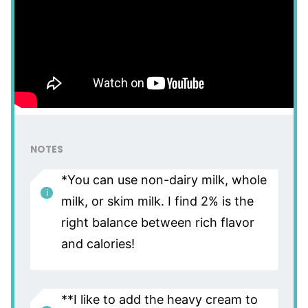
NOTES
*You can use non-dairy milk, whole
milk, or skim milk. I find 2% is the
right balance between rich flavor
and calories!
**I like to add the heavy cream to