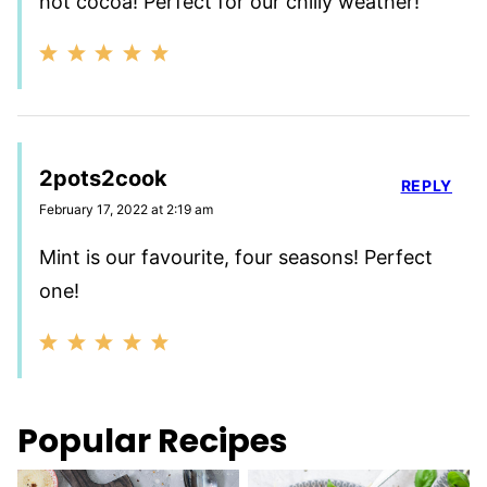
hot cocoa! Perfect for our chilly weather!
2pots2cook
REPLY
February 17, 2022 at 2:19 am
Mint is our favourite, four seasons! Perfect
one!
Popular Recipes