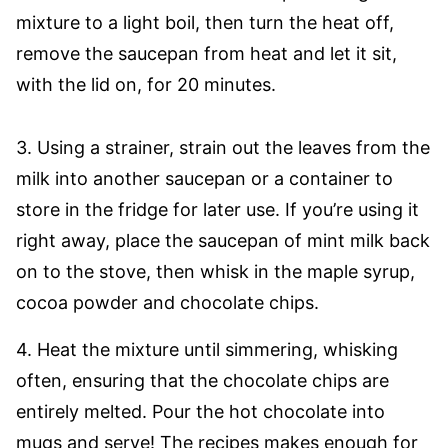
mixture to a light boil, then turn the heat off,
remove the saucepan from heat and let it sit,
with the lid on, for 20 minutes.
3. Using a strainer, strain out the leaves from the
milk into another saucepan or a container to
store in the fridge for later use. If you’re using it
right away, place the saucepan of mint milk back
on to the stove, then whisk in the maple syrup,
cocoa powder and chocolate chips.
4. Heat the mixture until simmering, whisking
often, ensuring that the chocolate chips are
entirely melted. Pour the hot chocolate into
mugs and serve! The recipes makes enough for