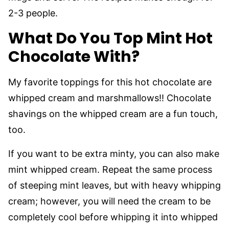
2-3 people.
What Do You Top Mint Hot
Chocolate With?
My favorite toppings for this hot chocolate are
whipped cream and marshmallows!! Chocolate
shavings on the whipped cream are a fun touch,
too.
If you want to be extra minty, you can also make
mint whipped cream. Repeat the same process
of steeping mint leaves, but with heavy whipping
cream; however, you will need the cream to be
completely cool before whipping it into whipped