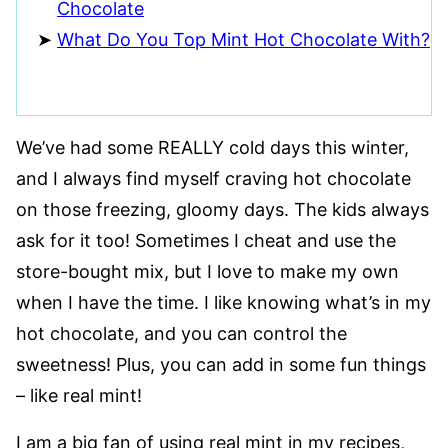
Chocolate
What Do You Top Mint Hot Chocolate With?
We’ve had some REALLY cold days this winter,
and I always find myself craving hot chocolate
on those freezing, gloomy days. The kids always
ask for it too! Sometimes I cheat and use the
store-bought mix, but I love to make my own
when I have the time. I like knowing what’s in my
hot chocolate, and you can control the
sweetness! Plus, you can add in some fun things
– like real mint!
I am a big fan of using real mint in my recipes,