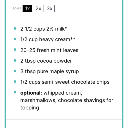
1x
2x
3x
SCALE
2 1/2 cups
2% milk*
1/2 cup
heavy cream**
20
–
25
fresh mint leaves
2 tbsp
cocoa powder
3 tbsp
pure maple syrup
1/2 cups
semi-sweet chocolate chips
optional:
whipped cream,
marshmallows, chocolate shavings for
topping