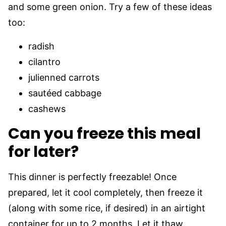
and some green onion. Try a few of these ideas
too:
radish
cilantro
julienned carrots
sautéed cabbage
cashews
Can you freeze this meal
for later?
This dinner is perfectly freezable! Once
prepared, let it cool completely, then freeze it
(along with some rice, if desired) in an airtight
container for up to 2 months. Let it thaw