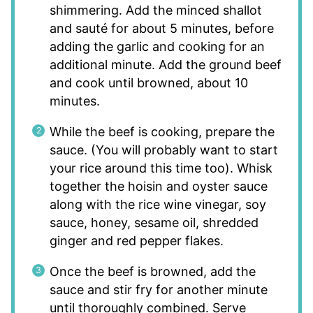
shimmering. Add the minced shallot
and sauté for about 5 minutes, before
adding the garlic and cooking for an
additional minute. Add the ground beef
and cook until browned, about 10
minutes.
While the beef is cooking, prepare the
sauce. (You will probably want to start
your rice around this time too). Whisk
together the hoisin and oyster sauce
along with the rice wine vinegar, soy
sauce, honey, sesame oil, shredded
ginger and red pepper flakes.
Once the beef is browned, add the
sauce and stir fry for another minute
until thoroughly combined. Serve