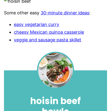
Some other easy
30-minute dinner ideas
:
easy vegetarian curry
cheesy Mexican quinoa casserole
veggie and sausage pasta skillet
hoisin beef