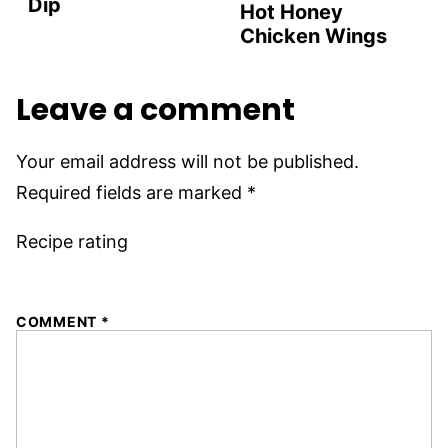
Dip
Hot Honey
Chicken Wings
Leave a comment
Your email address will not be published.
Required fields are marked
*
Recipe rating
1
2
3
4
5
COMMENT
*
Star
Stars
Stars
Stars
Stars