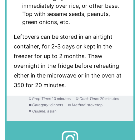
immediately over rice, or other base.
Top with sesame seeds, peanuts,
green onions, etc.
Leftovers can be stored in an airtight
container, for 2-3 days or kept in the
freezer for up to 2 months. Thaw
overnight in the fridge before reheating
either in the microwave or in the oven at
350 for 20 minutes.
Prep Time:
10 minutes
Cook Time:
20 minutes
Category:
dinners
Method:
stovetop
Cuisine:
asian