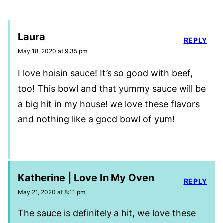
Laura
REPLY
May 18, 2020 at 9:35 pm
I love hoisin sauce! It’s so good with beef,
too! This bowl and that yummy sauce will be
a big hit in my house! we love these flavors
and nothing like a good bowl of yum!
Katherine | Love In My Oven
REPLY
May 21, 2020 at 8:11 pm
The sauce is definitely a hit, we love these