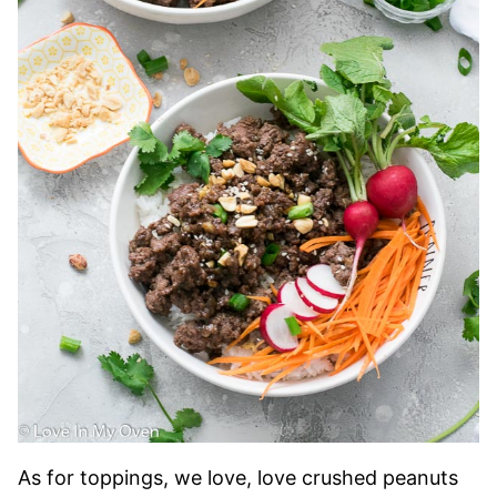
As for toppings, we love, love crushed peanuts