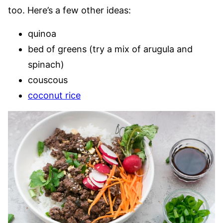
too. Here’s a few other ideas:
quinoa
bed of greens (try a mix of arugula and
spinach)
couscous
coconut rice