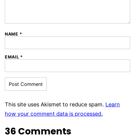
NAME
*
EMAIL
*
This site uses Akismet to reduce spam.
Learn
how your comment data is processed.
36 Comments