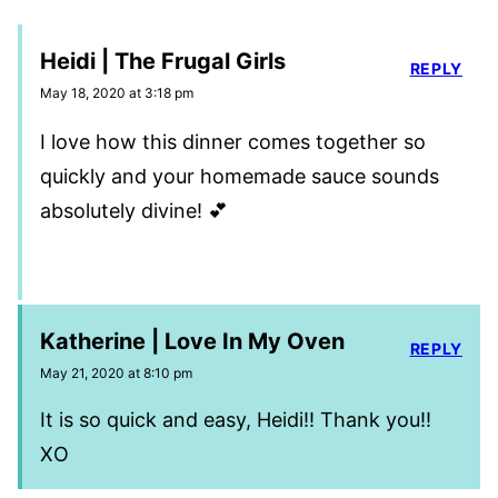
Heidi | The Frugal Girls
REPLY
May 18, 2020 at 3:18 pm
I love how this dinner comes together so
quickly and your homemade sauce sounds
absolutely divine! 💕
Katherine | Love In My Oven
REPLY
May 21, 2020 at 8:10 pm
It is so quick and easy, Heidi!! Thank you!!
XO