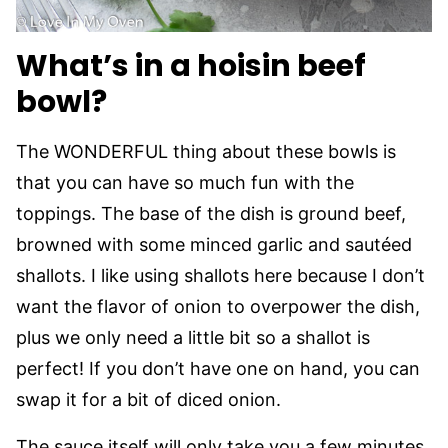
What’s in a hoisin beef
bowl?
The WONDERFUL thing about these bowls is
that you can have so much fun with the
toppings. The base of the dish is ground beef,
browned with some minced garlic and sautéed
shallots. I like using shallots here because I don’t
want the flavor of onion to overpower the dish,
plus we only need a little bit so a shallot is
perfect! If you don’t have one on hand, you can
swap it for a bit of diced onion.
The sauce itself will only take you a few minutes