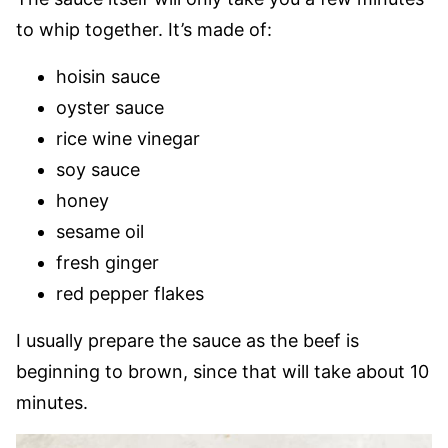
to whip together. It’s made of:
hoisin sauce
oyster sauce
rice wine vinegar
soy sauce
honey
sesame oil
fresh ginger
red pepper flakes
I usually prepare the sauce as the beef is
beginning to brown, since that will take about 10
minutes.