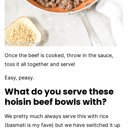
Once the beef is cooked, throw in the sauce,
toss it all together and serve!
Easy, peasy.
What do you serve these
hoisin beef bowls with?
We pretty much always serve this with rice
(basmati is my fave) but we have switched it up