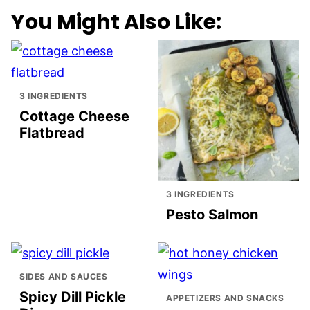
You Might Also Like:
3 INGREDIENTS
Cottage Cheese
Flatbread
3 INGREDIENTS
Pesto Salmon
SIDES AND SAUCES
Spicy Dill Pickle
APPETIZERS AND SNACKS