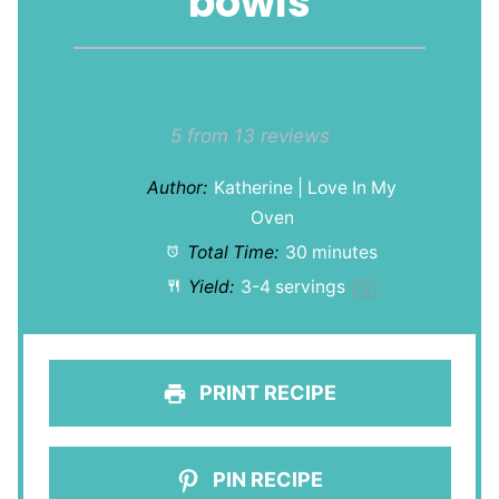
bowls
1
2
3
4
5
Star
Stars
Stars
Stars
Stars
5
from
13
reviews
Author:
Katherine | Love In My
Oven
Total Time:
30 minutes
Yield:
3
-
4
servings
1
x
PRINT RECIPE
PIN RECIPE