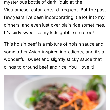
mysterious bottle of dark liquid at the
Vietnamese restaurants I’d frequent. But the past
few years I’ve been incorporating it a lot into my
dinners, and even just over plain rice sometimes.
It’s fairly sweet so my kids gobble it up too!
This hoisin beef is a mixture of hoisin sauce and
some other Asian-inspired ingredients, and it’s a
wonderful, sweet and slightly sticky sauce that
clings to ground beef and rice. You’ll love it!