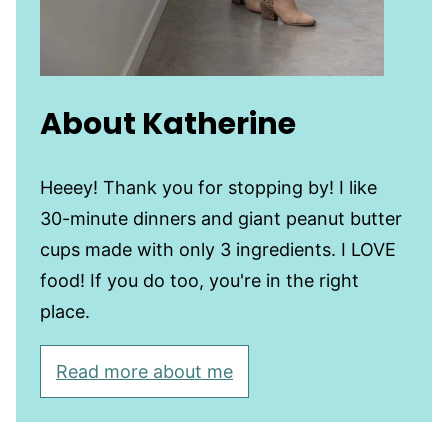
About Katherine
Heeey! Thank you for stopping by! I like
30-minute dinners and giant peanut butter
cups made with only 3 ingredients. I LOVE
food! If you do too, you're in the right
place.
Read more about me