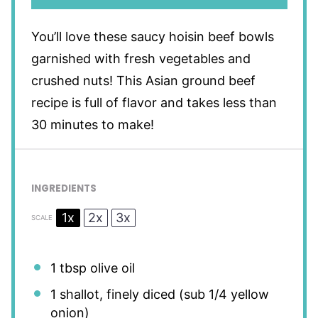
You’ll love these saucy hoisin beef bowls
garnished with fresh vegetables and
crushed nuts! This Asian ground beef
recipe is full of flavor and takes less than
30 minutes to make!
INGREDIENTS
1x
2x
3x
SCALE
1 tbsp
olive oil
1
shallot, finely diced (sub
1/4
yellow
onion)