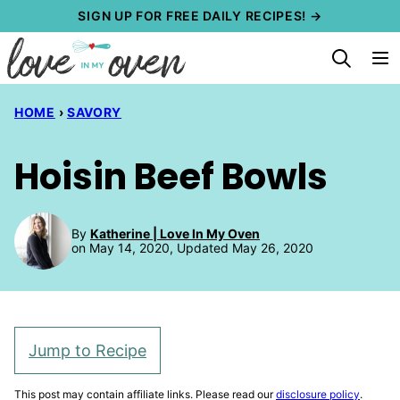
Skip
SIGN UP FOR FREE DAILY RECIPES! →
to
content
HOME
›
SAVORY
Hoisin Beef Bowls
By
Katherine | Love In My Oven
on May 14, 2020, Updated May 26, 2020
Jump to Recipe
This post may contain affiliate links. Please read our
disclosure policy
.