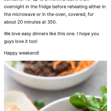
overnight in the fridge before reheating either in
the microwave or in the oven, covered, for
about 20 minutes at 350.
We love easy dinners like this one. I hope you
guys love it too!
Happy weekend!