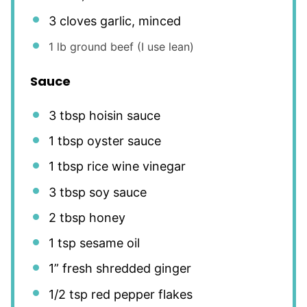
3
cloves garlic, minced
1
lb ground beef (I use lean)
Sauce
3 tbsp
hoisin sauce
1 tbsp
oyster sauce
1 tbsp
rice wine vinegar
3 tbsp
soy sauce
2 tbsp
honey
1 tsp
sesame oil
1
” fresh shredded ginger
1/2 tsp
red pepper flakes