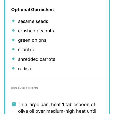
Optional Garnishes
sesame seeds
crushed peanuts
green onions
cilantro
shredded carrots
radish
INSTRUCTIONS
In a large pan, heat 1 tablespoon of
olive oil over medium-high heat until