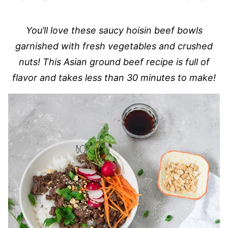
You’ll love these saucy hoisin beef bowls
garnished with fresh vegetables and crushed
nuts! This Asian ground beef recipe is full of
flavor and takes less than 30 minutes to make!