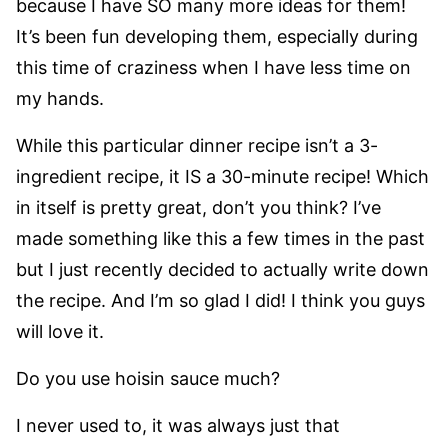
because I have SO many more ideas for them!
It’s been fun developing them, especially during
this time of craziness when I have less time on
my hands.
While this particular dinner recipe isn’t a 3-
ingredient recipe, it IS a 30-minute recipe! Which
in itself is pretty great, don’t you think? I’ve
made something like this a few times in the past
but I just recently decided to actually write down
the recipe. And I’m so glad I did! I think you guys
will love it.
Do you use hoisin sauce much?
I never used to, it was always just that