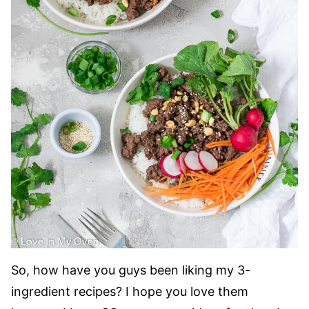
So, how have you guys been liking my 3-
ingredient recipes? I hope you love them