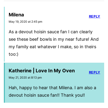
Milena
REPLY
May 19, 2020 at 2:45 pm
As a devout hoisin sauce fan I can clearly
see these beef bowls in my near future! And
my family eat whatever I make, so in theirs
too:)
Katherine | Love In My Oven
REPLY
May 21, 2020 at 8:13 pm
Hah, happy to hear that Milena. I am also a
devout hoisin sauce fan!! Thank you!!