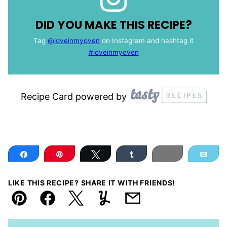
DID YOU MAKE THIS RECIPE?
Tag
@loveinmyoven
on Instagram and hashtag it
#loveinmyoven
Recipe Card powered by
Share
Pin
Tweet
Share
Print
Ema
LIKE THIS RECIPE? SHARE IT WITH FRIENDS!
Pin
Facebook
Tweet
Yummly
Email