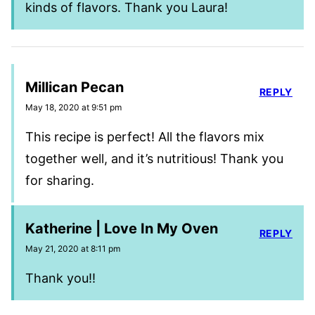
kinds of flavors. Thank you Laura!
Millican Pecan
REPLY
May 18, 2020 at 9:51 pm
This recipe is perfect! All the flavors mix
together well, and it’s nutritious! Thank you
for sharing.
Katherine | Love In My Oven
REPLY
May 21, 2020 at 8:11 pm
Thank you!!