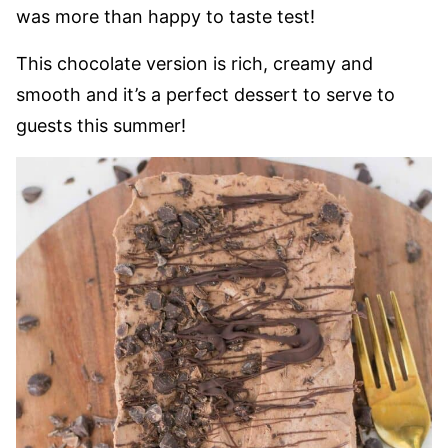
was more than happy to taste test!
This chocolate version is rich, creamy and
smooth and it’s a perfect dessert to serve to
guests this summer!