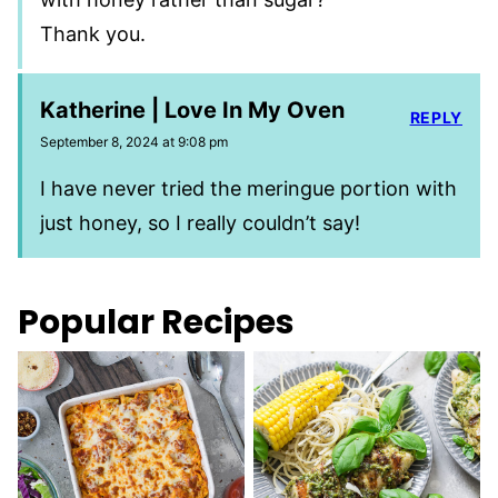
Thank you.
Katherine | Love In My Oven
REPLY
September 8, 2024 at 9:08 pm
I have never tried the meringue portion with
just honey, so I really couldn’t say!
Popular Recipes