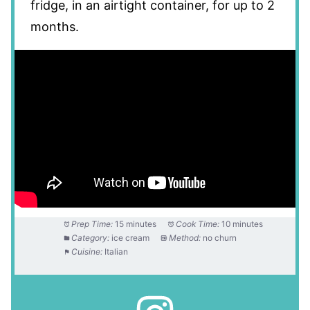
fridge, in an airtight container, for up to 2
months.
Prep Time:
15 minutes
Cook Time:
10 minutes
Category:
ice cream
Method:
no churn
Cuisine:
Italian