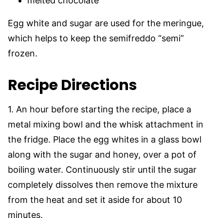
melted chocolate
Egg white and sugar are used for the meringue,
which helps to keep the semifreddo “semi”
frozen.
Recipe Directions
1. An hour before starting the recipe, place a
metal mixing bowl and the whisk attachment in
the fridge. Place the egg whites in a glass bowl
along with the sugar and honey, over a pot of
boiling water. Continuously stir until the sugar
completely dissolves then remove the mixture
from the heat and set it aside for about 10
minutes.