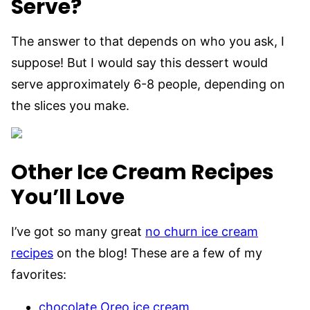
Serve?
The answer to that depends on who you ask, I
suppose! But I would say this dessert would
serve approximately 6-8 people, depending on
the slices you make.
Other Ice Cream Recipes
You’ll Love
I’ve got so many great
no churn ice cream
recipes
on the blog! These are a few of my
favorites:
chocolate Oreo ice cream