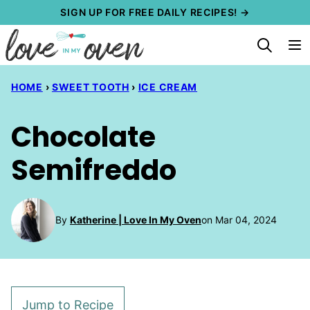
Skip
SIGN UP FOR FREE DAILY RECIPES! →
to
content
HOME
›
SWEET TOOTH
›
ICE CREAM
Chocolate
Semifreddo
By
Katherine | Love In My Oven
on Mar 04, 2024
Jump to Recipe