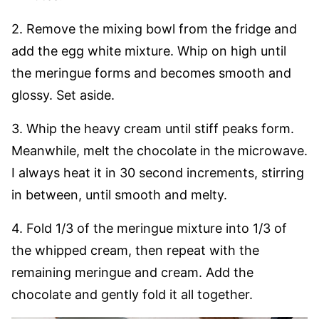
2. Remove the mixing bowl from the fridge and
add the egg white mixture. Whip on high until
the meringue forms and becomes smooth and
glossy. Set aside.
3. Whip the heavy cream until stiff peaks form.
Meanwhile, melt the chocolate in the microwave.
I always heat it in 30 second increments, stirring
in between, until smooth and melty.
4. Fold 1/3 of the meringue mixture into 1/3 of
the whipped cream, then repeat with the
remaining meringue and cream. Add the
chocolate and gently fold it all together.