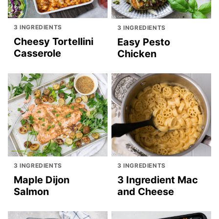
3 INGREDIENTS
3 INGREDIENTS
Cheesy Tortellini
Easy Pesto
Casserole
Chicken
3 INGREDIENTS
3 INGREDIENTS
Maple Dijon
3 Ingredient Mac
Salmon
and Cheese