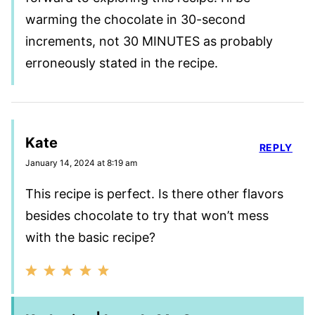
warming the chocolate in 30-second
increments, not 30 MINUTES as probably
erroneously stated in the recipe.
Kate
REPLY
January 14, 2024 at 8:19 am
This recipe is perfect. Is there other flavors
besides chocolate to try that won’t mess
with the basic recipe?