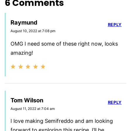
6 Comments
Raymund
REPLY
August 10, 2022 at 7:08 pm
OMG I need some of these right now, looks
amazing!
Tom Wilson
REPLY
August 11, 2022 at 7:04 am
I love making Semifreddo and am looking
forward to exploring this recipe. I’ll be