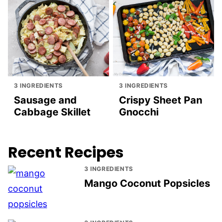
3 INGREDIENTS
3 INGREDIENTS
Sausage and
Crispy Sheet Pan
Cabbage Skillet
Gnocchi
Recent Recipes
3 INGREDIENTS
Mango Coconut Popsicles