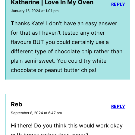
Katherine | Love In My Oven
REPLY
January 15, 2024 at 1:01 pm
Thanks Kate! I don’t have an easy answer
for that as I haven’t tested any other
flavours BUT you could certainly use a
different type of chocolate chip rather than
plain semi-sweet. You could try white
chocolate or peanut butter chips!
Reb
REPLY
September 8, 2024 at 6:47 pm
Hi there! Do you think this would work okay
with honey rather than sugar?