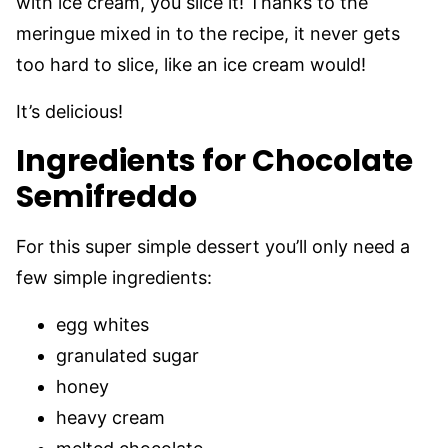
with ice cream, you slice it! Thanks to the
meringue mixed in to the recipe, it never gets
too hard to slice, like an ice cream would!
It’s delicious!
Ingredients for Chocolate
Semifreddo
For this super simple dessert you’ll only need a
few simple ingredients:
egg whites
granulated sugar
honey
heavy cream