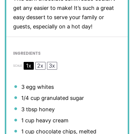
get any easier to make! It’s such a great
easy dessert to serve your family or
guests, especially on a hot day!
INGREDIENTS
1x
2x
3x
SCALE
3
egg whites
1/4 cup
granulated sugar
3 tbsp
honey
1 cup
heavy cream
1 cup
chocolate chips, melted