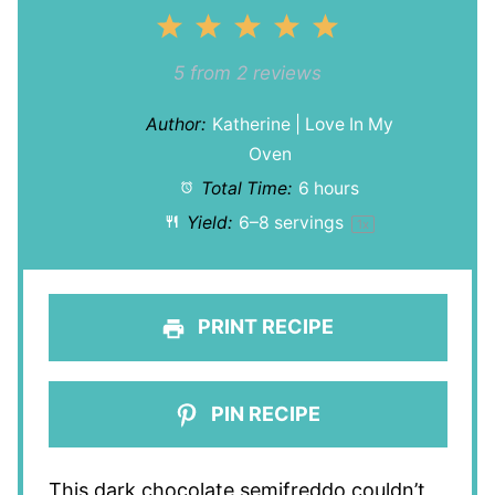
1
2
3
4
5
Star
Stars
Stars
Stars
Stars
5
from
2
reviews
Author:
Katherine | Love In My
Oven
Total Time:
6 hours
Yield:
6
–
8
servings
1
x
PRINT RECIPE
PIN RECIPE
This dark chocolate semifreddo couldn’t