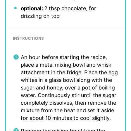
optional:
2 tbsp chocolate, for
drizzling on top
INSTRUCTIONS
An hour before starting the recipe,
place a metal mixing bowl and whisk
attachment in the fridge. Place the egg
whites in a glass bowl along with the
sugar and honey, over a pot of boiling
water. Continuously stir until the sugar
completely dissolves, then remove the
mixture from the heat and set it aside
for about 10 minutes to cool slightly.
Remove the mixing bowl from the