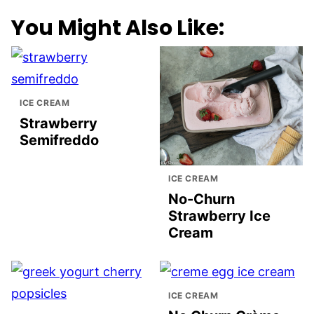
You Might Also Like:
ICE CREAM
Strawberry
Semifreddo
ICE CREAM
No-Churn
Strawberry Ice
Cream
ICE CREAM