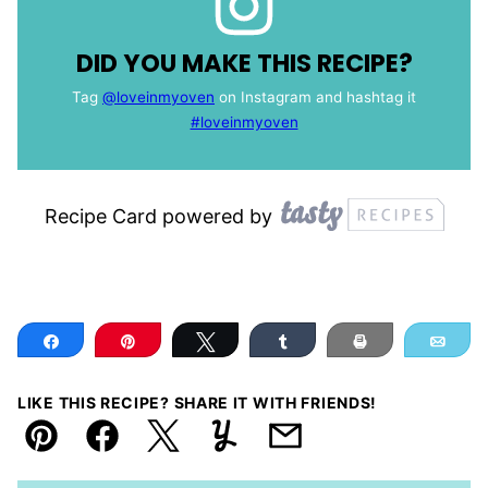
DID YOU MAKE THIS RECIPE?
Tag
@loveinmyoven
on Instagram and hashtag it
#loveinmyoven
Recipe Card powered by
Share
Pin
Tweet
Share
Print
Ema
LIKE THIS RECIPE? SHARE IT WITH FRIENDS!
Pin
Facebook
Tweet
Yummly
Email