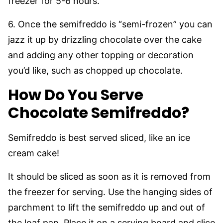
freezer for 5-6 hours.
6. Once the semifreddo is “semi-frozen” you can
jazz it up by drizzling chocolate over the cake
and adding any other topping or decoration
you’d like, such as chopped up chocolate.
How Do You Serve
Chocolate Semifreddo?
Semifreddo is best served sliced, like an ice
cream cake!
It should be sliced as soon as it is removed from
the freezer for serving. Use the hanging sides of
parchment to lift the semifreddo up and out of
the loaf pan. Place it on a serving board and slice