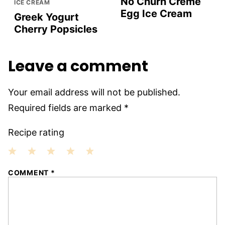
No Churn Crème
ICE CREAM
Egg Ice Cream
Greek Yogurt
Cherry Popsicles
Leave a comment
Your email address will not be published.
Required fields are marked
*
Recipe rating
1
2
3
4
5
COMMENT
*
Star
Stars
Stars
Stars
Stars