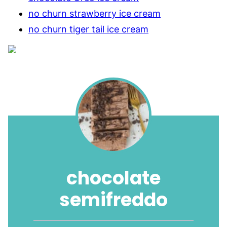
no churn strawberry ice cream
no churn tiger tail ice cream
chocolate
semifreddo