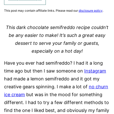
This post may contain affiliate links. Please read our
disclosure policy
.
This dark chocolate semifreddo recipe couldn’t
be any easier to make! It’s such a great easy
dessert to serve your family or guests,
especially on a hot day!
Have you ever had semifreddo? I had it a long
time ago but then I saw someone on
Instagram
had made a lemon semifreddo and it got my
creative gears spinning. I make a lot of
no churn
ice cream
but was in the mood for something
different. I had to try a few different methods to
find the one I liked best, and obviously my family