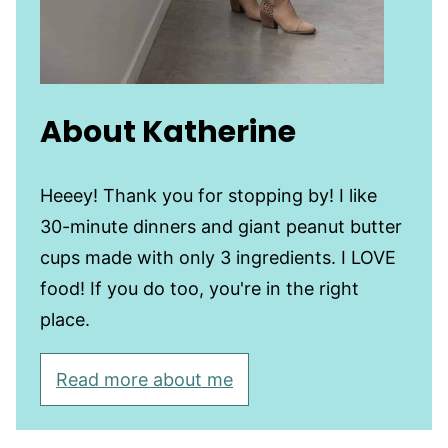
About Katherine
Heeey! Thank you for stopping by! I like
30-minute dinners and giant peanut butter
cups made with only 3 ingredients. I LOVE
food! If you do too, you're in the right
place.
Read more about me