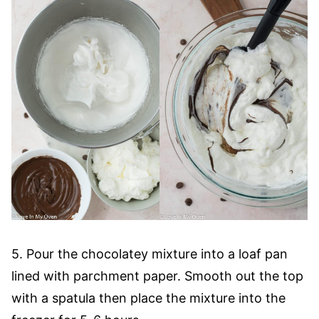
5. Pour the chocolatey mixture into a loaf pan
lined with parchment paper. Smooth out the top
with a spatula then place the mixture into the