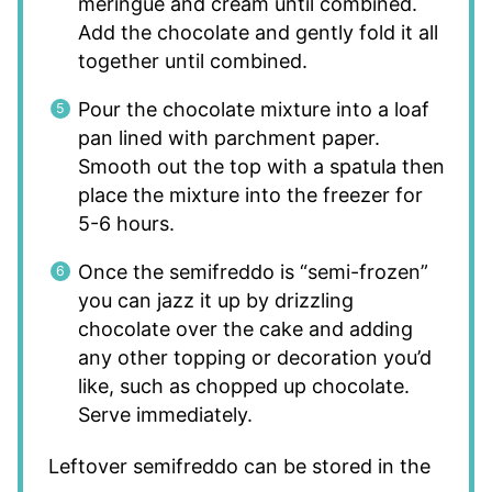
meringue and cream until combined.
Add the chocolate and gently fold it all
together until combined.
Pour the chocolate mixture into a loaf
pan lined with parchment paper.
Smooth out the top with a spatula then
place the mixture into the freezer for
5-6 hours.
Once the semifreddo is “semi-frozen”
you can jazz it up by drizzling
chocolate over the cake and adding
any other topping or decoration you’d
like, such as chopped up chocolate.
Serve immediately.
Leftover semifreddo can be stored in the