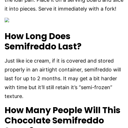
it into pieces. Serve it immediately with a fork!
How Long Does
Semifreddo Last?
Just like ice cream, if it is covered and stored
properly in an airtight container, semifreddo will
last for up to 2 months. It may get a bit harder
with time but it’ll still retain it’s “semi-frozen”
texture.
How Many People Will This
Chocolate Semifreddo