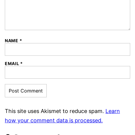
NAME
*
EMAIL
*
This site uses Akismet to reduce spam.
Learn
how your comment data is processed.