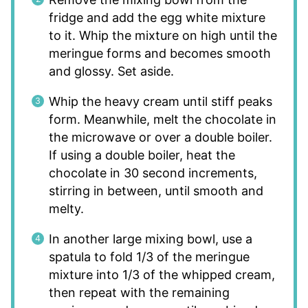
fridge and add the egg white mixture
to it. Whip the mixture on high until the
meringue forms and becomes smooth
and glossy. Set aside.
Whip the heavy cream until stiff peaks
form. Meanwhile, melt the chocolate in
the microwave or over a double boiler.
If using a double boiler, heat the
chocolate in 30 second increments,
stirring in between, until smooth and
melty.
In another large mixing bowl, use a
spatula to fold 1/3 of the meringue
mixture into 1/3 of the whipped cream,
then repeat with the remaining