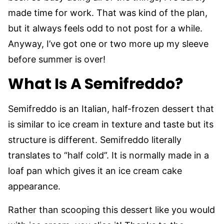
made time for work. That was kind of the plan,
but it always feels odd to not post for a while.
Anyway, I’ve got one or two more up my sleeve
before summer is over!
What Is A Semifreddo?
Semifreddo is an Italian, half-frozen dessert that
is similar to ice cream in texture and taste but its
structure is different. Semifreddo literally
translates to “half cold”. It is normally made in a
loaf pan which gives it an ice cream cake
appearance.
Rather than scooping this dessert like you would