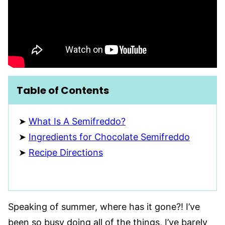
Table of Contents
What Is A Semifreddo?
Ingredients for Chocolate Semifreddo
Recipe Directions
Speaking of summer, where has it gone?! I’ve
been so busy doing all of the things, I’ve barely