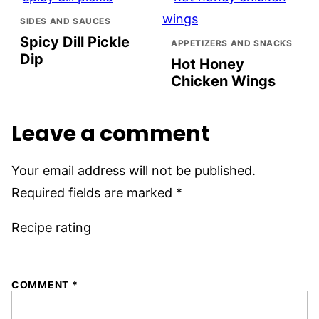
SIDES AND SAUCES
Spicy Dill Pickle
APPETIZERS AND SNACKS
Dip
Hot Honey
Chicken Wings
Leave a comment
Your email address will not be published.
Required fields are marked
*
Recipe rating
1
2
3
4
5
COMMENT
*
Star
Stars
Stars
Stars
Stars