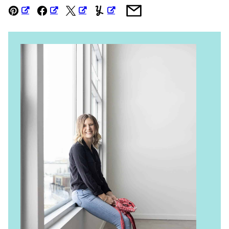
Pin
Facebook
Tweet
Yummly
Email