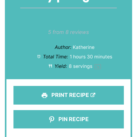
1
2
3
4
5
Star
Stars
Stars
Stars
Stars
5
from
8
reviews
Author:
Katherine
Total Time:
1 hours 30 minutes
Yield:
8
servings
1
x
PRINT RECIPE
PIN RECIPE