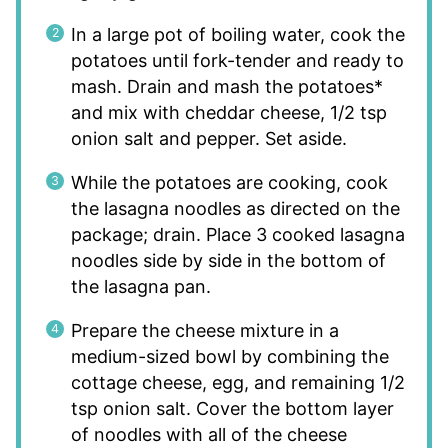
In a large pot of boiling water, cook the
potatoes until fork-tender and ready to
mash. Drain and mash the potatoes*
and mix with cheddar cheese, 1/2 tsp
onion salt and pepper. Set aside.
While the potatoes are cooking, cook
the lasagna noodles as directed on the
package; drain. Place 3 cooked lasagna
noodles side by side in the bottom of
the lasagna pan.
Prepare the cheese mixture in a
medium-sized bowl by combining the
cottage cheese, egg, and remaining 1/2
tsp onion salt. Cover the bottom layer
of noodles with all of the cheese