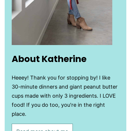
About Katherine
Heeey! Thank you for stopping by! I like
30-minute dinners and giant peanut butter
cups made with only 3 ingredients. I LOVE
food! If you do too, you're in the right
place.