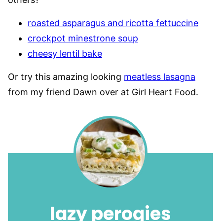
roasted asparagus and ricotta fettuccine
crockpot minestrone soup
cheesy lentil bake
Or try this amazing looking
meatless lasagna
from my friend Dawn over at Girl Heart Food.
lazy perogies