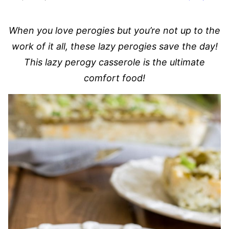
When you love perogies but you’re not up to the
work of it all, these lazy perogies save the day!
This lazy perogy casserole is the ultimate
comfort food!