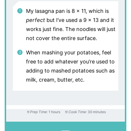
My lasagna pan is 8 x 11, which is
perfect
but I’ve used a 9 x 13 and it
works just fine. The noodles will just
not cover the entire surface.
When mashing your potatoes, feel
free to add whatever you’re used to
adding to mashed potatoes such as
milk, cream, butter, etc.
Prep Time:
1 hours
Cook Time:
30 minutes