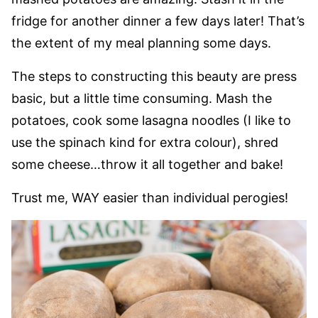
fridge for another dinner a few days later! That’s
the extent of my meal planning some days.
The steps to constructing this beauty are press
basic, but a little time consuming. Mash the
potatoes, cook some lasagna noodles (I like to
use the spinach kind for extra colour), shred
some cheese…throw it all together and bake!
Trust me, WAY easier than individual perogies!