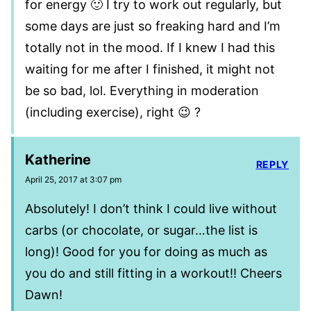
for energy 🙂 I try to work out regularly, but
some days are just so freaking hard and I’m
totally not in the mood. If I knew I had this
waiting for me after I finished, it might not
be so bad, lol. Everything in moderation
(including exercise), right 😉 ?
Katherine
REPLY
April 25, 2017 at 3:07 pm
Absolutely! I don’t think I could live without
carbs (or chocolate, or sugar…the list is
long)! Good for you for doing as much as
you do and still fitting in a workout!! Cheers
Dawn!