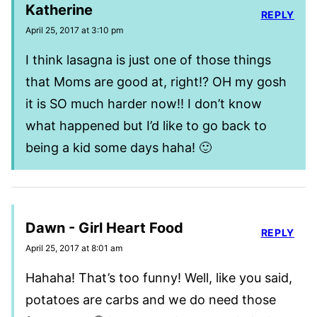
Katherine
REPLY
April 25, 2017 at 3:10 pm
I think lasagna is just one of those things
that Moms are good at, right!? OH my gosh
it is SO much harder now!! I don’t know
what happened but I’d like to go back to
being a kid some days haha! 🙂
Dawn - Girl Heart Food
REPLY
April 25, 2017 at 8:01 am
Hahaha! That’s too funny! Well, like you said,
potatoes are carbs and we do need those