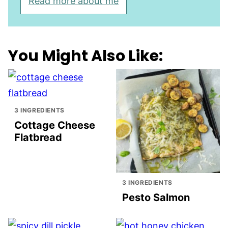
Read more about me
You Might Also Like:
3 INGREDIENTS
Cottage Cheese
Flatbread
3 INGREDIENTS
Pesto Salmon