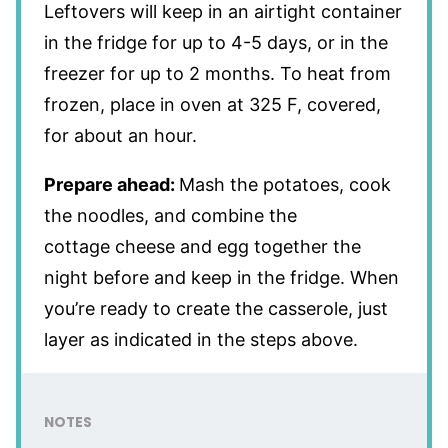
Leftovers will keep in an airtight container
in the fridge for up to 4-5 days, or in the
freezer for up to 2 months. To heat from
frozen, place in oven at 325 F, covered,
for about an hour.
Prepare ahead:
Mash the potatoes, cook
the noodles, and combine the
cottage cheese and egg together the
night before and keep in the fridge. When
you’re ready to create the casserole, just
layer as indicated in the steps above.
NOTES