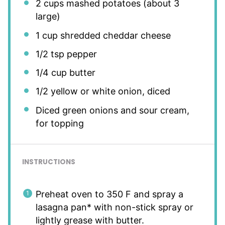
2 cups
mashed potatoes (about
3
large)
1 cup
shredded cheddar cheese
1/2 tsp
pepper
1/4 cup
butter
1/2
yellow or white onion, diced
Diced green onions and sour cream,
for topping
INSTRUCTIONS
Preheat oven to 350 F and spray a
lasagna pan* with non-stick spray or
lightly grease with butter.