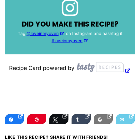
DID YOU MAKE THIS RECIPE?
Tag
@loveinmyoven
on Instagram and hashtag it
#loveinmyoven
Recipe Card powered by
Share
Pin
Tweet
Share
Print
Email
LIKE THIS RECIPE? SHARE IT WITH FRIENDS!