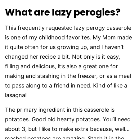
What are lazy perogies?
This frequently requested lazy perogy casserole
is one of my childhood favorites. My Mom made
it quite often for us growing up, and I haven’t
changed her recipe a bit. Not only is it easy,
filling and delicious, it’s also a great one for
making and stashing in the freezer, or as a meal
to pass along to a friend in need. Kind of like a
lasagna!
The primary ingredient in this casserole is
potatoes. Good old hearty potatoes. You’ll need
about 3, but I like to make extra because, well…
mashed potatoes are amazing. Stash it in the