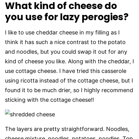
What kind of cheese do
you use for lazy perogies?
I like to use cheddar cheese in my filling as I
think it has such a nice contrast to the potato
and noodles, but you could swap it out for any
kind of cheese you like. Along with the cheddar, I
use cottage cheese. I have tried this casserole
using ricotta instead of the cottage cheese, but I
found it to be much drier, so I highly recommend
sticking with the cottage cheese!!
The layers are pretty straightforward. Noodles,
cheese mixture, noodles, potatoes, noodles. Top