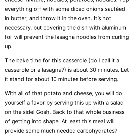
everything off with some diced onions sautéed
in butter, and throw it in the oven. It’s not
necessary, but covering the dish with aluminum
foil will prevent the lasagna noodles from curling
up.
The bake time for this casserole (do I call it a
casserole or a lasagna?) is about 30 minutes. Let
it stand for about 10 minutes before serving.
With all of that potato and cheese, you will do
yourself a favor by serving this up with a salad
on the side! Gosh. Back to that whole business
of getting into shape. At least this meal will
provide some much needed carbohydrates?