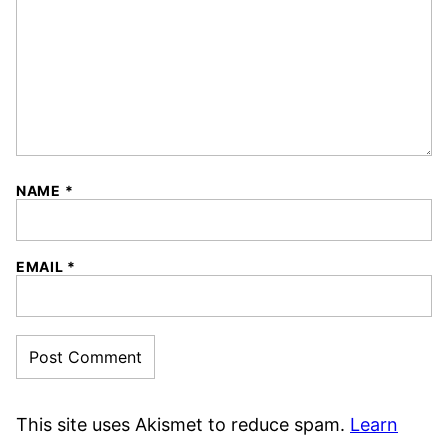
NAME
*
EMAIL
*
This site uses Akismet to reduce spam.
Learn