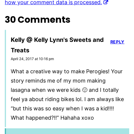
how your comment data is processed.
30 Comments
Kelly @ Kelly Lynn's Sweets and
REPLY
Treats
April 24, 2017 at 10:16 pm
What a creative way to make Perogies! Your
story reminds me of my mom making
lasagna when we were kids 🙂 and I totally
feel ya about riding bikes lol. I am always like
“but this was so easy when I was a kid!!!!
What happened?!!” Hahaha xoxo