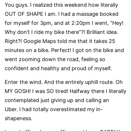
You guys. I realized this weekend how literally
OUT OF SHAPE I am. I had a massage booked
for myself for 3pm, and at 2:20pm I went, “Hey!
Why don’t I ride my bike there”?! Brilliant idea.
Right?! Google Maps told me that it takes 25
minutes on a bike. Perfect! I got on the bike and
went zooming down the road, feeling so
confident and healthy and proud of myself.
Enter the wind. And the entirely uphill route. Oh
MY GOSH! I was SO tired! Halfway there I literally
contemplated just giving up and calling an
Uber. I had totally overestimated my in-
shapeness.