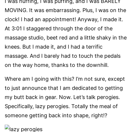
I was huffing, I was puffing, and I was BARELY
MOVING. It was embarrassing. Plus, I was on the
clock! I had an appointment! Anyway, I made it.
At 3:01 I staggered through the door of the
massage studio, beet red and a little shaky in the
knees. But I made it, and I had a terrific
massage. And I barely had to touch the pedals
on the way home, thanks to the downhill.
Where am I going with this? I’m not sure, except
to just announce that I am dedicated to getting
my butt back in gear. Now. Let’s talk perogies.
Specifically, lazy perogies. Totally the meal of
someone getting back into shape, right!?