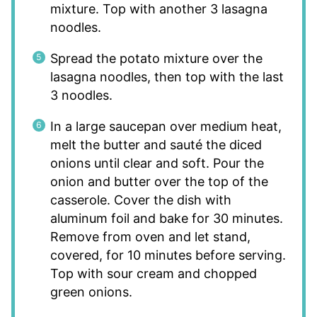
mixture. Top with another 3 lasagna
noodles.
Spread the potato mixture over the
lasagna noodles, then top with the last
3 noodles.
In a large saucepan over medium heat,
melt the butter and sauté the diced
onions until clear and soft. Pour the
onion and butter over the top of the
casserole. Cover the dish with
aluminum foil and bake for 30 minutes.
Remove from oven and let stand,
covered, for 10 minutes before serving.
Top with sour cream and chopped
green onions.