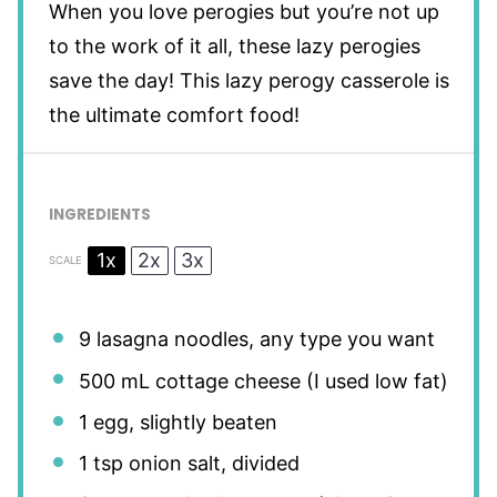
When you love perogies but you’re not up
to the work of it all, these lazy perogies
save the day! This lazy perogy casserole is
the ultimate comfort food!
INGREDIENTS
1x
2x
3x
SCALE
9
lasagna noodles, any type you want
500
mL cottage cheese (I used low fat)
1
egg, slightly beaten
1 tsp
onion salt, divided