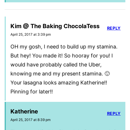
Kim @ The Baking ChocolaTess
REPLY
April 25, 2017 at 3:39 pm
OH my gosh, I need to build up my stamina.
But hey! You made it! So hooray for you! I
would have probably called the Uber,
knowing me and my present stamina. 🙂
Your lasagna looks amazing Katherine!!
Pinning for later!!
Katherine
REPLY
April 25, 2017 at 8:39 pm