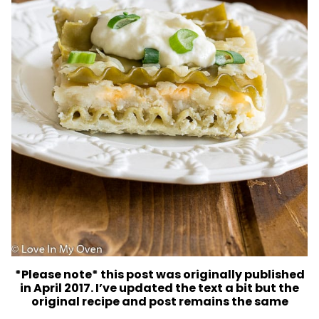
*Please note* this post was originally published
in April 2017. I’ve updated the text a bit but the
original recipe and post remains the same