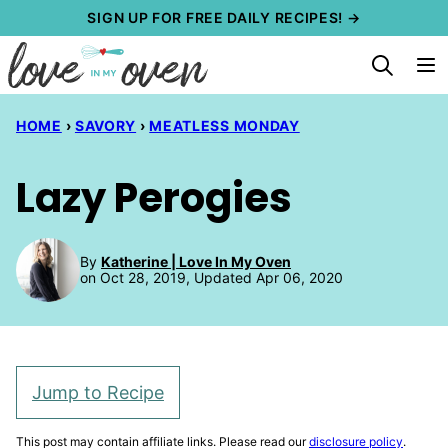
Skip
SIGN UP FOR FREE DAILY RECIPES! →
to
content
HOME
›
SAVORY
›
MEATLESS MONDAY
Lazy Perogies
By
Katherine | Love In My Oven
on Oct 28, 2019, Updated Apr 06, 2020
Jump to Recipe
This post may contain affiliate links. Please read our
disclosure policy
.