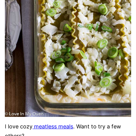
I love cozy
meatless meals
. Want to try a few
others?