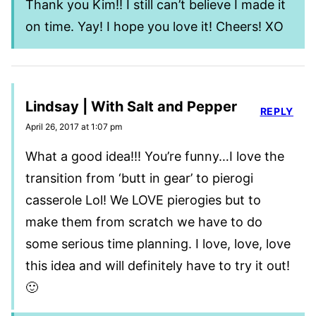
Thank you Kim!! I still can’t believe I made it
on time. Yay! I hope you love it! Cheers! XO
Lindsay | With Salt and Pepper
REPLY
April 26, 2017 at 1:07 pm
What a good idea!!! You’re funny…I love the
transition from ‘butt in gear’ to pierogi
casserole Lol! We LOVE pierogies but to
make them from scratch we have to do
some serious time planning. I love, love, love
this idea and will definitely have to try it out!
🙂