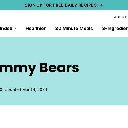
SIGN UP FOR FREE DAILY RECIPES! →
ABOUT
 Index
Healthier
30 Minute Meals
3-Ingredie
mmy Bears
0, Updated Mar 18, 2024