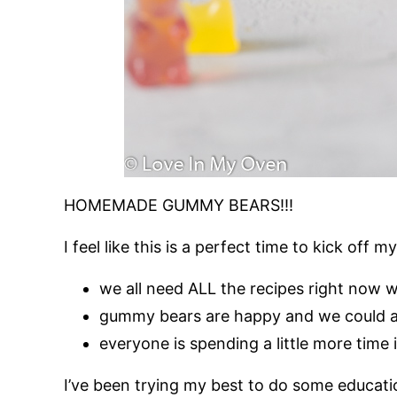
HOMEMADE GUMMY BEARS!!!
I feel like this is a perfect time to kick of
we all need ALL the recipes right now w
gummy bears are happy and we could all
everyone is spending a little more time 
I’ve been trying my best to do some educatio