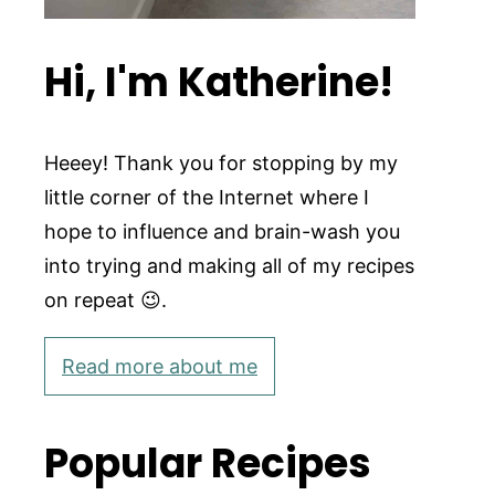
Hi, I'm Katherine!
Heeey! Thank you for stopping by my
little corner of the Internet where I
hope to influence and brain-wash you
into trying and making all of my recipes
on repeat 😉.
Read more about me
Popular Recipes