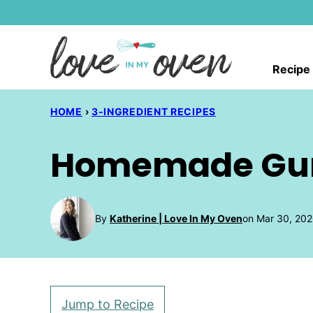
Skip
to
content
Recipe
HOME
›
3-INGREDIENT RECIPES
Homemade Gu
By
Katherine | Love In My Oven
on Mar 30, 202
Jump to Recipe