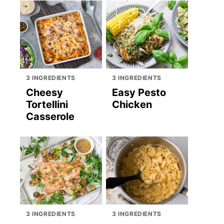
3 INGREDIENTS
3 INGREDIENTS
Cheesy
Easy Pesto
Tortellini
Chicken
Casserole
3 INGREDIENTS
3 INGREDIENTS