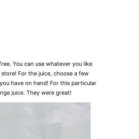
free. You can use whatever you like
 store! For the juice, choose a few
 you have on hand! For this particular
nge juice. They were great!