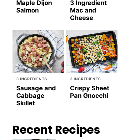
Maple Dijon
3 Ingredient
Salmon
Mac and
Cheese
3 INGREDIENTS
3 INGREDIENTS
Sausage and
Crispy Sheet
Cabbage
Pan Gnocchi
Skillet
Recent Recipes