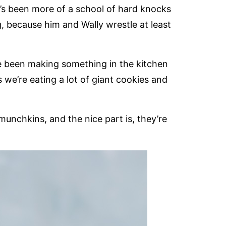
it’s been more of a school of hard knocks
g, because him and Wally wrestle at least
ve been making something in the kitchen
 we’re eating a lot of giant cookies and
unchkins, and the nice part is, they’re