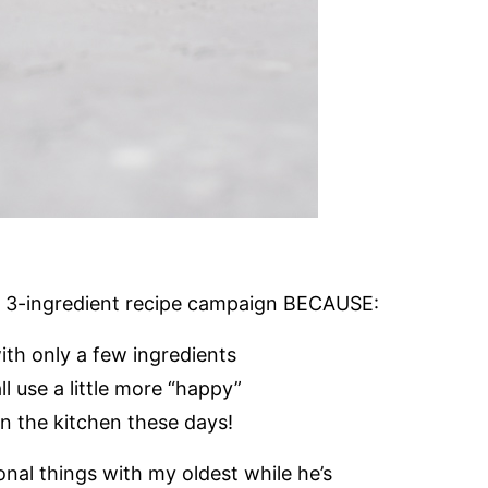
f my 3-ingredient recipe campaign BECAUSE:
ith only a few ingredients
 use a little more “happy”
in the kitchen these days!
nal things with my oldest while he’s