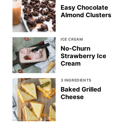
Easy Chocolate
Almond Clusters
ICE CREAM
No-Churn
Strawberry Ice
Cream
3 INGREDIENTS
Baked Grilled
Cheese