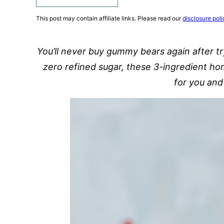
This post may contain affiliate links. Please read our
disclosure poli
You’ll never buy gummy bears again after t
zero refined sugar, these 3-ingredient h
for you and