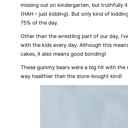
missing out on kindergarten, but truthfully 
(HAH – just kidding). But only kind of kiddin
75% of the day.
Other than the wrestling part of our day, I’
with the kids every day. Although this means
cakes, it also means good bonding!
These gummy bears were a big hit with the m
way healthier than the store-bought kind!