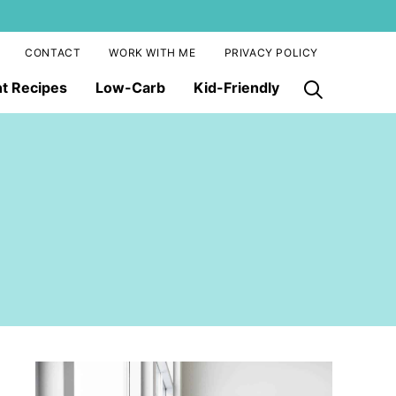
CONTACT
WORK WITH ME
PRIVACY POLICY
nt Recipes
Low-Carb
Kid-Friendly