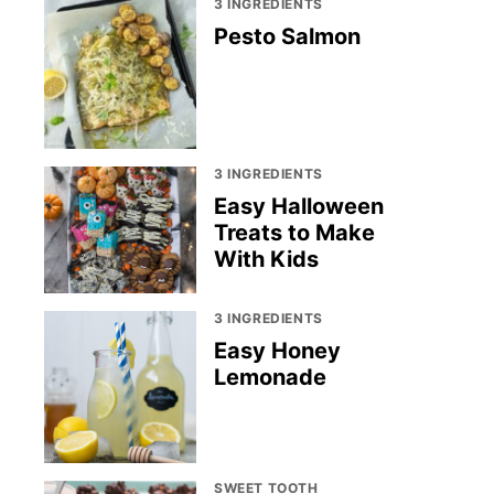
3 INGREDIENTS
Pesto Salmon
3 INGREDIENTS
Easy Halloween
Treats to Make
With Kids
3 INGREDIENTS
Easy Honey
Lemonade
SWEET TOOTH