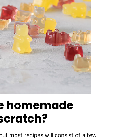
ke homemade
scratch?
 but most recipes will consist of a few