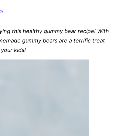
cy
.
rying this healthy gummy bear recipe! With
omemade gummy bears are a terrific treat
 your kids!