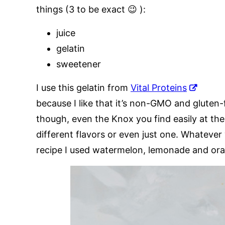
things (3 to be exact 😉 ):
juice
gelatin
sweetener
I use this gelatin from
Vital Proteins
because I like that it’s non-GMO and gluten-
though, even the Knox you find easily at the
different flavors or even just one. Whatever
recipe I used watermelon, lemonade and ora