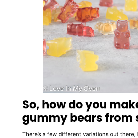
So, how do you ma
gummy bears from 
There’s a few different variations out there,