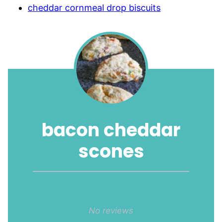
cheddar cornmeal drop biscuits
bacon cheddar
scones
1
2
3
4
5
Star
Stars
Stars
Stars
Stars
No reviews