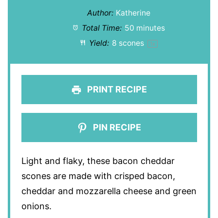
Author:
Katherine
Total Time:
50 minutes
Yield:
8
scones
1
x
PRINT RECIPE
PIN RECIPE
Light and flaky, these bacon cheddar
scones are made with crisped bacon,
cheddar and mozzarella cheese and green
onions.