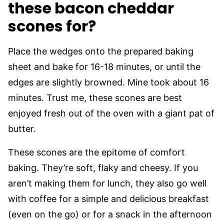
these bacon cheddar
scones for?
Place the wedges onto the prepared baking
sheet and bake for 16-18 minutes, or until the
edges are slightly browned. Mine took about 16
minutes. Trust me, these scones are best
enjoyed fresh out of the oven with a giant pat of
butter.
These scones are the epitome of comfort
baking. They’re soft, flaky and cheesy. If you
aren’t making them for lunch, they also go well
with coffee for a simple and delicious breakfast
(even on the go) or for a snack in the afternoon