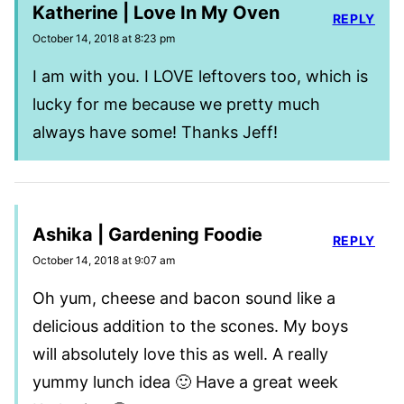
Katherine | Love In My Oven
REPLY
October 14, 2018 at 8:23 pm
I am with you. I LOVE leftovers too, which is
lucky for me because we pretty much
always have some! Thanks Jeff!
Ashika | Gardening Foodie
REPLY
October 14, 2018 at 9:07 am
Oh yum, cheese and bacon sound like a
delicious addition to the scones. My boys
will absolutely love this as well. A really
yummy lunch idea 🙂 Have a great week