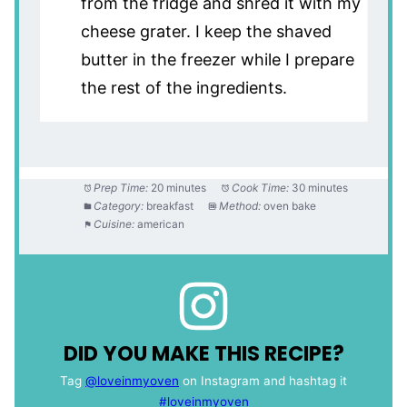
from the fridge and shred it with my
cheese grater. I keep the shaved
butter in the freezer while I prepare
the rest of the ingredients.
Prep Time:
20 minutes
Cook Time:
30 minutes
Category:
breakfast
Method:
oven bake
Cuisine:
american
DID YOU MAKE THIS RECIPE?
Tag
@loveinmyoven
on Instagram and hashtag it
#loveinmyoven