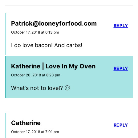
Patrick@looneyforfood.com
REPLY
October 17, 2018 at 6:13 pm
I do love bacon! And carbs!
Katherine | Love In My Oven
REPLY
October 20, 2018 at 8:23 pm
What’s not to love!? 🙂
Catherine
REPLY
October 17, 2018 at 7:01 pm