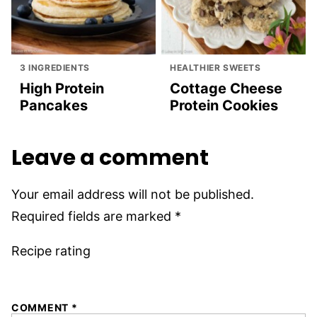
3 INGREDIENTS
HEALTHIER SWEETS
High Protein
Cottage Cheese
Pancakes
Protein Cookies
Leave a comment
Your email address will not be published.
Required fields are marked
*
Recipe rating
1
2
3
4
5
COMMENT
*