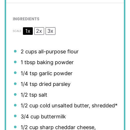
INGREDIENTS
1x
2x
3x
SCALE
2 cups
all-purpose flour
1 tbsp
baking powder
1/4 tsp
garlic powder
1/4 tsp
dried parsley
1/2 tsp
salt
1/2 cup
cold unsalted butter, shredded*
3/4 cup
buttermilk
1/2 cup
sharp cheddar cheese,