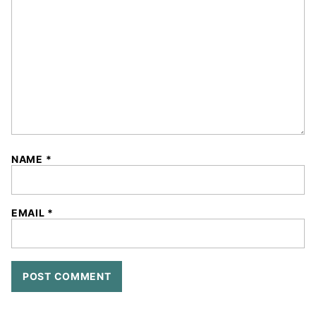
Star
Stars
Stars
Stars
Stars
NAME
*
EMAIL
*