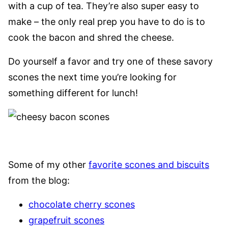
with a cup of tea. They’re also super easy to
make – the only real prep you have to do is to
cook the bacon and shred the cheese.
Do yourself a favor and try one of these savory
scones the next time you’re looking for
something different for lunch!
Some of my other
favorite scones and biscuits
from the blog:
chocolate cherry scones
grapefruit scones