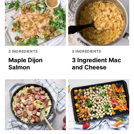
3 INGREDIENTS
3 INGREDIENTS
Maple Dijon
3 Ingredient Mac
Salmon
and Cheese