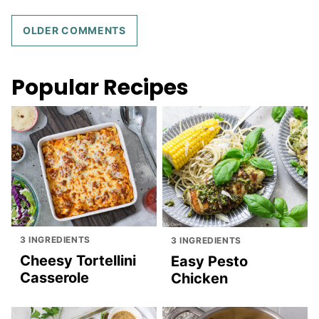
Comment
OLDER COMMENTS
navigation
Popular Recipes
3 INGREDIENTS
3 INGREDIENTS
Cheesy Tortellini
Easy Pesto
Casserole
Chicken