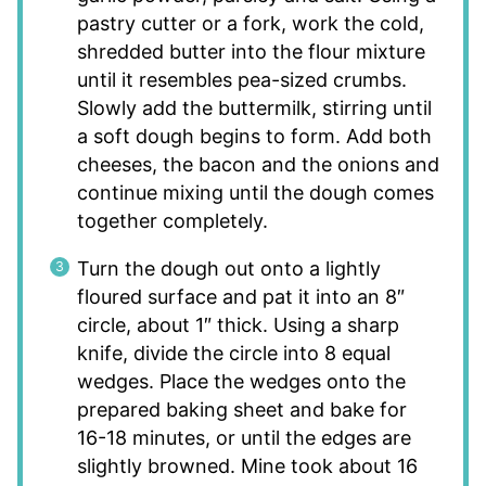
pastry cutter or a fork, work the cold,
shredded butter into the flour mixture
until it resembles pea-sized crumbs.
Slowly add the buttermilk, stirring until
a soft dough begins to form. Add both
cheeses, the bacon and the onions and
continue mixing until the dough comes
together completely.
Turn the dough out onto a lightly
floured surface and pat it into an 8″
circle, about 1″ thick. Using a sharp
knife, divide the circle into 8 equal
wedges. Place the wedges onto the
prepared baking sheet and bake for
16-18 minutes, or until the edges are
slightly browned. Mine took about 16