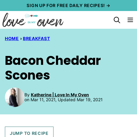
Skip
SIGN UP FOR FREE DAILY RECIPES! →
to
content
HOME
›
BREAKFAST
Bacon Cheddar
Scones
By
Katherine | Love In My Oven
on Mar 11, 2021, Updated Mar 19, 2021
JUMP TO RECIPE