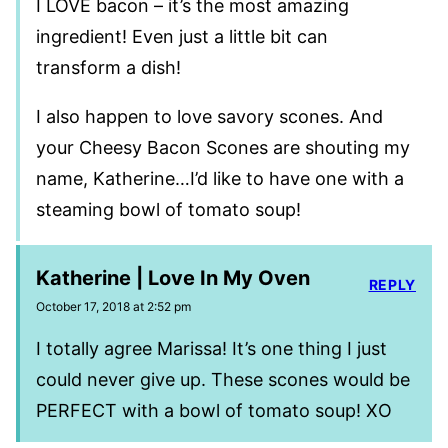
I LOVE bacon – it’s the most amazing
ingredient! Even just a little bit can
transform a dish!
I also happen to love savory scones. And
your Cheesy Bacon Scones are shouting my
name, Katherine…I’d like to have one with a
steaming bowl of tomato soup!
Katherine | Love In My Oven
REPLY
October 17, 2018 at 2:52 pm
I totally agree Marissa! It’s one thing I just
could never give up. These scones would be
PERFECT with a bowl of tomato soup! XO