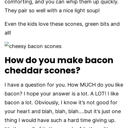
comforting, and you can whip them up quickly.
They pair so well with a nice light soup!
Even the kids love these scones, green bits and
all!
How do you make bacon
cheddar scones?
I have a question for you. How MUCH do you like
bacon? I hope your answer is a lot. A LOT! I like
bacon a lot. Obviously, I know it’s not good for
your heart and blah, blah, blah….but it’s just one
thing I would have such a hard time giving up.