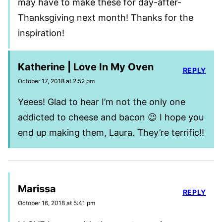
may have to make these for day-after-
Thanksgiving next month! Thanks for the
inspiration!
Katherine | Love In My Oven
REPLY
October 17, 2018 at 2:52 pm
Yeees! Glad to hear I’m not the only one
addicted to cheese and bacon 😉 I hope you
end up making them, Laura. They’re terrific!!
Marissa
REPLY
October 16, 2018 at 5:41 pm