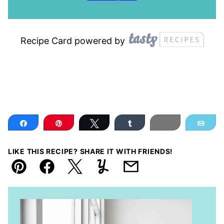
Recipe Card powered by
Share
Pin
Tweet
Share
Print
Ema
LIKE THIS RECIPE? SHARE IT WITH FRIENDS!
Pin
Facebook
Tweet
Yummly
Email