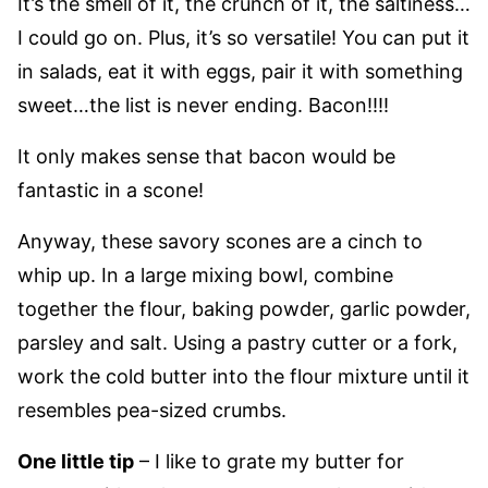
It’s the smell of it, the crunch of it, the saltiness…
I could go on. Plus, it’s so versatile! You can put it
in salads, eat it with eggs, pair it with something
sweet…the list is never ending. Bacon!!!!
It only makes sense that bacon would be
fantastic in a scone!
Anyway, these savory scones are a cinch to
whip up. In a large mixing bowl, combine
together the flour, baking powder, garlic powder,
parsley and salt. Using a pastry cutter or a fork,
work the cold butter into the flour mixture until it
resembles pea-sized crumbs.
One little tip
– I like to grate my butter for