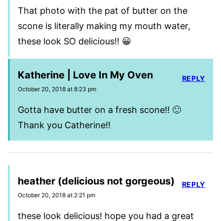
That photo with the pat of butter on the
scone is literally making my mouth water,
these look SO delicious!! 😀
Katherine | Love In My Oven
REPLY
October 20, 2018 at 8:23 pm
Gotta have butter on a fresh scone!! 🙂
Thank you Catherine!!
heather (delicious not gorgeous)
REPLY
October 20, 2018 at 2:21 pm
these look delicious! hope you had a great