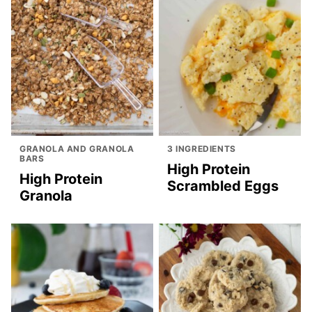
GRANOLA AND GRANOLA
3 INGREDIENTS
BARS
High Protein
High Protein
Scrambled Eggs
Granola