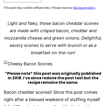
This post may contain affiliate links. Please read our
disclosure policy
.
Light and flaky, these bacon cheddar scones
are made with crisped bacon, cheddar and
mozzarella cheese and green onions. Delightful,
savory scones to serve with brunch or as a
breakfast on-the-run!
*Please note* this post was originally published
in 2018. I’ve since redone the post text but the
recipe remains the same.
Bacon cheddar scones!! Since this post comes
right after a blessed weekend of stuffing myself