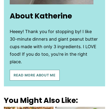
About Katherine
Heeey! Thank you for stopping by! I like
30-minute dinners and giant peanut butter
cups made with only 3 ingredients. I LOVE
food! If you do too, you're in the right
place.
READ MORE ABOUT ME
You Might Also Like: