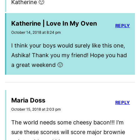
Katherine 🙂
Katherine | Love In My Oven
REPLY
October 14, 2018 at 8:24 pm
I think your boys would surely like this one,
Ashika! Thank you my friend! Hope you had
a great weekend 🙂
Maria Doss
REPLY
October 15, 2018 at 2:03 pm
The world needs some cheesy bacon!!! I’m
sure these scones will score major brownie