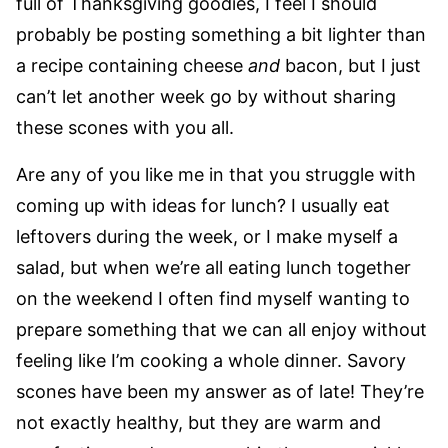
full of Thanksgiving goodies, I feel I should
probably be posting something a bit lighter than
a recipe containing cheese
and
bacon, but I just
can’t let another week go by without sharing
these scones with you all.
Are any of you like me in that you struggle with
coming up with ideas for lunch? I usually eat
leftovers during the week, or I make myself a
salad, but when we’re all eating lunch together
on the weekend I often find myself wanting to
prepare something that we can all enjoy without
feeling like I’m cooking a whole dinner. Savory
scones have been my answer as of late! They’re
not exactly healthy, but they are warm and