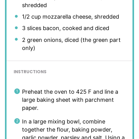
shredded
1/2 cup
mozzarella cheese, shredded
3
slices bacon, cooked and diced
2
green onions, diced (the green part
only)
INSTRUCTIONS
Preheat the oven to 425 F and line a
large baking sheet with parchment
paper.
In a large mixing bowl, combine
together the flour, baking powder,
garlic powder, parsley and salt. Using a