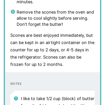
minutes.
Remove the scones from the oven and
allow to cool slightly before serving.
Don’t forget the butter!
Scones are best enjoyed immediately, but
can be kept in an airtight container on the
counter for up to 2 days, or 4-5 days in
the refrigerator. Scones can also be
frozen for up to 2 months.
NOTES
I like to take 1/2 cup (block) of butter