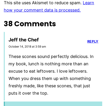
This site uses Akismet to reduce spam.
Learn
how your comment data is processed.
38 Comments
Jeff the Chef
REPLY
October 14, 2018 at 3:59 am
These scones sound perfectly delicious. In
my book, lunch is nothing more than an
excuse to eat leftovers. I love leftovers.
When you dress them up with something
freshly made, like these scones, that just
puts it over the top.