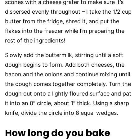
scones with a cheese grater to make sure it’s
dispersed evenly throughout – I take the 1/2 cup
butter from the fridge, shred it, and put the
flakes into the freezer while I’m preparing the
rest of the ingredients!
Slowly add the buttermilk, stirring until a soft
dough begins to form. Add both cheeses, the
bacon and the onions and continue mixing until
the dough comes together completely. Turn the
dough out onto a lightly floured surface and pat
it into an 8″ circle, about 1″ thick. Using a sharp
knife, divide the circle into 8 equal wedges.
How long do you bake