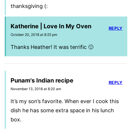
thanksgiving (:
Katherine | Love In My Oven
REPLY
October 20, 2018 at 8:25 pm
Thanks Heather! It was terrific 🙂
Punam's Indian recipe
REPLY
November 13, 2018 at 8:20 am
It’s my son’s favorite. When ever I cook this
dish he has some extra space in his lunch
box.