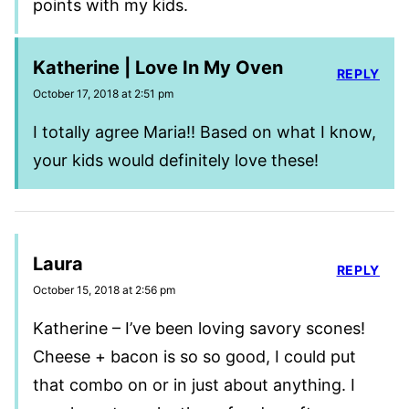
points with my kids.
Katherine | Love In My Oven
REPLY
October 17, 2018 at 2:51 pm
I totally agree Maria!! Based on what I know,
your kids would definitely love these!
Laura
REPLY
October 15, 2018 at 2:56 pm
Katherine – I’ve been loving savory scones!
Cheese + bacon is so so good, I could put
that combo on or in just about anything. I