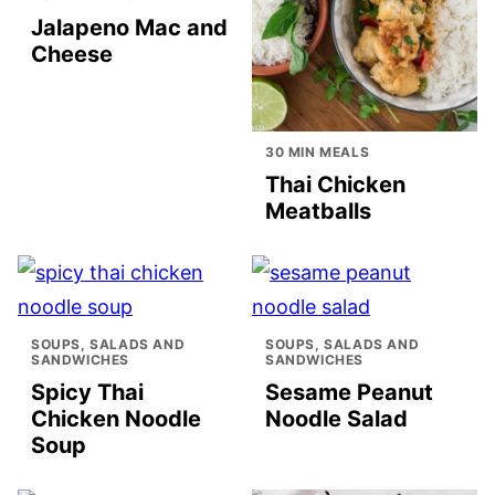
Jalapeno Mac and
Cheese
30 MIN MEALS
Thai Chicken
Meatballs
SOUPS, SALADS AND
SOUPS, SALADS AND
SANDWICHES
SANDWICHES
Spicy Thai
Sesame Peanut
Chicken Noodle
Noodle Salad
Soup