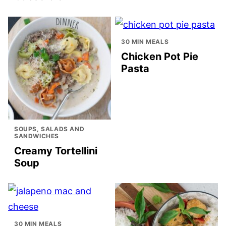
30 MIN MEALS
Chicken Pot Pie
Pasta
SOUPS, SALADS AND
SANDWICHES
Creamy Tortellini
Soup
30 MIN MEALS