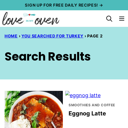
Skip
SIGN UP FOR FREE DAILY RECIPES! →
to
content
HOME
›
YOU SEARCHED FOR TURKEY
›
PAGE 2
Search Results
SMOOTHIES AND COFFEE
Eggnog Latte