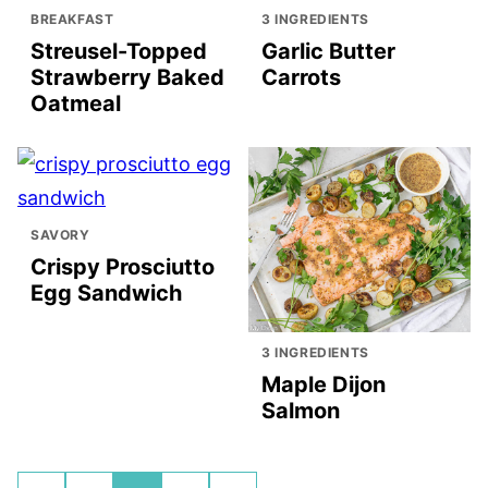
BREAKFAST
3 INGREDIENTS
Streusel-Topped
Garlic Butter
Strawberry Baked
Carrots
Oatmeal
SAVORY
Crispy Prosciutto
Egg Sandwich
3 INGREDIENTS
Maple Dijon
Salmon