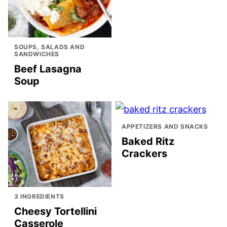
SOUPS, SALADS AND
SANDWICHES
Beef Lasagna
Soup
APPETIZERS AND SNACKS
Baked Ritz
Crackers
3 INGREDIENTS
Cheesy Tortellini
Casserole