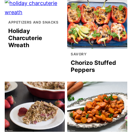
APPETIZERS AND SNACKS
Holiday
Charcuterie
Wreath
SAVORY
Chorizo Stuffed
Peppers