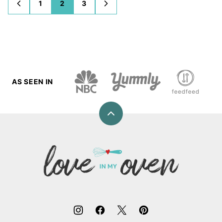
1
2
3
GO
GO
GO
GO
GO
TO
TO
TO
TO
TO
PREVIOUS
PAGE
PAGE
PAGE
NEXT
PAGE
PAGE
AS SEEN IN
Back
to
top
Love
In
My
Oven