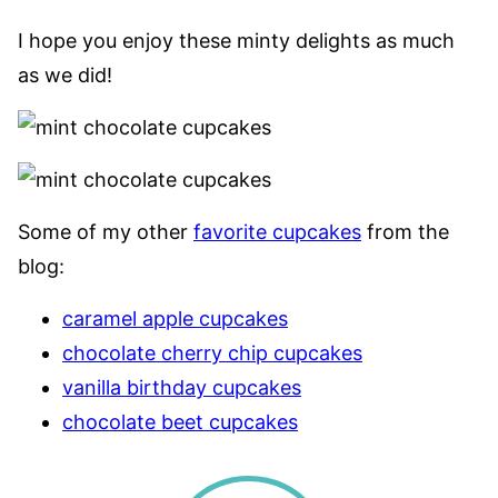
I hope you enjoy these minty delights as much
as we did!
Some of my other
favorite cupcakes
from the
blog:
caramel apple cupcakes
chocolate cherry chip cupcakes
vanilla birthday cupcakes
chocolate beet cupcakes