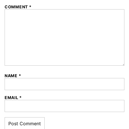
1
2
3
4
5
COMMENT
*
Star
Stars
Stars
Stars
Stars
NAME
*
EMAIL
*