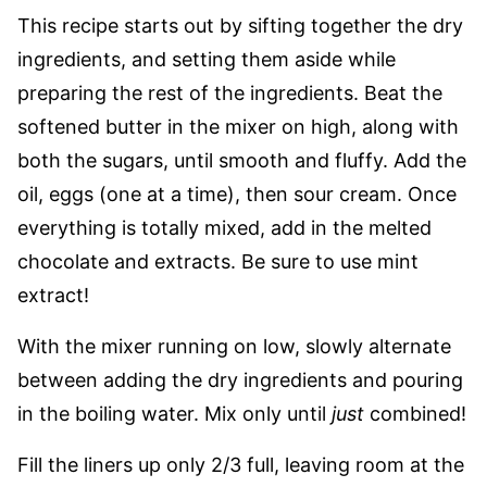
This recipe starts out by sifting together the dry
ingredients, and setting them aside while
preparing the rest of the ingredients. Beat the
softened butter in the mixer on high, along with
both the sugars, until smooth and fluffy. Add the
oil, eggs (one at a time), then sour cream. Once
everything is totally mixed, add in the melted
chocolate and extracts. Be sure to use mint
extract!
With the mixer running on low, slowly alternate
between adding the dry ingredients and pouring
in the boiling water. Mix only until
just
combined!
Fill the liners up only 2/3 full, leaving room at the