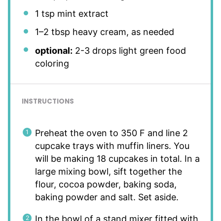
1 tsp
mint extract
1
–
2
tbsp heavy cream, as needed
optional:
2-3 drops light green food
coloring
INSTRUCTIONS
Preheat the oven to 350 F and line 2
cupcake trays with muffin liners. You
will be making 18 cupcakes in total. In a
large mixing bowl, sift together the
flour, cocoa powder, baking soda,
baking powder and salt. Set aside.
In the bowl of a stand mixer fitted with