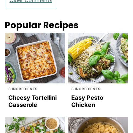
Older Comments
navigation
Popular Recipes
3 INGREDIENTS
3 INGREDIENTS
Cheesy Tortellini
Easy Pesto
Casserole
Chicken