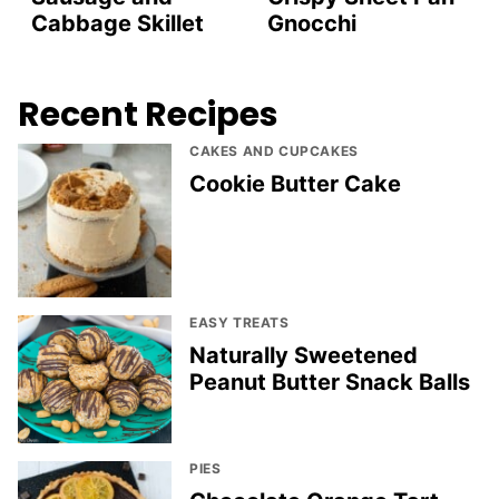
Cabbage Skillet
Gnocchi
Recent Recipes
CAKES AND CUPCAKES
Cookie Butter Cake
EASY TREATS
Naturally Sweetened
Peanut Butter Snack Balls
PIES