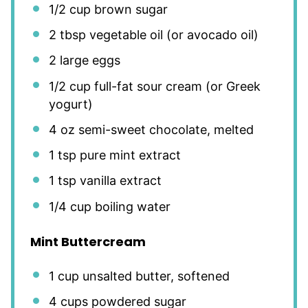
1/2 cup
brown sugar
2 tbsp
vegetable oil (or avocado oil)
2
large eggs
1/2 cup
full-fat sour cream (or Greek
yogurt)
4 oz
semi-sweet chocolate, melted
1 tsp
pure mint extract
1 tsp
vanilla extract
1/4 cup
boiling water
Mint Buttercream
1 cup
unsalted butter, softened
4 cups
powdered sugar