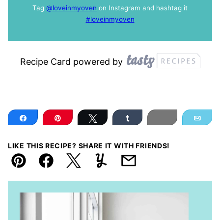
Tag
@loveinmyoven
on Instagram and hashtag it
#loveinmyoven
Recipe Card powered by
Share
Pin
Tweet
Share
Print
Ema
LIKE THIS RECIPE? SHARE IT WITH FRIENDS!
Pin
Facebook
Tweet
Yummly
Email