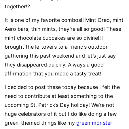
together!?
It is one of my favorite combos!! Mint Oreo, mint
Aero bars, thin mints, they’re all so good! These
mint chocolate cupcakes are so divine!! I
brought the leftovers to a friend’s outdoor
gathering this past weekend and let’s just say
they disappeared quickly. Always a good
affirmation that you made a tasty treat!
I decided to post these today because I felt the
need to contribute at least something to the
upcoming St. Patrick’s Day holiday! We’re not
huge celebrators of it but I do like doing a few
green-themed things like my
green monster