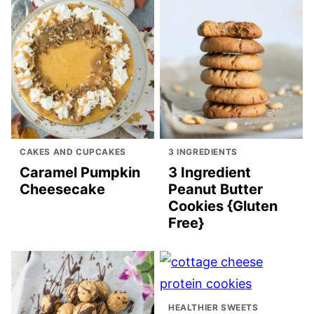
CAKES AND CUPCAKES
3 INGREDIENTS
Caramel Pumpkin
3 Ingredient
Cheesecake
Peanut Butter
Cookies {Gluten
Free}
HEALTHIER SWEETS