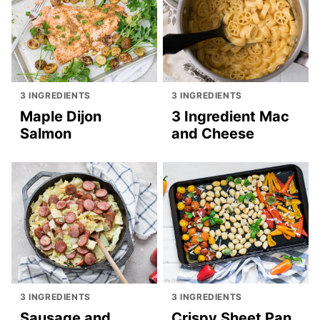
3 INGREDIENTS
3 INGREDIENTS
Maple Dijon
3 Ingredient Mac
Salmon
and Cheese
3 INGREDIENTS
3 INGREDIENTS
Sausage and
Crispy Sheet Pan