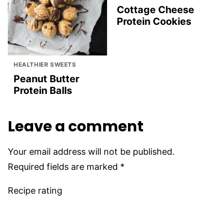
Cottage Cheese
Protein Cookies
HEALTHIER SWEETS
Peanut Butter
Protein Balls
Leave a comment
Your email address will not be published.
Required fields are marked
*
Recipe rating