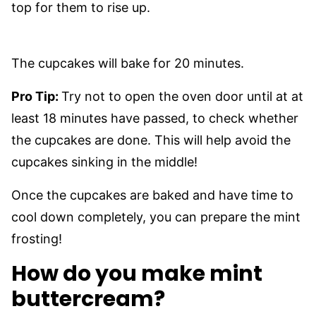
top for them to rise up.
The cupcakes will bake for 20 minutes.
Pro Tip:
Try not to open the oven door until at at
least 18 minutes have passed, to check whether
the cupcakes are done. This will help avoid the
cupcakes sinking in the middle!
Once the cupcakes are baked and have time to
cool down completely, you can prepare the mint
frosting!
How do you make mint
buttercream?