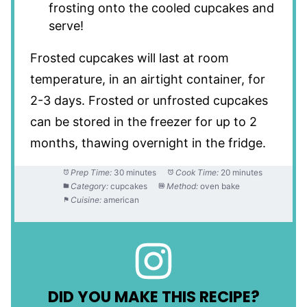
frosting onto the cooled cupcakes and
serve!
Frosted cupcakes will last at room
temperature, in an airtight container, for
2-3 days. Frosted or unfrosted cupcakes
can be stored in the freezer for up to 2
months, thawing overnight in the fridge.
Prep Time:
30 minutes
Cook Time:
20 minutes
Category:
cupcakes
Method:
oven bake
Cuisine:
american
DID YOU MAKE THIS RECIPE?