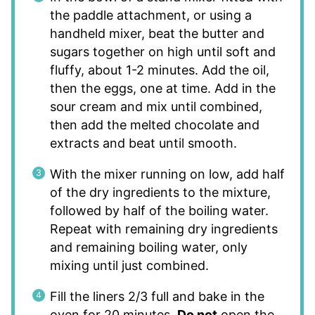
the paddle attachment, or using a
handheld mixer, beat the butter and
sugars together on high until soft and
fluffy, about 1-2 minutes. Add the oil,
then the eggs, one at time. Add in the
sour cream and mix until combined,
then add the melted chocolate and
extracts and beat until smooth.
With the mixer running on low, add half
of the dry ingredients to the mixture,
followed by half of the boiling water.
Repeat with remaining dry ingredients
and remaining boiling water, only
mixing until just combined.
Fill the liners 2/3 full and bake in the
oven for 20 minutes.
Do not
open the