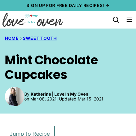
Skip
SIGN UP FOR FREE DAILY RECIPES! →
to
content
HOME
›
SWEET TOOTH
Mint Chocolate
Cupcakes
By
Katherine | Love In My Oven
on Mar 08, 2021, Updated Mar 15, 2021
Jump to Recipe