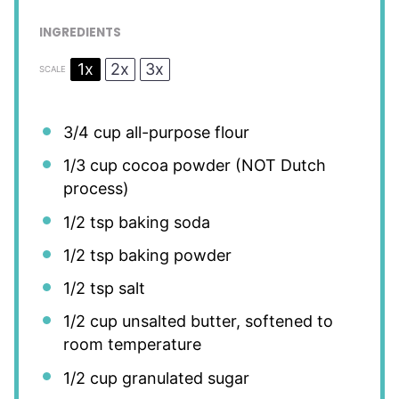
INGREDIENTS
1x
2x
3x
SCALE
3/4 cup
all-purpose flour
1/3 cup
cocoa powder (NOT Dutch
process)
1/2 tsp
baking soda
1/2 tsp
baking powder
1/2 tsp
salt
1/2 cup
unsalted butter, softened to
room temperature
1/2 cup
granulated sugar