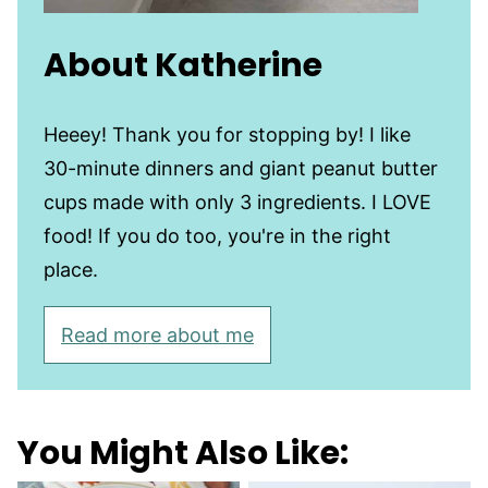
About Katherine
Heeey! Thank you for stopping by! I like
30-minute dinners and giant peanut butter
cups made with only 3 ingredients. I LOVE
food! If you do too, you're in the right
place.
Read more about me
You Might Also Like: