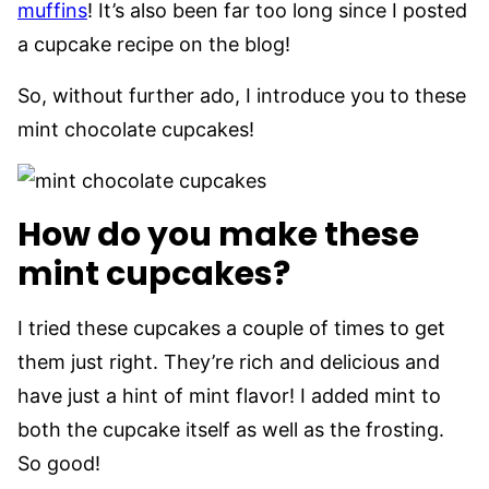
muffins
! It’s also been far too long since I posted
a cupcake recipe on the blog!
So, without further ado, I introduce you to these
mint chocolate cupcakes!
How do you make these
mint cupcakes?
I tried these cupcakes a couple of times to get
them just right. They’re rich and delicious and
have just a hint of mint flavor! I added mint to
both the cupcake itself as well as the frosting.
So good!