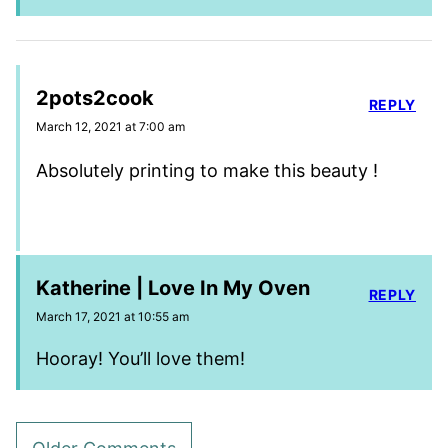
2pots2cook
REPLY
March 12, 2021 at 7:00 am
Absolutely printing to make this beauty !
Katherine | Love In My Oven
REPLY
March 17, 2021 at 10:55 am
Hooray! You’ll love them!
Comment