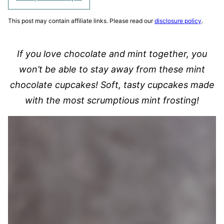
This post may contain affiliate links. Please read our
disclosure policy
.
If you love chocolate and mint together, you
won’t be able to stay away from these mint
chocolate cupcakes! Soft, tasty cupcakes made
with the most scrumptious mint frosting!