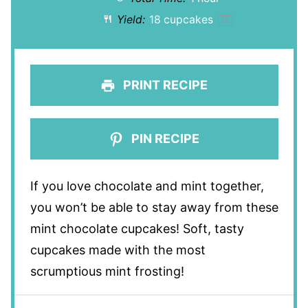
Yield:
18
cupcakes
1
x
PRINT RECIPE
PIN RECIPE
If you love chocolate and mint together,
you won’t be able to stay away from these
mint chocolate cupcakes! Soft, tasty
cupcakes made with the most
scrumptious mint frosting!