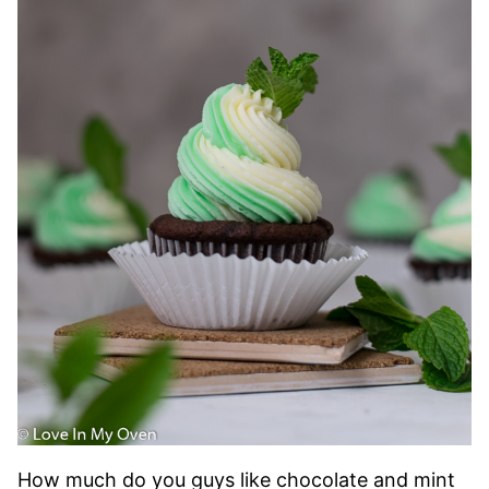
How much do you guys like chocolate and mint