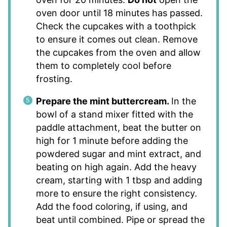
oven door until 18 minutes has passed.
Check the cupcakes with a toothpick
to ensure it comes out clean. Remove
the cupcakes from the oven and allow
them to completely cool before
frosting.
Prepare the mint buttercream.
In the
bowl of a stand mixer fitted with the
paddle attachment, beat the butter on
high for 1 minute before adding the
powdered sugar and mint extract, and
beating on high again. Add the heavy
cream, starting with 1 tbsp and adding
more to ensure the right consistency.
Add the food coloring, if using, and
beat until combined. Pipe or spread the