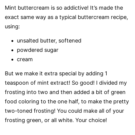
Mint buttercream is so addictive! It’s made the
exact same way as a typical buttercream recipe,
using:
unsalted butter, softened
powdered sugar
cream
But we make it extra special by adding 1
teaspoon of mint extract! So good! I divided my
frosting into two and then added a bit of green
food coloring to the one half, to make the pretty
two-toned frosting! You could make all of your
frosting green, or all white. Your choice!