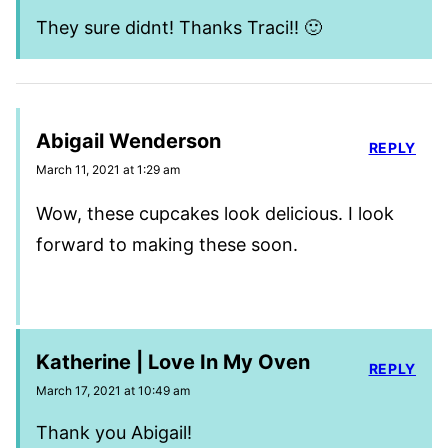
They sure didnt! Thanks Traci!! 🙂
Abigail Wenderson
REPLY
March 11, 2021 at 1:29 am
Wow, these cupcakes look delicious. I look
forward to making these soon.
Katherine | Love In My Oven
REPLY
March 17, 2021 at 10:49 am
Thank you Abigail!