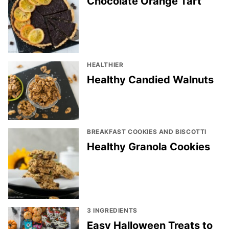
Chocolate Orange Tart
HEALTHIER
Healthy Candied Walnuts
BREAKFAST COOKIES AND BISCOTTI
Healthy Granola Cookies
3 INGREDIENTS
Easy Halloween Treats to