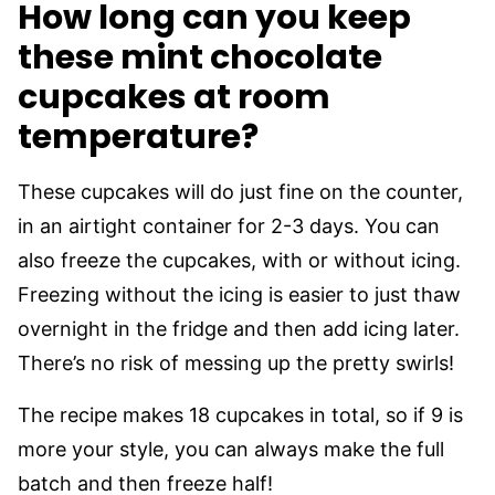
How long can you keep
these mint chocolate
cupcakes at room
temperature?
These cupcakes will do just fine on the counter,
in an airtight container for 2-3 days. You can
also freeze the cupcakes, with or without icing.
Freezing without the icing is easier to just thaw
overnight in the fridge and then add icing later.
There’s no risk of messing up the pretty swirls!
The recipe makes 18 cupcakes in total, so if 9 is
more your style, you can always make the full
batch and then freeze half!