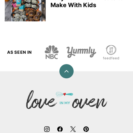
Make With Kids
AS SEEN IN
Back
to
top
Love
In
My
Oven