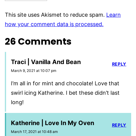
This site uses Akismet to reduce spam.
Learn
how your comment data is processed.
26 Comments
Traci | Vanilla And Bean
REPLY
March 9, 2021 at 10:07 pm
I’m all in for mint and chocolate! Love that
swirl icing Katherine. I bet these didn’t last
long!
Katherine | Love In My Oven
REPLY
March 17, 2021 at 10:48 am