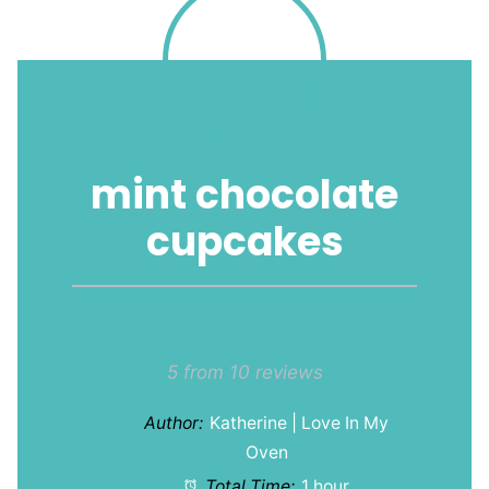
mint chocolate
cupcakes
1
2
3
4
5
Star
Stars
Stars
Stars
Stars
5
from
10
reviews
Author:
Katherine | Love In My
Oven
Total Time:
1 hour