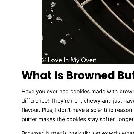
What Is Browned But
Have you ever had cookies made with browned
difference! They’re rich, chewy and just hav
flavour. Plus, I don’t have a scientific reason
butter makes the cookies stay softer, longer
Browned butter is basically just exactly what