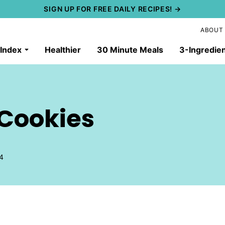
SIGN UP FOR FREE DAILY RECIPES! →
ABOUT
 Index
Healthier
30 Minute Meals
3-Ingredie
 Cookies
4