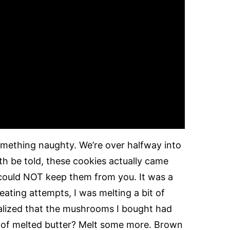
something naughty. We’re over halfway into
th be told, these cookies actually came
 could NOT keep them from you. It was a
eating attempts, I was melting a bit of
alized that the mushrooms I bought had
n of melted butter? Melt some more. Brown