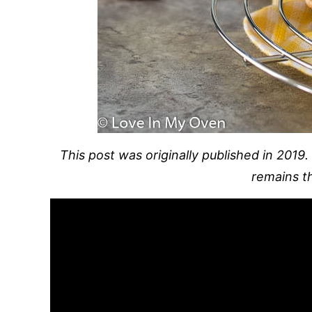
This post was originally published in 2019.
remains t