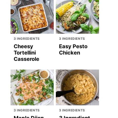
3 INGREDIENTS
3 INGREDIENTS
Cheesy
Easy Pesto
Tortellini
Chicken
Casserole
3 INGREDIENTS
3 INGREDIENTS