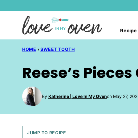
Skip
to
content
Recipe
HOME
›
SWEET TOOTH
Reese’s Pieces
By
Katherine | Love In My Oven
on May 27, 202
JUMP TO RECIPE