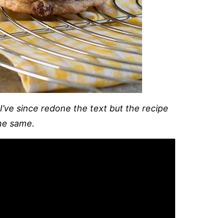
 I’ve since redone the text but the recipe
he same.