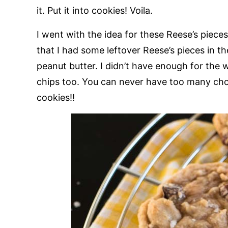
it. Put it into cookies! Voila.
I went with the idea for these Reese’s piece
that I had some leftover Reese’s pieces in t
peanut butter. I didn’t have enough for the
chips too. You can never have too many choco
cookies!!