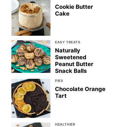
Cookie Butter
Cake
EASY TREATS
Naturally
Sweetened
Peanut Butter
Snack Balls
PIES
Chocolate Orange
Tart
HEALTHIER