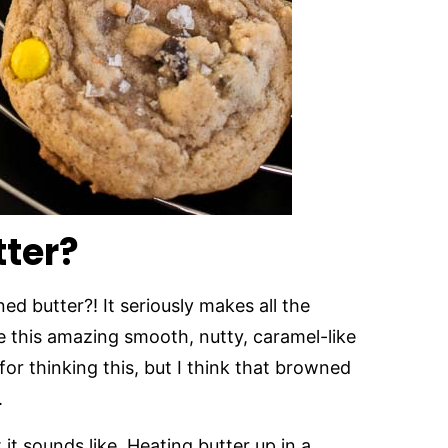
ter?
 butter?! It seriously makes all the
e this amazing smooth, nutty, caramel-like
 for thinking this, but I think that browned
.
 it sounds like. Heating butter up in a