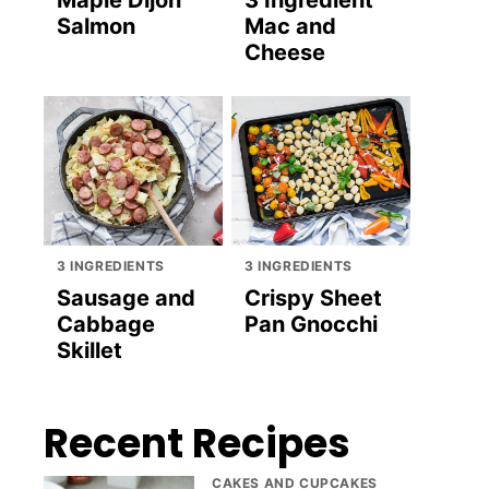
Maple Dijon
3 Ingredient
Salmon
Mac and
Cheese
3 INGREDIENTS
3 INGREDIENTS
Sausage and
Crispy Sheet
Cabbage
Pan Gnocchi
Skillet
Recent Recipes
CAKES AND CUPCAKES