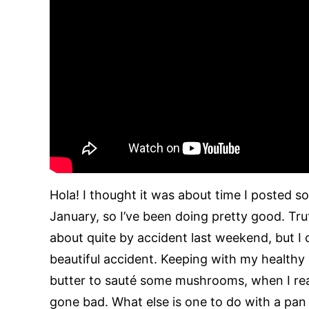
Hola! I thought it was about time I posted 
January, so I’ve been doing pretty good. Tru
about quite by accident last weekend, but I
beautiful accident. Keeping with my healthy 
butter to sauté some mushrooms, when I re
gone bad. What else is one to do with a pa