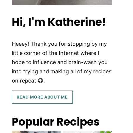
Hi, I'm Katherine!
Heeey! Thank you for stopping by my
little corner of the Internet where I
hope to influence and brain-wash you
into trying and making all of my recipes
on repeat 😉.
READ MORE ABOUT ME
Popular Recipes