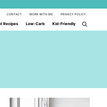
CONTACT
WORK WITH ME
PRIVACY POLICY
nt Recipes
Low-Carb
Kid-Friendly