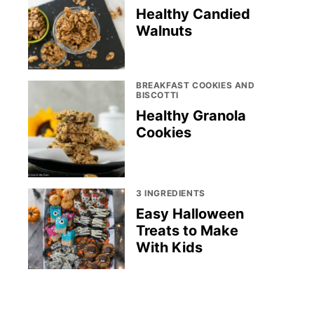
Healthy Candied
Walnuts
BREAKFAST COOKIES AND
BISCOTTI
Healthy Granola
Cookies
3 INGREDIENTS
Easy Halloween
Treats to Make
With Kids