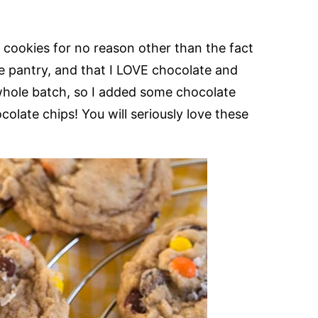
s cookies for no reason other than the fact
he pantry, and that I LOVE chocolate and
 whole batch, so I added some chocolate
late chips! You will seriously love these