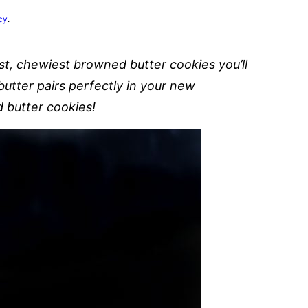
cy
.
st, chewiest browned butter cookies you’ll
utter pairs perfectly in your new
 butter cookies!