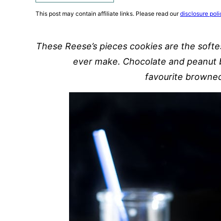
This post may contain affiliate links. Please read our
disclosure poli
These Reese’s pieces cookies are the softe
ever make. Chocolate and peanut b
favourite browned