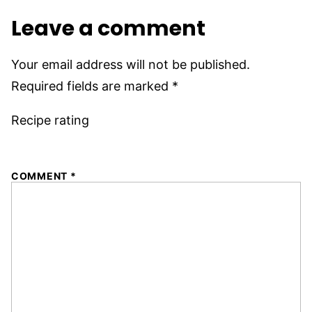
Leave a comment
Your email address will not be published.
Required fields are marked
*
Recipe rating
1
2
3
4
5
COMMENT
*
Star
Stars
Stars
Stars
Stars