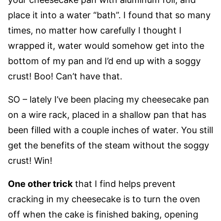
place it into a water “bath”. I found that so many
times, no matter how carefully I thought I
wrapped it, water would somehow get into the
bottom of my pan and I’d end up with a soggy
crust! Boo! Can’t have that.
SO – lately I’ve been placing my cheesecake pan
on a wire rack, placed in a shallow pan that has
been filled with a couple inches of water. You still
get the benefits of the steam without the soggy
crust! Win!
One other trick
that I find helps prevent
cracking in my cheesecake is to turn the oven
off when the cake is finished baking, opening