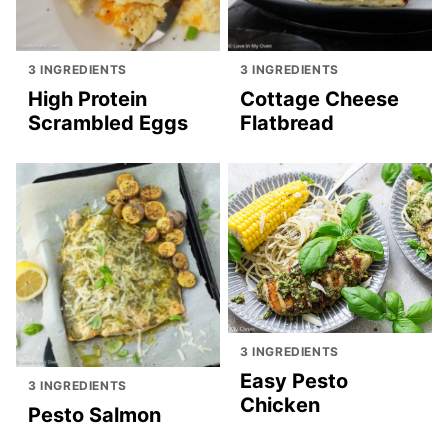
3 INGREDIENTS
3 INGREDIENTS
High Protein
Cottage Cheese
Scrambled Eggs
Flatbread
3 INGREDIENTS
Easy Pesto
3 INGREDIENTS
Chicken
Pesto Salmon