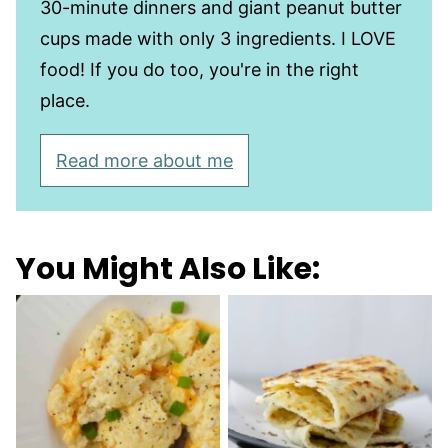
30-minute dinners and giant peanut butter
cups made with only 3 ingredients. I LOVE
food! If you do too, you're in the right
place.
Read more about me
You Might Also Like: