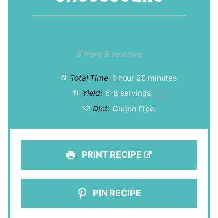
1
2
3
4
5
Star
Stars
Stars
Stars
Stars
5
from
9
reviews
Total Time:
1 hour 20 minutes
Yield:
6
-
8
servings
1
x
Diet:
Gluten Free
PRINT RECIPE
PIN RECIPE