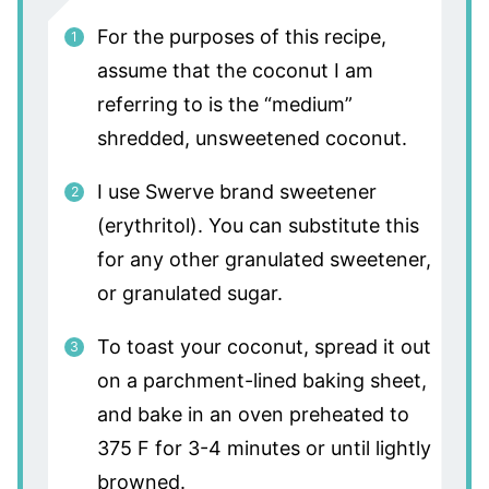
For the purposes of this recipe,
assume that the coconut I am
referring to is the “medium”
shredded, unsweetened coconut.
I use Swerve brand sweetener
(erythritol). You can substitute this
for any other granulated sweetener,
or granulated sugar.
To toast your coconut, spread it out
on a parchment-lined baking sheet,
and bake in an oven preheated to
375 F for 3-4 minutes or until lightly
browned.