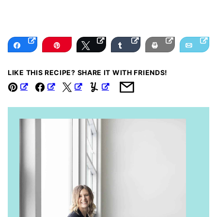
Share
Pin
Tweet
Share
Print
Email
LIKE THIS RECIPE? SHARE IT WITH FRIENDS!
Pin
Facebook
Tweet
Yummly
Email