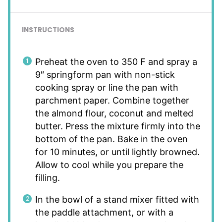
INSTRUCTIONS
Preheat the oven to 350 F and spray a
9″ springform pan with non-stick
cooking spray or line the pan with
parchment paper. Combine together
the almond flour, coconut and melted
butter. Press the mixture firmly into the
bottom of the pan. Bake in the oven
for 10 minutes, or until lightly browned.
Allow to cool while you prepare the
filling.
In the bowl of a stand mixer fitted with
the paddle attachment, or with a