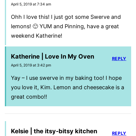
April 5, 2019 at 7:34 am
Ohh I love this! I just got some Swerve and
lemons! 🙂 YUM and Pinning, have a great
weekend Katherine!
Katherine | Love In My Oven
REPLY
April 5, 2019 at 3:42 pm
Yay – I use swerve in my baking too! I hope
you love it, Kim. Lemon and cheesecake is a
great combo!!
Kelsie | the itsy-bitsy kitchen
REPLY