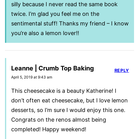
silly because I never read the same book
twice. I’m glad you feel me on the
sentimental stuff! Thanks my friend – I know
you’re also a lemon lover!!
Leanne | Crumb Top Baking
REPLY
April 5, 2019 at 9:43 am
This cheesecake is a beauty Katherine! I
don’t often eat cheesecake, but I love lemon
desserts, so I’m sure I would enjoy this one.
Congrats on the renos almost being
completed! Happy weekend!