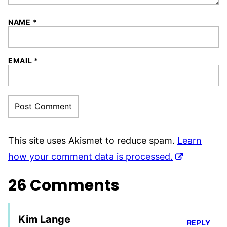
NAME
*
EMAIL
*
This site uses Akismet to reduce spam.
Learn
how your comment data is processed.
26 Comments
Kim Lange
REPLY