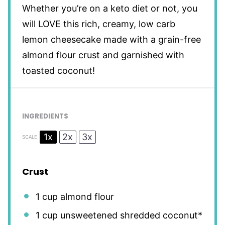
Whether you’re on a keto diet or not, you
will LOVE this rich, creamy, low carb
lemon cheesecake made with a grain-free
almond flour crust and garnished with
toasted coconut!
INGREDIENTS
1x
2x
3x
SCALE
Crust
1 cup
almond flour
1 cup
unsweetened shredded coconut*