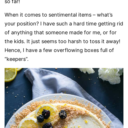
so far!
When it comes to sentimental items – what’s
your position? I have such a hard time getting rid
of anything that someone made for me, or for
the kids. It just seems too harsh to toss it away!
Hence, I have a few overflowing boxes full of
“keepers”.