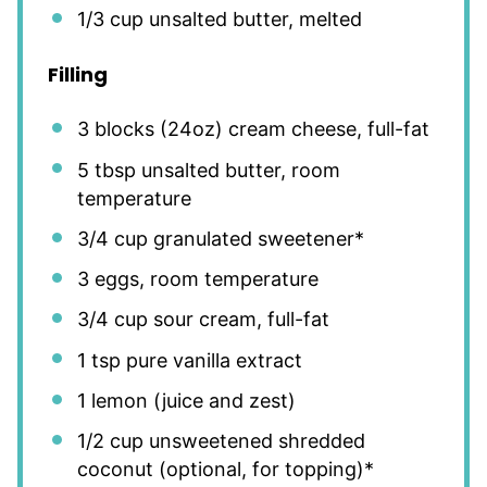
1/3 cup
unsalted butter, melted
Filling
3
blocks (24oz) cream cheese, full-fat
5 tbsp
unsalted butter, room
temperature
3/4 cup
granulated sweetener*
3
eggs, room temperature
3/4 cup
sour cream, full-fat
1 tsp
pure vanilla extract
1
lemon (juice and zest)
1/2 cup
unsweetened shredded
coconut (optional, for topping)*