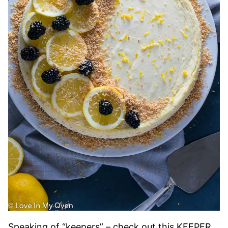
Speaking of “keepers” – check out this KEEPER