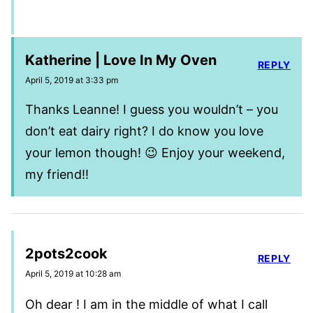
Katherine | Love In My Oven
REPLY
April 5, 2019 at 3:33 pm
Thanks Leanne! I guess you wouldn’t – you
don’t eat dairy right? I do know you love
your lemon though! 😉 Enjoy your weekend,
my friend!!
2pots2cook
REPLY
April 5, 2019 at 10:28 am
Oh dear ! I am in the middle of what I call