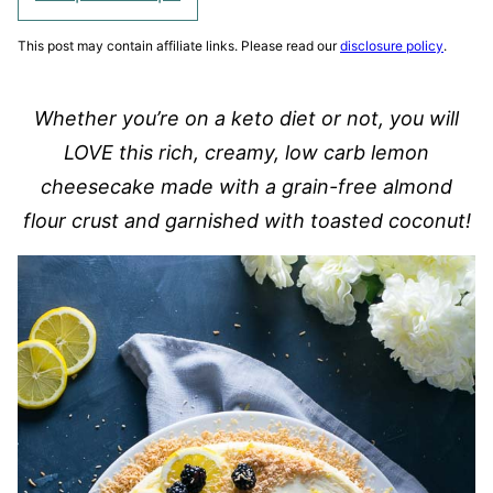
This post may contain affiliate links. Please read our
disclosure policy
.
Whether you’re on a keto diet or not, you will
LOVE this rich, creamy, low carb lemon
cheesecake made with a grain-free almond
flour crust and garnished with toasted coconut!