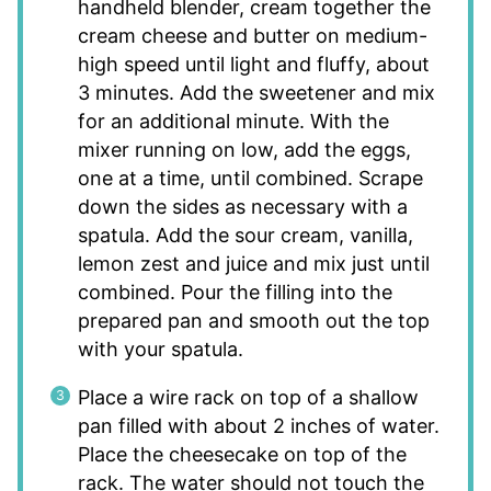
handheld blender, cream together the
cream cheese and butter on medium-
high speed until light and fluffy, about
3 minutes. Add the sweetener and mix
for an additional minute. With the
mixer running on low, add the eggs,
one at a time, until combined. Scrape
down the sides as necessary with a
spatula. Add the sour cream, vanilla,
lemon zest and juice and mix just until
combined. Pour the filling into the
prepared pan and smooth out the top
with your spatula.
Place a wire rack on top of a shallow
pan filled with about 2 inches of water.
Place the cheesecake on top of the
rack. The water should not touch the