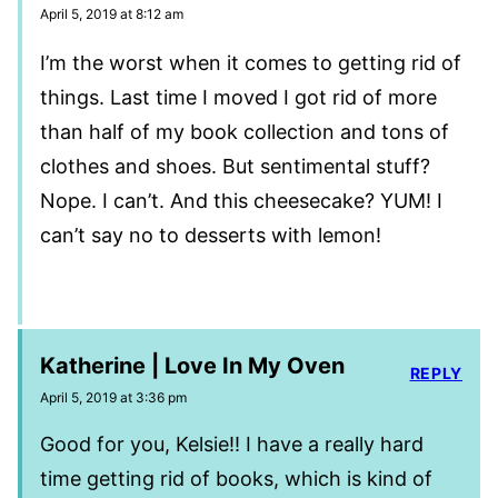
April 5, 2019 at 8:12 am
I’m the worst when it comes to getting rid of
things. Last time I moved I got rid of more
than half of my book collection and tons of
clothes and shoes. But sentimental stuff?
Nope. I can’t. And this cheesecake? YUM! I
can’t say no to desserts with lemon!
Katherine | Love In My Oven
REPLY
April 5, 2019 at 3:36 pm
Good for you, Kelsie!! I have a really hard
time getting rid of books, which is kind of