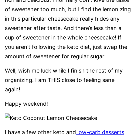
of sweetener too much, but I find the lemon zing
in this particular cheesecake really hides any
sweetener after taste. And there’s less than a
cup of sweetener in the whole cheesecake! If
you aren’t following the keto diet, just swap the
amount of sweetener for regular sugar.
Well, wish me luck while I finish the rest of my
organizing. I am THIS close to feeling sane
again!
Happy weekend!
I have a few other keto and
low-carb desserts