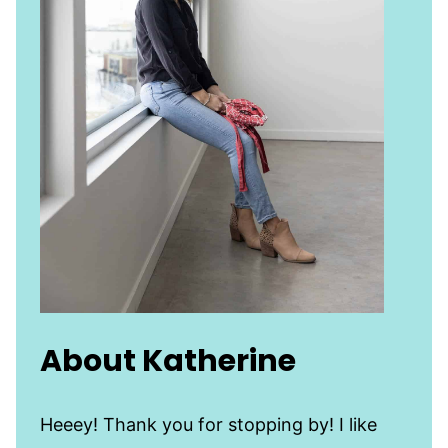
About Katherine
Heeey! Thank you for stopping by! I like