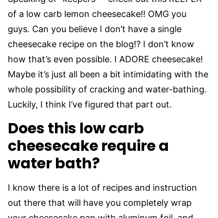
of a low carb lemon cheesecake!! OMG you
guys. Can you believe I don’t have a single
cheesecake recipe on the blog!? I don’t know
how that’s even possible. I ADORE cheesecake!
Maybe it’s just all been a bit intimidating with the
whole possibility of cracking and water-bathing.
Luckily, I think I’ve figured that part out.
Does this low carb
cheesecake require a
water bath?
I know there is a lot of recipes and instruction
out there that will have you completely wrap
your cheesecake pan with aluminum foil, and