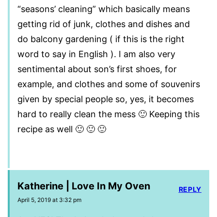
“seasons’ cleaning” which basically means
getting rid of junk, clothes and dishes and
do balcony gardening ( if this is the right
word to say in English ). I am also very
sentimental about son’s first shoes, for
example, and clothes and some of souvenirs
given by special people so, yes, it becomes
hard to really clean the mess 🙂 Keeping this
recipe as well 🙂 🙂 🙂
Katherine | Love In My Oven
REPLY
April 5, 2019 at 3:32 pm