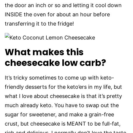
the door an inch or so and letting it cool down
INSIDE the oven for about an hour before
transferring it to the fridge!
What makes this
cheesecake low carb?
It’s tricky sometimes to come up with keto-
friendly desserts for the keto’ers in my life, but
what I love about cheesecake is that it’s pretty
much already keto. You have to swap out the
sugar for sweetener, and make a grain-free
crust, but cheesecake is MEANT to be full-fat,
rich and delicious. I normally don’t love the taste