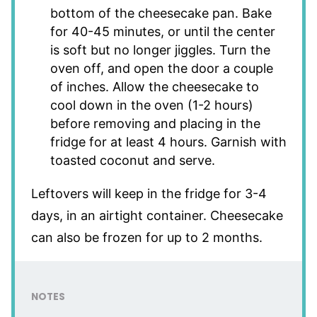
bottom of the cheesecake pan. Bake
for 40-45 minutes, or until the center
is soft but no longer jiggles. Turn the
oven off, and open the door a couple
of inches. Allow the cheesecake to
cool down in the oven (1-2 hours)
before removing and placing in the
fridge for at least 4 hours. Garnish with
toasted coconut and serve.
Leftovers will keep in the fridge for 3-4
days, in an airtight container. Cheesecake
can also be frozen for up to 2 months.
NOTES