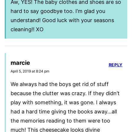
Aw, YES! The baby clothes and shoes are so
hard to say goodbye too. I’m glad you
understand! Good luck with your seasons
cleaning!! XO
marcie
REPLY
April 5, 2019 at 8:24 pm
We always had the boys get rid of stuff
because the clutter was crazy. If they didn’t
play with something, it was gone. I always
had a hard time giving the books away…all
the memories reading to them were too
much! This cheesecake looks divine