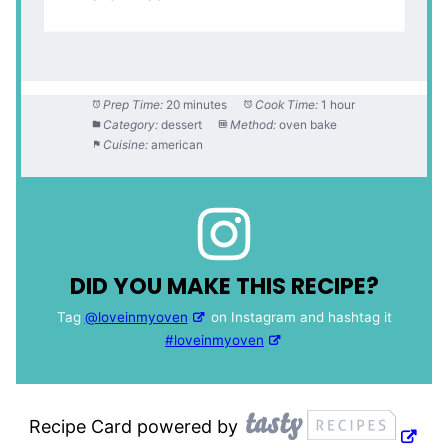
Prep Time:
20 minutes
Cook Time:
1 hour
Category:
dessert
Method:
oven bake
Cuisine:
american
DID YOU MAKE THIS RECIPE?
Tag
@loveinmyoven
on Instagram and hashtag it
#loveinmyoven
Recipe Card powered by