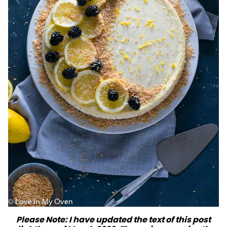
Please Note: I have updated the text of this post