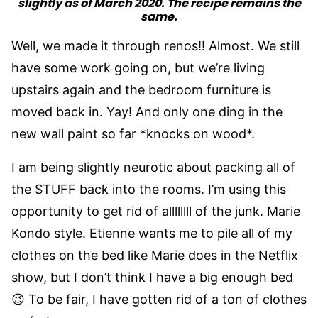
slightly as of March 2020. The recipe remains the
same.
Well, we made it through renos!! Almost. We still
have some work going on, but we’re living
upstairs again and the bedroom furniture is
moved back in. Yay! And only one ding in the
new wall paint so far *knocks on wood*.
I am being slightly neurotic about packing all of
the STUFF back into the rooms. I’m using this
opportunity to get rid of allllllll of the junk. Marie
Kondo style. Etienne wants me to pile all of my
clothes on the bed like Marie does in the Netflix
show, but I don’t think I have a big enough bed
😉 To be fair, I have gotten rid of a ton of clothes