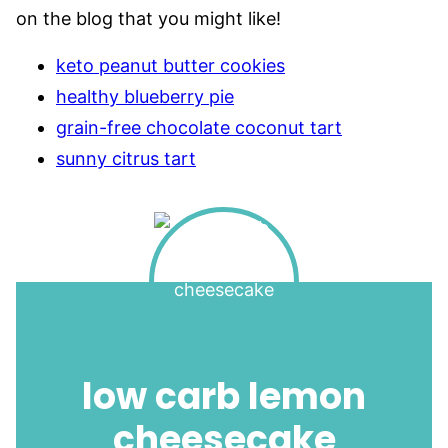
on the blog that you might like!
keto peanut butter cookies
healthy blueberry pie
grain-free chocolate coconut tart
sunny citrus tart
low carb lemon
cheesecake