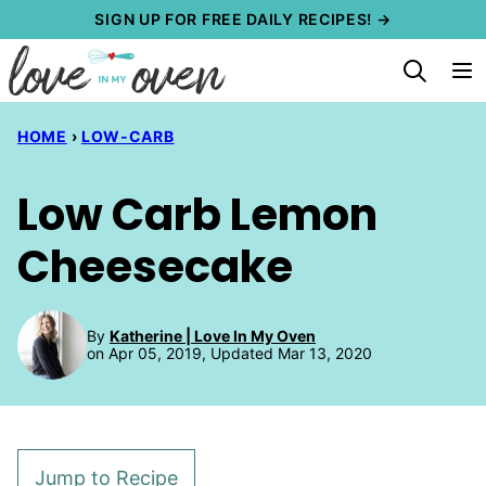
Skip
SIGN UP FOR FREE DAILY RECIPES! →
to
content
HOME
›
LOW-CARB
Low Carb Lemon
Cheesecake
By
Katherine | Love In My Oven
on Apr 05, 2019, Updated Mar 13, 2020
Jump to Recipe