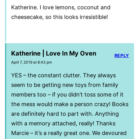
Katherine. I love lemons, coconut and
cheesecake, so this looks irresistible!
Katherine | Love In My Oven
REPLY
April 7, 2019 at 8:43 pm
YES – the constant clutter. They always
seem to be getting new toys from family
members too – if you didn’t toss some of it
the mess would make a person crazy! Books
are definitely hard to part with. Anything
with a memory attached, really! Thanks
Marcie – it’s a really great one. We devoured