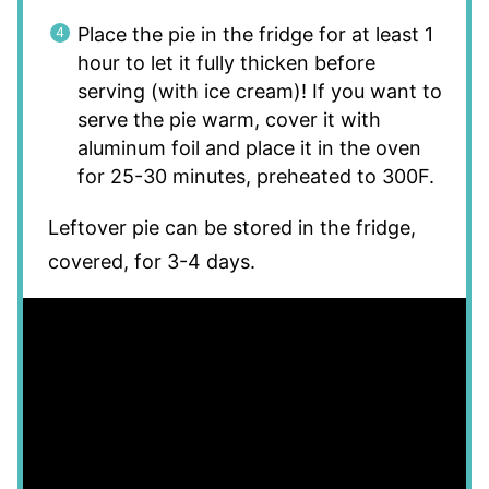
Place the pie in the fridge for at least 1
hour to let it fully thicken before
serving (with ice cream)! If you want to
serve the pie warm, cover it with
aluminum foil and place it in the oven
for 25-30 minutes, preheated to 300F.
Leftover pie can be stored in the fridge,
covered, for 3-4 days.