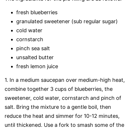
fresh blueberries
granulated sweetener (sub regular sugar)
cold water
cornstarch
pinch sea salt
unsalted butter
fresh lemon juice
1. In a medium saucepan over medium-high heat,
combine together 3 cups of blueberries, the
sweetener, cold water, cornstarch and pinch of
salt. Bring the mixture to a gentle boil, then
reduce the heat and simmer for 10-12 minutes,
until thickened. Use a fork to smash some of the