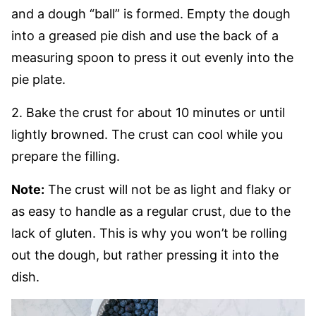
and a dough “ball” is formed. Empty the dough
into a greased pie dish and use the back of a
measuring spoon to press it out evenly into the
pie plate.
2. Bake the crust for about 10 minutes or until
lightly browned. The crust can cool while you
prepare the filling.
Note:
The crust will not be as light and flaky or
as easy to handle as a regular crust, due to the
lack of gluten. This is why you won’t be rolling
out the dough, but rather pressing it into the
dish.