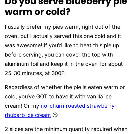
Do you serve blueberry pie
warm or cold?
I usually prefer my pies warm, right out of the
oven, but I actually served this one cold and it
was awesome! If you’d like to heat this pie up
before serving, you can cover the top with
aluminum foil and keep it in the oven for about
25-30 minutes, at 300F.
Regardless of whether the pie is eaten warm or
cold, you’ve GOT to have it with vanilla ice
cream! Or my
no-churn roasted strawberry-
rhubarb ice cream
😉
2 slices are the minimum quantity required when