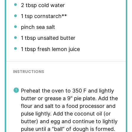
2 tbsp
cold water
1 tsp
cornstarch**
pinch sea salt
1 tbsp
unsalted butter
1 tbsp
fresh lemon juice
INSTRUCTIONS
Preheat the oven to 350 F and lightly
butter or grease a 9″ pie plate. Add the
flour and salt to a food processor and
pulse lightly. Add the coconut oil (or
butter) and egg and continue to lightly
pulse until a “ball” of dough is formed.