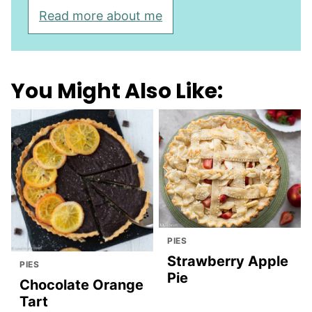
Read more about me
You Might Also Like:
PIES
Strawberry Apple
PIES
Pie
Chocolate Orange
Tart