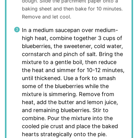
dough. Slide the parchment paper onto a
baking sheet and then bake for 10 minutes.
Remove and let cool.
In a medium saucepan over medium-
high heat, combine together 3 cups of
blueberries, the sweetener, cold water,
cornstarch and pinch of salt. Bring the
mixture to a gentle boil, then reduce
the heat and simmer for 10-12 minutes,
until thickened. Use a fork to smash
some of the blueberries while the
mixture is simmering. Remove from
heat, add the butter and lemon juice,
and remaining blueberries. Stir to
combine. Pour the mixture into the
cooled pie crust and place the baked
hearts strategically onto the pie.