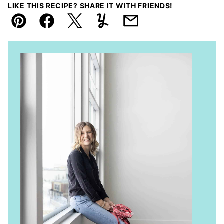
LIKE THIS RECIPE? SHARE IT WITH FRIENDS!
Pin
Facebook
Tweet
Yummly
Email