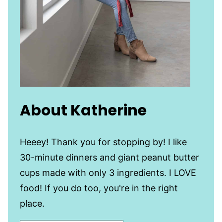
About Katherine
Heeey! Thank you for stopping by! I like
30-minute dinners and giant peanut butter
cups made with only 3 ingredients. I LOVE
food! If you do too, you're in the right
place.