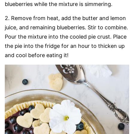
blueberries while the mixture is simmering.
2. Remove from heat, add the butter and lemon
juice, and remaining blueberries. Stir to combine.
Pour the mixture into the cooled pie crust. Place
the pie into the fridge for an hour to thicken up
and cool before eating it!