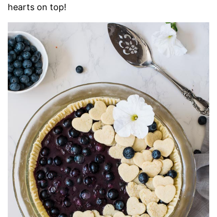
hearts on top!