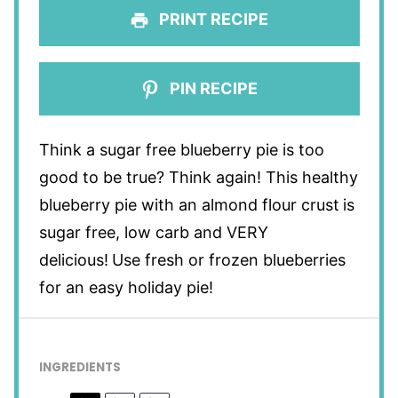
PRINT RECIPE
PIN RECIPE
Think a sugar free blueberry pie is too
good to be true? Think again! This healthy
blueberry pie with an almond flour crust
is
sugar free, low carb and VERY
delicious!
Use fresh or frozen blueberries
for an easy holiday pie!
INGREDIENTS