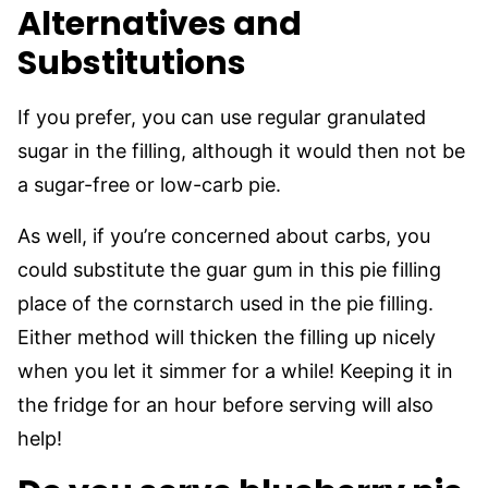
Alternatives and
Substitutions
If you prefer, you can use regular granulated
sugar in the filling, although it would then not be
a sugar-free or low-carb pie.
As well, if you’re concerned about carbs, you
could substitute the guar gum in this pie filling
place of the cornstarch used in the pie filling.
Either method will thicken the filling up nicely
when you let it simmer for a while! Keeping it in
the fridge for an hour before serving will also
help!