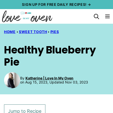
Skip
SIGN UP FOR FREE DAILY RECIPES! →
to
content
HOME
›
SWEET TOOTH
›
PIES
Healthy Blueberry
Pie
By
Katherine | Love In My Oven
on Aug 15, 2023, Updated Nov 03, 2023
Jump to Recipe