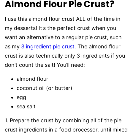
Almond Flour Pie Crust?
I use this almond flour crust ALL of the time in
my desserts! It’s the perfect crust when you
want an alternative to a regular pie crust, such
as my
3 ingredient pie crust.
The almond flour
crust is also technically only 3 ingredients if you
don’t count the salt! You’ll need:
almond flour
coconut oil (or butter)
egg
sea salt
1. Prepare the crust by combining all of the pie
crust ingredients in a food processor, until mixed