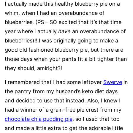
I actually made this healthy blueberry pie on a
whim, when I had an overabundance of
blueberries. (PS – SO excited that it’s that time
year where I actually
have
an overabundance of
blueberries)!! I was originally going to make a
good old fashioned blueberry pie, but there are
those days when your pants fit a bit tighter than
they should, amiright?!
I remembered that I had some leftover
Swerve
in
the pantry from my husband’s keto diet days
and decided to use that instead. Also, I knew I
had a winner of a grain-free pie crust from my
chocolate chia pudding pie
, so I used that too
and made a little extra to get the adorable little