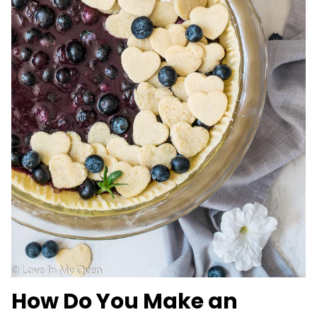
How Do You Make an