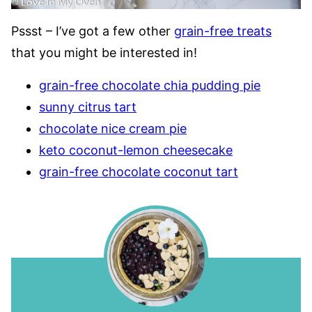
Pssst – I’ve got a few other
grain-free treats
that you might be interested in!
grain-free chocolate chia pudding pie
sunny citrus tart
chocolate nice cream pie
keto coconut-lemon cheesecake
grain-free chocolate coconut tart