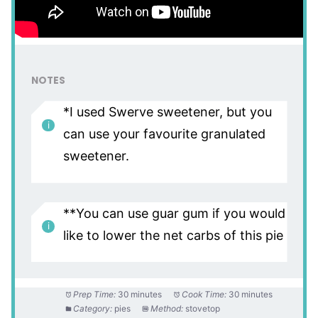
NOTES
*I used Swerve sweetener, but you
can use your favourite granulated
sweetener.
**You can use guar gum if you would
like to lower the net carbs of this pie
Prep Time:
30 minutes
Cook Time:
30 minutes
Category:
pies
Method:
stovetop