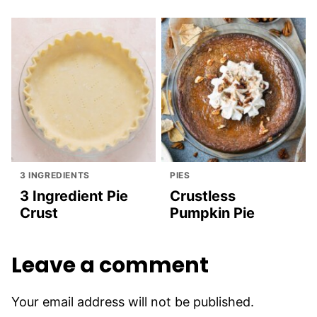
3 INGREDIENTS
PIES
3 Ingredient Pie
Crustless
Crust
Pumpkin Pie
Leave a comment
Your email address will not be published.