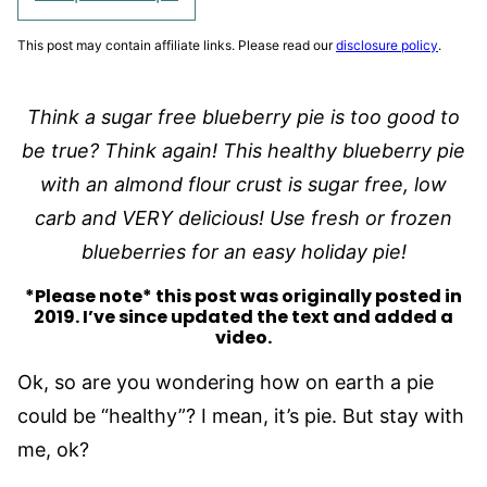
This post may contain affiliate links. Please read our
disclosure policy
.
Think a sugar free blueberry pie is too good to
be true? Think again! This healthy blueberry pie
with an almond flour crust
is sugar free, low
carb and VERY delicious!
Use fresh or frozen
blueberries for an easy holiday pie!
*Please note* this post was originally posted in
2019. I’ve since updated the text and added a
video.
Ok, so are you wondering how on earth a pie
could be “healthy”? I mean, it’s pie. But stay with
me, ok?