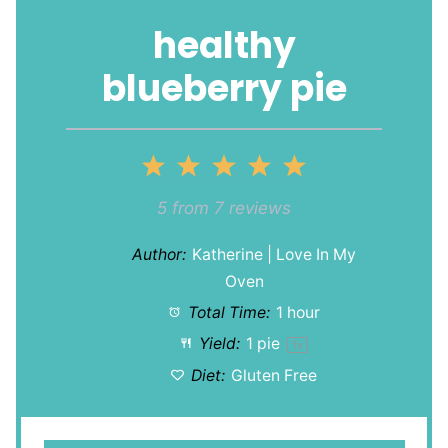
healthy
blueberry pie
1
2
3
4
5
Star
Stars
Stars
Stars
Stars
5
from
7
reviews
Author:
Katherine | Love In My
Oven
Total Time:
1 hour
Yield:
1
pie
1
x
Diet:
Gluten Free