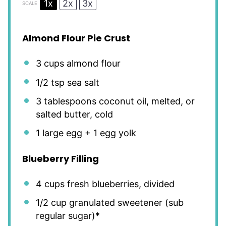
1x
2x
3x
SCALE
Almond Flour Pie Crust
3 cups
almond flour
1/2 tsp
sea salt
3 tablespoons
coconut oil, melted, or
salted butter, cold
1
large egg +
1
egg yolk
Blueberry Filling
4 cups
fresh blueberries, divided
1/2 cup
granulated sweetener (sub
regular sugar)*