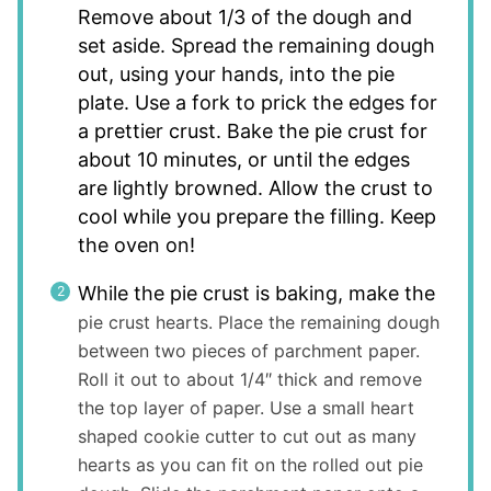
Remove about 1/3 of the dough and
set aside. Spread the remaining dough
out, using your hands, into the pie
plate. Use a fork to prick the edges for
a prettier crust. Bake the pie crust for
about 10 minutes, or until the edges
are lightly browned. Allow the crust to
cool while you prepare the filling. Keep
the oven on!
While the pie crust is baking, make the
pie crust hearts. Place the remaining dough
between two pieces of parchment paper.
Roll it out to about 1/4″ thick and remove
the top layer of paper. Use a small heart
shaped cookie cutter to cut out as many
hearts as you can fit on the rolled out pie