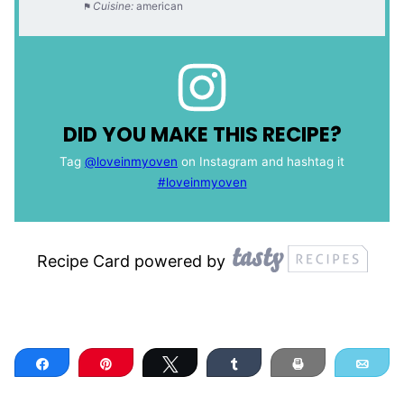
Cuisine:
american
DID YOU MAKE THIS RECIPE?
Tag
@loveinmyoven
on Instagram and hashtag it
#loveinmyoven
Recipe Card powered by
Share
Pin
Tweet
Share
Print
Ema