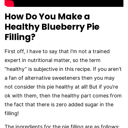
How Do You Make a
Healthy Blueberry Pie
Filling?
First off, I have to say that I’m not a trained
expert in nutritional matter, so the term
“healthy” is subjective in this recipe. If you aren’t
a fan of alternative sweeteners then you may
not consider this pie healthy at all! But if you’re
ok with them, then the healthy part comes from
the fact that there is zero added sugar in the
filling!
The ingredients for the pie filling are as follows: