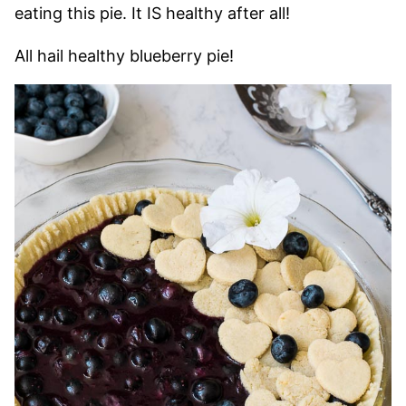
eating this pie. It IS healthy after all!
All hail healthy blueberry pie!