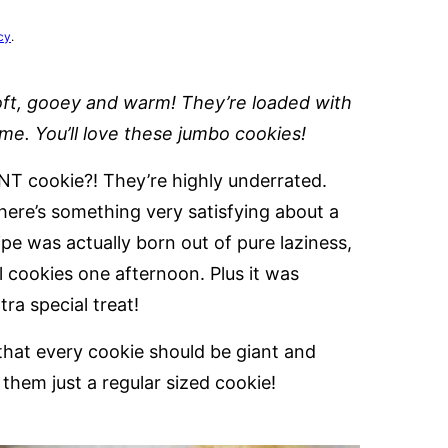
cy
.
oft, gooey and warm! They’re loaded with
ime. You’ll love these jumbo cookies!
NT cookie?! They’re highly underrated.
there’s something very satisfying about a
ipe was actually born out of pure laziness,
all cookies one afternoon. Plus it was
tra special treat!
that every cookie should be giant and
them just a regular sized cookie!