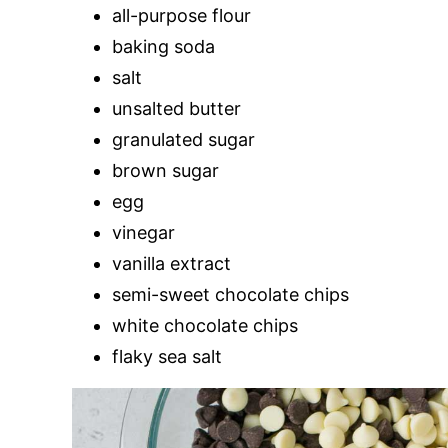
all-purpose flour
baking soda
salt
unsalted butter
granulated sugar
brown sugar
egg
vinegar
vanilla extract
semi-sweet chocolate chips
white chocolate chips
flaky sea salt