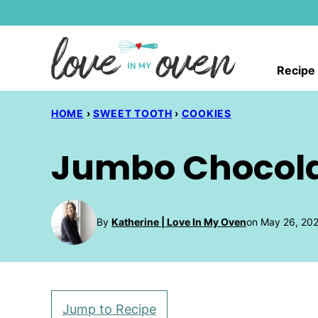
Skip
to
content
Recipe
HOME
›
SWEET TOOTH
›
COOKIES
Jumbo Chocola
By
Katherine | Love In My Oven
on May 26, 202
Jump to Recipe