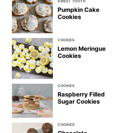
SWEET TOOTH
Pumpkin Cake
Cookies
COOKIES
Lemon Meringue
Cookies
COOKIES
Raspberry Filled
Sugar Cookies
COOKIES