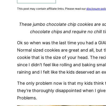
This post may contain affiliate links. Please read our
disclosure poli
These jumbo chocolate chip cookies are s
chocolate chips and require no chill t
Ok so when was the last time you had a GIA
Normal sized cookies are great and all, but 
cookie that is the size of your head. The rec
since I didn’t feel like rolling and baking sm
raining and I felt like the kids deserved an ex
The only problem now is that my kids think 
they’re thoroughly disappointed when I give 
Problems.