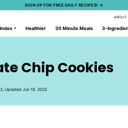
SIGN UP FOR FREE DAILY RECIPES! →
ABOUT
 Index
Healthier
30 Minute Meals
3-Ingredie
te Chip Cookies
2, Updated Jun 16, 2022