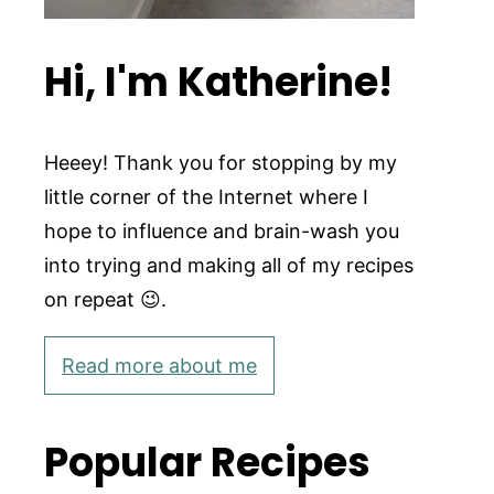
Hi, I'm Katherine!
Heeey! Thank you for stopping by my
little corner of the Internet where I
hope to influence and brain-wash you
into trying and making all of my recipes
on repeat 😉.
Read more about me
Popular Recipes