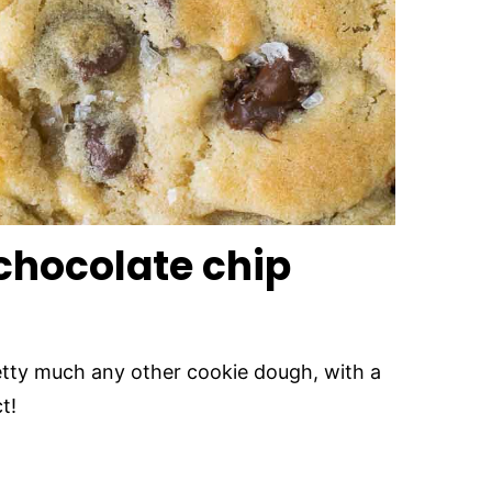
 chocolate chip
retty much any other cookie dough, with a
t!