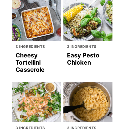
3 INGREDIENTS
3 INGREDIENTS
Cheesy
Easy Pesto
Tortellini
Chicken
Casserole
3 INGREDIENTS
3 INGREDIENTS