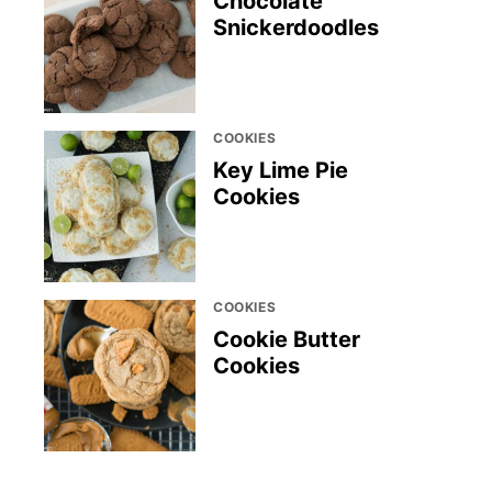
Chocolate
Snickerdoodles
COOKIES
Key Lime Pie
Cookies
COOKIES
Cookie Butter
Cookies