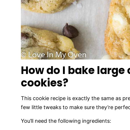
How do I bake large
cookies?
This cookie recipe is exactly the same as p
few little tweaks to make sure they’re perfec
You’ll need the following ingredients: