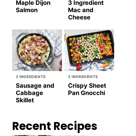
Maple Dijon
3 Ingredient
Salmon
Mac and
Cheese
3 INGREDIENTS
3 INGREDIENTS
Sausage and
Crispy Sheet
Cabbage
Pan Gnocchi
Skillet
Recent Recipes