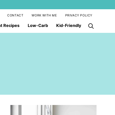
CONTACT
WORK WITH ME
PRIVACY POLICY
nt Recipes
Low-Carb
Kid-Friendly