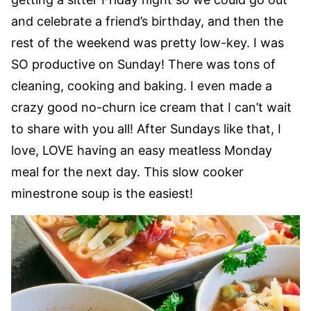
and celebrate a friend’s birthday, and then the
rest of the weekend was pretty low-key. I was
SO productive on Sunday! There was tons of
cleaning, cooking and baking. I even made a
crazy good no-churn ice cream that I can’t wait
to share with you all! After Sundays like that, I
love, LOVE having an easy meatless Monday
meal for the next day. This slow cooker
minestrone soup is the easiest!