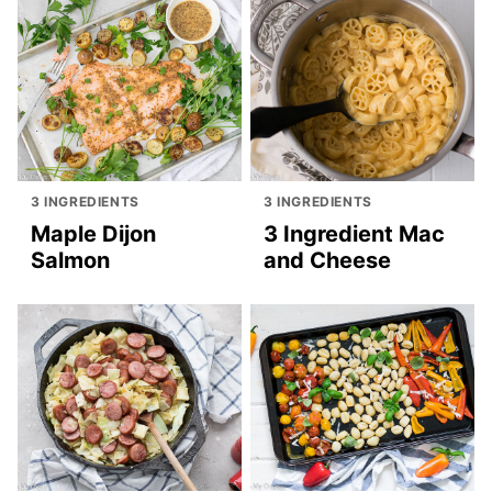
3 INGREDIENTS
3 INGREDIENTS
Maple Dijon
3 Ingredient Mac
Salmon
and Cheese