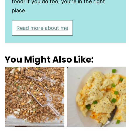
food! If you do too, you're in the right
place.
Read more about me
You Might Also Like: