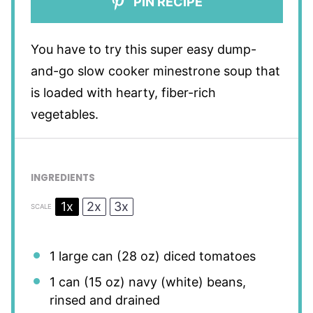
PIN RECIPE
You have to try this super easy dump-
and-go slow cooker minestrone soup that
is loaded with hearty, fiber-rich
vegetables.
INGREDIENTS
1x
2x
3x
SCALE
1
large can (
28 oz
) diced tomatoes
1
can (15 oz) navy (white) beans,
rinsed and drained