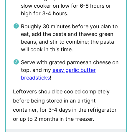
slow cooker on low for 6-8 hours or
high for 3-4 hours.
Roughly 30 minutes before you plan to
eat, add the pasta and thawed green
beans, and stir to combine; the pasta
will cook in this time.
Serve with grated parmesan cheese on
top, and my
easy garlic butter
breadsticks
!
Leftovers should be cooled completely
before being stored in an airtight
container, for 3-4 days in the refrigerator
or up to 2 months in the freezer.