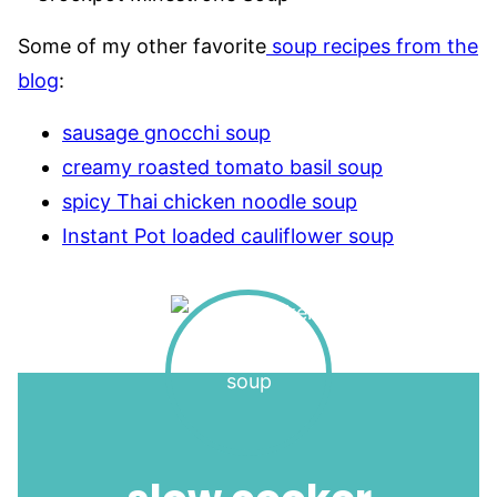
Some of my other favorite
soup recipes from the
blog
:
sausage gnocchi soup
creamy roasted tomato basil soup
spicy Thai chicken noodle soup
Instant Pot loaded cauliflower soup