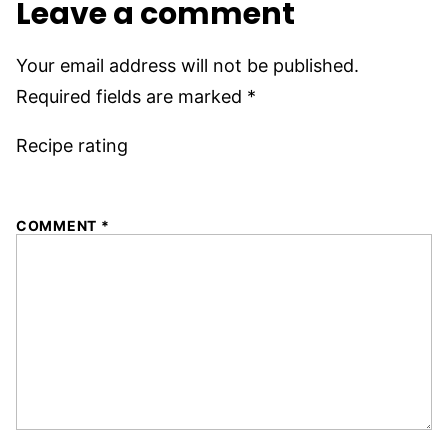
Leave a comment
Your email address will not be published.
Required fields are marked
*
Recipe rating
1
2
3
4
5
COMMENT
*
Star
Stars
Stars
Stars
Stars