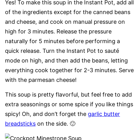
Yes! To make this soup in the Instant Pot, add all
of the ingredients except for the canned beans
and cheese, and cook on manual pressure on
high for 3 minutes. Release the pressure
naturally for 5 minutes before performing a
quick release. Turn the Instant Pot to sauté
mode on high, and then add the beans, letting
everything cook together for 2-3 minutes. Serve
with the parmesan cheese!
This soup is pretty flavorful, but feel free to add
extra seasonings or some spice if you like things
spicy! Oh, and don’t forget the
garlic butter
breadsticks
on the side. 🙂