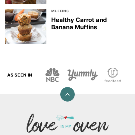
MUFFINS
Healthy Carrot and
Banana Muffins
AS SEEN IN
Back
to
top
Love
In
My