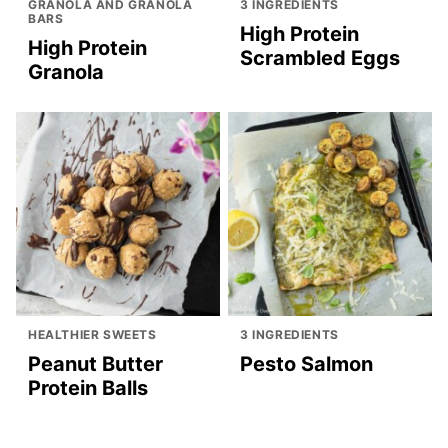
GRANOLA AND GRANOLA
3 INGREDIENTS
BARS
High Protein
High Protein
Scrambled Eggs
Granola
HEALTHIER SWEETS
3 INGREDIENTS
Peanut Butter
Pesto Salmon
Protein Balls