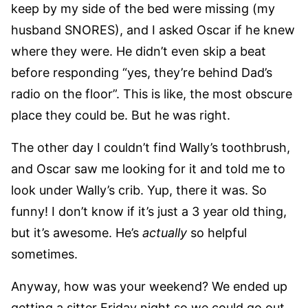
keep by my side of the bed were missing (my
husband SNORES), and I asked Oscar if he knew
where they were. He didn’t even skip a beat
before responding “yes, they’re behind Dad’s
radio on the floor”. This is like, the most obscure
place they could be. But he was right.
The other day I couldn’t find Wally’s toothbrush,
and Oscar saw me looking for it and told me to
look under Wally’s crib. Yup, there it was. So
funny! I don’t know if it’s just a 3 year old thing,
but it’s awesome. He’s
actually
so helpful
sometimes.
Anyway, how was your weekend? We ended up
getting a sitter Friday night so we could go out