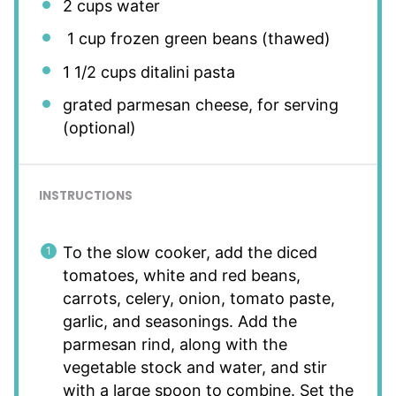
2 cups
water
1 cup frozen green beans (thawed)
1 1/2 cups
ditalini pasta
grated parmesan cheese, for serving
(optional)
INSTRUCTIONS
To the slow cooker, add the diced
tomatoes, white and red beans,
carrots, celery, onion, tomato paste,
garlic, and seasonings. Add the
parmesan rind, along with the
vegetable stock and water, and stir
with a large spoon to combine. Set the