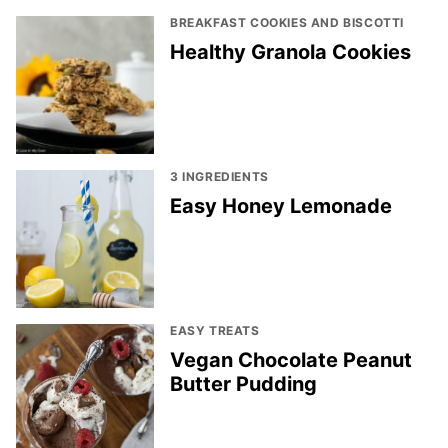
BREAKFAST COOKIES AND BISCOTTI
Healthy Granola Cookies
3 INGREDIENTS
Easy Honey Lemonade
EASY TREATS
Vegan Chocolate Peanut
Butter Pudding