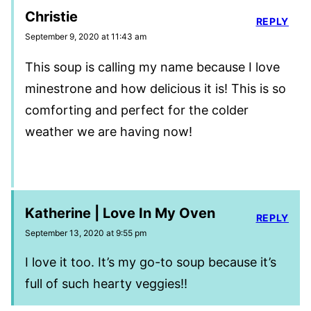
Christie
REPLY
September 9, 2020 at 11:43 am
This soup is calling my name because I love
minestrone and how delicious it is! This is so
comforting and perfect for the colder
weather we are having now!
Katherine | Love In My Oven
REPLY
September 13, 2020 at 9:55 pm
I love it too. It’s my go-to soup because it’s
full of such hearty veggies!!