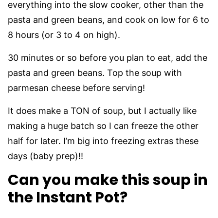
everything into the slow cooker, other than the
pasta and green beans, and cook on low for 6 to
8 hours (or 3 to 4 on high).
30 minutes or so before you plan to eat, add the
pasta and green beans. Top the soup with
parmesan cheese before serving!
It does make a TON of soup, but I actually like
making a huge batch so I can freeze the other
half for later. I’m big into freezing extras these
days (baby prep)!!
Can you make this soup in
the Instant Pot?