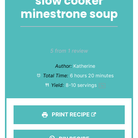
slow cooker
minestrone soup
1
2
3
4
5
Star
Stars
Stars
Stars
Stars
5
from
1
review
Author:
Katherine
Total Time:
6 hours 20 minutes
Yield:
8
-
10
servings
1
x
PRINT RECIPE