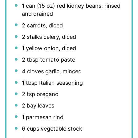
1
can (15 oz) red kidney beans, rinsed
and drained
2
carrots, diced
2
stalks celery, diced
1
yellow onion, diced
2 tbsp
tomato paste
4
cloves garlic, minced
1 tbsp
Italian seasoning
2 tsp
oregano
2
bay leaves
1
parmesan rind
6 cups
vegetable stock