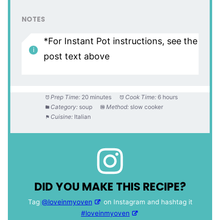
NOTES
*For Instant Pot instructions, see the
post text above
Prep Time:
20 minutes
Cook Time:
6 hours
Category:
soup
Method:
slow cooker
Cuisine:
Italian
DID YOU MAKE THIS RECIPE?
Tag
@loveinmyoven
on Instagram and hashtag it
#loveinmyoven