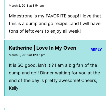
March 2, 2018 at 8:54 am
Minestrone is my FAVORITE soup! I love that
this is a dump and go recipe…and I will have
tons of leftovers to enjoy all week!
Katherine | Love In My Oven
REPLY
March 2, 2018 at 12:45 pm
It is SO good, isn’t it!? I am a big fan of the
dump and go!! Dinner waiting for you at the
end of the day is pretty awesome! Cheers,
Kelly!