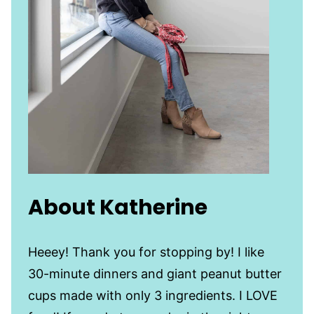
About Katherine
Heeey! Thank you for stopping by! I like
30-minute dinners and giant peanut butter
cups made with only 3 ingredients. I LOVE