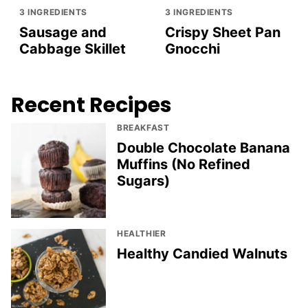
3 INGREDIENTS
3 INGREDIENTS
Sausage and
Crispy Sheet Pan
Cabbage Skillet
Gnocchi
Recent Recipes
BREAKFAST
Double Chocolate Banana
Muffins (No Refined
Sugars)
HEALTHIER
Healthy Candied Walnuts