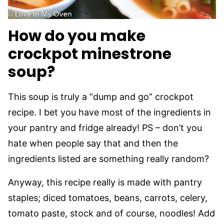
How do you make
crockpot minestrone
soup?
This soup is truly a “dump and go” crockpot
recipe. I bet you have most of the ingredients in
your pantry and fridge already! PS – don’t you
hate when people say that and then the
ingredients listed are something really random?
Anyway, this recipe really is made with pantry
staples; diced tomatoes, beans, carrots, celery,
tomato paste, stock and of course, noodles! Add