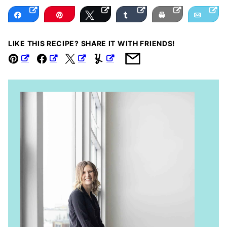
Share
Pin
Tweet
Share
Print
Email
LIKE THIS RECIPE? SHARE IT WITH FRIENDS!
Pin
Facebook
Tweet
Yummly
Email