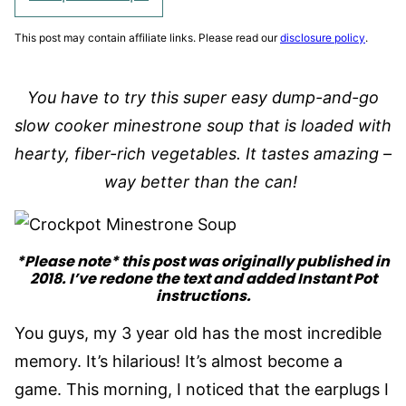
This post may contain affiliate links. Please read our
disclosure policy
.
You have to try this super easy dump-and-go
slow cooker minestrone soup that is loaded with
hearty, fiber-rich vegetables. It tastes amazing –
way better than the can!
*Please note* this post was originally published in
2018. I’ve redone the text and added Instant Pot
instructions.
You guys, my 3 year old has the most incredible
memory. It’s hilarious! It’s almost become a
game. This morning, I noticed that the earplugs I