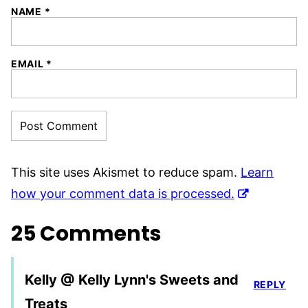
NAME
*
EMAIL
*
This site uses Akismet to reduce spam.
Learn
how your comment data is processed.
25 Comments
Kelly @ Kelly Lynn's Sweets and
REPLY
Treats