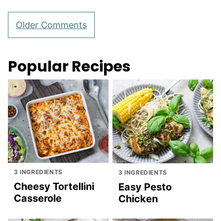
Comment
Older Comments
navigation
Popular Recipes
3 INGREDIENTS
3 INGREDIENTS
Cheesy Tortellini
Easy Pesto
Casserole
Chicken