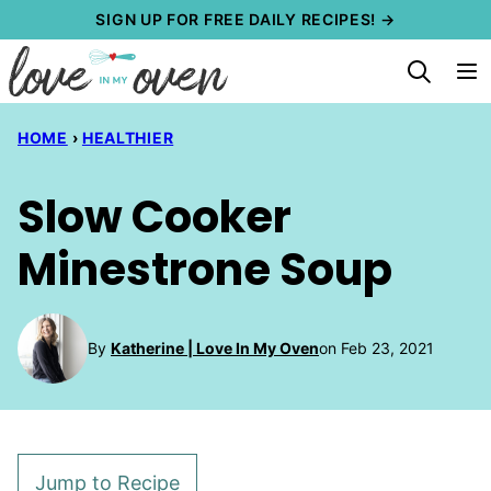
Skip
SIGN UP FOR FREE DAILY RECIPES! →
to
content
HOME
›
HEALTHIER
Slow Cooker
Minestrone Soup
By
Katherine | Love In My Oven
on Feb 23, 2021
Jump to Recipe