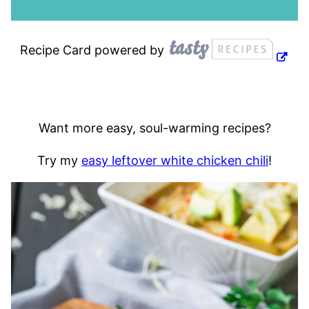
Recipe Card powered by
Want more easy, soul-warming recipes?
Try my
easy leftover white chicken chili
!