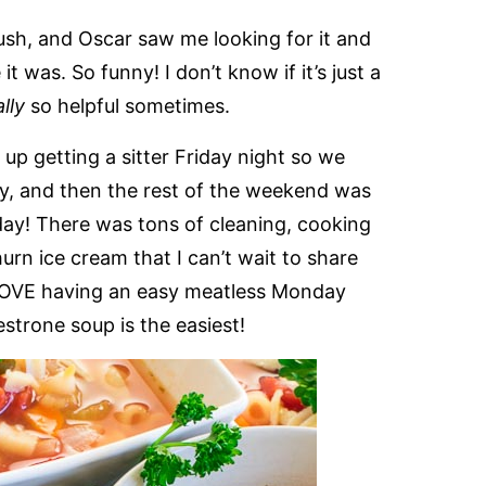
rush, and Oscar saw me looking for it and
it was. So funny! I don’t know if it’s just a
ally
so helpful sometimes.
 getting a sitter Friday night so we
day, and then the rest of the weekend was
day! There was tons of cleaning, cooking
rn ice cream that I can’t wait to share
e, LOVE having an easy meatless Monday
strone soup is the easiest!