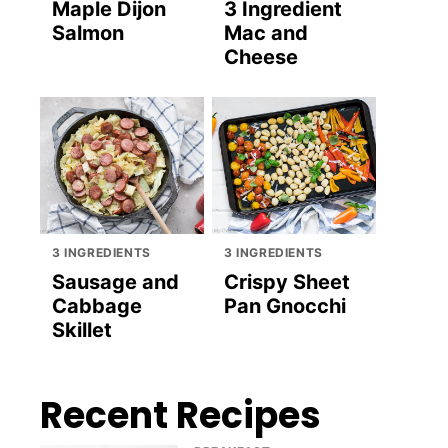
Maple Dijon
3 Ingredient
Salmon
Mac and
Cheese
3 INGREDIENTS
3 INGREDIENTS
Sausage and
Crispy Sheet
Cabbage
Pan Gnocchi
Skillet
Recent Recipes