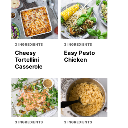
3 INGREDIENTS
3 INGREDIENTS
Cheesy
Easy Pesto
Tortellini
Chicken
Casserole
3 INGREDIENTS
3 INGREDIENTS