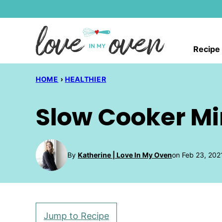
Skip
to
content
Recipe
HOME
›
HEALTHIER
Slow Cooker M
By
Katherine | Love In My Oven
on Feb 23, 202
Jump to Recipe