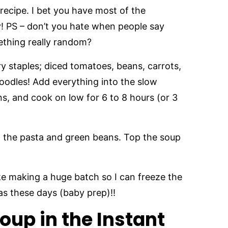
recipe. I bet you have most of the
y! PS – don’t you hate when people say
mething really random?
ry staples; diced tomatoes, beans, carrots,
noodles! Add everything into the slow
s, and cook on low for 6 to 8 hours (or 3
d the pasta and green beans. Top the soup
ike making a huge batch so I can freeze the
tras these days (baby prep)!!
oup in the Instant