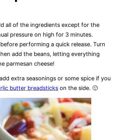
d all of the ingredients except for the
al pressure on high for 3 minutes.
 before performing a quick release. Turn
then add the beans, letting everything
the parmesan cheese!
to add extra seasonings or some spice if you
rlic butter breadsticks
on the side. 🙂