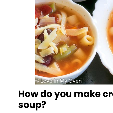
How do you make cr
soup?