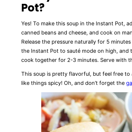
Pot?
Yes! To make this soup in the Instant Pot, ad
canned beans and cheese, and cook on manu
Release the pressure naturally for 5 minutes
the Instant Pot to sauté mode on high, and 
cook together for 2-3 minutes. Serve with 
This soup is pretty flavorful, but feel free 
like things spicy! Oh, and don’t forget the
ga