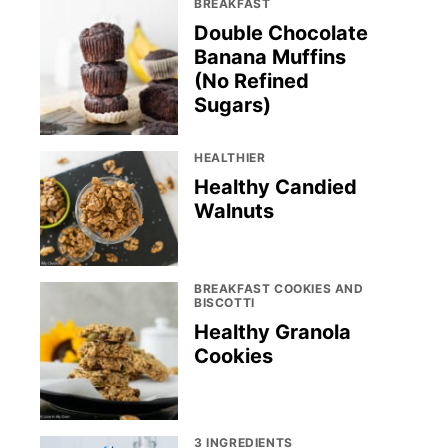
BREAKFAST
Double Chocolate
Banana Muffins
(No Refined
Sugars)
HEALTHIER
Healthy Candied
Walnuts
BREAKFAST COOKIES AND
BISCOTTI
Healthy Granola
Cookies
3 INGREDIENTS