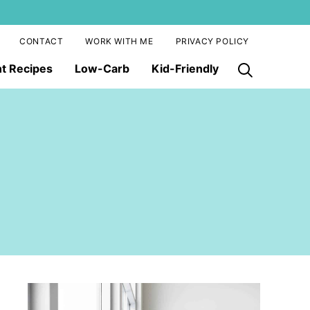
CONTACT
WORK WITH ME
PRIVACY POLICY
nt Recipes
Low-Carb
Kid-Friendly