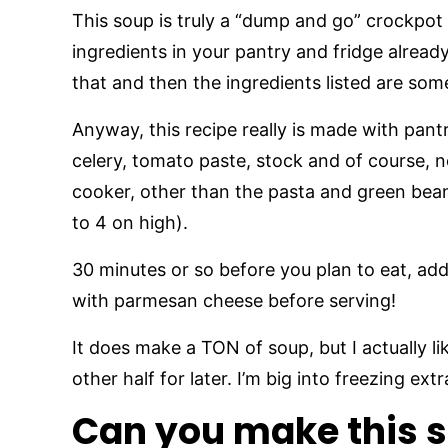
This soup is truly a “dump and go” crockpot 
ingredients in your pantry and fridge alread
that and then the ingredients listed are so
Anyway, this recipe really is made with pant
celery, tomato paste, stock and of course, 
cooker, other than the pasta and green bean
to 4 on high).
30 minutes or so before you plan to eat, ad
with parmesan cheese before serving!
It does make a TON of soup, but I actually l
other half for later. I’m big into freezing ex
Can you make this s