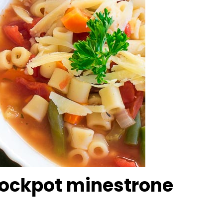
ockpot minestrone