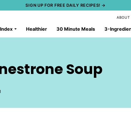
SIGN UP FOR FREE DAILY RECIPES! →
ABOUT
 Index
Healthier
30 Minute Meals
3-Ingredie
inestrone Soup
1