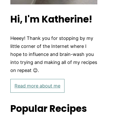
Hi, I'm Katherine!
Heeey! Thank you for stopping by my
little corner of the Internet where I
hope to influence and brain-wash you
into trying and making all of my recipes
on repeat 😉.
Read more about me
Popular Recipes