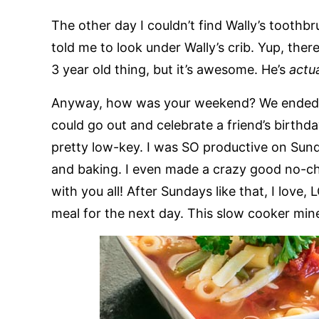
The other day I couldn’t find Wally’s toothb
told me to look under Wally’s crib. Yup, there 
3 year old thing, but it’s awesome. He’s
actu
Anyway, how was your weekend? We ended up
could go out and celebrate a friend’s birth
pretty low-key. I was SO productive on Sun
and baking. I even made a crazy good no-chu
with you all! After Sundays like that, I lov
meal for the next day. This slow cooker mine