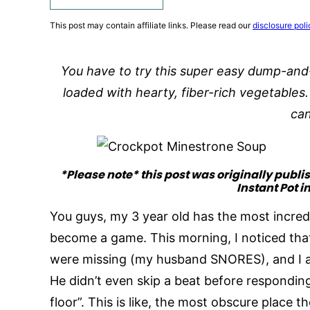
This post may contain affiliate links. Please read our
disclosure poli
You have to try this super easy dump-and
loaded with hearty, fiber-rich vegetables
ca
*Please note* this post was originally publi
Instant Pot i
You guys, my 3 year old has the most incredib
become a game. This morning, I noticed that
were missing (my husband SNORES), and I a
He didn’t even skip a beat before responding
floor”. This is like, the most obscure place t