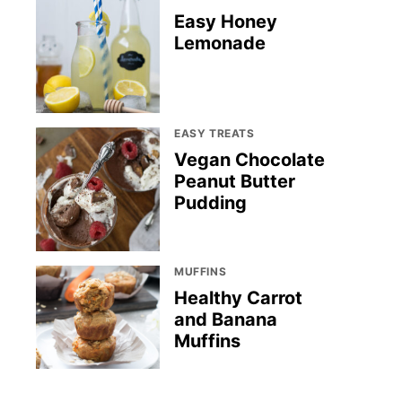
Easy Honey
Lemonade
EASY TREATS
Vegan Chocolate
Peanut Butter
Pudding
MUFFINS
Healthy Carrot
and Banana
Muffins