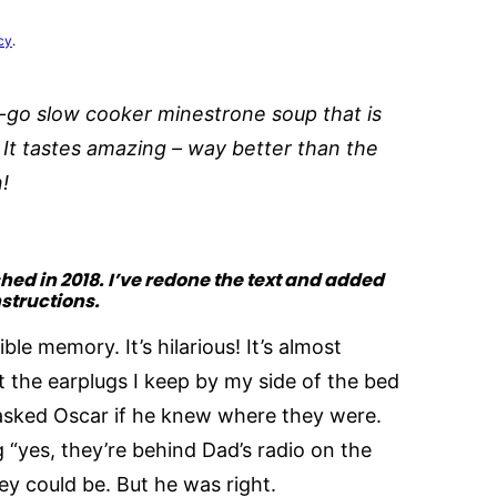
cy
.
-go slow cooker minestrone soup that is
. It tastes amazing – way better than the
n!
shed in 2018. I’ve redone the text and added
nstructions.
le memory. It’s hilarious! It’s almost
 the earplugs I keep by my side of the bed
sked Oscar if he knew where they were.
 “yes, they’re behind Dad’s radio on the
hey could be. But he was right.