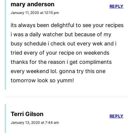
mary anderson
REPLY
January 11, 2020 at 12:15 pm
its always been delightful to see your recipes
i was a daily watcher but because of my
busy schedule i check out every wek and i
tried every of your recipe on weekends
thanks for the reason i get compliments
every weekend lol. gonna try this one
tomorrow look so yumm!
Terri Gilson
REPLY
January 13, 2020 at 7:44 am