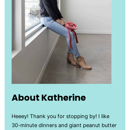
About Katherine
Heeey! Thank you for stopping by! I like
30-minute dinners and giant peanut butter