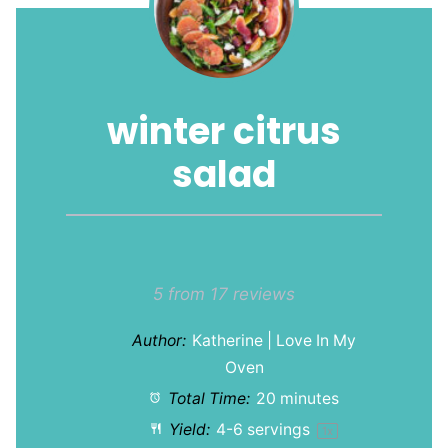
winter citrus
salad
1
2
3
4
5
Star
Stars
Stars
Stars
Stars
5
from
17
reviews
Author:
Katherine | Love In My
Oven
Total Time:
20 minutes
Yield:
4
-
6
servings
1
x