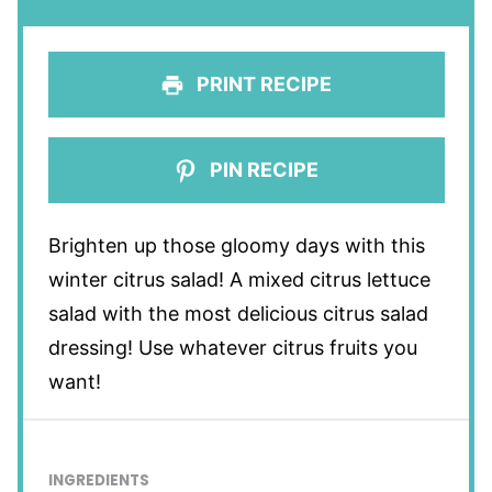
PRINT RECIPE
PIN RECIPE
Brighten up those gloomy days with this
winter citrus salad! A mixed citrus lettuce
salad with the most delicious citrus salad
dressing! Use whatever citrus fruits you
want!
INGREDIENTS