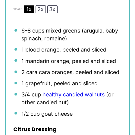
1x
2x
3x
SCALE
6
–
8
cups mixed greens (arugula, baby
spinach, romaine)
1
blood orange, peeled and sliced
1
mandarin orange, peeled and sliced
2
cara cara oranges, peeled and sliced
1
grapefruit, peeled and sliced
3/4 cup
healthy candied walnuts
(or
other candied nut)
1/2 cup
goat cheese
Citrus Dressing