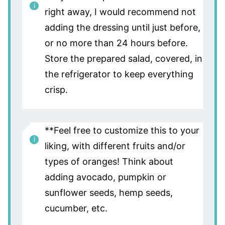
right away, I would recommend not
adding the dressing until just before,
or no more than 24 hours before.
Store the prepared salad, covered, in
the refrigerator to keep everything
crisp.
**Feel free to customize this to your
liking, with different fruits and/or
types of oranges! Think about
adding avocado, pumpkin or
sunflower seeds, hemp seeds,
cucumber, etc.