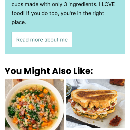
cups made with only 3 ingredients. I LOVE
food! If you do too, you're in the right
place.
Read more about me
You Might Also Like: