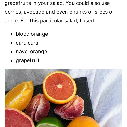
grapefruits in your salad. You could also use
berries, avocado and even chunks or slices of
apple. For this particular salad, I used:
blood orange
cara cara
navel orange
grapefruit