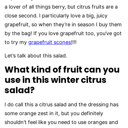
a lover of all things berry, but citrus fruits are a
close second. I particularly love a big, juicy
grapefruit, so when they’re in season I buy them
by the bag! If you love grapefruit too, you’ve got
to try my
grapefruit scones!
!!!
Let’s talk about this salad.
What kind of fruit can you
use in this winter citrus
salad?
I do call this a citrus salad and the dressing has
some orange zest in it, but you definitely
shouldn’t feel like you need to use oranges and