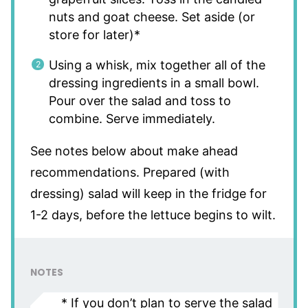
nuts and goat cheese. Set aside (or
store for later)*
Using a whisk, mix together all of the
dressing ingredients in a small bowl.
Pour over the salad and toss to
combine. Serve immediately.
See notes below about make ahead
recommendations. Prepared (with
dressing) salad will keep in the fridge for
1-2 days, before the lettuce begins to wilt.
NOTES
* If you don’t plan to serve the salad