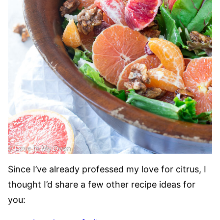
Since I’ve already professed my love for citrus, I
thought I’d share a few other recipe ideas for
you: