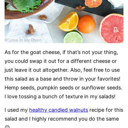
As for the goat cheese, if that’s not your thing,
you could swap it out for a different cheese or
just leave it out altogether. Also, feel free to use
this salad as a base and throw in your favorites!
Hemp seeds, pumpkin seeds or sunflower seeds.
I love tossing a bunch of texture in my salads!
I used my
healthy candied walnuts
recipe for this
salad and I highly recommend you do the same
😉