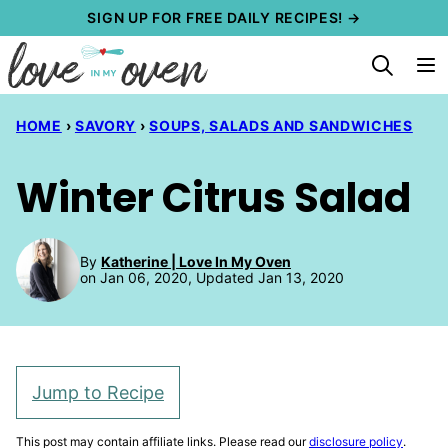
Skip
SIGN UP FOR FREE DAILY RECIPES! →
to
content
HOME
›
SAVORY
›
SOUPS, SALADS AND SANDWICHES
Winter Citrus Salad
By
Katherine | Love In My Oven
on Jan 06, 2020, Updated Jan 13, 2020
Jump to Recipe
This post may contain affiliate links. Please read our
disclosure policy
.