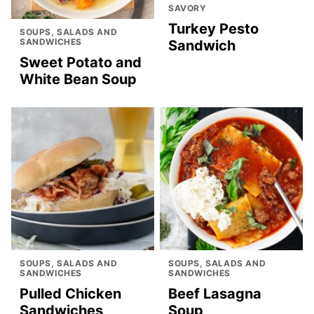
SAVORY
Turkey Pesto
SOUPS, SALADS AND
SANDWICHES
Sandwich
Sweet Potato and
White Bean Soup
SOUPS, SALADS AND
SOUPS, SALADS AND
SANDWICHES
SANDWICHES
Pulled Chicken
Beef Lasagna
Sandwiches
Soup