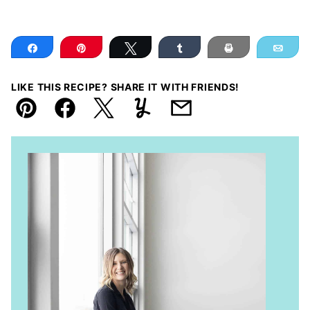
Share
Pin
Tweet
Share
Print
Ema
LIKE THIS RECIPE? SHARE IT WITH FRIENDS!
Pin
Facebook
Tweet
Yummly
Email