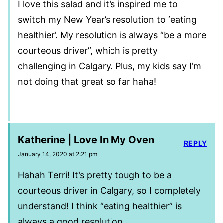
I love this salad and it’s inspired me to
switch my New Year’s resolution to ‘eating
healthier’. My resolution is always “be a more
courteous driver”, which is pretty
challenging in Calgary. Plus, my kids say I’m
not doing that great so far haha!
Katherine | Love In My Oven
REPLY
January 14, 2020 at 2:21 pm
Hahah Terri! It’s pretty tough to be a
courteous driver in Calgary, so I completely
understand! I think “eating healthier” is
always a good resolution.