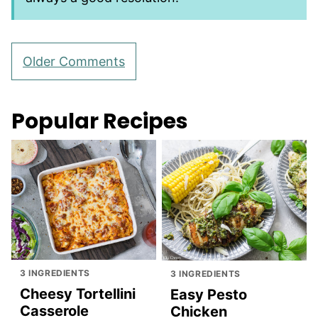
Comment
Older Comments
navigation
Popular Recipes
3 INGREDIENTS
3 INGREDIENTS
Cheesy Tortellini
Easy Pesto
Casserole
Chicken