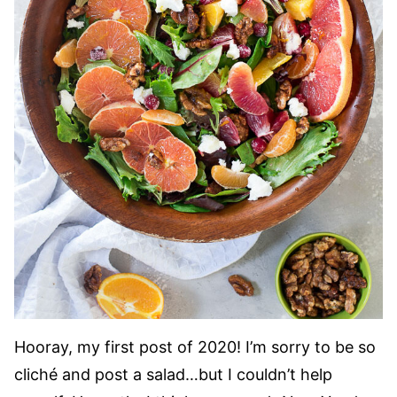
Hooray, my first post of 2020! I’m sorry to be so
cliché and post a salad…but I couldn’t help