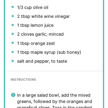
1/3 cup
olive oil
2 tbsp
white wine vinegar
1 tbsp
lemon juice
2
cloves garlic, minced
1 tbsp
orange zest
1 tbsp
maple syrup (sub honey)
salt and pepper, to taste
INSTRUCTIONS
In a large salad bowl, add the mixed
greens, followed by the oranges and
grapefruit slices. Toss in the candied