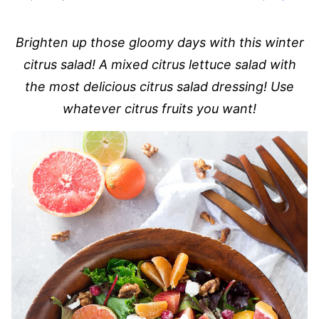
Brighten up those gloomy days with this winter
citrus salad! A mixed citrus lettuce salad with
the most delicious citrus salad dressing! Use
whatever citrus fruits you want!