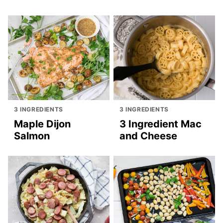
3 INGREDIENTS
3 INGREDIENTS
Maple Dijon
3 Ingredient Mac
Salmon
and Cheese