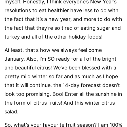
myself. Honestly, I think everyone’s New Year’s
resolutions to eat healthier have less to do with
the fact that it’s a new year, and more to do with
the fact that they’re so tired of eating sugar and
turkey and all of the other holiday foods!
At least, that’s how we always feel come
January. Also, I’m SO ready for all of the bright
and beautiful citrus! We’ve been blessed with a
pretty mild winter so far and as much as I hope
that it will continue, the 14-day forecast doesn’t
look too promising. Boo! Enter all the sunshine in
the form of citrus fruits! And this winter citrus
salad.
So, what’s your favourite fruit season? I am 100%