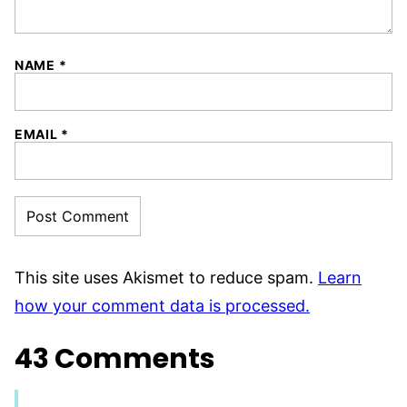
NAME
*
EMAIL
*
This site uses Akismet to reduce spam.
Learn
how your comment data is processed.
43 Comments