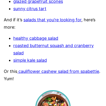
glazed grapefruit scones
sunny citrus tart
And if it’s
salads that you’re looking for
, here’s
more:
healthy cabbage salad
roasted butternut squash and cranberry
salad
simple kale salad
Or this
cauliflower cashew salad from spabettie
.
Yum!