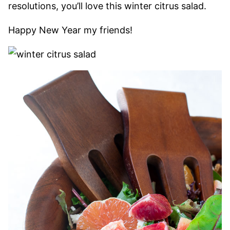
resolutions, you’ll love this winter citrus salad.
Happy New Year my friends!