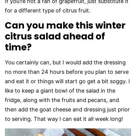
If you’re not a fan of grapefruit, just substitute it
for a different type of citrus fruit.
Can you make this winter
citrus salad ahead of
time?
You certainly can, but I would add the dressing
no more than 24 hours before you plan to serve
and eat it or things will start go get a bit soggy. I
like to keep a giant bowl of the salad in the
fridge, along with the fruits and pecans, and
then add the goat cheese and dressing just prior
to serving. That way I can eat it all week long!