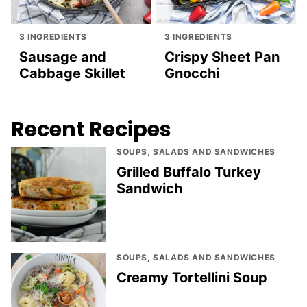
3 INGREDIENTS
3 INGREDIENTS
Sausage and
Crispy Sheet Pan
Cabbage Skillet
Gnocchi
Recent Recipes
SOUPS, SALADS AND SANDWICHES
Grilled Buffalo Turkey
Sandwich
SOUPS, SALADS AND SANDWICHES
Creamy Tortellini Soup