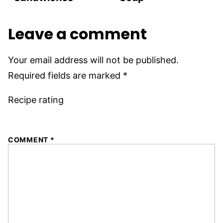
Leave a comment
Your email address will not be published.
Required fields are marked
*
Recipe rating
1
2
3
4
5
COMMENT
*
Star
Stars
Stars
Stars
Stars