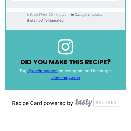
Prep Time:
20 minutes
Category:
salads
Method:
refrigerated
DID YOU MAKE THIS RECIPE?
Tag
@loveinmyoven
on Instagram and hashtag it
#loveinmyoven
Recipe Card powered by