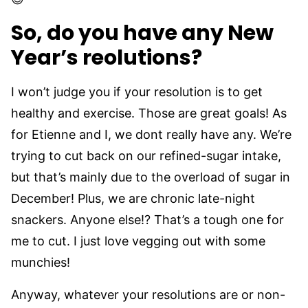
So, do you have any New
Year’s reolutions?
I won’t judge you if your resolution is to get
healthy and exercise. Those are great goals! As
for Etienne and I, we dont really have any. We’re
trying to cut back on our refined-sugar intake,
but that’s mainly due to the overload of sugar in
December! Plus, we are chronic late-night
snackers. Anyone else!? That’s a tough one for
me to cut. I just love vegging out with some
munchies!
Anyway, whatever your resolutions are or non-