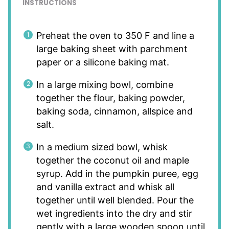
INSTRUCTIONS
Preheat the oven to 350 F and line a
large baking sheet with parchment
paper or a silicone baking mat.
In a large mixing bowl, combine
together the flour, baking powder,
baking soda, cinnamon, allspice and
salt.
In a medium sized bowl, whisk
together the coconut oil and maple
syrup. Add in the pumpkin puree, egg
and vanilla extract and whisk all
together until well blended. Pour the
wet ingredients into the dry and stir
gently with a large wooden spoon until