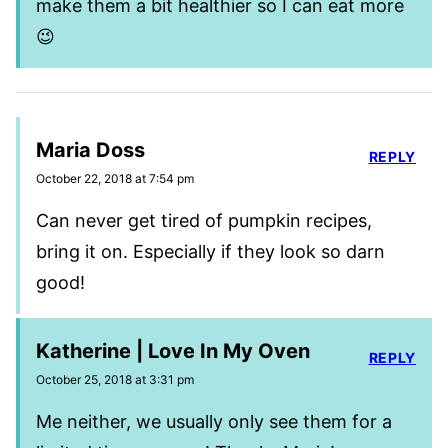
make them a bit healthier so I can eat more
😉
Maria Doss
REPLY
October 22, 2018 at 7:54 pm
Can never get tired of pumpkin recipes,
bring it on. Especially if they look so darn
good!
Katherine | Love In My Oven
REPLY
October 25, 2018 at 3:31 pm
Me neither, we usually only see them for a