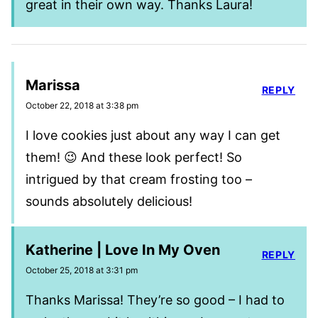
great in their own way. Thanks Laura!
Marissa
REPLY
October 22, 2018 at 3:38 pm
I love cookies just about any way I can get
them! 😉 And these look perfect! So
intrigued by that cream frosting too –
sounds absolutely delicious!
Katherine | Love In My Oven
REPLY
October 25, 2018 at 3:31 pm
Thanks Marissa! They’re so good – I had to