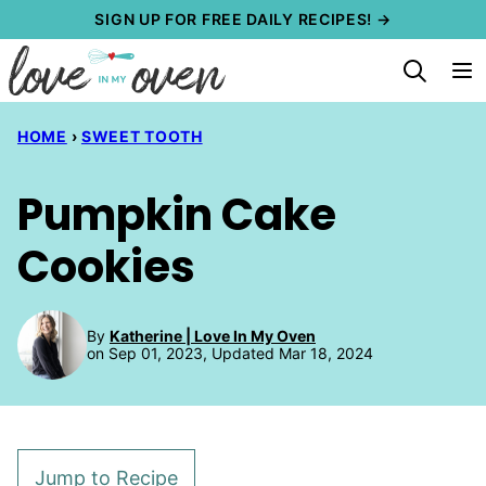
Skip
SIGN UP FOR FREE DAILY RECIPES! →
to
content
HOME
›
SWEET TOOTH
Pumpkin Cake
Cookies
By
Katherine | Love In My Oven
on Sep 01, 2023, Updated Mar 18, 2024
Jump to Recipe