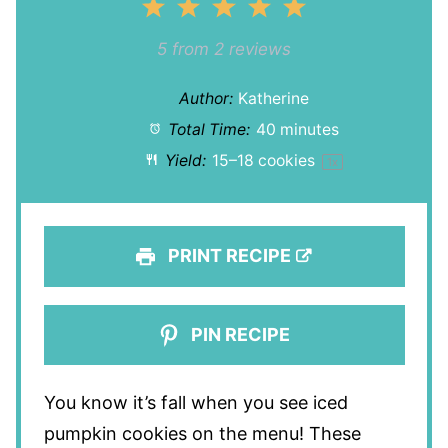
1
2
3
4
5
Star
Stars
Stars
Stars
Stars
5
from
2
reviews
Author:
Katherine
Total Time:
40 minutes
Yield:
15
–
18
cookies
1
x
PRINT RECIPE
PIN RECIPE
You know it’s fall when you see iced
pumpkin cookies on the menu! These