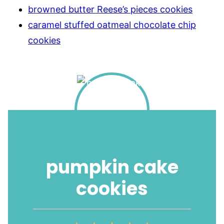
browned butter Reese’s pieces cookies
caramel stuffed oatmeal chocolate chip
cookies
pumpkin cake
cookies