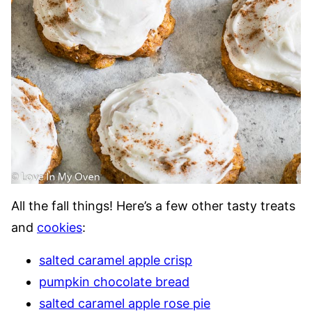
All the fall things! Here’s a few other tasty treats
and
cookies
:
salted caramel apple crisp
pumpkin chocolate bread
salted caramel apple rose pie