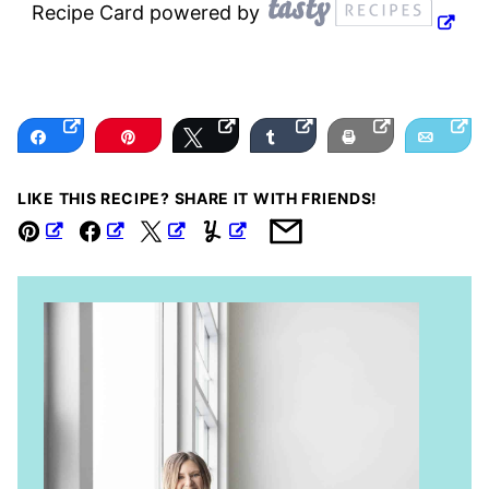
Recipe Card powered by
Share
Pin
Tweet
Share
Print
Email
LIKE THIS RECIPE? SHARE IT WITH FRIENDS!
Pin
Facebook
Tweet
Yummly
Email