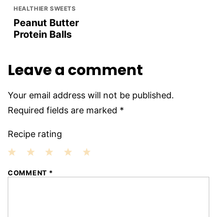
HEALTHIER SWEETS
Peanut Butter
Protein Balls
Leave a comment
Your email address will not be published.
Required fields are marked
*
Recipe rating
1
2
3
4
5
COMMENT
*
Star
Stars
Stars
Stars
Stars