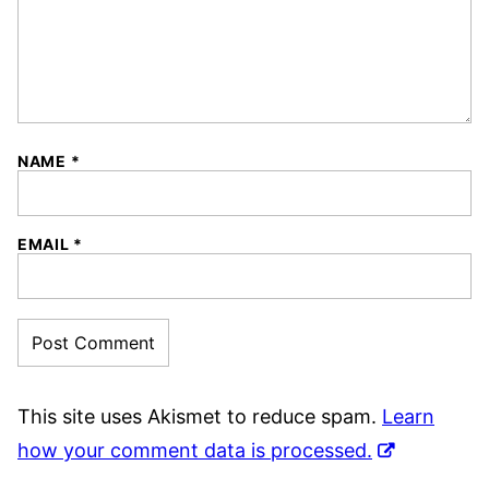
NAME
*
EMAIL
*
This site uses Akismet to reduce spam.
Learn
how your comment data is processed.