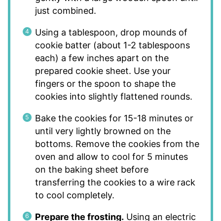
just combined.
Using a tablespoon, drop mounds of
cookie batter (about 1-2 tablespoons
each) a few inches apart on the
prepared cookie sheet. Use your
fingers or the spoon to shape the
cookies into slightly flattened rounds.
Bake the cookies for 15-18 minutes or
until very lightly browned on the
bottoms. Remove the cookies from the
oven and allow to cool for 5 minutes
on the baking sheet before
transferring the cookies to a wire rack
to cool completely.
Prepare the frosting.
Using an electric