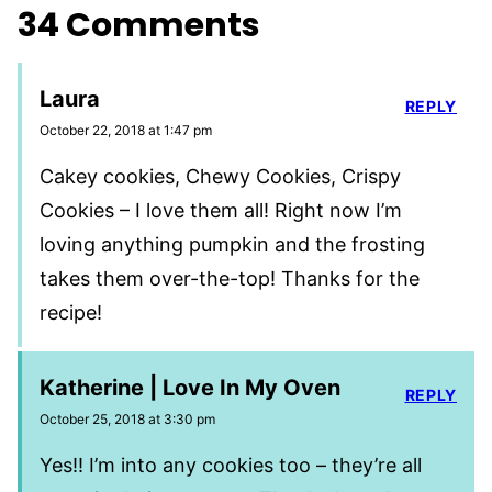
34 Comments
Laura
REPLY
October 22, 2018 at 1:47 pm
Cakey cookies, Chewy Cookies, Crispy
Cookies – I love them all! Right now I’m
loving anything pumpkin and the frosting
takes them over-the-top! Thanks for the
recipe!
Katherine | Love In My Oven
REPLY
October 25, 2018 at 3:30 pm
Yes!! I’m into any cookies too – they’re all