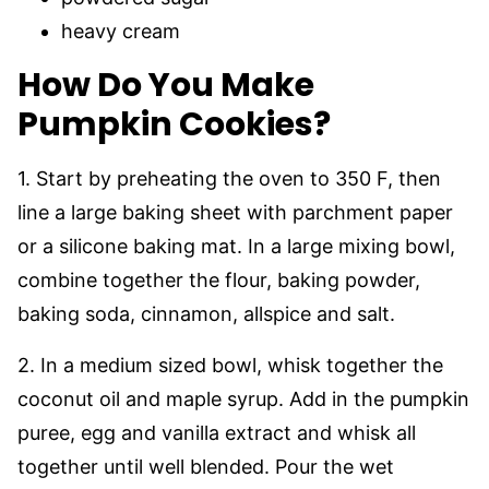
heavy cream
How Do You Make
Pumpkin Cookies?
1. Start by preheating the oven to 350 F, then
line a large baking sheet with parchment paper
or a silicone baking mat. In a large mixing bowl,
combine together the flour, baking powder,
baking soda, cinnamon, allspice and salt.
2. In a medium sized bowl, whisk together the
coconut oil and maple syrup. Add in the pumpkin
puree, egg and vanilla extract and whisk all
together until well blended. Pour the wet