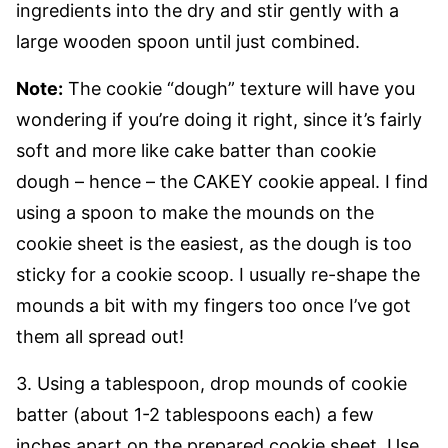
ingredients into the dry and stir gently with a
large wooden spoon until just combined.
Note:
The cookie “dough” texture will have you
wondering if you’re doing it right, since it’s fairly
soft and more like cake batter than cookie
dough – hence – the CAKEY cookie appeal. I find
using a spoon to make the mounds on the
cookie sheet is the easiest, as the dough is too
sticky for a cookie scoop. I usually re-shape the
mounds a bit with my fingers too once I’ve got
them all spread out!
3. Using a tablespoon, drop mounds of cookie
batter (about 1-2 tablespoons each) a few
inches apart on the prepared cookie sheet. Use