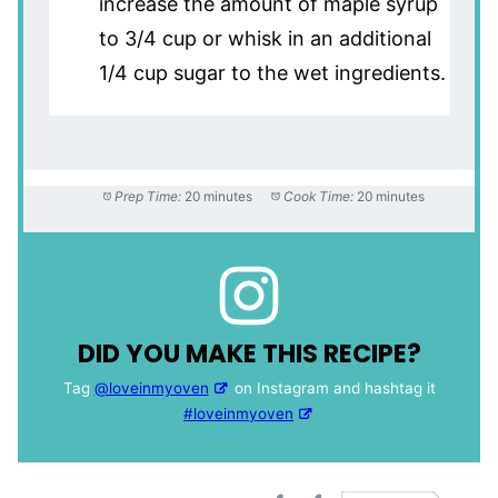
increase the amount of maple syrup
to 3/4 cup or whisk in an additional
1/4 cup sugar to the wet ingredients.
Prep Time:
20 minutes
Cook Time:
20 minutes
DID YOU MAKE THIS RECIPE?
Tag
@loveinmyoven
on Instagram and hashtag it
#loveinmyoven