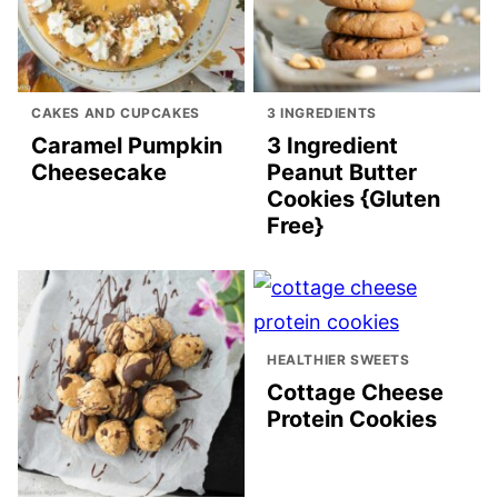
CAKES AND CUPCAKES
3 INGREDIENTS
Caramel Pumpkin
3 Ingredient
Cheesecake
Peanut Butter
Cookies {Gluten
Free}
HEALTHIER SWEETS
Cottage Cheese
Protein Cookies