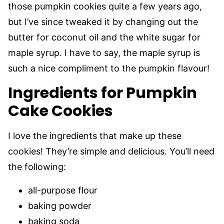
those pumpkin cookies quite a few years ago,
but I’ve since tweaked it by changing out the
butter for coconut oil and the white sugar for
maple syrup. I have to say, the maple syrup is
such a nice compliment to the pumpkin flavour!
Ingredients for Pumpkin
Cake Cookies
I love the ingredients that make up these
cookies! They’re simple and delicious. You’ll need
the following:
all-purpose flour
baking powder
baking soda