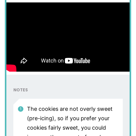
NOTES
The cookies are not overly sweet
(pre-icing), so if you prefer your
cookies fairly sweet, you could