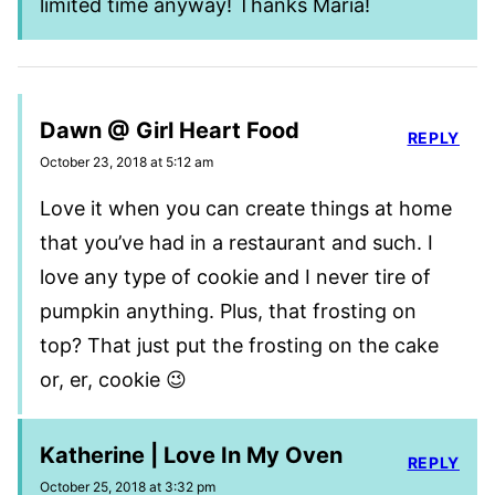
limited time anyway! Thanks Maria!
Dawn @ Girl Heart Food
REPLY
October 23, 2018 at 5:12 am
Love it when you can create things at home
that you’ve had in a restaurant and such. I
love any type of cookie and I never tire of
pumpkin anything. Plus, that frosting on
top? That just put the frosting on the cake
or, er, cookie 😉
Katherine | Love In My Oven
REPLY
October 25, 2018 at 3:32 pm