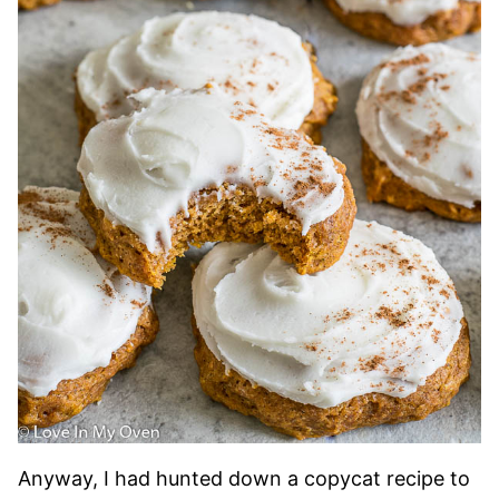
Anyway, I had hunted down a copycat recipe to