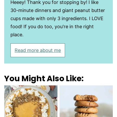
Heeey! Thank you for stopping by! I like
30-minute dinners and giant peanut butter
cups made with only 3 ingredients. I LOVE
food! If you do too, you're in the right
place.
Read more about me
You Might Also Like: