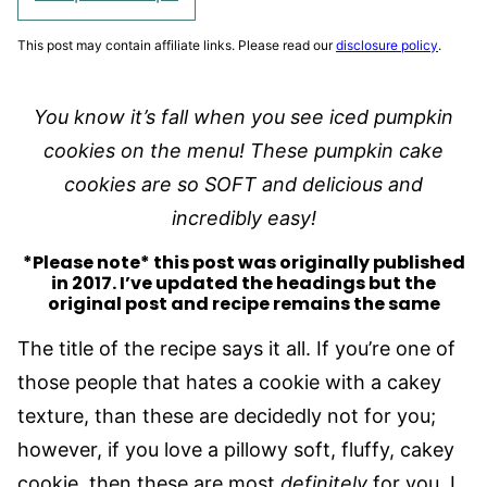
This post may contain affiliate links. Please read our
disclosure policy
.
You know it’s fall when you see iced pumpkin
cookies on the menu! These pumpkin cake
cookies are so SOFT and delicious and
incredibly easy!
*Please note* this post was originally published
in 2017. I’ve updated the headings but the
original post and recipe remains the same
The title of the recipe says it all. If you’re one of
those people that hates a cookie with a cakey
texture, than these are decidedly not for you;
however, if you love a pillowy soft, fluffy, cakey
cookie, then these are most
definitely
for you. I