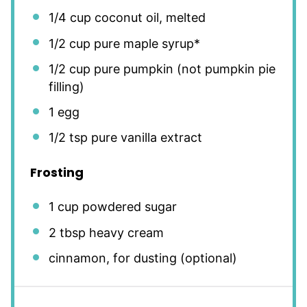
1/4 cup
coconut oil, melted
1/2 cup
pure maple syrup*
1/2 cup
pure pumpkin (not pumpkin pie
filling)
1
egg
1/2 tsp
pure vanilla extract
Frosting
1 cup
powdered sugar
2 tbsp
heavy cream
cinnamon, for dusting (optional)