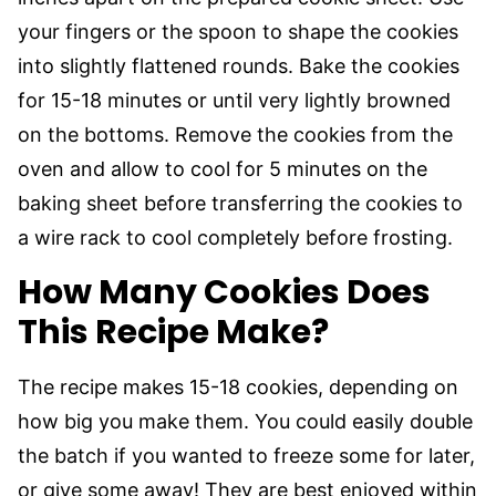
your fingers or the spoon to shape the cookies
into slightly flattened rounds. Bake the cookies
for 15-18 minutes or until very lightly browned
on the bottoms. Remove the cookies from the
oven and allow to cool for 5 minutes on the
baking sheet before transferring the cookies to
a wire rack to cool completely before frosting.
How Many Cookies Does
This Recipe Make?
The recipe makes 15-18 cookies, depending on
how big you make them. You could easily double
the batch if you wanted to freeze some for later,
or give some away! They are best enjoyed within