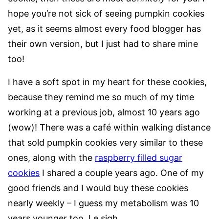
hope you’re not sick of seeing pumpkin cookies
yet, as it seems almost every food blogger has
their own version, but I just had to share mine
too!
I have a soft spot in my heart for these cookies,
because they remind me so much of my time
working at a previous job, almost 10 years ago
(wow)! There was a café within walking distance
that sold pumpkin cookies very similar to these
ones, along with the
raspberry filled sugar
cookies
I shared a couple years ago. One of my
good friends and I would buy these cookies
nearly weekly – I guess my metabolism was 10
years younger too. Le sigh.