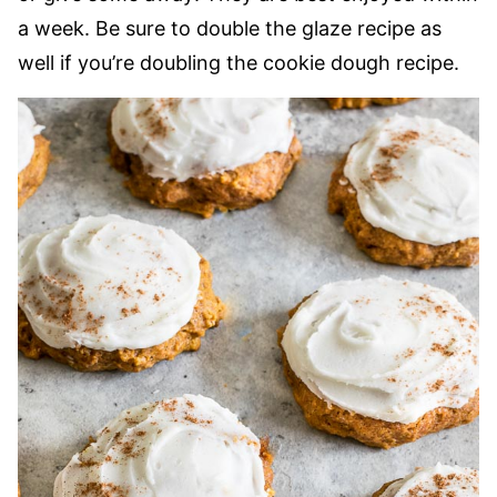
a week. Be sure to double the glaze recipe as
well if you’re doubling the cookie dough recipe.