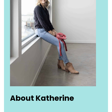
About Katherine