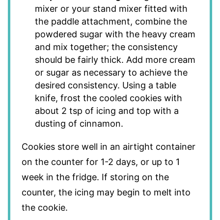
mixer or your stand mixer fitted with
the paddle attachment, combine the
powdered sugar with the heavy cream
and mix together; the consistency
should be fairly thick. Add more cream
or sugar as necessary to achieve the
desired consistency. Using a table
knife, frost the cooled cookies with
about 2 tsp of icing and top with a
dusting of cinnamon.
Cookies store well in an airtight container
on the counter for 1-2 days, or up to 1
week in the fridge. If storing on the
counter, the icing may begin to melt into
the cookie.