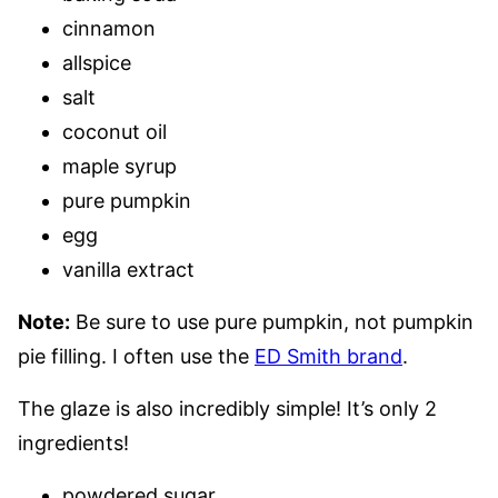
cinnamon
allspice
salt
coconut oil
maple syrup
pure pumpkin
egg
vanilla extract
Note:
Be sure to use pure pumpkin, not pumpkin
pie filling. I often use the
ED Smith brand
.
The glaze is also incredibly simple! It’s only 2
ingredients!
powdered sugar