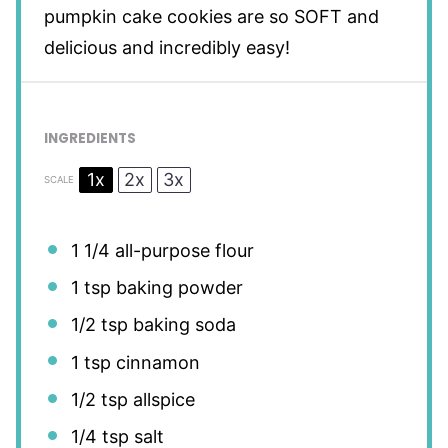
pumpkin cake cookies are so SOFT and
delicious and incredibly easy!
INGREDIENTS
1x
2x
3x
SCALE
1 1/4
all-purpose flour
1 tsp
baking powder
1/2 tsp
baking soda
1 tsp
cinnamon
1/2 tsp
allspice
1/4 tsp
salt