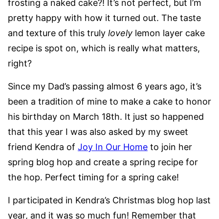
frosting a naked cake?! It’s not perfect, but I’m
pretty happy with how it turned out. The taste
and texture of this truly
lovely
lemon layer cake
recipe is spot on, which is really what matters,
right?
Since my Dad’s passing almost 6 years ago, it’s
been a tradition of mine to make a cake to honor
his birthday on March 18th. It just so happened
that this year I was also asked by my sweet
friend Kendra of
Joy In Our Home
to join her
spring blog hop and create a spring recipe for
the hop. Perfect timing for a spring cake!
I participated in Kendra’s Christmas blog hop last
year, and it was so much fun! Remember that