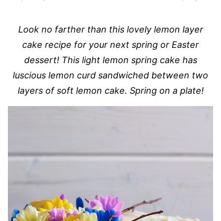
Look no farther than this lovely lemon layer
cake recipe for your next spring or Easter
dessert! This light lemon spring cake has
luscious lemon curd sandwiched between two
layers of soft lemon cake. Spring on a plate!