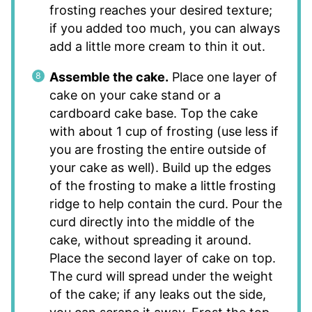
frosting reaches your desired texture;
if you added too much, you can always
add a little more cream to thin it out.
Assemble the cake.
Place one layer of
cake on your cake stand or a
cardboard cake base. Top the cake
with about 1 cup of frosting (use less if
you are frosting the entire outside of
your cake as well). Build up the edges
of the frosting to make a little frosting
ridge to help contain the curd. Pour the
curd directly into the middle of the
cake, without spreading it around.
Place the second layer of cake on top.
The curd will spread under the weight
of the cake; if any leaks out the side,