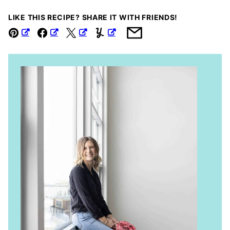
LIKE THIS RECIPE? SHARE IT WITH FRIENDS!
Pin
Facebook
Tweet
Yummly
Email