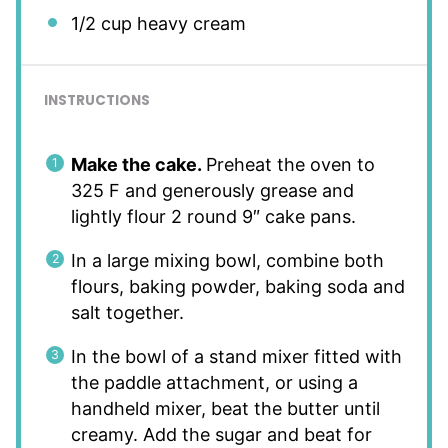
1/2 cup
heavy cream
INSTRUCTIONS
Make the cake.
Preheat the oven to
325 F and generously grease and
lightly flour 2 round 9″ cake pans.
In a large mixing bowl, combine both
flours, baking powder, baking soda and
salt together.
In the bowl of a stand mixer fitted with
the paddle attachment, or using a
handheld mixer, beat the butter until
creamy. Add the sugar and beat for