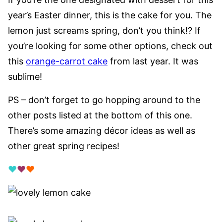
year’s Easter dinner, this is the cake for you. The
lemon just screams spring, don’t you think!? If
you’re looking for some other options, check out
this
orange-carrot cake
from last year. It was
sublime!
PS – don’t forget to go hopping around to the
other posts listed at the bottom of this one.
There’s some amazing décor ideas as well as
other great spring recipes!
♥
♥
♥