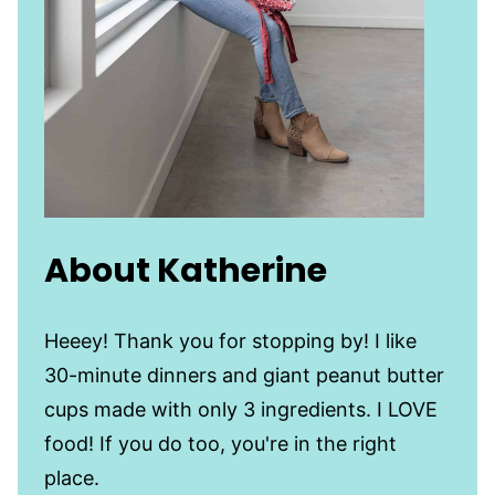
About Katherine
Heeey! Thank you for stopping by! I like
30-minute dinners and giant peanut butter
cups made with only 3 ingredients. I LOVE
food! If you do too, you're in the right
place.