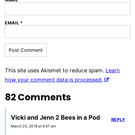
EMAIL
*
This site uses Akismet to reduce spam.
Learn
how your comment data is processed.
82 Comments
Vicki and Jenn 2 Bees in a Pod
REPLY
March 23, 2018 at 6:57 am