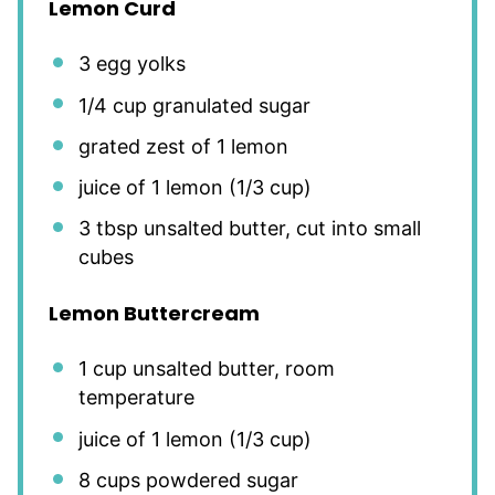
Lemon Curd
3
egg yolks
1/4 cup
granulated sugar
grated zest of 1 lemon
juice of
1
lemon (
1/3 cup
)
3 tbsp
unsalted butter, cut into small
cubes
Lemon Buttercream
1 cup
unsalted butter, room
temperature
juice of
1
lemon (
1/3 cup
)
8 cups
powdered sugar