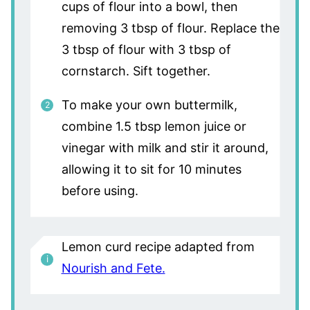
cups of flour into a bowl, then
removing 3 tbsp of flour. Replace the
3 tbsp of flour with 3 tbsp of
cornstarch. Sift together.
To make your own buttermilk,
combine 1.5 tbsp lemon juice or
vinegar with milk and stir it around,
allowing it to sit for 10 minutes
before using.
Lemon curd recipe adapted from
Nourish and Fete.