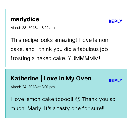
marlydice
REPLY
March 23, 2018 at 8:22 am
This recipe looks amazing! I love lemon
cake, and I think you did a fabulous job
frosting a naked cake. YUMMMMM!
Katherine | Love In My Oven
REPLY
March 24, 2018 at 8:01 pm
I love lemon cake toooo!! 🙂 Thank you so
much, Marly! It’s a tasty one for sure!!