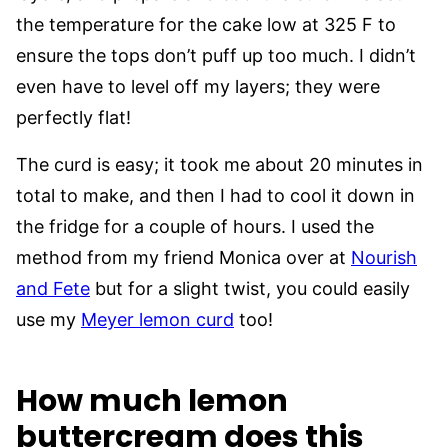
the temperature for the cake low at 325 F to
ensure the tops don’t puff up too much. I didn’t
even have to level off my layers; they were
perfectly flat!
The curd is easy; it took me about 20 minutes in
total to make, and then I had to cool it down in
the fridge for a couple of hours. I used the
method from my friend Monica over at
Nourish
and Fete
but for a slight twist, you could easily
use my
Meyer lemon curd
too!
How much lemon
buttercream does this