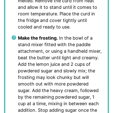
melted. Remove the curd from heat
and allow it to stand until it comes to
room temperature. Place the curd in
the fridge and cover tightly until
cooled and ready to use.
Make the frosting.
In the bowl of a
stand mixer fitted with the paddle
attachment, or using a handheld mixer,
beat the butter until light and creamy.
Add the lemon juice and 2 cups of
powdered sugar and slowly mix; the
frosting may look chunky but will
smooth out with more powdered
sugar. Add the heavy cream, followed
by the remaining powdered sugar, 1
cup at a time, mixing in between each
addition. Stop adding sugar once the