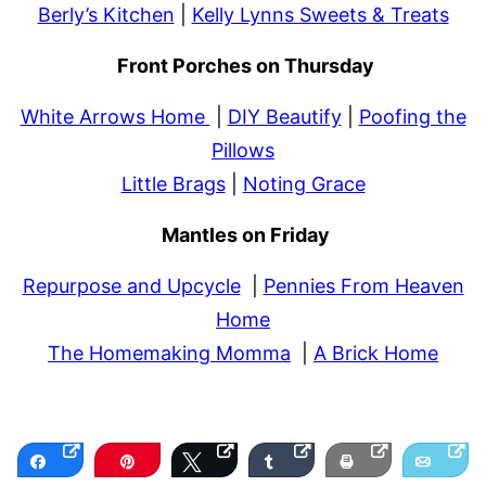
Berly’s Kitchen
|
Kelly Lynns Sweets & Treats
Front Porches on Thursday
White Arrows Home
|
DIY Beautify
|
Poofing the
Pillows
Little Brags
|
Noting Grace
Mantles on Friday
Repurpose and Upcycle
|
Pennies From Heaven
Home
The Homemaking Momma
|
A Brick Home
Share
Pin
Tweet
Share
Print
Email