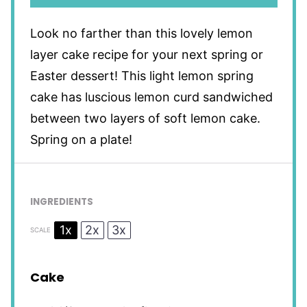
Look no farther than this lovely lemon
layer cake recipe for your next spring or
Easter dessert! This light lemon spring
cake has luscious lemon curd sandwiched
between two layers of soft lemon cake.
Spring on a plate!
INGREDIENTS
1x
2x
3x
SCALE
Cake