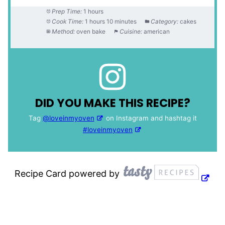
Prep Time:
1 hours
Cook Time:
1 hours 10 minutes
Category:
cakes
Method:
oven bake
Cuisine:
american
DID YOU MAKE THIS RECIPE?
Tag
@loveinmyoven
on Instagram and hashtag it
#loveinmyoven
Recipe Card powered by