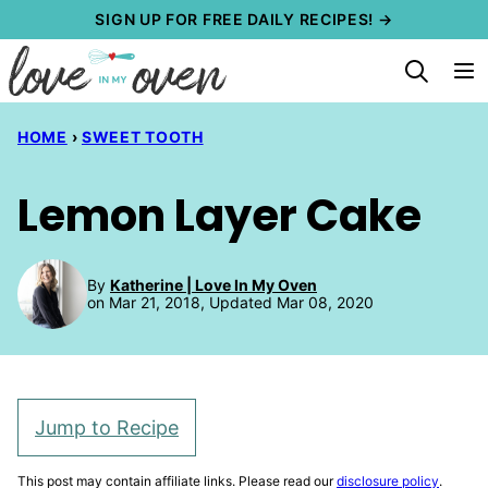
Skip
SIGN UP FOR FREE DAILY RECIPES! →
to
content
HOME
›
SWEET TOOTH
Lemon Layer Cake
By
Katherine | Love In My Oven
on Mar 21, 2018, Updated Mar 08, 2020
Jump to Recipe
This post may contain affiliate links. Please read our
disclosure policy
.