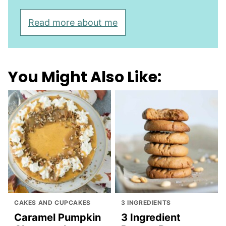
Read more about me
You Might Also Like:
CAKES AND CUPCAKES
3 INGREDIENTS
Caramel Pumpkin
3 Ingredient