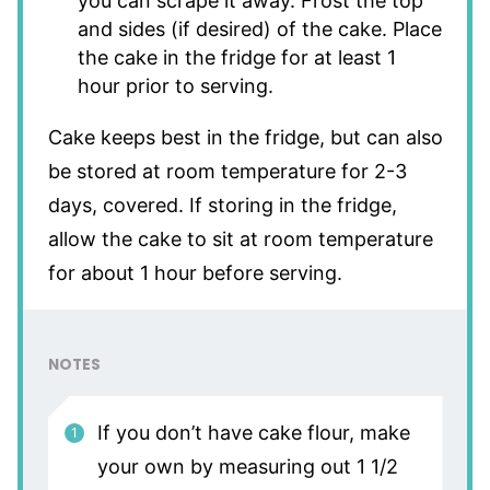
you can scrape it away. Frost the top
and sides (if desired) of the cake. Place
the cake in the fridge for at least 1
hour prior to serving.
Cake keeps best in the fridge, but can also
be stored at room temperature for 2-3
days, covered. If storing in the fridge,
allow the cake to sit at room temperature
for about 1 hour before serving.
NOTES
If you don’t have cake flour, make
your own by measuring out 1 1/2