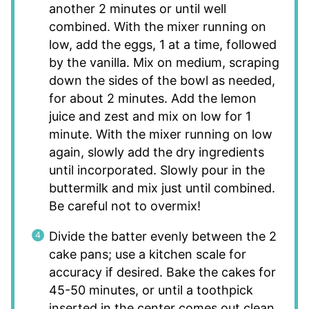
another 2 minutes or until well
combined. With the mixer running on
low, add the eggs, 1 at a time, followed
by the vanilla. Mix on medium, scraping
down the sides of the bowl as needed,
for about 2 minutes. Add the lemon
juice and zest and mix on low for 1
minute. With the mixer running on low
again, slowly add the dry ingredients
until incorporated. Slowly pour in the
buttermilk and mix just until combined.
Be careful not to overmix!
Divide the batter evenly between the 2
cake pans; use a kitchen scale for
accuracy if desired. Bake the cakes for
45-50 minutes, or until a toothpick
inserted in the center comes out clean.