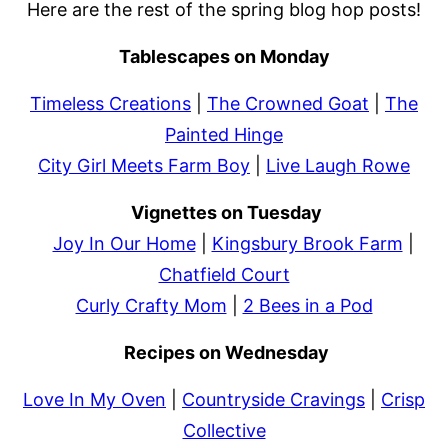
Here are the rest of the spring blog hop posts!
Tablescapes on Monday
Timeless Creations
|
The Crowned Goat
|
The
Painted Hinge
City Girl Meets Farm Boy
|
Live Laugh Rowe
Vignettes on Tuesday
Joy In Our Home
|
Kingsbury Brook Farm
|
Chatfield Court
Curly Crafty Mom
|
2 Bees in a Pod
Recipes on Wednesday
Love In My Oven
|
Countryside Cravings
|
Crisp
Collective