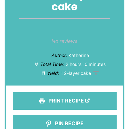
cake
1
2
3
4
5
Star
Stars
Stars
Stars
Stars
No reviews
Author:
Katherine
Total Time:
2 hours 10 minutes
Yield:
1
2-layer cake
1
x
PRINT RECIPE
PIN RECIPE