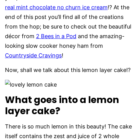
real mint chocolate no churn ice cream
!? At the
end of this post you’ll find all of the creations
from the hop; be sure to check out the beautiful
décor from
2 Bees in a Pod
and the amazing-
looking slow cooker honey ham from
Countryside Cravings
!
Now, shall we talk about this lemon layer cake!?
What goes into a lemon
layer cake?
There is so much lemon in this beauty! The cake
itself contains the zest and juice of 2 whole