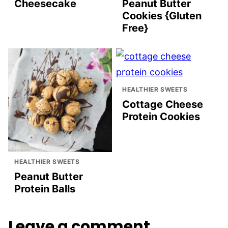
Cheesecake
Peanut Butter
Cookies {Gluten
Free}
HEALTHIER SWEETS
Cottage Cheese
Protein Cookies
HEALTHIER SWEETS
Peanut Butter
Protein Balls
Leave a comment