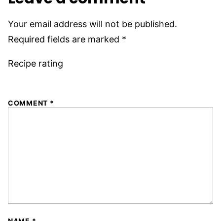
Your email address will not be published.
Required fields are marked
*
Recipe rating
1
2
3
4
5
COMMENT
*
Star
Stars
Stars
Stars
Stars
NAME
*