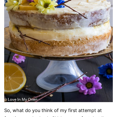
So, what do you think of my first attempt at