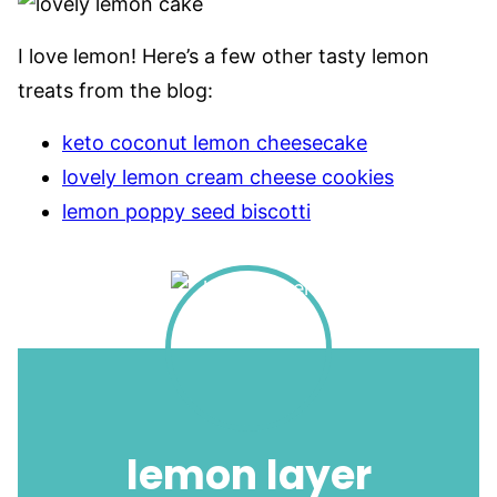
I love lemon! Here’s a few other tasty lemon
treats from the blog:
keto coconut lemon cheesecake
lovely lemon cream cheese cookies
lemon poppy seed biscotti
lemon layer