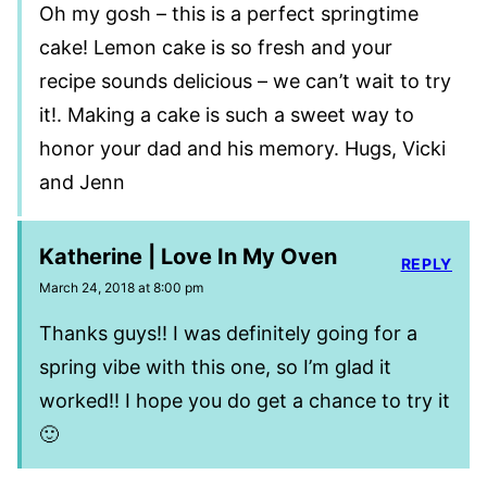
Oh my gosh – this is a perfect springtime
cake! Lemon cake is so fresh and your
recipe sounds delicious – we can’t wait to try
it!. Making a cake is such a sweet way to
honor your dad and his memory. Hugs, Vicki
and Jenn
Katherine | Love In My Oven
REPLY
March 24, 2018 at 8:00 pm
Thanks guys!! I was definitely going for a
spring vibe with this one, so I’m glad it
worked!! I hope you do get a chance to try it
🙂