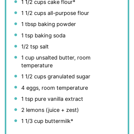
1 1/2 cups
cake flour*
1 1/2 cups
all-purpose flour
1 tbsp
baking powder
1 tsp
baking soda
1/2 tsp
salt
1 cup
unsalted butter, room
temperature
1 1/2 cups
granulated sugar
4
eggs, room temperature
1 tsp
pure vanilla extract
2
lemons (juice + zest)
1 1/3 cup
buttermilk*