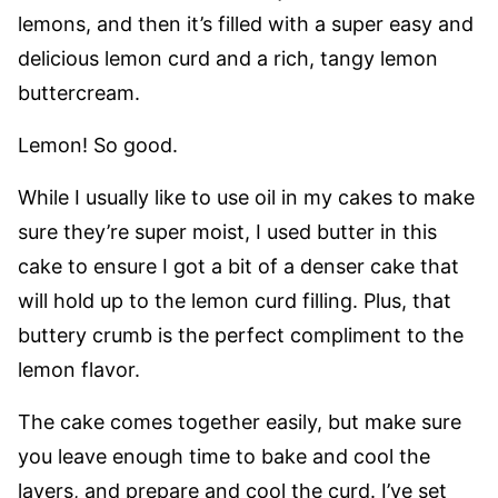
lemons, and then it’s filled with a super easy and
delicious lemon curd and a rich, tangy lemon
buttercream.
Lemon! So good.
While I usually like to use oil in my cakes to make
sure they’re super moist, I used butter in this
cake to ensure I got a bit of a denser cake that
will hold up to the lemon curd filling. Plus, that
buttery crumb is the perfect compliment to the
lemon flavor.
The cake comes together easily, but make sure
you leave enough time to bake and cool the
layers, and prepare and cool the curd. I’ve set