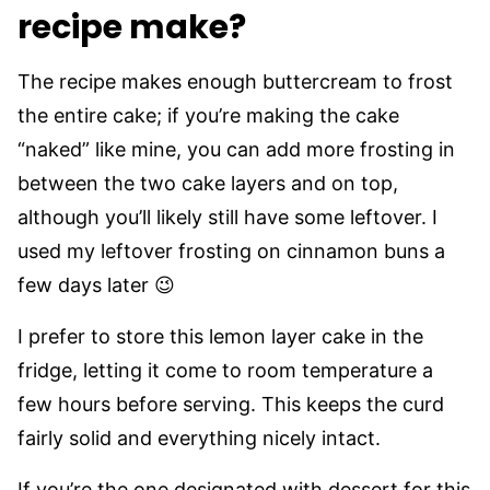
recipe make?
The recipe makes enough buttercream to frost
the entire cake; if you’re making the cake
“naked” like mine, you can add more frosting in
between the two cake layers and on top,
although you’ll likely still have some leftover. I
used my leftover frosting on cinnamon buns a
few days later 😉
I prefer to store this lemon layer cake in the
fridge, letting it come to room temperature a
few hours before serving. This keeps the curd
fairly solid and everything nicely intact.
If you’re the one designated with dessert for this