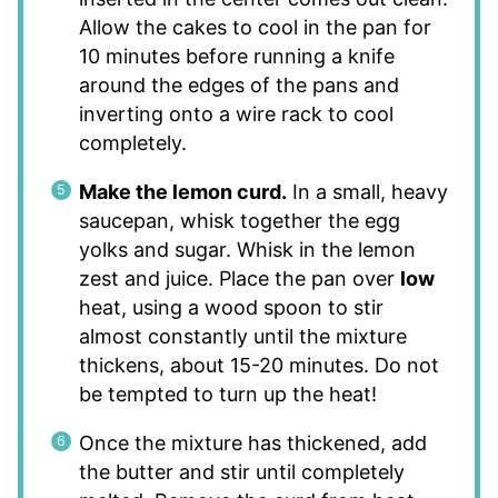
Allow the cakes to cool in the pan for
10 minutes before running a knife
around the edges of the pans and
inverting onto a wire rack to cool
completely.
Make the lemon curd.
In a small, heavy
saucepan, whisk together the egg
yolks and sugar. Whisk in the lemon
zest and juice. Place the pan over
low
heat, using a wood spoon to stir
almost constantly until the mixture
thickens, about 15-20 minutes. Do not
be tempted to turn up the heat!
Once the mixture has thickened, add
the butter and stir until completely