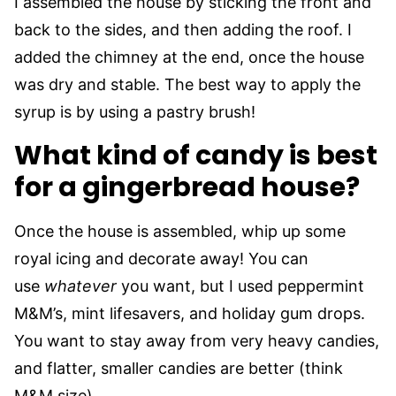
I assembled the house by sticking the front and
back to the sides, and then adding the roof. I
added the chimney at the end, once the house
was dry and stable. The best way to apply the
syrup is by using a pastry brush!
What kind of candy is best
for a gingerbread house?
Once the house is assembled, whip up some
royal icing and decorate away! You can
use
whatever
you want, but I used peppermint
M&M’s, mint lifesavers, and holiday gum drops.
You want to stay away from very heavy candies,
and flatter, smaller candies are better (think
M&M size).