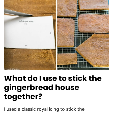
What do I use to stick the
gingerbread house
together?
I used a classic royal icing to stick the