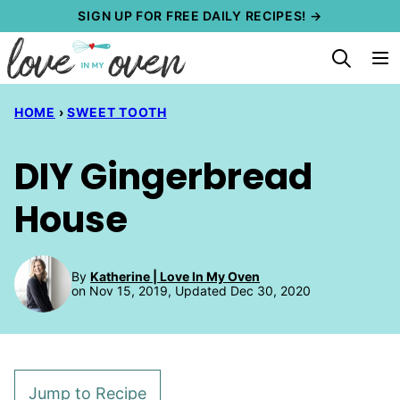
Skip
SIGN UP FOR FREE DAILY RECIPES! →
to
content
HOME
›
SWEET TOOTH
DIY Gingerbread
House
By
Katherine | Love In My Oven
on Nov 15, 2019, Updated Dec 30, 2020
Jump to Recipe