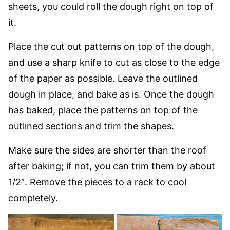
sheets, you could roll the dough right on top of
it.
Place the cut out patterns on top of the dough,
and use a sharp knife to cut as close to the edge
of the paper as possible. Leave the outlined
dough in place, and bake as is. Once the dough
has baked, place the patterns on top of the
outlined sections and trim the shapes.
Make sure the sides are shorter than the roof
after baking; if not, you can trim them by about
1/2″. Remove the pieces to a rack to cool
completely.