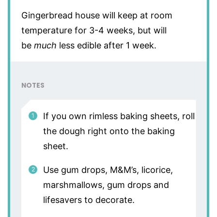
Gingerbread house will keep at room
temperature for 3-4 weeks, but will
be
much
less edible after 1 week.
NOTES
If you own rimless baking sheets, roll
the dough right onto the baking
sheet.
Use gum drops, M&M’s, licorice,
marshmallows, gum drops and
lifesavers to decorate.