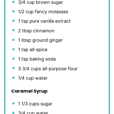
3/4 cup
brown sugar
1/2 cup
fancy molasses
1 tsp
pure vanilla extract
2 tbsp
cinnamon
1 tbsp
ground ginger
1 tsp
all-spice
1 tsp
baking soda
3 3/4 cups
all-purpose flour
1/4 cup
water
Caramel Syrup
1 1/3 cups
sugar
3/4 cup
water