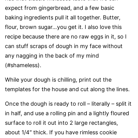
expect from gingerbread, and a few basic
baking ingredients pull it all together. Butter,
flour, brown sugar…you get it. I also love this
recipe because there are no raw eggs in it, so I
can stuff scraps of dough in my face without
any nagging in the back of my mind
(#shameless).
While your dough is chilling, print out the
templates for the house and cut along the lines.
Once the dough is ready to roll – literally – split it
in half, and use a rolling pin and a lightly floured
surface to roll it out into 2 large rectangles,
about 1/4″ thick. If you have rimless cookie