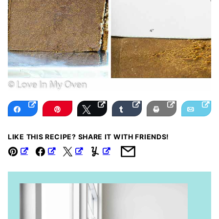
Share
Pin
Tweet
Share
Print
Email
LIKE THIS RECIPE? SHARE IT WITH FRIENDS!
Pin
Facebook
Tweet
Yummly
Email