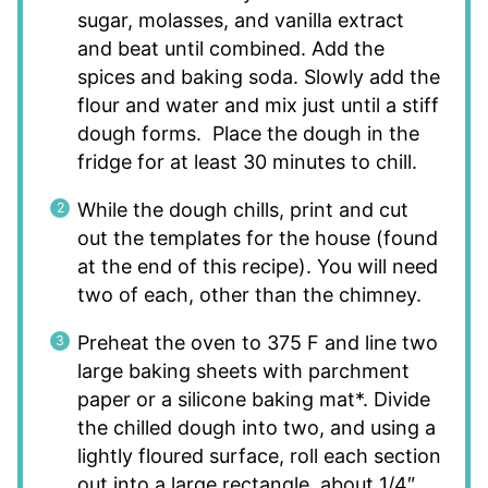
sugar, molasses, and vanilla extract
and beat until combined. Add the
spices and baking soda. Slowly add the
flour and water and mix just until a stiff
dough forms. Place the dough in the
fridge for at least 30 minutes to chill.
While the dough chills, print and cut
out the templates for the house (found
at the end of this recipe). You will need
two of each, other than the chimney.
Preheat the oven to 375 F and line two
large baking sheets with parchment
paper or a silicone baking mat*. Divide
the chilled dough into two, and using a
lightly floured surface, roll each section
out into a large rectangle, about 1/4″