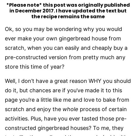
*Please note* this post was originally published
in December 2017. I have updated the text but
the recipe remains the same
Ok, so you may be wondering why you would
ever make your own gingerbread house from
scratch, when you can easily and cheaply buy a
pre-constructed version from pretty much any
store this time of year?
Well, I don’t have a great reason WHY you should
do it, but chances are if you’ve made it to this
page you’re a little like me and love to bake from
scratch and enjoy the
whole
process of certain
activities. Plus, have you ever tasted those pre-
constructed gingerbread houses? To me, they