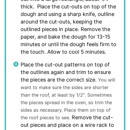
thick. Place the cut-outs on top of the
dough and using a sharp knife, outline
around the cut-outs, keeping the
outlined pieces in place. Remove the
paper, and bake the dough for 13-15
minutes or until the dough feels firm to
the touch. Allow to cool 5 minutes.
Place the cut-out patterns on top of
the outlines again and trim to ensure
the pieces are the correct size.
You will
want to make sure the sides are shorter
than the roof, at least by 1/2″. Sometimes
the pieces spread in the oven, so trim the
sides as necessary. Place them on top of
Remove the cut-
the roof pieces to see.
out pieces and place on a wire rack to