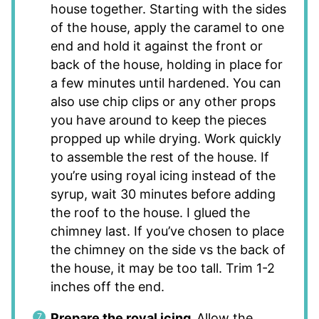
house together. Starting with the sides
of the house, apply the caramel to one
end and hold it against the front or
back of the house, holding in place for
a few minutes until hardened. You can
also use chip clips or any other props
you have around to keep the pieces
propped up while drying. Work quickly
to assemble the rest of the house. If
you’re using royal icing instead of the
syrup, wait 30 minutes before adding
the roof to the house. I glued the
chimney last. If you’ve chosen to place
the chimney on the side vs the back of
the house, it may be too tall. Trim 1-2
inches off the end.
Prepare the royal icing.
Allow the