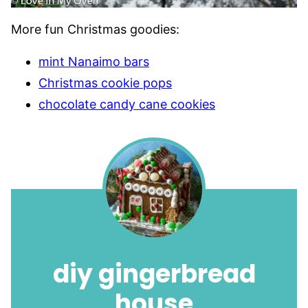
More fun Christmas goodies:
mint Nanaimo bars
Christmas cookie pops
chocolate candy cane cookies
diy gingerbread
house