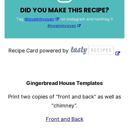
DID YOU MAKE THIS RECIPE?
Tag
@loveinmyoven
on Instagram and hashtag it
#loveinmyoven
Recipe Card powered by
Gingerbread House Templates
Print two copies of “front and back” as well as
“chimney”.
Front and Back