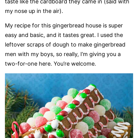
taste like the cardboard they came in (said with
my nose up in the air).
My recipe for this gingerbread house is super
easy and basic, and it tastes great. I used the
leftover scraps of dough to make gingerbread
men with my boys, so really, I’m giving you a
two-for-one here. You’re welcome.