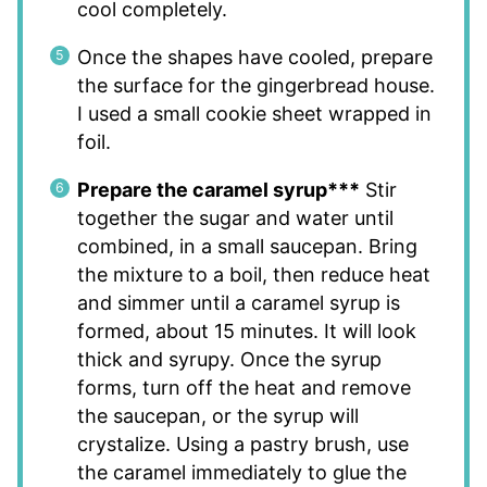
cool completely.
Once the shapes have cooled, prepare
the surface for the gingerbread house.
I used a small cookie sheet wrapped in
foil.
Prepare the caramel syrup***
Stir
together the sugar and water until
combined, in a small saucepan. Bring
the mixture to a boil, then reduce heat
and simmer until a caramel syrup is
formed, about 15 minutes. It will look
thick and syrupy. Once the syrup
forms, turn off the heat and remove
the saucepan, or the syrup will
crystalize. Using a pastry brush, use
the caramel immediately to glue the