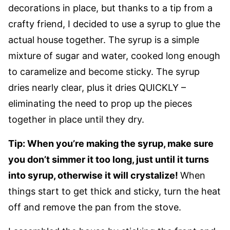
decorations in place, but thanks to a tip from a
crafty friend, I decided to use a syrup to glue the
actual house together. The syrup is a simple
mixture of sugar and water, cooked long enough
to caramelize and become sticky. The syrup
dries nearly clear, plus it dries QUICKLY –
eliminating the need to prop up the pieces
together in place until they dry.
Tip: When you’re making the syrup, make sure
you don’t simmer it too long, just until it turns
into syrup, otherwise it will crystalize!
When
things start to get thick and sticky, turn the heat
off and remove the pan from the stove.