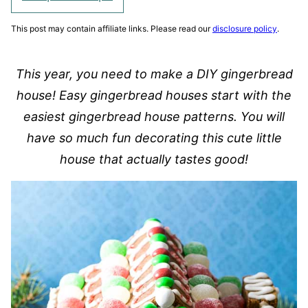
This post may contain affiliate links. Please read our
disclosure policy
.
This year, you need to make a DIY gingerbread
house! Easy gingerbread houses start with the
easiest gingerbread house patterns. You will
have so much fun decorating this cute little
house that actually tastes good!