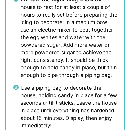
house to rest for at least a couple of
hours to really set before preparing the
icing to decorate. In a medium bowl,
use an electric mixer to beat together
the egg whites and water with the
powdered sugar. Add more water or
more powdered sugar to achieve the
right consistency. It should be thick
enough to hold candy in place, but thin
enough to pipe through a piping bag.
Use a piping bag to decorate the
house, holding candy in place for a few
seconds until it sticks. Leave the house
in place until everything has hardened,
about 15 minutes. Display, then enjoy
immediately!