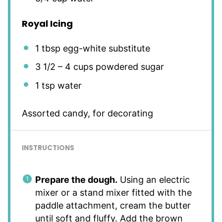
Royal Icing
1 tbsp
egg-white substitute
3 1/2
–
4
cups powdered sugar
1 tsp
water
Assorted candy, for decorating
INSTRUCTIONS
Prepare the dough.
Using an electric
mixer or a stand mixer fitted with the
paddle attachment, cream the butter
until soft and fluffy. Add the brown