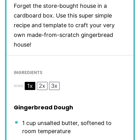
Forget the store-bought house in a
cardboard box. Use this super simple
recipe and template to craft your very
own made-from-scratch gingerbread
house!
INGREDIENTS
1x
2x
3x
SCALE
Gingerbread Dough
1 cup
unsalted butter, softened to
room temperature