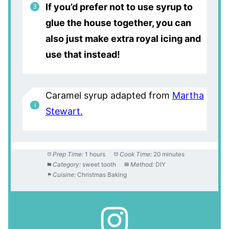
If you’d prefer not to use syrup to
glue the house together, you can
also just make extra royal icing and
use that instead!
Caramel syrup adapted from
Martha
Stewart.
Prep Time:
1 hours
Cook Time:
20 minutes
Category:
sweet tooth
Method:
DIY
Cuisine:
Christmas Baking