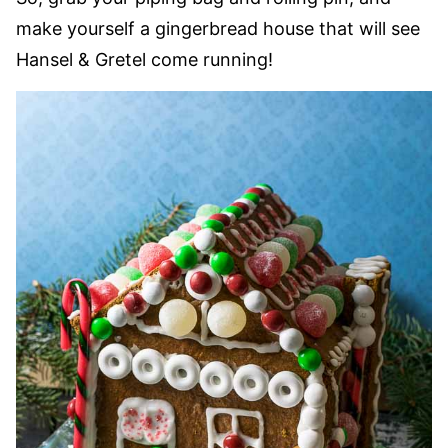
make yourself a gingerbread house that will see
Hansel & Gretel come running!