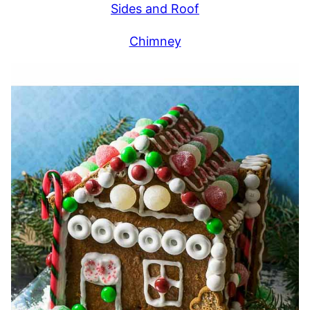
Sides and Roof
Chimney