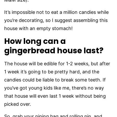
It’s impossible not to eat a million candies while
you’re decorating, so I suggest assembling this
house with an empty stomach!
How long can a
gingerbread house last?
The house will be edible for 1-2 weeks, but after
1 week it’s going to be pretty hard, and the
candies could be liable to break some teeth. If
you’ve got young kids like me, there’s no way
that house will even last 1 week without being
picked over.
So, grab your piping bag and rolling pin, and