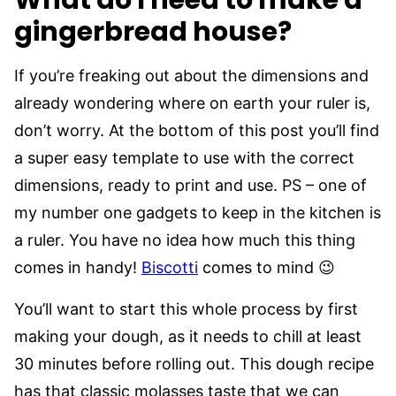
What do I need to make a
gingerbread house?
If you’re freaking out about the dimensions and
already wondering where on earth your ruler is,
don’t worry. At the bottom of this post you’ll find
a super easy template to use with the correct
dimensions, ready to print and use. PS – one of
my number one gadgets to keep in the kitchen is
a ruler. You have no idea how much this thing
comes in handy!
Biscotti
comes to mind 😉
You’ll want to start this whole process by first
making your dough, as it needs to chill at least
30 minutes before rolling out. This dough recipe
has that classic molasses taste that we can