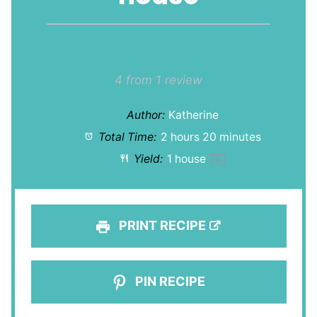
1
2
3
4
5
Star
Stars
Stars
Stars
Stars
4
from
1
review
Author:
Katherine
Total Time:
2 hours 20 minutes
Yield:
1
house
1
x
PRINT RECIPE
PIN RECIPE