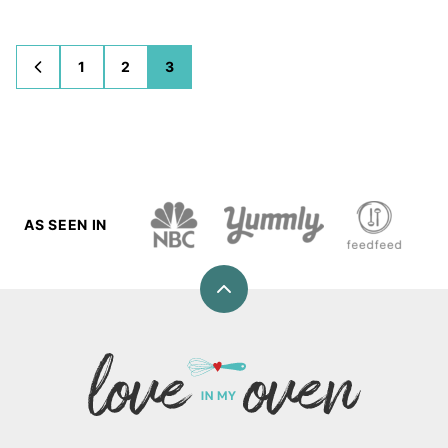
1
2
3
GO
GO
GO
GO
TO
TO
TO
TO
PREVIOUS
PAGE
PAGE
PAGE
PAGE
AS SEEN IN
Back
to
top
Love
In
My
Oven