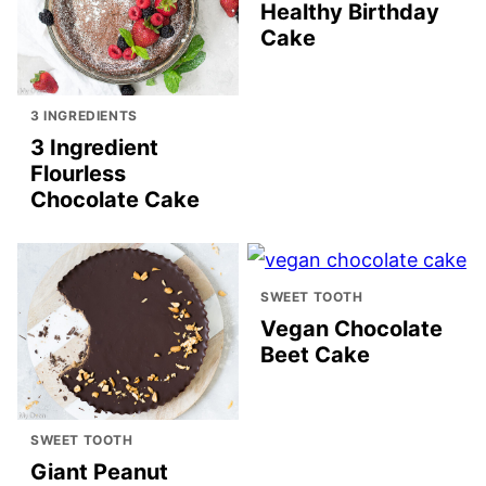
Healthy Birthday
Cake
3 INGREDIENTS
3 Ingredient
Flourless
Chocolate Cake
SWEET TOOTH
Vegan Chocolate
Beet Cake
SWEET TOOTH
Giant Peanut