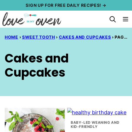
Skip
SIGN UP FOR FREE DAILY RECIPES! →
to
content
HOME
›
SWEET TOOTH
›
CAKES AND CUPCAKES
›
PAGE 3
Cakes and
Cupcakes
BABY-LED WEANING AND
KID-FRIENDLY