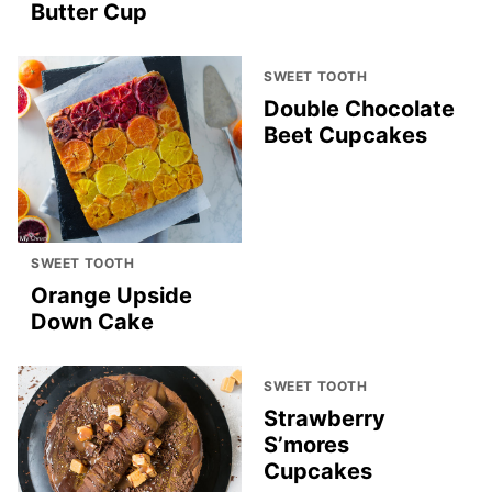
Butter Cup
SWEET TOOTH
Double Chocolate
Beet Cupcakes
SWEET TOOTH
Orange Upside
Down Cake
SWEET TOOTH
Strawberry
S’mores
Cupcakes