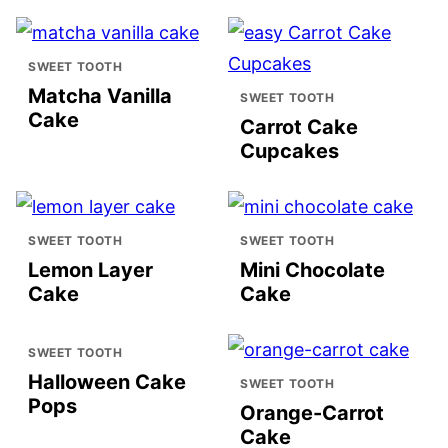
SWEET TOOTH
Matcha Vanilla
SWEET TOOTH
Cake
Carrot Cake
Cupcakes
SWEET TOOTH
SWEET TOOTH
Lemon Layer
Mini Chocolate
Cake
Cake
SWEET TOOTH
Halloween Cake
SWEET TOOTH
Pops
Orange-Carrot
Cake