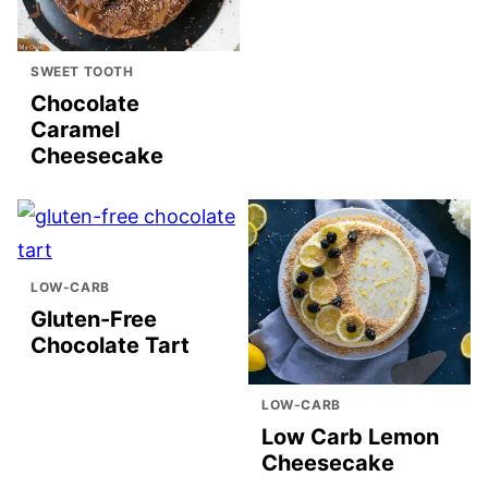
SWEET TOOTH
Chocolate
Caramel
Cheesecake
LOW-CARB
Gluten-Free
Chocolate Tart
LOW-CARB
Low Carb Lemon
Cheesecake