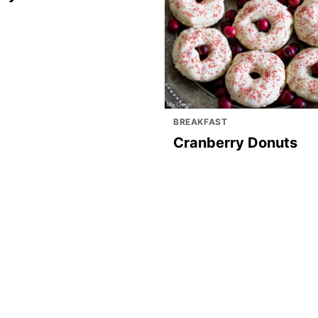
BREAKFAST
Cranberry Donuts