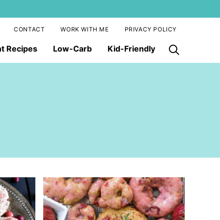
CONTACT
WORK WITH ME
PRIVACY POLICY
nt Recipes
Low-Carb
Kid-Friendly