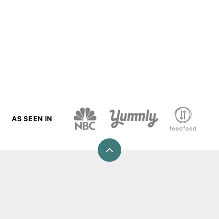
AS SEEN IN
Back
to
top