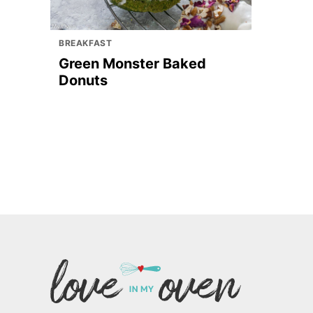
BREAKFAST
Green Monster Baked
Donuts
Love
In
My
Oven