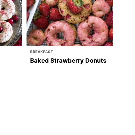
BREAKFAST
Baked Strawberry Donuts