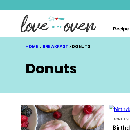
Skip
to
content
Recipe
HOME
›
BREAKFAST
›
DONUTS
Donuts
DONUTS
Birth