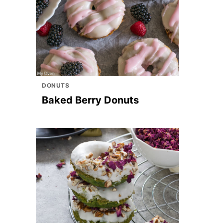
DONUTS
Baked Berry Donuts