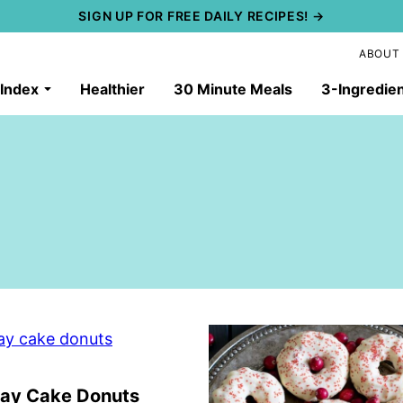
SIGN UP FOR FREE DAILY RECIPES! →
ABOUT
 Index
Healthier
30 Minute Meals
3-Ingredie
day Cake Donuts