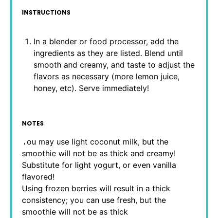
INSTRUCTIONS
In a blender or food processor, add the
ingredients as they are listed. Blend until
smooth and creamy, and taste to adjust the
flavors as necessary (more lemon juice,
honey, etc). Serve immediately!
NOTES
You may use light coconut milk, but the
smoothie will not be as thick and creamy!
Substitute for light yogurt, or even vanilla
flavored!
Using frozen berries will result in a thick
consistency; you can use fresh, but the
smoothie will not be as thick