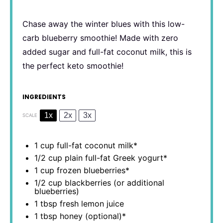
Chase away the winter blues with this low-
carb blueberry smoothie! Made with zero
added sugar and full-fat coconut milk, this is
the perfect keto smoothie!
INGREDIENTS
1x
2x
3x
SCALE
1 cup
full-fat coconut milk*
1/2 cup
plain full-fat Greek yogurt*
1 cup
frozen blueberries*
1/2 cup
blackberries (or additional
blueberries)
1 tbsp
fresh lemon juice
1 tbsp
honey (optional)*