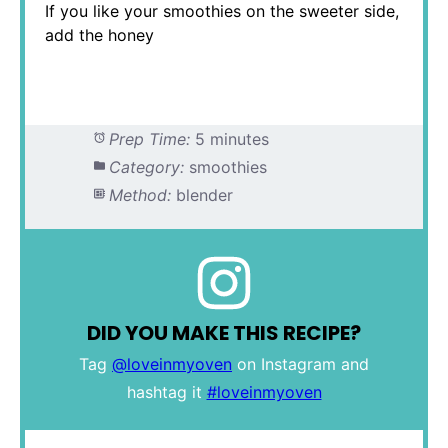
If you like your smoothies on the sweeter side,
add the honey
Prep Time:
5 minutes
Category:
smoothies
Method:
blender
DID YOU MAKE THIS RECIPE?
Tag
@loveinmyoven
on Instagram and
hashtag it
#loveinmyoven