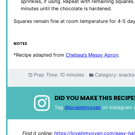
sprinkles, if using. Repeat with remaining squares.
minutes until the chocolate is hardened.
Squares remain fine at room temperature for 4-5 days,
NOTES
*Recipe adapted from
Chelsea’s Messy Apron
.
Prep Time:
10 minutes
Category:
snacks
DID YOU MAKE THIS RECIPE
Tag
@loveinmyoven
on Instagram 
Find it online
:
https://loveinmyoven.com/easy-hal