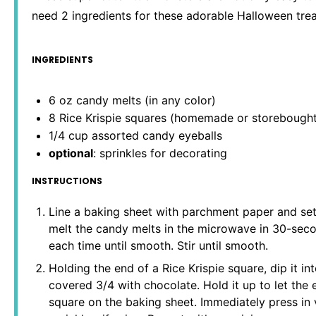
need 2 ingredients for these adorable Halloween trea
INGREDIENTS
6 oz
candy melts (in any color)
8
Rice Krispie squares (homemade or storebought
1/4 cup
assorted candy eyeballs
optional
: sprinkles for decorating
INSTRUCTIONS
Line a baking sheet with parchment paper and set
melt the candy melts in the microwave in 30-seco
each time until smooth. Stir until smooth.
Holding the end of a Rice Krispie square, dip it int
covered 3/4 with chocolate. Hold it up to let the 
square on the baking sheet. Immediately press in 