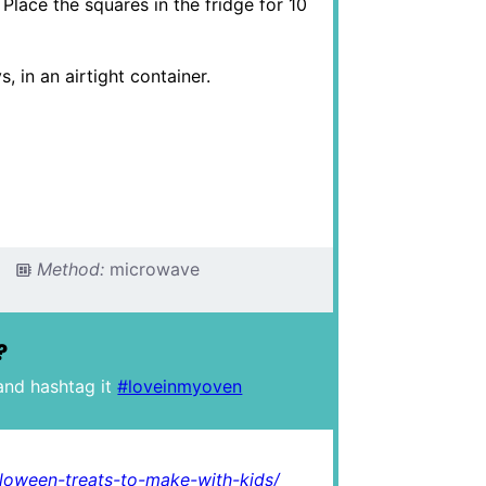
 Place the squares in the fridge for 10
 in an airtight container.
Method:
microwave
?
and hashtag it
#loveinmyoven
loween-treats-to-make-with-kids/