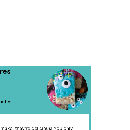
ares
nutes
 make, they’re delicious! You only