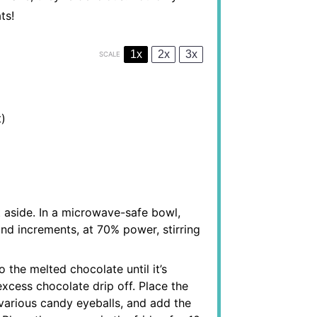
ts!
1x
2x
3x
SCALE
)
 aside. In a microwave-safe bowl,
nd increments, at 70% power, stirring
o the melted chocolate until it’s
excess chocolate drip off. Place the
various candy eyeballs, and add the