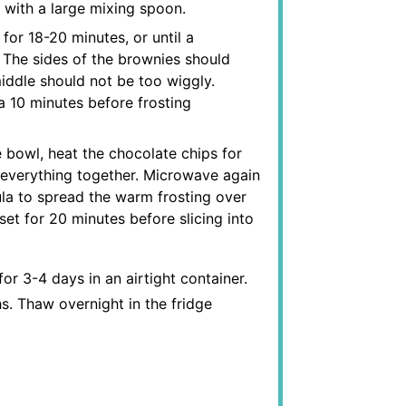
r with a large mixing spoon.
for 18-20 minutes, or until a
 The sides of the brownies should
iddle should not be too wiggly.
 10 minutes before frosting
 bowl, heat the chocolate chips for
 everything together. Microwave again
ula to spread the warm frosting over
et for 20 minutes before slicing into
r 3-4 days in an airtight container.
. Thaw overnight in the fridge