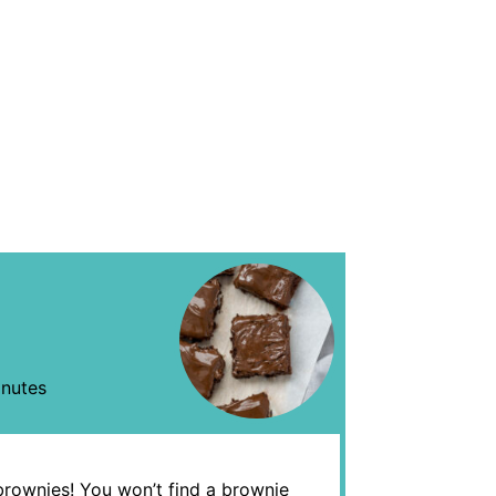
nutes
brownies! You won’t find a brownie