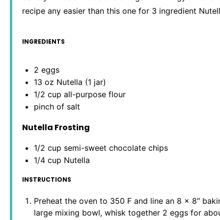
recipe any easier than this one for 3 ingredient Nutel
INGREDIENTS
2
eggs
13 oz
Nutella (
1
jar)
1/2 cup
all-purpose flour
pinch of salt
Nutella Frosting
1/2 cup
semi-sweet chocolate chips
1/4 cup
Nutella
INSTRUCTIONS
Preheat the oven to 350 F and line an 8 x 8″ baki
large mixing bowl, whisk together 2 eggs for abou