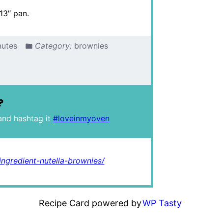
13″ pan.
nutes
Category:
brownies
?
and hashtag it
#loveinmyoven
ngredient-nutella-brownies/
Recipe Card powered by