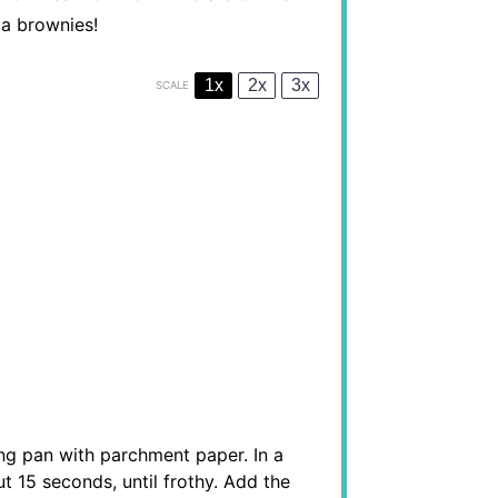
la brownies!
1x
2x
3x
SCALE
ng pan with parchment paper. In a
t 15 seconds, until frothy. Add the