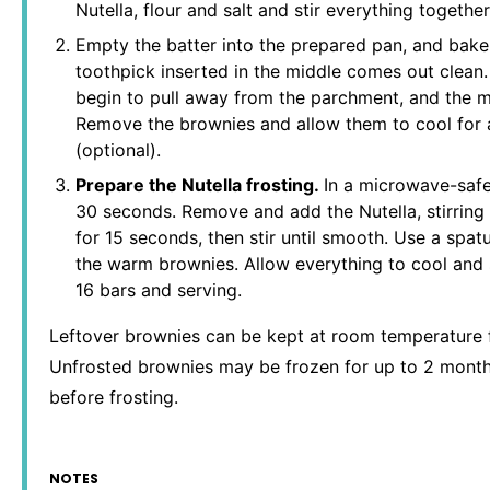
Nutella, flour and salt and stir everything togethe
Empty the batter into the prepared pan, and bake 
toothpick inserted in the middle comes out clean.
begin to pull away from the parchment, and the m
Remove the brownies and allow them to cool for a
(optional).
Prepare the Nutella frosting.
In a microwave-safe
30 seconds. Remove and add the Nutella, stirring
for 15 seconds, then stir until smooth. Use a spat
the warm brownies. Allow everything to cool and s
16 bars and serving.
Leftover brownies can be kept at room temperature fo
Unfrosted brownies may be frozen for up to 2 months
before frosting.
NOTES