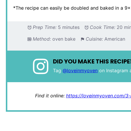
*The recipe can easily be doubled and baked in a 9×
Prep Time:
5 minutes
Cook Time:
20 mi
Method:
oven bake
Cuisine:
American
DID YOU MAKE THIS RECIPE
Tag
@loveinmyoven
on Instagram 
Find it online
:
https://loveinmyoven.com/3-i