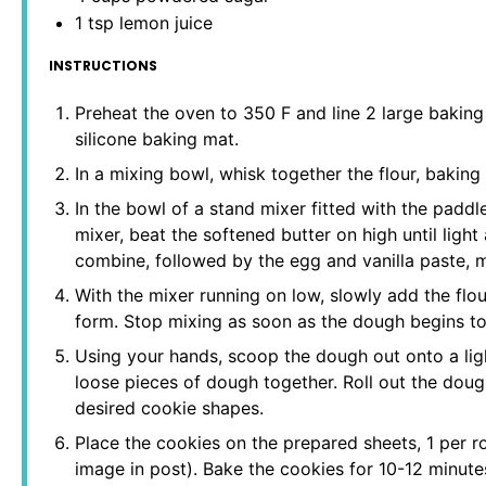
1 tsp
lemon juice
INSTRUCTIONS
Preheat the oven to 350 F and line 2 large bakin
silicone baking mat.
In a mixing bowl, whisk together the flour, baking
In the bowl of a stand mixer fitted with the paddl
mixer, beat the softened butter on high until light
combine, followed by the egg and vanilla paste, m
With the mixer running on low, slowly add the flou
form. Stop mixing as soon as the dough begins to
Using your hands, scoop the dough out onto a ligh
loose pieces of dough together. Roll out the dough
desired cookie shapes.
Place the cookies on the prepared sheets, 1 per r
image in post). Bake the cookies for 10-12 minute