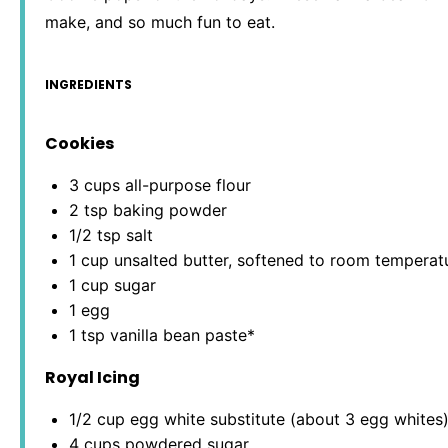
make, and so much fun to eat.
INGREDIENTS
Cookies
3 cups
all-purpose flour
2 tsp
baking powder
1/2 tsp
salt
1 cup
unsalted butter, softened to room temperat
1 cup
sugar
1
egg
1 tsp
vanilla bean paste*
Royal Icing
1/2 cup
egg white substitute (about
3
egg whites
4 cups
powdered sugar