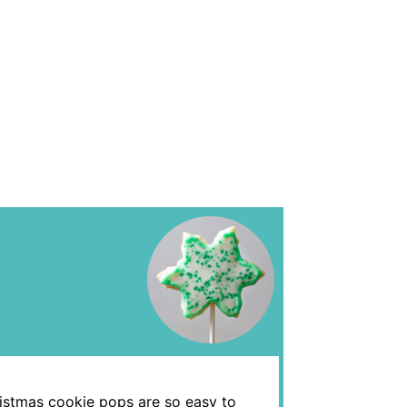
ristmas cookie pops are so easy to