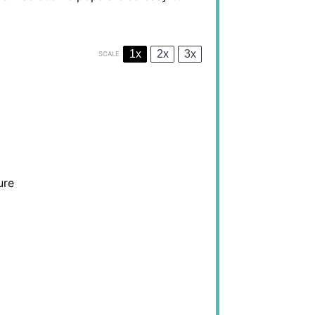
1x
2x
3x
SCALE
ure
)