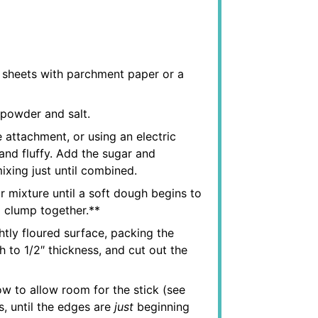
g sheets with parchment paper or a
 powder and salt.
e attachment, or using an electric
 and fluffy. Add the sugar and
ixing just until combined.
r mixture until a soft dough begins to
 clump together.**
tly floured surface, packing the
 to 1/2″ thickness, and cut out the
ow to allow room for the stick (see
s, until the edges are
just
beginning