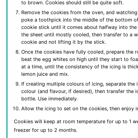
to brown. Cookies should still be quite soft.
Remove the cookies from the oven, and watching t
poke a toothpick into the middle of the bottom of
cookie stick until it comes about halfway into the
the sheet until mostly cooled, then transfer to a wi
cookie and not lifting it by the stick.
Once the cookies have fully cooled, prepare the ro
beat the egg whites on high until they start to 
at a time, until the consistency of the icing is thick
lemon juice and mix.
If creating multiple colours of icing, separate the
colour (and flavour, if desired), then transfer the
bottle. Use immediately.
Allow the icing to set on the cookies, then enjoy 
Cookies will keep at room temperature for up to 1 wee
freezer for up to 2 months.