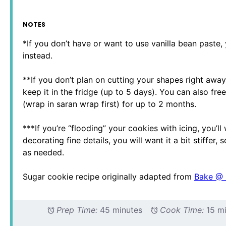
NOTES
*If you don’t have or want to use vanilla bean paste, 
instead.
**If you don’t plan on cutting your shapes right awa
keep it in the fridge (up to 5 days). You can also free
(wrap in saran wrap first) for up to 2 months.
***If you’re “flooding” your cookies with icing, you’ll 
decorating fine details, you will want it a bit stiffe
as needed.
Sugar cookie recipe originally adapted from
Bake @
Prep Time:
45 minutes
Cook Time:
15 m