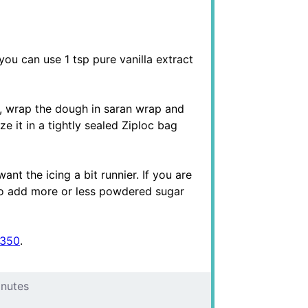
you can use 1 tsp pure vanilla extract
y, wrap the dough in saran wrap and
ze it in a tightly sealed Ziploc bag
want the icing a bit runnier. If you are
r, so add more or less powdered sugar
 350
.
inutes