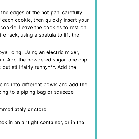
he edges of the hot pan, carefully
 each cookie, then quickly insert your
 cookie. Leave the cookies to rest on
re rack, using a spatula to lift the
yal icing. Using an electric mixer,
foam. Add the powdered sugar, one cup
 but still fairly runny***. Add the
 icing into different bowls and add the
 icing to a piping bag or squeeze
immediately or store.
k in an airtight container, or in the