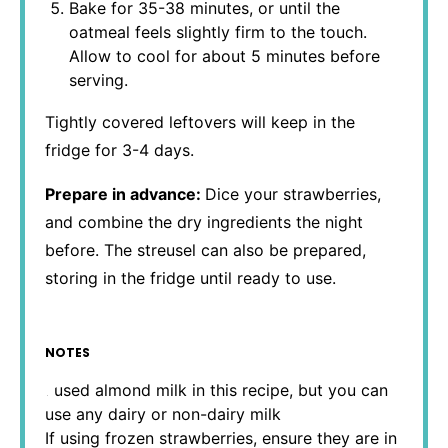
Bake for 35-38 minutes, or until the
oatmeal feels slightly firm to the touch.
Allow to cool for about 5 minutes before
serving.
Tightly covered leftovers will keep in the
fridge for 3-4 days.
Prepare in advance:
Dice your strawberries,
and combine the dry ingredients the night
before. The streusel can also be prepared,
storing in the fridge until ready to use.
NOTES
I used almond milk in this recipe, but you can
use any dairy or non-dairy milk
If using frozen strawberries, ensure they are in