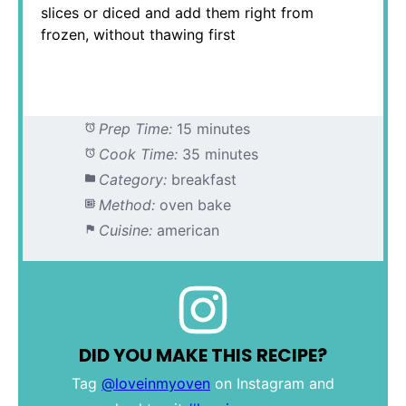
slices or diced and add them right from
frozen, without thawing first
Prep Time:
15 minutes
Cook Time:
35 minutes
Category:
breakfast
Method:
oven bake
Cuisine:
american
DID YOU MAKE THIS RECIPE?
Tag
@loveinmyoven
on Instagram and