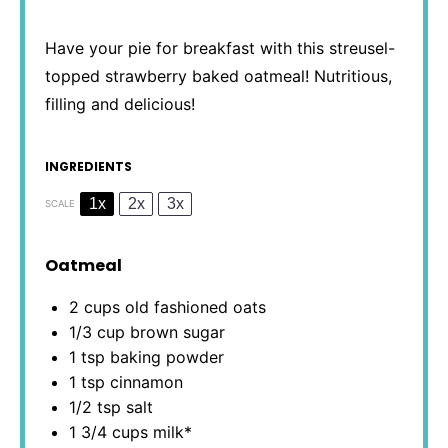
Have your pie for breakfast with this streusel-
topped strawberry baked oatmeal! Nutritious,
filling and delicious!
INGREDIENTS
1x
2x
3x
SCALE
Oatmeal
2 cups
old fashioned oats
1/3 cup
brown sugar
1 tsp
baking powder
1 tsp
cinnamon
1/2 tsp
salt
1 3/4 cups
milk*