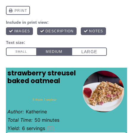
strawberry streusel
baked oatmeal
1
2
3
4
5
Star
Stars
Stars
Stars
Stars
5
from
1
review
Author:
Katherine
Total Time:
50 minutes
Yield:
6
servings
1
x