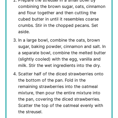
Prepare the streusel in a small bowl by
combining the brown sugar, oats, cinnamon
and flour together and then cutting the
cubed butter in until it resembles coarse
crumbs. Stir in the chopped pecans. Set
aside.
In a large bowl, combine the oats, brown
sugar, baking powder, cinnamon and salt. In
a separate bowl, combine the melted butter
(slightly cooled) with the egg, vanilla and
milk. Stir the wet ingredients into the dry.
Scatter half of the diced strawberries onto
the bottom of the pan. Fold in the
remaining strawberries into the oatmeal
mixture, then pour the entire mixture into
the pan, covering the diced strawberries.
Scatter the top of the oatmeal evenly with
the streusel.