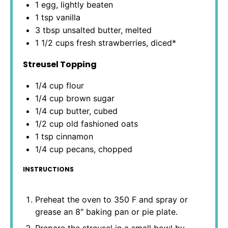
1
egg, lightly beaten
1 tsp
vanilla
3 tbsp
unsalted butter, melted
1 1/2 cups
fresh strawberries, diced*
Streusel Topping
1/4 cup
flour
1/4 cup
brown sugar
1/4 cup
butter, cubed
1/2 cup
old fashioned oats
1 tsp
cinnamon
1/4 cup
pecans, chopped
INSTRUCTIONS
Preheat the oven to 350 F and spray or
grease an 8″ baking pan or pie plate.