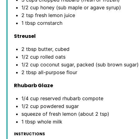
1/2 cup
honey (sub maple or agave syrup)
2 tsp
fresh lemon juice
1 tbsp
cornstarch
Streusel
2 tbsp
butter, cubed
1/2 cup
rolled oats
1/2 cup
coconut sugar, packed (sub brown sugar)
2 tbsp
all-purpose flour
Rhubarb Glaze
1/4 cup
reserved rhubarb compote
1/2 cup
powdered sugar
squeeze of fresh lemon (about 2 tsp)
1 tbsp
whole milk
INSTRUCTIONS