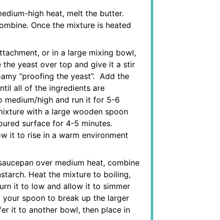
dium-high heat, melt the butter.
 combine. Once the mixture is heated
ttachment, or in a large mixing bowl,
 the yeast over top and give it a stir
 foamy “proofing the yeast”. Add the
til all of the ingredients are
to medium/high and run it for 5-6
e mixture with a large wooden spoon
loured surface for 4-5 minutes.
ow it to rise in a warm environment
 saucepan over medium heat, combine
tarch. Heat the mixture to boiling,
turn it to low and allow it to simmer
f your spoon to break up the larger
r it to another bowl, then place in