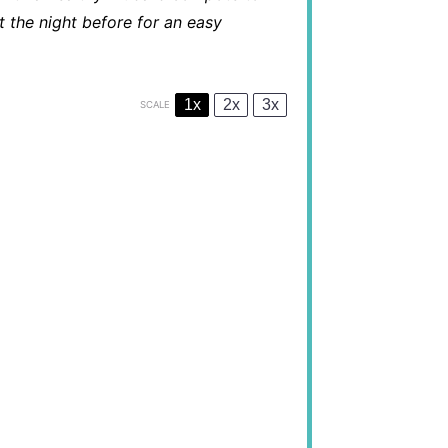
 the night before for an easy
1x
2x
3x
SCALE