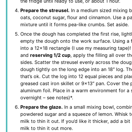
the fridge until ready to use, or about 1 hour.
Prepare the streusel.
In a medium sized mixing b
oats, coconut sugar, flour and cinnamon. Use a pas
mixture until it forms pea-like crumbs. Set aside.
Once the dough has completed the first rise, light
empty the dough onto the work surface. Using a fl
into a 12×18 rectangle (I use my measuring tape)! 
and
reserving 1/2 cup
, apply the filling all over 
sides. Scatter the streusel evenly across the dough
dough tightly on the long edge into an 18″ log. The
that’s ok. Cut the log into 12 equal pieces and pla
greased cast iron skillet or 9×13″ pan. Cover the 
aluminum foil. Place in a warm environment for a 
overnight – see notes)*.
Prepare the glaze.
In a small mixing bowl, combi
powdered sugar and a squeeze of lemon. Whisk t
milk to thin it out. If you’d like it thicker, add a
milk to thin it out more.