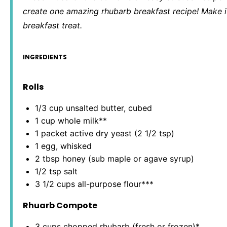
create one amazing rhubarb breakfast recipe! Make it
breakfast treat.
INGREDIENTS
Rolls
1/3 cup
unsalted butter, cubed
1 cup
whole milk**
1
packet active dry yeast (
2 1/2 tsp
)
1
egg, whisked
2 tbsp
honey (sub maple or agave syrup)
1/2 tsp
salt
3 1/2 cups
all-purpose flour***
Rhuarb Compote
3 cups
chopped rhubarb (fresh or frozen)*