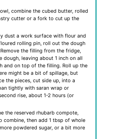
owl, combine the cubed butter, rolled
try cutter or a fork to cut up the
ly dust a work surface with flour and
oured rolling pin, roll out the dough
Remove the filling from the fridge,
the dough, leaving about 1 inch on all
 and on top of the filling. Roll up the
re might be a bit of spillage, but
ce the pieces, cut side up, into a
pan tightly with saran wrap or
second rise, about 1-2 hours (or
ne the reserved rhubarb compote,
o combine, then add 1 tbsp of whole
 bit more powdered sugar, or a bit more