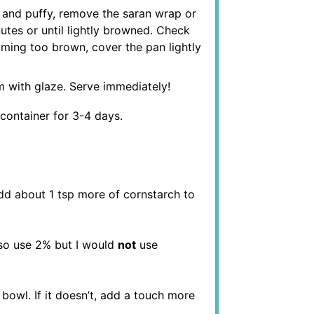
e and puffy, remove the saran wrap or
utes or until lightly browned. Check
coming too brown, cover the pan lightly
 with glaze. Serve immediately!
t container for 3-4 days.
dd about 1 tsp more of cornstarch to
lso use 2% but I would
not
use
bowl. If it doesn’t, add a touch more