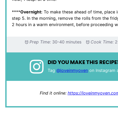
****
Overnight:
To make these ahead of time, place in
step 5. In the morning, remove the rolls from the fri
2 hours in a warm environment, before proceeding wi
Prep Time:
30-40 minutes
Cook Time:
2
DID YOU MAKE THIS RECIPE
Tag
@loveinmyoven
on Instagram 
Find it online
:
https://loveinmyoven.com