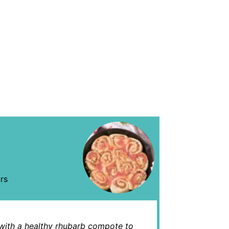
rs
 with a healthy rhubarb compote to