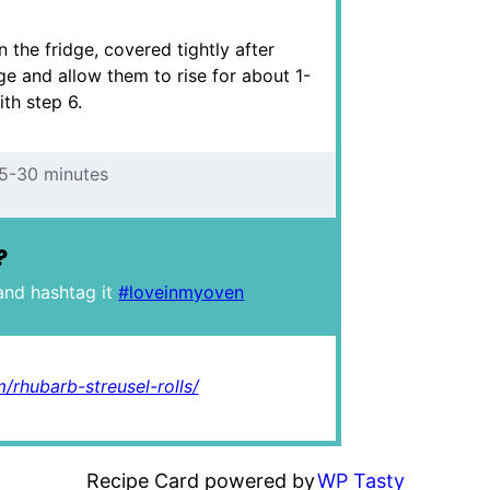
 the fridge, covered tightly after
dge and allow them to rise for about 1-
th step 6.
5-30 minutes
?
and hashtag it
#loveinmyoven
/rhubarb-streusel-rolls/
Recipe Card powered by