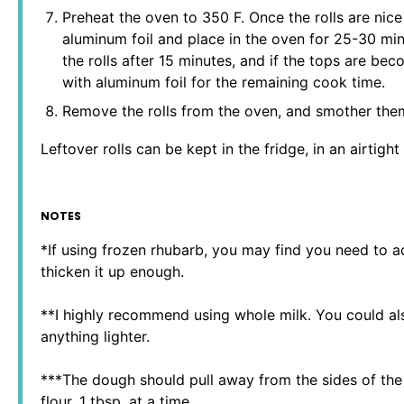
Preheat the oven to 350 F. Once the rolls are nic
aluminum foil and place in the oven for 25-30 min
the rolls after 15 minutes, and if the tops are be
with aluminum foil for the remaining cook time.
Remove the rolls from the oven, and smother them
Leftover rolls can be kept in the fridge, in an airtigh
NOTES
*If using frozen rhubarb, you may find you need to a
thicken it up enough.
**I highly recommend using whole milk. You could a
anything lighter.
***The dough should pull away from the sides of the 
flour, 1 tbsp. at a time.