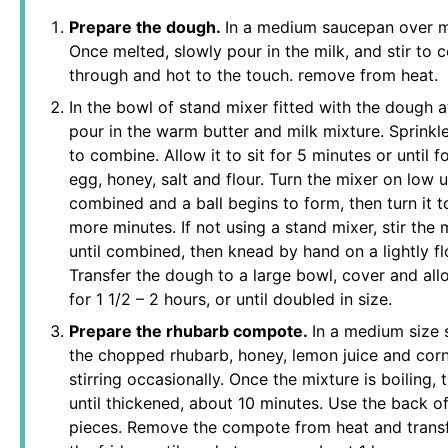
Prepare the dough.
In a medium saucepan over me
Once melted, slowly pour in the milk, and stir to
through and hot to the touch. remove from heat.
In the bowl of stand mixer fitted with the dough a
pour in the warm butter and milk mixture. Sprinkle
to combine. Allow it to sit for 5 minutes or until
egg, honey, salt and flour. Turn the mixer on low un
combined and a ball begins to form, then turn it 
more minutes. If not using a stand mixer, stir th
until combined, then knead by hand on a lightly f
Transfer the dough to a large bowl, cover and all
for 1 1/2 – 2 hours, or until doubled in size.
Prepare the rhubarb compote.
In a medium size
the chopped rhubarb, honey, lemon juice and corns
stirring occasionally. Once the mixture is boiling, 
until thickened, about 10 minutes. Use the back o
pieces. Remove the compote from heat and transfe