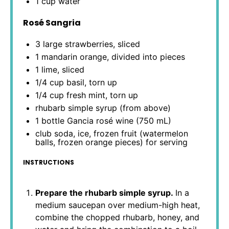
1 cup
water
Rosé Sangria
3
large strawberries, sliced
1
mandarin orange, divided into pieces
1
lime, sliced
1/4 cup
basil, torn up
1/4 cup
fresh mint, torn up
rhubarb simple syrup (from above)
1
bottle Gancia rosé wine (
750
mL)
club soda, ice, frozen fruit (watermelon
balls, frozen orange pieces) for serving
INSTRUCTIONS
Prepare the rhubarb simple syrup.
In a
medium saucepan over medium-high heat,
combine the chopped rhubarb, honey, and