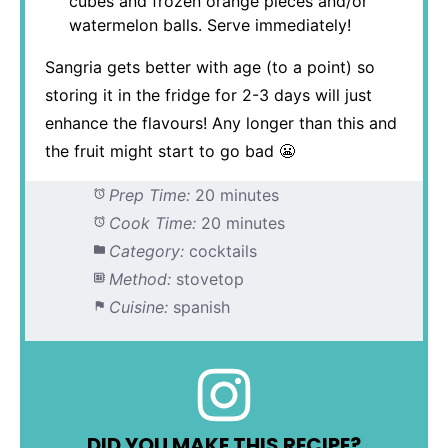
cubes and frozen orange pieces and/or
watermelon balls. Serve immediately!
Sangria gets better with age (to a point) so
storing it in the fridge for 2-3 days will just
enhance the flavours! Any longer than this and
the fruit might start to go bad 😬
Prep Time:
20 minutes
Cook Time:
20 minutes
Category:
cocktails
Method:
stovetop
Cuisine:
spanish
DID YOU MAKE THIS RECIPE?