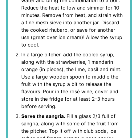
water and bring the combination to a boil.
Reduce the heat to low and simmer for 10
minutes. Remove from heat, and strain with
a fine mesh sieve into another jar. Discard
the cooked rhubarb, or save for another
use (great over ice cream)! Allow the syrup
to cool.
In a large pitcher, add the cooled syrup,
along with the strawberries, 1 mandarin
orange (in pieces), the lime, basil and mint.
Use a large wooden spoon to muddle the
fruit with the syrup a bit to release the
flavours. Pour in the rosé wine, cover and
store in the fridge for at least 2-3 hours
before serving.
Serve the sangria.
Fill a glass 2/3 full of
sangria, along with some of the fruit from
the pitcher. Top it off with club soda, ice