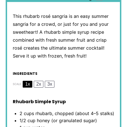
This rhubarb rosé sangria is an easy summer
sangria for a crowd, or just for you and your
sweetheart! A rhubarb simple syrup recipe
combined with fresh summer fruit and crisp
rosé creates the ultimate summer cocktail!
Serve it up with frozen, fresh fruit!
INGREDIENTS
1x
2x
3x
SCALE
Rhubarb Simple Syrup
2 cups
rhubarb, chopped (about
4
–
5
stalks)
1/2 cup
honey (or granulated sugar)