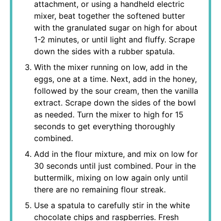
attachment, or using a handheld electric
mixer, beat together the softened butter
with the granulated sugar on high for about
1-2 minutes, or until light and fluffy. Scrape
down the sides with a rubber spatula.
With the mixer running on low, add in the
eggs, one at a time. Next, add in the honey,
followed by the sour cream, then the vanilla
extract. Scrape down the sides of the bowl
as needed. Turn the mixer to high for 15
seconds to get everything thoroughly
combined.
Add in the flour mixture, and mix on low for
30 seconds until just combined. Pour in the
buttermilk, mixing on low again only until
there are no remaining flour streak.
Use a spatula to carefully stir in the white
chocolate chips and raspberries. Fresh