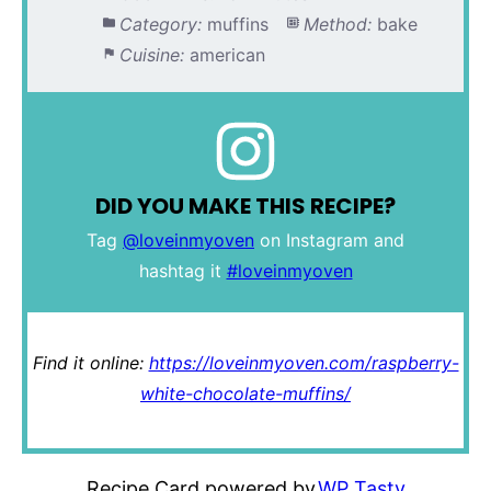
Category:
muffins
Method:
bake
Cuisine:
american
DID YOU MAKE THIS RECIPE?
Tag
@loveinmyoven
on Instagram and
hashtag it
#loveinmyoven
Find it online
:
https://loveinmyoven.com/raspberry-
white-chocolate-muffins/
Recipe Card powered by