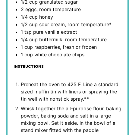
1/2 cup
granulated sugar
2
eggs, room temperature
1/4 cup
honey
1/2 cup
sour cream, room temperature*
1 tsp
pure vanilla extract
1/4 cup
buttermilk, room temperature
1 cup
raspberries, fresh or frozen
1 cup
white chocolate chips
INSTRUCTIONS
Preheat the oven to 425 F. Line a standard
sized muffin tin with liners or spraying the
tin well with nonstick spray.**
Whisk together the all-purpose flour, baking
powder, baking soda and salt in a large
mixing bowl. Set it aside. In the bowl of a
stand mixer fitted with the paddle