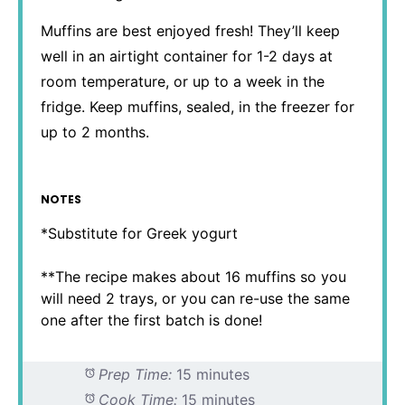
Muffins are best enjoyed fresh! They’ll keep
well in an airtight container for 1-2 days at
room temperature, or up to a week in the
fridge. Keep muffins, sealed, in the freezer for
up to 2 months.
NOTES
*Substitute for Greek yogurt
**The recipe makes about 16 muffins so you
will need 2 trays, or you can re-use the same
one after the first batch is done!
Prep Time:
15 minutes
Cook Time:
15 minutes