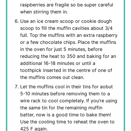
raspberries are fragile so be super careful
when stirring them in.
Use an ice cream scoop or cookie dough
scoop to fill the muffin cavities about 3/4
full. Top the muffins with an extra raspberry
or a few chocolate chips. Place the muffins
in the oven for just 5 minutes, before
reducing the heat to 350 and baking for an
additional 16-18 minutes or until a
toothpick inserted in the centre of one of
the muffins comes out clean.
Let the muffins cool in their tins for aobut
5-10 minutes before removing them to a
wire rack to cool completely. If you’re using
the same tin for the remaining muffin
batter, now is a good time to bake them!
Use the cooling time to reheat the oven to
425 F again.