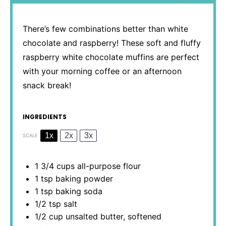
There’s few combinations better than white
chocolate and raspberry! These soft and fluffy
raspberry white chocolate muffins are perfect
with your morning coffee or an afternoon
snack break!
INGREDIENTS
1x
2x
3x
SCALE
1 3/4 cups
all-purpose flour
1 tsp
baking powder
1 tsp
baking soda
1/2 tsp
salt
1/2 cup
unsalted butter, softened