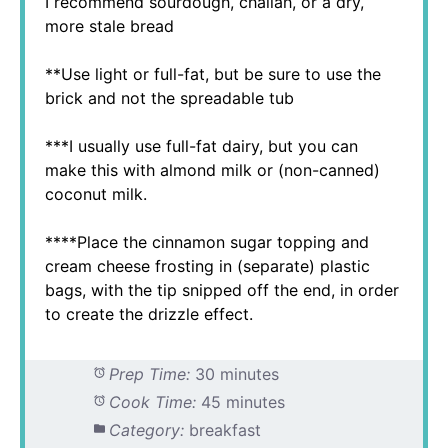
I recommend sourdough, challah, or a dry,
more stale bread
**Use light or full-fat, but be sure to use the
brick and not the spreadable tub
***I usually use full-fat dairy, but you can
make this with almond milk or (non-canned)
coconut milk.
****Place the cinnamon sugar topping and
cream cheese frosting in (separate) plastic
bags, with the tip snipped off the end, in order
to create the drizzle effect.
Prep Time:
30 minutes
Cook Time:
45 minutes
Category:
breakfast