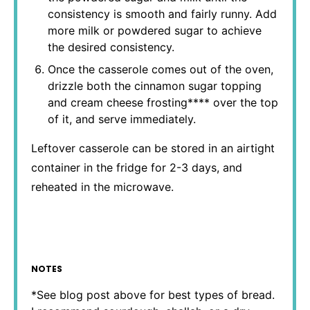
consistency is smooth and fairly runny. Add
more milk or powdered sugar to achieve
the desired consistency.
Once the casserole comes out of the oven,
drizzle both the cinnamon sugar topping
and cream cheese frosting**** over the top
of it, and serve immediately.
Leftover casserole can be stored in an airtight
container in the fridge for 2-3 days, and
reheated in the microwave.
NOTES
*See blog post above for best types of bread.