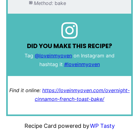
Method:
bake
DID YOU MAKE THIS RECIPE?
Tag
@loveinmyoven
on Instagram and
hashtag it
#loveinmyoven
Find it online
:
https://loveinmyoven.com/overnight-
cinnamon-french-toast-bake/
Recipe Card powered by