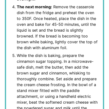
The next morning:
Remove the casserole
dish from the fridge and preheat the oven
to 350F. Once heated, place the dish in the
oven and bake for 45-50 minutes, until the
liquid is set and the bread is slightly
browned. If the bread is becoming too
brown while baking, lightly cover the top of
the dish with aluminum foil.
While the dish is baking, prepare the
cinnamon sugar topping. In a microwave-
safe dish, melt the butter, then add the
brown sugar and cinnamon, whisking to
thoroughly combine. Set aside and prepare
the cream cheese frosting. In the bowl of a
stand mixer fitted with the paddle
attachment, or using a handheld electric
mixer, beat the softened cream cheese with
the powdered sugar and milk until the