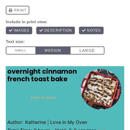
overnight cinnamon
french toast bake
1
2
3
4
5
Star
Stars
Stars
Stars
Stars
5
from
9
reviews
Author:
Katherine | Love In My Oven