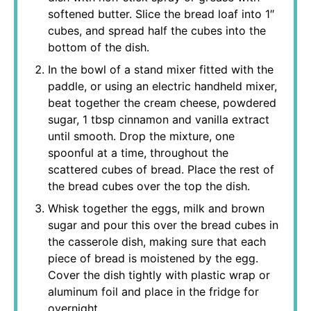
softened butter. Slice the bread loaf into 1″
cubes, and spread half the cubes into the
bottom of the dish.
In the bowl of a stand mixer fitted with the
paddle, or using an electric handheld mixer,
beat together the cream cheese, powdered
sugar, 1 tbsp cinnamon and vanilla extract
until smooth. Drop the mixture, one
spoonful at a time, throughout the
scattered cubes of bread. Place the rest of
the bread cubes over the top the dish.
Whisk together the eggs, milk and brown
sugar and pour this over the bread cubes in
the casserole dish, making sure that each
piece of bread is moistened by the egg.
Cover the dish tightly with plastic wrap or
aluminum foil and place in the fridge for
overnight.