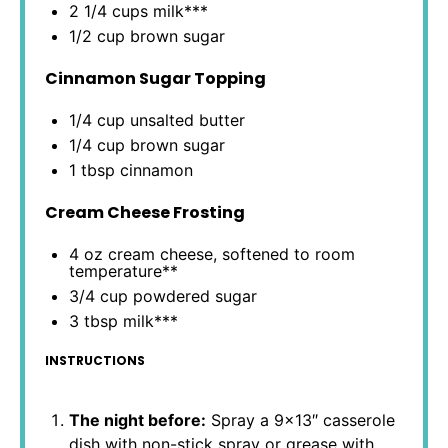
2 1/4 cups
milk***
1/2 cup
brown sugar
Cinnamon Sugar Topping
1/4 cup
unsalted butter
1/4 cup
brown sugar
1 tbsp
cinnamon
Cream Cheese Frosting
4 oz
cream cheese, softened to room
temperature**
3/4 cup
powdered sugar
3 tbsp
milk***
INSTRUCTIONS
The night before:
Spray a 9×13″ casserole
dish with non-stick spray or grease with