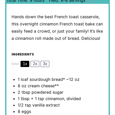
Total Time:
9 hours
Yield:
6
-
8
servings
1
x
Hands down the best French toast casserole,
this overnight cinnamon French toast bake can
easily feed a crowd, or just your family! It’s like
a cinnamon roll made out of bread. Delicious!
INGREDIENTS
1x
2x
3x
SCALE
1
loaf sourdough bread* ~12 oz
8 oz
cream cheese**
2 tbsp
powdered sugar
1 tbsp
+
1 tsp
cinnamon, divided
1/2 tsp
vanilla extract
8
eggs