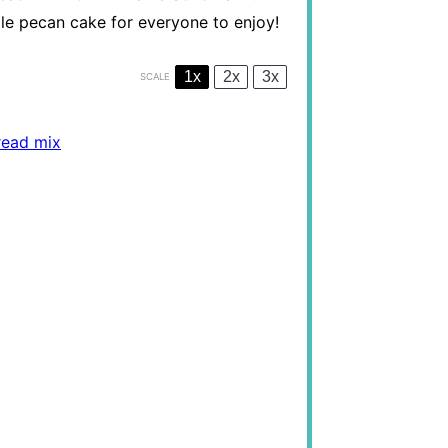
ple pecan cake for everyone to enjoy!
1x
2x
3x
SCALE
read mix