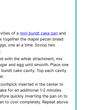
vities of a
mini bundt cake pan
and
 mix together the maple pecan bread
eggs, one at a time. Scoop two
.
ted with the whisk attachment, mix
gar and egg until smooth. Place one
 bundt cake cavity. Top each cavity
er.
toothpick inserted in the center to
bake for an additional 1-2 minutes.
efore quickly inverting the pan on to
pan to cool completely. Repeat above