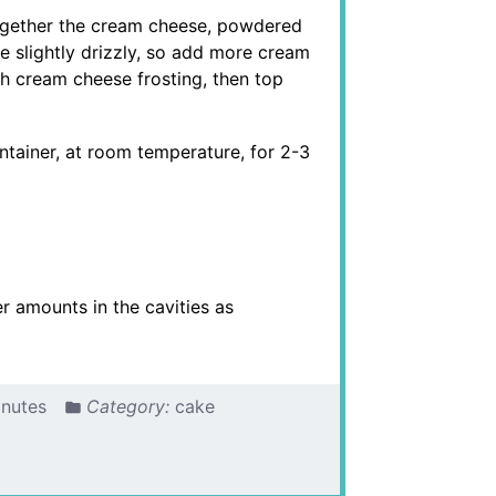
ogether the cream cheese, powdered
 slightly drizzly, so add more cream
th cream cheese frosting, then top
ntainer, at room temperature, for 2-3
er amounts in the cavities as
inutes
Category:
cake