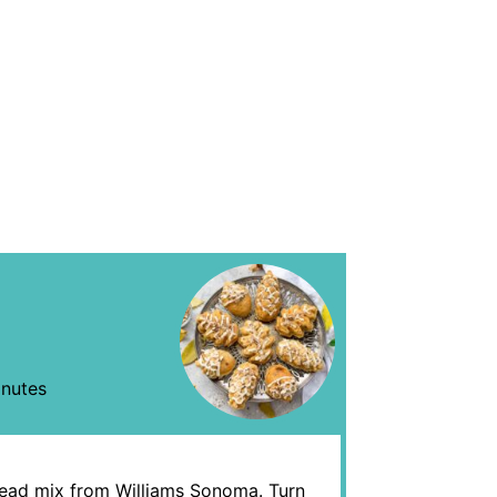
nutes
bread mix from Williams Sonoma. Turn