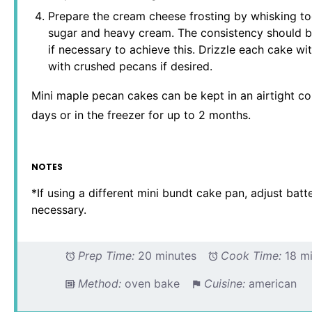
Prepare the cream cheese frosting by whisking t
sugar and heavy cream. The consistency should be
if necessary to achieve this. Drizzle each cake wi
with crushed pecans if desired.
Mini maple pecan cakes can be kept in an airtight co
days or in the freezer for up to 2 months.
NOTES
*If using a different mini bundt cake pan, adjust batt
necessary.
Prep Time:
20 minutes
Cook Time:
18 m
Method:
oven bake
Cuisine:
american