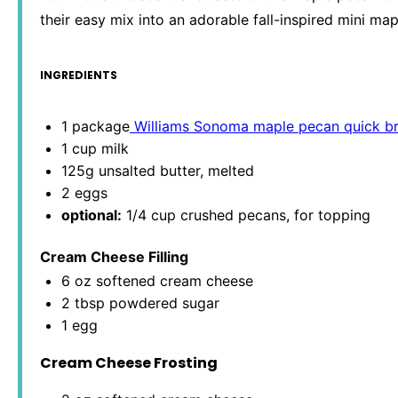
their easy mix into an adorable fall-inspired mini ma
INGREDIENTS
1
package
Williams Sonoma maple pecan quick b
1 cup
milk
125g
unsalted butter, melted
2
eggs
optional:
1/4 cup crushed pecans, for topping
Cream Cheese Filling
6 oz
softened cream cheese
2 tbsp
powdered sugar
1
egg
Cream Cheese Frosting