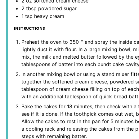
2 oz
softened cream cheese
2 tbsp
powdered sugar
1 tsp
heavy cream
INSTRUCTIONS
Preheat the oven to 350 F and spray the inside ca
lightly dust it with flour. In a large mixing bowl,
mix, the milk and melted butter followed by the 
tablespoons of batter into each bundt cake cavity
In another mixing bowl or using a stand mixer fit
together the softened cream cheese, powdered su
tablespoon of cream cheese filling on top of each
with an additional tablespoon of quick bread batt
Bake the cakes for 18 minutes, then check with a 
see if it is done. If the toothpick comes out wet, 
Allow the cakes to rest in the pan for 5 minutes b
a cooling rack and releasing the cakes from the 
steps with remaining batter.