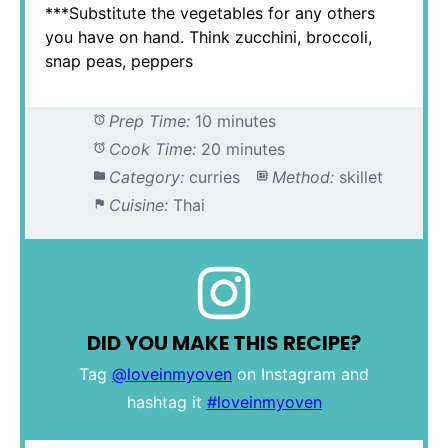
***Substitute the vegetables for any others
you have on hand. Think zucchini, broccoli,
snap peas, peppers
Prep Time:
10 minutes
Cook Time:
20 minutes
Category:
curries
Method:
skillet
Cuisine:
Thai
DID YOU MAKE THIS RECIPE?
Tag
@loveinmyoven
on Instagram and
hashtag it
#loveinmyoven