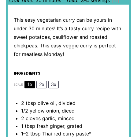
Total Time:
30 minutes
Yield:
3
-
4
servings
1
x
This easy vegetarian curry can be yours in
under 30 minutes! It’s a tasty curry recipe with
sweet potatoes, cauliflower and roasted
chickpeas. This easy veggie curry is perfect
for meatless Monday!
INGREDIENTS
1x
2x
3x
SCALE
2 tbsp
olive oil, divided
1/2
yellow onion, diced
2
cloves garlic, minced
1 tbsp
fresh ginger, grated
1
–
2
tbsp Thai red curry paste*