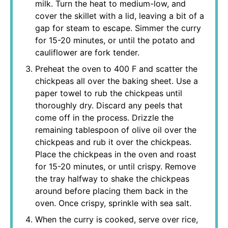
milk. Turn the heat to medium-low, and
cover the skillet with a lid, leaving a bit of a
gap for steam to escape. Simmer the curry
for 15-20 minutes, or until the potato and
cauliflower are fork tender.
Preheat the oven to 400 F and scatter the
chickpeas all over the baking sheet. Use a
paper towel to rub the chickpeas until
thoroughly dry. Discard any peels that
come off in the process. Drizzle the
remaining tablespoon of olive oil over the
chickpeas and rub it over the chickpeas.
Place the chickpeas in the oven and roast
for 15-20 minutes, or until crispy. Remove
the tray halfway to shake the chickpeas
around before placing them back in the
oven. Once crispy, sprinkle with sea salt.
When the curry is cooked, serve over rice,