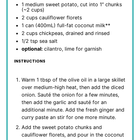
1
medium sweet potato, cut into 1″ chunks
(~
2 cups
)
2 cups
cauliflower florets
1
can (400mL) full-fat coconut milk**
2 cups
chickpeas, drained and rinsed
1/2 tsp
sea salt
optional:
cilantro, lime for garnish
INSTRUCTIONS
Warm 1 tbsp of the olive oil in a large skillet
over medium-high heat, then add the diced
onion. Sauté the onion for a few minutes,
then add the garlic and sauté for an
additional minute. Add the fresh ginger and
curry paste an stir for one more minute.
Add the sweet potato chunks and
cauliflower florets, and pour in the coconut