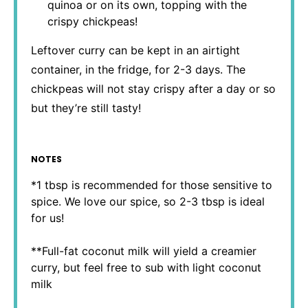
quinoa or on its own, topping with the
crispy chickpeas!
Leftover curry can be kept in an airtight
container, in the fridge, for 2-3 days. The
chickpeas will not stay crispy after a day or so
but they’re still tasty!
NOTES
*1 tbsp is recommended for those sensitive to
spice. We love our spice, so 2-3 tbsp is ideal
for us!
**Full-fat coconut milk will yield a creamier
curry, but feel free to sub with light coconut
milk