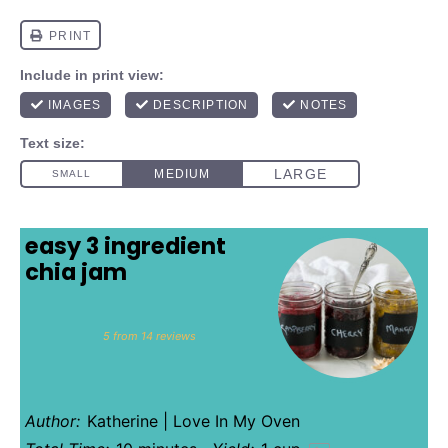
easy 3 ingredient
chia jam
1
2
3
4
5
Star
Stars
Stars
Stars
Stars
5
from
14
reviews
Author:
Katherine | Love In My Oven