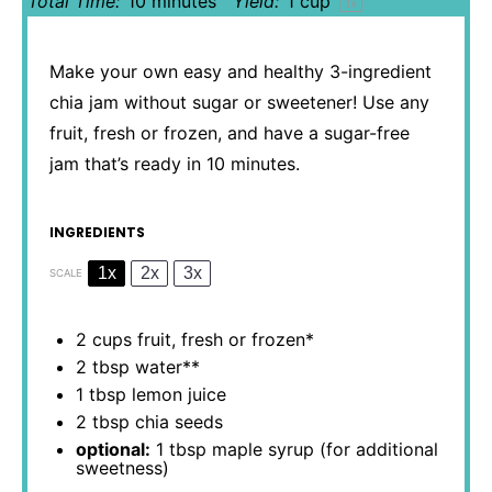
Total Time:
10 minutes
Yield:
1 cup
1
x
Make your own easy and healthy 3-ingredient
chia jam without sugar or sweetener! Use any
fruit, fresh or frozen, and have a sugar-free
jam that’s ready in 10 minutes.
INGREDIENTS
1x
2x
3x
SCALE
2 cups
fruit, fresh or frozen*
2 tbsp
water**
1 tbsp
lemon juice
2 tbsp
chia seeds
optional:
1 tbsp maple syrup (for additional
sweetness)