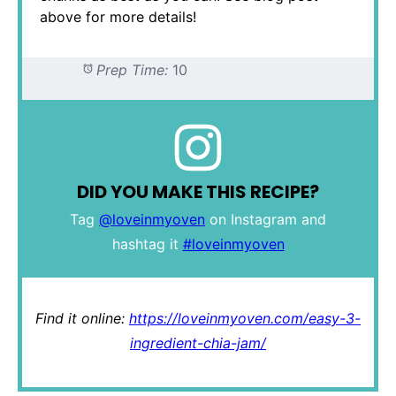
above for more details!
Prep Time:
10
DID YOU MAKE THIS RECIPE?
Tag
@loveinmyoven
on Instagram and
hashtag it
#loveinmyoven
Find it online
:
https://loveinmyoven.com/easy-3-
ingredient-chia-jam/