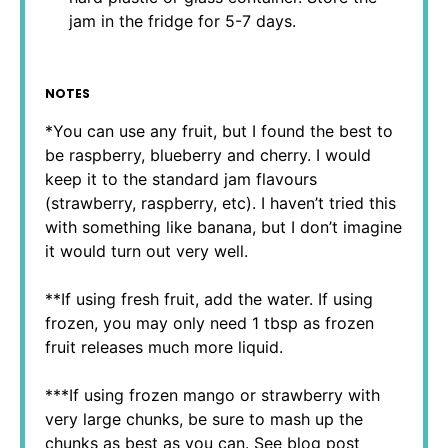
jam in the fridge for 5-7 days.
NOTES
*You can use any fruit, but I found the best to
be raspberry, blueberry and cherry. I would
keep it to the standard jam flavours
(strawberry, raspberry, etc). I haven’t tried this
with something like banana, but I don’t imagine
it would turn out very well.
**If using fresh fruit, add the water. If using
frozen, you may only need 1 tbsp as frozen
fruit releases much more liquid.
***If using frozen mango or strawberry with
very large chunks, be sure to mash up the
chunks as best as you can. See blog post