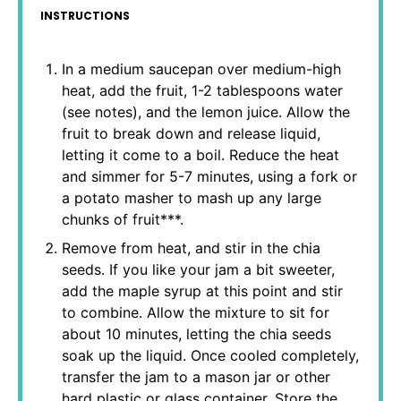
INSTRUCTIONS
In a medium saucepan over medium-high
heat, add the fruit, 1-2 tablespoons water
(see notes), and the lemon juice. Allow the
fruit to break down and release liquid,
letting it come to a boil. Reduce the heat
and simmer for 5-7 minutes, using a fork or
a potato masher to mash up any large
chunks of fruit***.
Remove from heat, and stir in the chia
seeds. If you like your jam a bit sweeter,
add the maple syrup at this point and stir
to combine. Allow the mixture to sit for
about 10 minutes, letting the chia seeds
soak up the liquid. Once cooled completely,
transfer the jam to a mason jar or other
hard plastic or glass container. Store the