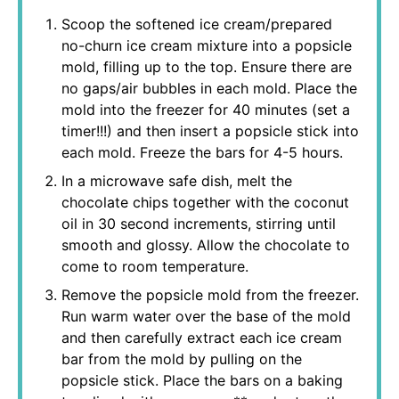
Scoop the softened ice cream/prepared
no-churn ice cream mixture into a popsicle
mold, filling up to the top. Ensure there are
no gaps/air bubbles in each mold. Place the
mold into the freezer for 40 minutes (set a
timer!!!) and then insert a popsicle stick into
each mold. Freeze the bars for 4-5 hours.
In a microwave safe dish, melt the
chocolate chips together with the coconut
oil in 30 second increments, stirring until
smooth and glossy. Allow the chocolate to
come to room temperature.
Remove the popsicle mold from the freezer.
Run warm water over the base of the mold
and then carefully extract each ice cream
bar from the mold by pulling on the
popsicle stick. Place the bars on a baking