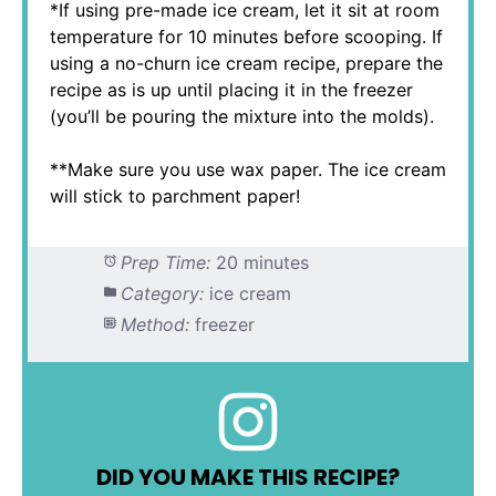
*If using pre-made ice cream, let it sit at room
temperature for 10 minutes before scooping. If
using a no-churn ice cream recipe, prepare the
recipe as is up until placing it in the freezer
(you’ll be pouring the mixture into the molds).
**Make sure you use wax paper. The ice cream
will stick to parchment paper!
Prep Time:
20 minutes
Category:
ice cream
Method:
freezer
DID YOU MAKE THIS RECIPE?