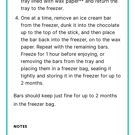
tray lined with wax paper** and return the
tray to the freezer.
One at a time, remove an ice cream bar
from the freezer, dunk it into the chocolate
up to the top of the stick, and then place
the bar back into the freezer, on to the wax
paper. Repeat with the remaining bars.
Freeze for 1 hour before enjoying, or
removing the bars from the tray and
placing them in a freezer bag, sealing it
tightly and storing it in the freezer for up to
2 months.
Bars should keep just fine for up to 2 months
in the freezer bag.
NOTES