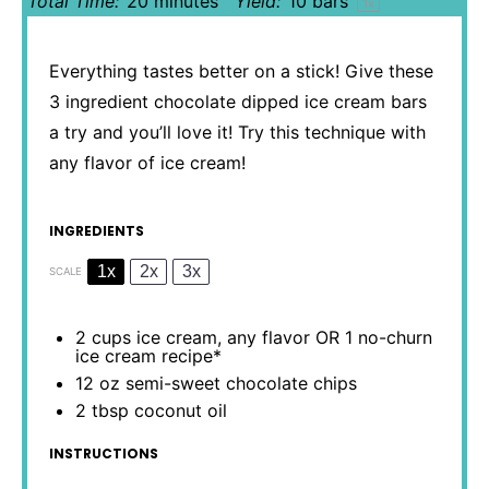
Total Time:
20 minutes
Yield:
10
bars
1
x
Everything tastes better on a stick! Give these
3 ingredient chocolate dipped ice cream bars
a try and you’ll love it! Try this technique with
any flavor of ice cream!
INGREDIENTS
1x
2x
3x
SCALE
2 cups
ice cream, any flavor OR 1 no-churn
ice cream recipe*
12 oz
semi-sweet chocolate chips
2 tbsp
coconut oil
INSTRUCTIONS