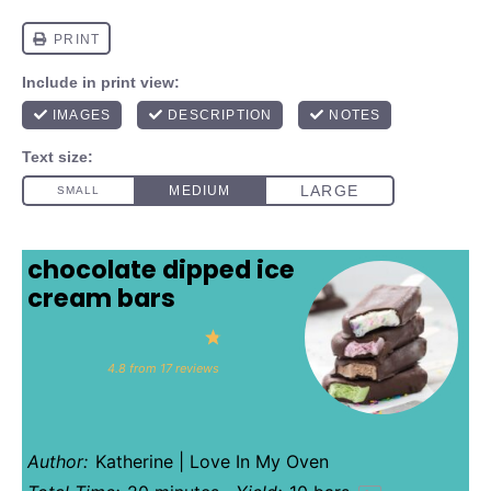
chocolate dipped ice
cream bars
1
2
3
4
5
Star
Stars
Stars
Stars
Stars
4.8
from
17
reviews
Author:
Katherine | Love In My Oven