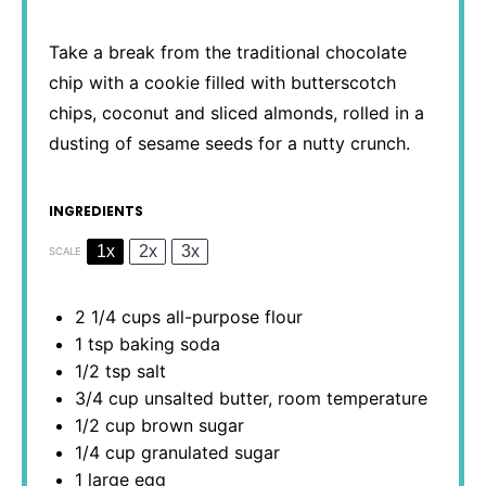
Take a break from the traditional chocolate
chip with a cookie filled with butterscotch
chips, coconut and sliced almonds, rolled in a
dusting of sesame seeds for a nutty crunch.
INGREDIENTS
1x
2x
3x
SCALE
2 1/4 cups
all-purpose flour
1 tsp
baking soda
1/2 tsp
salt
3/4 cup
unsalted butter, room temperature
1/2 cup
brown sugar
1/4 cup
granulated sugar
1
large egg