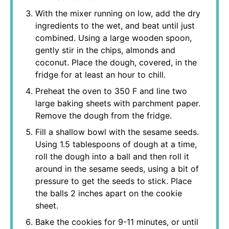
With the mixer running on low, add the dry
ingredients to the wet, and beat until just
combined. Using a large wooden spoon,
gently stir in the chips, almonds and
coconut. Place the dough, covered, in the
fridge for at least an hour to chill.
Preheat the oven to 350 F and line two
large baking sheets with parchment paper.
Remove the dough from the fridge.
Fill a shallow bowl with the sesame seeds.
Using 1.5 tablespoons of dough at a time,
roll the dough into a ball and then roll it
around in the sesame seeds, using a bit of
pressure to get the seeds to stick. Place
the balls 2 inches apart on the cookie
sheet.
Bake the cookies for 9-11 minutes, or until