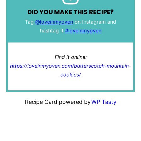
DID YOU MAKE THIS RECIPE?
Tag
@loveinmyoven
on Instagram and
hashtag it
#loveinmyoven
Find it online
:
https://loveinmyoven.com/butterscotch-mountain-
cookies/
Recipe Card powered by