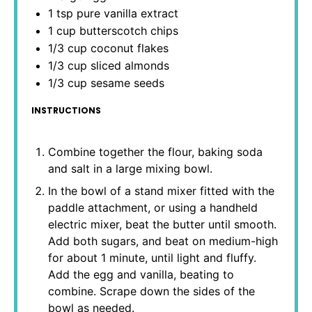
1 tsp
pure vanilla extract
1 cup
butterscotch chips
1/3 cup
coconut flakes
1/3 cup
sliced almonds
1/3 cup
sesame seeds
INSTRUCTIONS
Combine together the flour, baking soda
and salt in a large mixing bowl.
In the bowl of a stand mixer fitted with the
paddle attachment, or using a handheld
electric mixer, beat the butter until smooth.
Add both sugars, and beat on medium-high
for about 1 minute, until light and fluffy.
Add the egg and vanilla, beating to
combine. Scrape down the sides of the
bowl as needed.