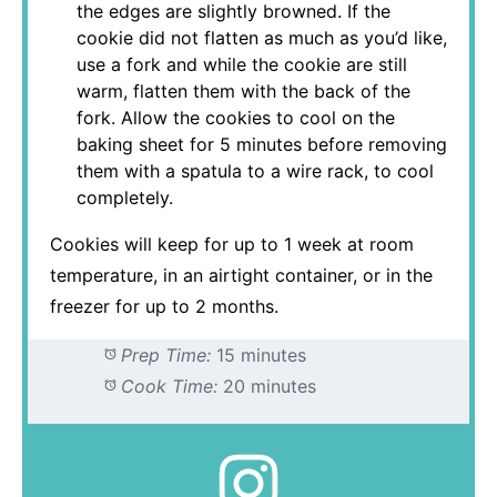
the edges are slightly browned. If the
cookie did not flatten as much as you’d like,
use a fork and while the cookie are still
warm, flatten them with the back of the
fork. Allow the cookies to cool on the
baking sheet for 5 minutes before removing
them with a spatula to a wire rack, to cool
completely.
Cookies will keep for up to 1 week at room
temperature, in an airtight container, or in the
freezer for up to 2 months.
Prep Time:
15 minutes
Cook Time:
20 minutes