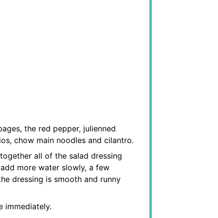
ages, the red pepper, julienned
ios, chow main noodles and cilantro.
together all of the salad dressing
, add more water slowly, a few
 the dressing is smooth and runny
e immediately.