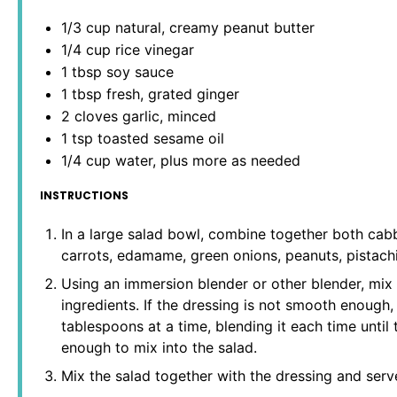
1/3 cup
natural, creamy peanut butter
1/4 cup
rice vinegar
1 tbsp
soy sauce
1 tbsp
fresh, grated ginger
2
cloves garlic, minced
1 tsp
toasted sesame oil
1/4 cup
water, plus more as needed
INSTRUCTIONS
In a large salad bowl, combine together both cabb
carrots, edamame, green onions, peanuts, pistach
Using an immersion blender or other blender, mix 
ingredients. If the dressing is not smooth enough
tablespoons at a time, blending it each time until
enough to mix into the salad.
Mix the salad together with the dressing and serv