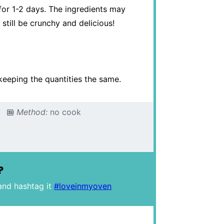
, for 1-2 days. The ingredients may
 still be crunchy and delicious!
keeping the quantities the same.
Method:
no cook
?
and hashtag it
#loveinmyoven