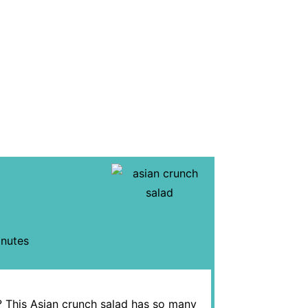
nutes
ch? This Asian crunch salad has so many