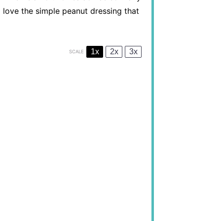
ll love the simple peanut dressing that
1x
2x
3x
SCALE