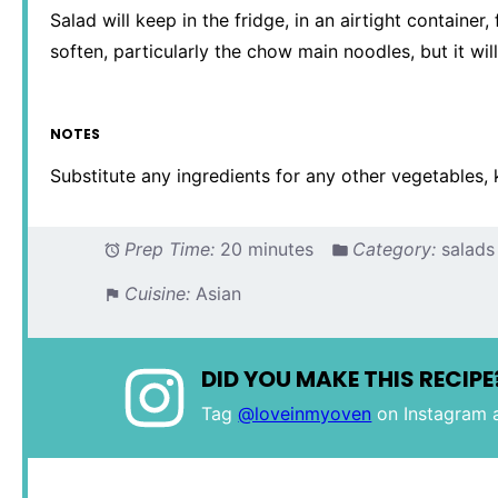
Salad will keep in the fridge, in an airtight container
soften, particularly the chow main noodles, but it will
NOTES
Substitute any ingredients for any other vegetables, 
Prep Time:
20 minutes
Category:
salads
Cuisine:
Asian
DID YOU MAKE THIS RECIPE
Tag
@loveinmyoven
on Instagram 