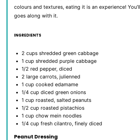
colours and textures, eating it is an experience! You’
goes along with it.
INGREDIENTS
2 cups
shredded green cabbage
1 cup
shredded purple cabbage
1/2
red pepper, diced
2
large carrots, julienned
1 cup
cooked edamame
1/4 cup
diced green onions
1 cup
roasted, salted peanuts
1/2 cup
roasted pistachios
1 cup
chow mein noodles
1/4 cup
fresh cilantro, finely diced
Peanut Dressing